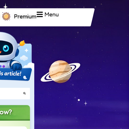
Menu
Premium
now?