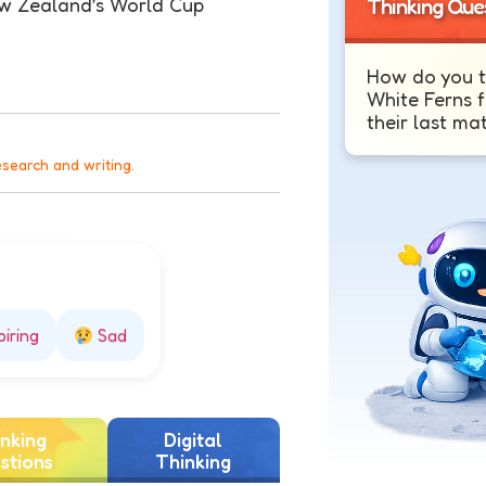
ew Zealand’s World Cup
Thinking Que
How do you t
White Ferns f
their last ma
esearch and writing.
piring
Sad
nking
Digital
stions
Thinking