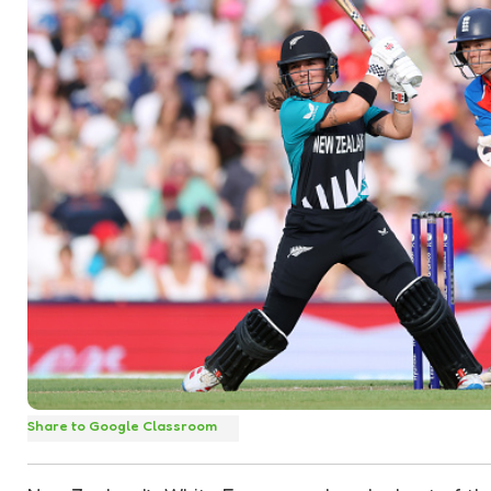
Share to Google Classroom