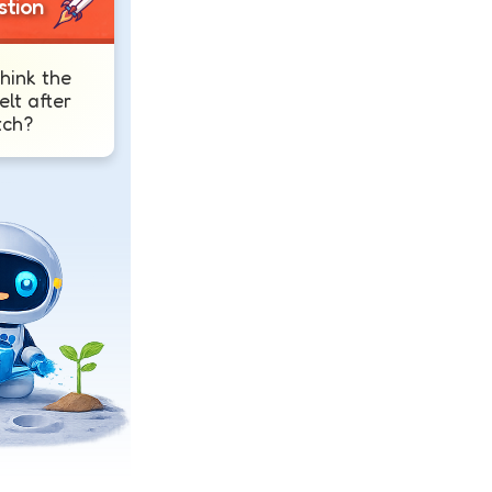
stion
hink the
elt after
tch?