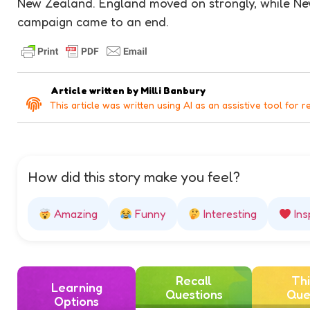
New Zealand. England moved on strongly, while N
campaign came to an end.
Article written by
Milli Banbury
This article was written using AI as an assistive tool for r
How did this story make you feel?
Amazing
Funny
Interesting
Ins
Recall
Thi
Learning
Questions
Que
Options