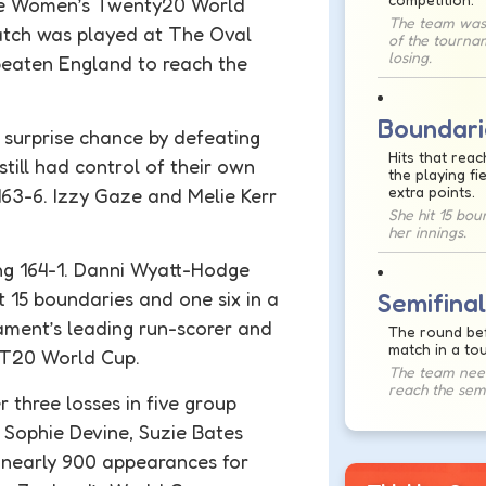
e Women’s Twenty20 World
The team was
match was played at The Oval
of the tourna
losing.
eaten England to reach the
Boundari
 surprise chance by defeating
Hits that reac
till had control of their own
the playing fi
extra points.
163-6. Izzy Gaze and Melie Kerr
She hit 15 bou
her innings.
ing 164-1. Danni Wyatt-Hodge
t 15
boundaries
and one six in a
Semifinal
ment’s leading run-scorer and
The round bef
match in a to
s T20 World Cup.
The team need
reach the semi
 three losses in five group
f Sophie Devine, Suzie Bates
 nearly 900 appearances for