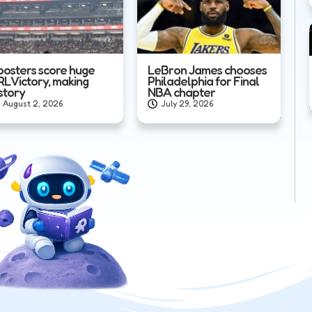
oosters score huge
LeBron James chooses
RL Victory, making
Philadelphia for Final
story
NBA chapter
August 2, 2026
July 29, 2026