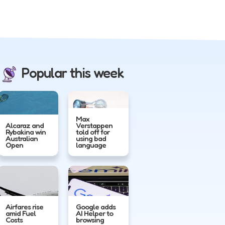
Popular this week
Max
Alcaraz and
Verstappen
Rybakina win
told off for
Australian
using bad
Open
language
Airfares rise
Google adds
amid Fuel
AI Helper to
Costs
browsing