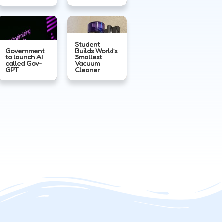
Student
Government
Builds World’s
to launch AI
Smallest
called Gov-
Vacuum
GPT
Cleaner