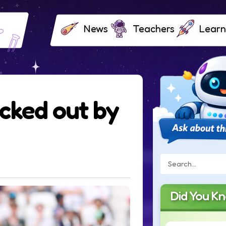
News
Teachers
Learn
cked out by
Did You K