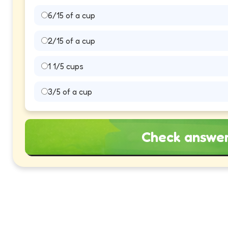
6/15 of a cup
2/15 of a cup
1 1/5 cups
3/5 of a cup
Check answe