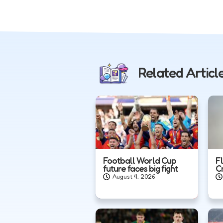
Related Articl
Football World Cup
F
future faces big fight
C
August 4, 2026