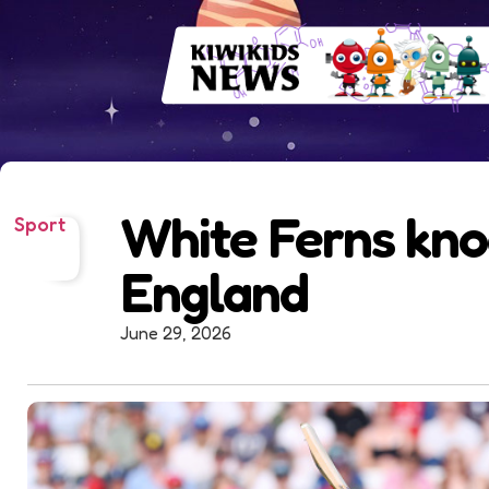
White Ferns kno
Sport
England
June 29, 2026