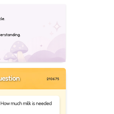
le.
derstanding.
estion
210675
h. How much milk is needed