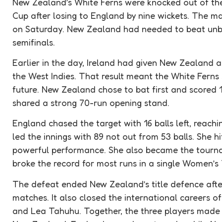
New Zealand’s White Ferns were
knocked out
of th
Cup after losing to England by nine wickets. The 
on Saturday. New Zealand had needed to beat unb
semifinals
.
Earlier in the day, Ireland had given New Zealand a
the West Indies. That result meant the White Ferns s
future. New Zealand chose to bat first and scored 
shared a strong 70-run opening stand.
England chased the target with 16 balls left, reach
led the innings with 89 not out from 53 balls. She hi
powerful performance. She also became the tourna
broke the record for most runs in a single Women’
The defeat ended New Zealand’s title defence after
matches. It also closed the international careers o
and Lea Tahuhu. Together, the three players made