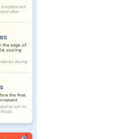
 knocked out
ment after
es
h the edge of
eld, scoring
ndaries during
s
ore the final
urnament.
ed to win to
finals.