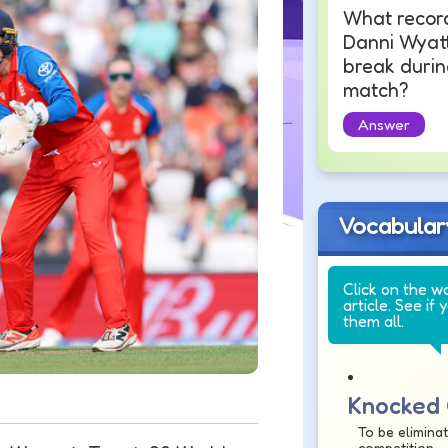
What recor
Danni Wyat
break durin
match?
Answer
Vocabular
Click on the w
article. See if 
them all.
Knocked
To be elimina
competition.