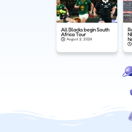
All Blacks begin South
R
Africa Tour
N
hi
August 2, 2026