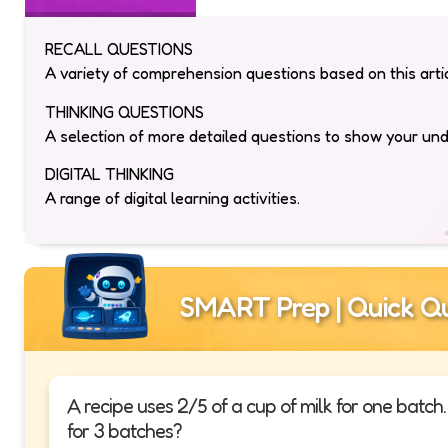
RECALL QUESTIONS
A variety of comprehension questions based on this artic
THINKING QUESTIONS
A selection of more detailed questions to show your un
DIGITAL THINKING
A range of digital learning activities.
SMART Prep | Quick Qu
A recipe uses 2/5 of a cup of milk for one batc
for 3 batches?