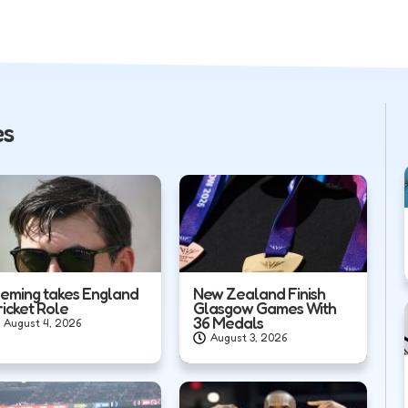
es
leming takes England
New Zealand Finish
ricket Role
Glasgow Games With
36 Medals
August 4, 2026
August 3, 2026