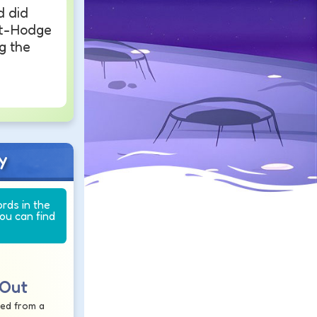
d did
t-Hodge
g the
y
ords in the
you can find
 Out
ted from a