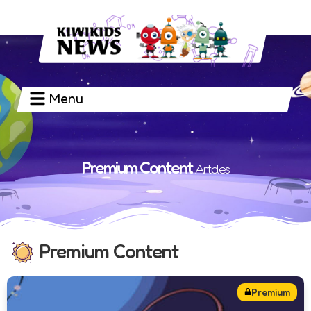
Menu
PREMIUM CONTENT
Premium Content
Articles
Premium Content
Premium