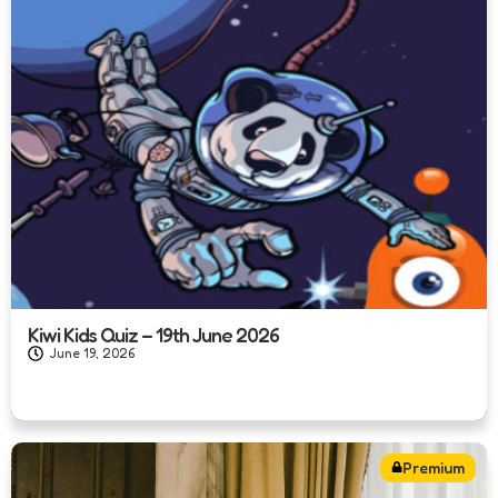
Kiwi Kids Quiz – 19th June 2026
June 19, 2026
Premium