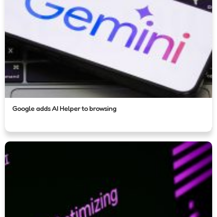
Google adds AI Helper to browsing