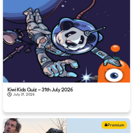
Kiwi Kids Quiz – 31th July 2026
July 31, 2026
Premium