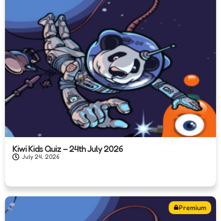
Kiwi Kids Quiz – 24th July 2026
July 24, 2026
Premium