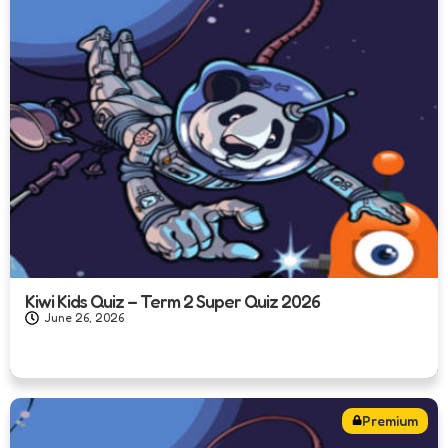
Kiwi Kids Quiz – Term 2 Super Quiz 2026
June 26, 2026
Premium