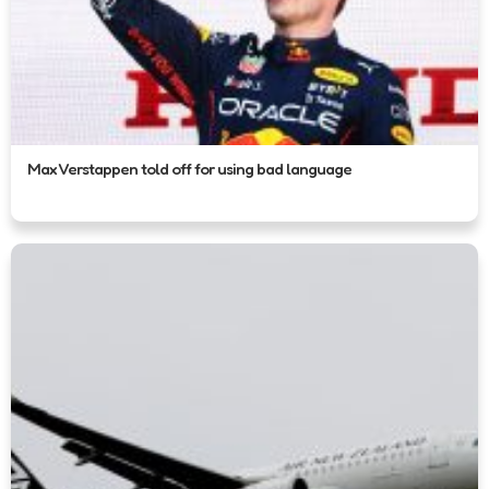
Max Verstappen told off for using bad language