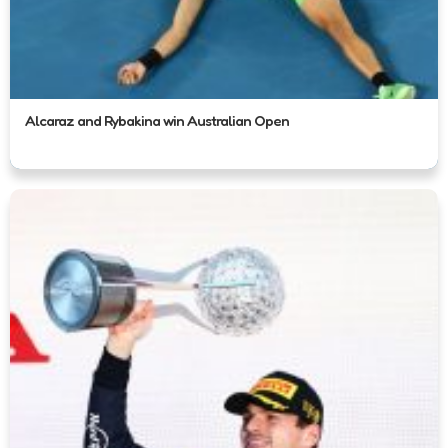
Alcaraz and Rybakina win Australian Open