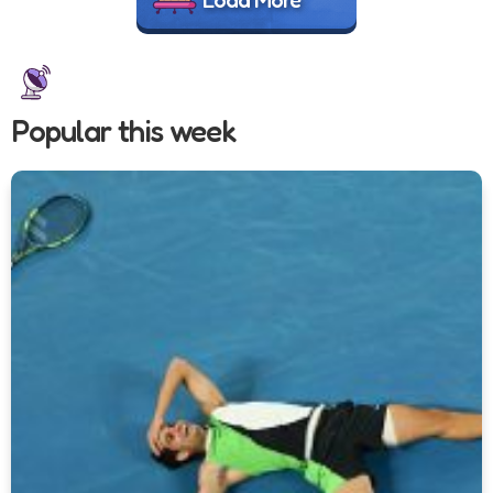
Popular this week