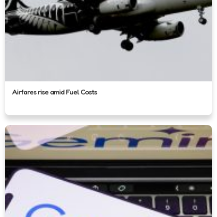
Airfares rise amid Fuel Costs