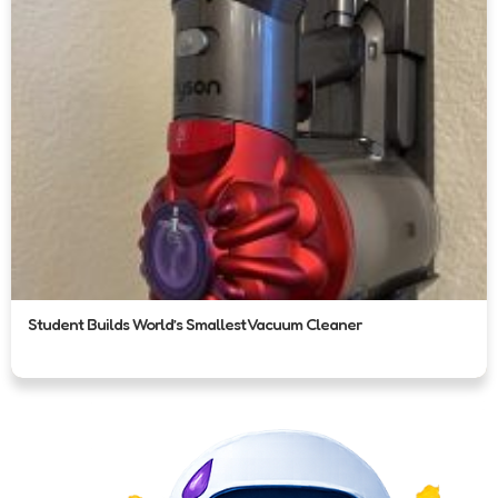
Student Builds World’s Smallest Vacuum Cleaner