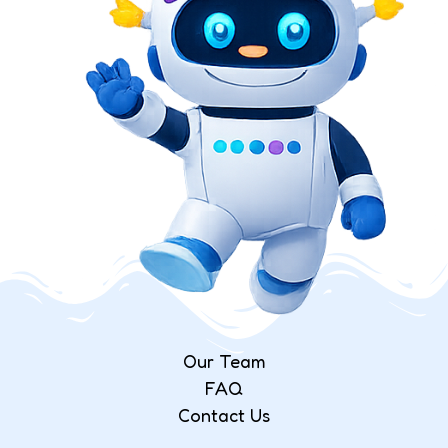
Our Team
FAQ
Contact Us