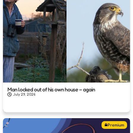
Man locked out of his own house – again
July 29, 2026
Premium