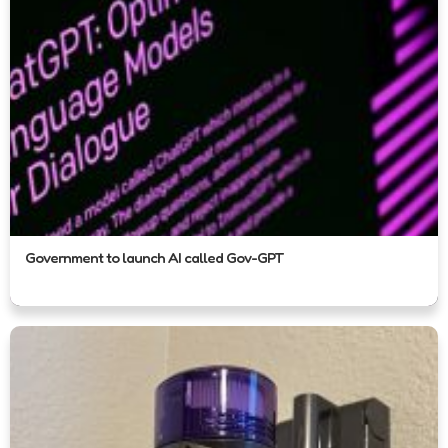
Government to launch AI called Gov-GPT