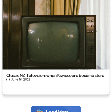
Classic NZ Television: when Kiwi sceens became stars
June 16, 2026
Load More