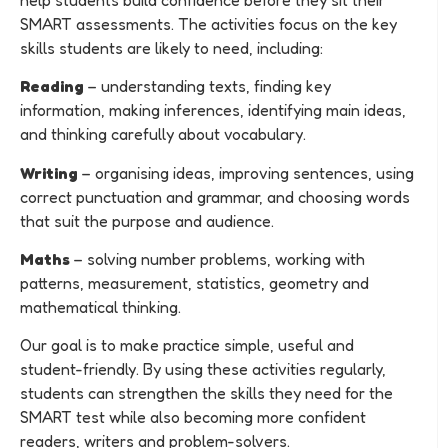
SMART assessments. The activities focus on the key
skills students are likely to need, including:
Reading
– understanding texts, finding key
information, making inferences, identifying main ideas,
and thinking carefully about vocabulary.
Writing
– organising ideas, improving sentences, using
correct punctuation and grammar, and choosing words
that suit the purpose and audience.
Maths
– solving number problems, working with
patterns, measurement, statistics, geometry and
mathematical thinking.
Our goal is to make practice simple, useful and
student-friendly. By using these activities regularly,
students can strengthen the skills they need for the
SMART test while also becoming more confident
readers, writers and problem-solvers.