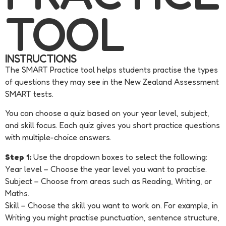
TOOL ​
INSTRUCTIONS
The SMART Practice tool helps students practise the types
of questions they may see in the New Zealand Assessment
SMART tests.
You can choose a quiz based on your year level, subject,
and skill focus. Each quiz gives you short practice questions
with multiple-choice answers.
Step 1:
Use the dropdown boxes to select
the following:
Year level –
Choose the year level you want to practise.
Subject –
Choose from areas such as Reading, Writing, or
Maths.
Skill –
Choose the skill you want to work on. For example, in
Writing you might practise punctuation, sentence structure,