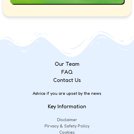
Our Team
FAQ
Contact Us
Advice if you are upset by the news
Key Information
Disclaimer
Pirvacy & Safety Policy
Cookies