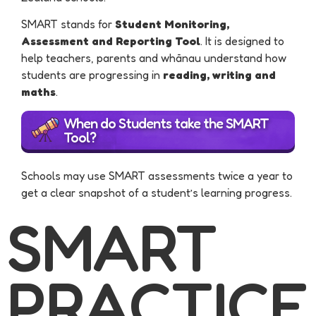
SMART stands for
Student Monitoring,
Assessment and Reporting Tool
. It is designed to
help teachers, parents and whānau understand how
students are progressing in
reading, writing and
maths
.
When do Students take the SMART
Tool?
Schools may use SMART assessments twice a year to
get a clear snapshot of a student’s learning progress.
SMART
PRACTICE