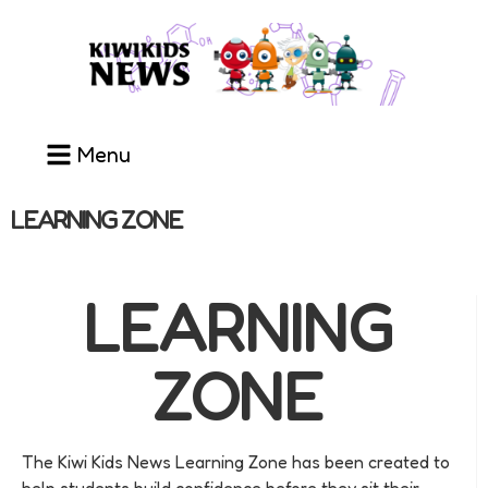
Menu
LEARNING ZONE
LEARNING
ZONE
The Kiwi Kids News Learning Zone has been created to
help students build confidence before they sit their