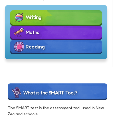
Writing
Maths
Reading
What is the SMART Tool?
The SMART test is the assessment tool used in New
Zealand schools.