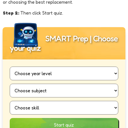
or choosing the best replacement.
Step 2:
Then click Start quiz.
SMART Prep | Choose
your quiz
Start quiz