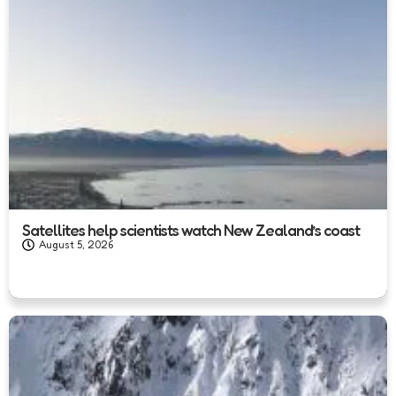
Satellites help scientists watch New Zealand’s coast
August 5, 2026