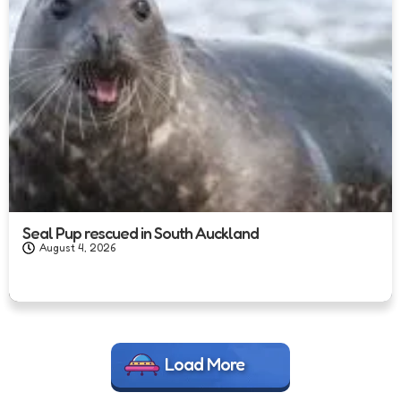
Seal Pup rescued in South Auckland
August 4, 2026
Load More