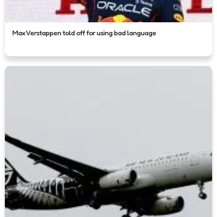
Max Verstappen told off for using bad language