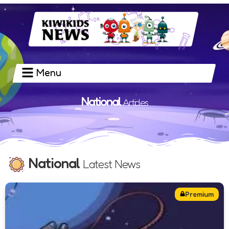
Menu
National
Articles
National
Latest News
Premium