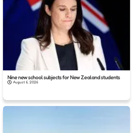
Nine new school subjects for New Zealand students
August 6, 2026