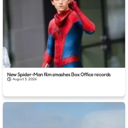
New Spider-Man film smashes Box Office records
August 5, 2026