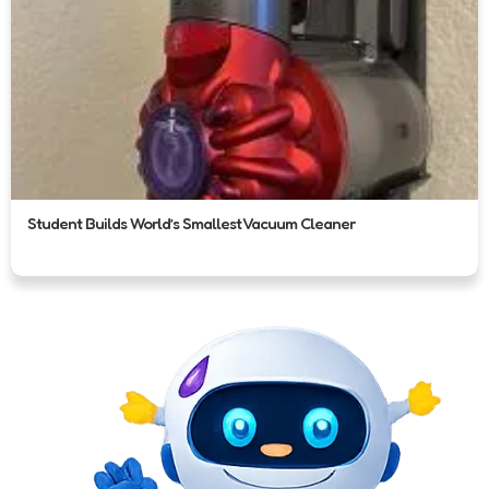
Student Builds World’s Smallest Vacuum Cleaner