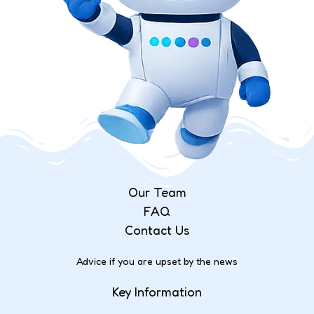
Our Team
FAQ
Contact Us
Advice if you are upset by the news
Key Information