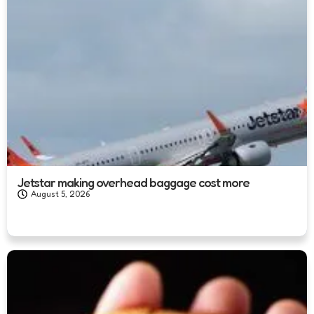
Jetstar making overhead baggage cost more
August 5, 2026