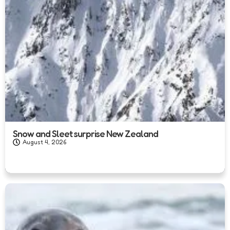
Snow and Sleet surprise New Zealand
August 4, 2026