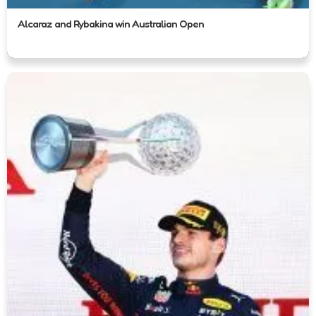
Alcaraz and Rybakina win Australian Open