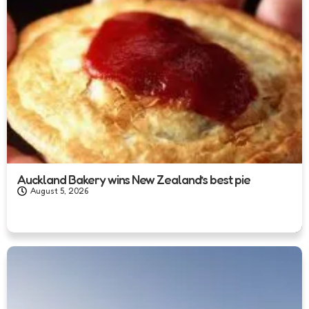
Auckland Bakery wins New Zealand’s best pie
August 5, 2026