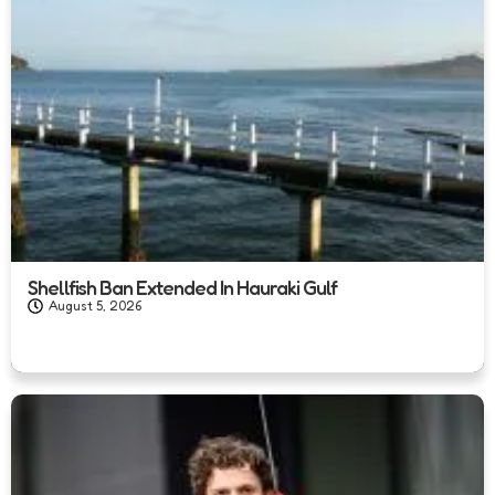
Shellfish Ban Extended In Hauraki Gulf
August 5, 2026