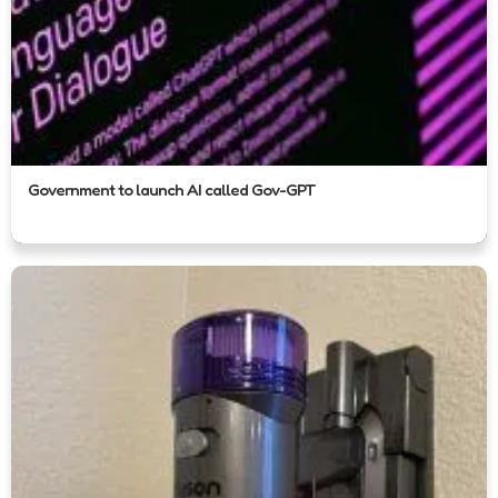
Government to launch AI called Gov-GPT