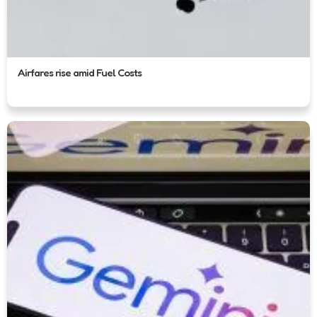
Airfares rise amid Fuel Costs