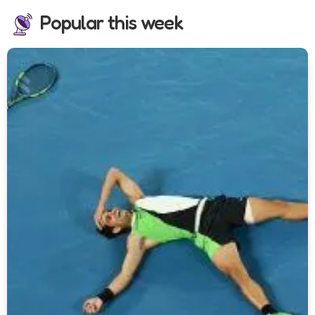
Popular this week