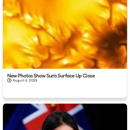
New Photos Show Sun’s Surface Up Close
August 6, 2026