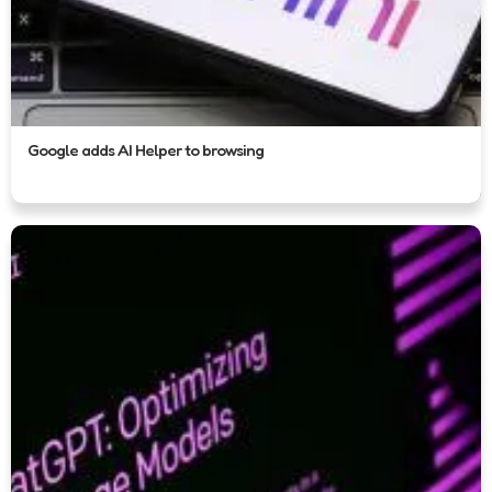
Google adds AI Helper to browsing