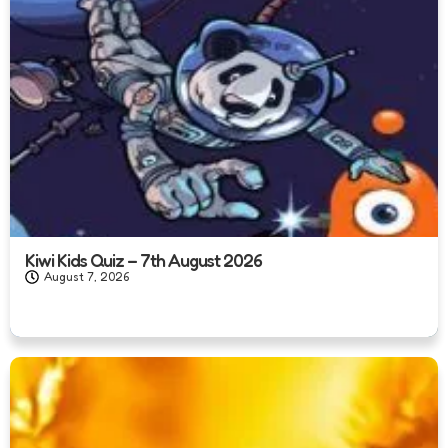
Kiwi Kids Quiz – 7th August 2026
August 7, 2026