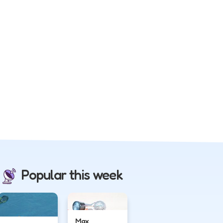
Popular this week
Max