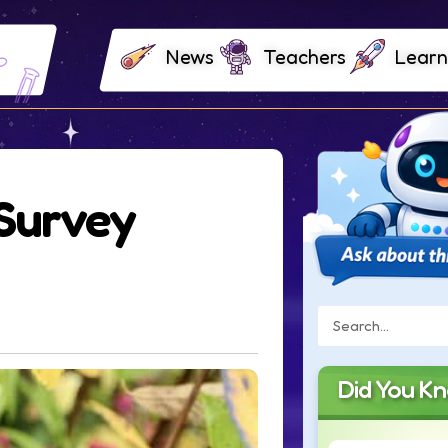
News
Teachers
Learn
Survey
Did You K