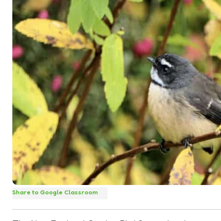
Share to Google Classroom