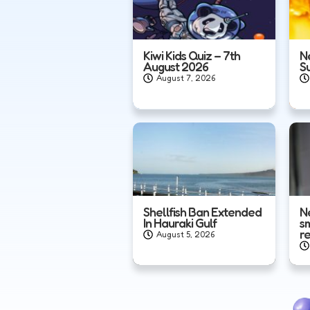
Kiwi Kids Quiz – 7th
N
August 2026
S
August 7, 2026
Shellfish Ban Extended
N
In Hauraki Gulf
s
r
August 5, 2026