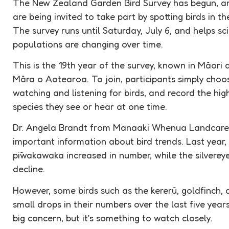
The New Zealand Garden Bird Survey has begun, an
are being invited to take part by spotting birds in th
The survey runs until Saturday, July 6, and helps s
populations are changing over time.
This is the 19th year of the survey, known in Māor
Māra o Aotearoa. To join, participants simply cho
watching and listening for birds, and record the hi
species they see or hear at one time.
Dr. Angela Brandt from Manaaki Whenua Landcare R
important information about bird trends. Last year, b
pīwakawaka increased in number, while the silverey
decline.
However, some birds such as the kererū, goldfinch
small drops in their numbers over the last five years.
big concern, but it’s something to watch closely.