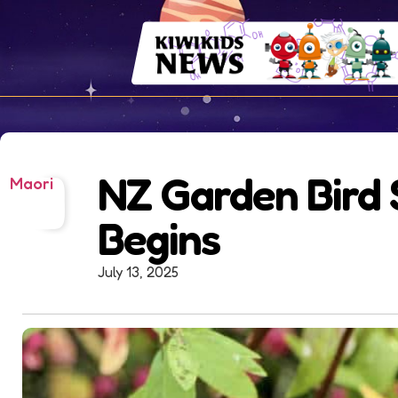
NZ Garden Bird 
Maori
Begins
July 13, 2025