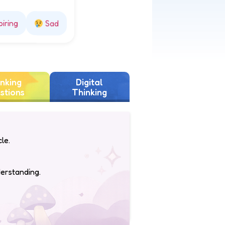
piring
Sad
nking
Digital
stions
Thinking
le.
derstanding.