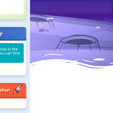
y
ords in the
you can find
stion