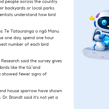
d people across the country
eir backyards or local parks.
cientists understand how bird
i as Te Tatauranga o ngā Manu
ose one day, spend one hour
ghest number of each bird
esearch said the survey gives
irds like the tūī and
e showed fewer signs of
, and house sparrow have shown
 Dr. Brandt said it’s not yet a