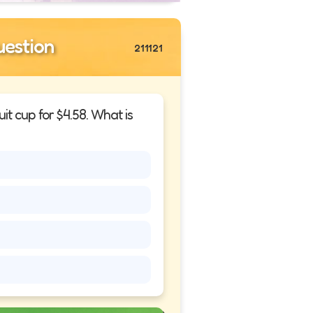
estion
211121
it cup for $4.58. What is