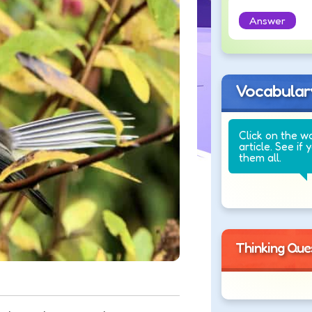
Answer
Vocabular
Click on the w
article. See if 
them all.
Thinking Que