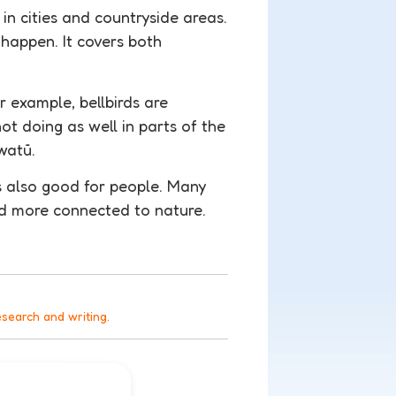
 in cities and countryside areas.
happen. It covers both
or example, bellbirds are
t doing as well in parts of the
watū.
t’s also good for people. Many
nd more connected to nature.
esearch and writing.