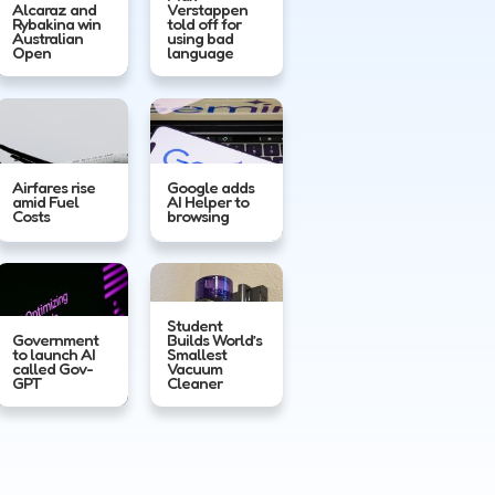
Alcaraz and
Verstappen
Rybakina win
told off for
Australian
using bad
Open
language
Airfares rise
Google adds
amid Fuel
AI Helper to
Costs
browsing
Student
Government
Builds World’s
to launch AI
Smallest
called Gov-
Vacuum
GPT
Cleaner