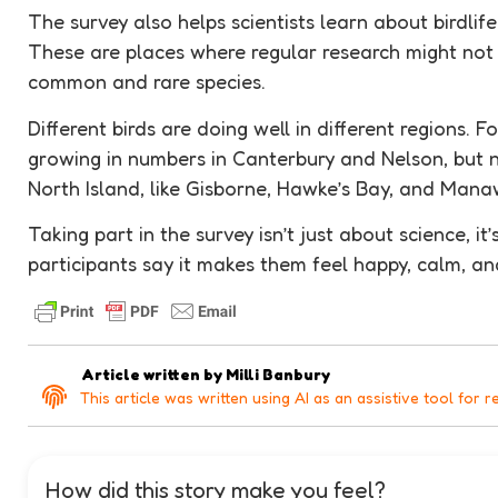
The survey also helps scientists learn about birdlife
These are places where regular research might not 
common and rare species.
Different birds are doing well in different regions. F
growing in numbers in Canterbury and Nelson, but no
North Island, like Gisborne, Hawke’s Bay, and Mana
Taking part in the survey isn’t just about science, i
participants say it makes them feel happy, calm, a
Article written by
Milli Banbury
This article was written using AI as an assistive tool for r