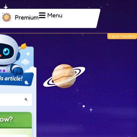
Menu
Premium
now?