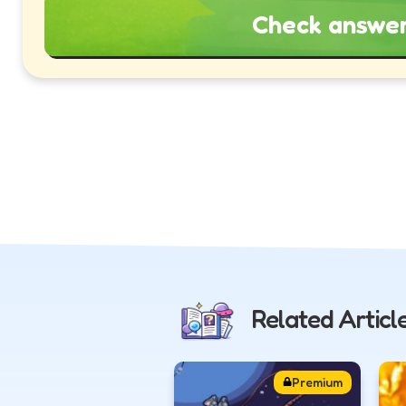
Check answe
Related Articl
Premium