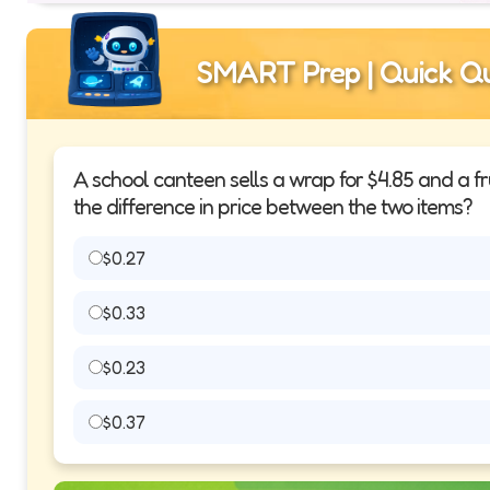
SMART Prep | Quick Qu
A school canteen sells a wrap for $4.85 and a fru
the difference in price between the two items?
$0.27
$0.33
$0.23
$0.37