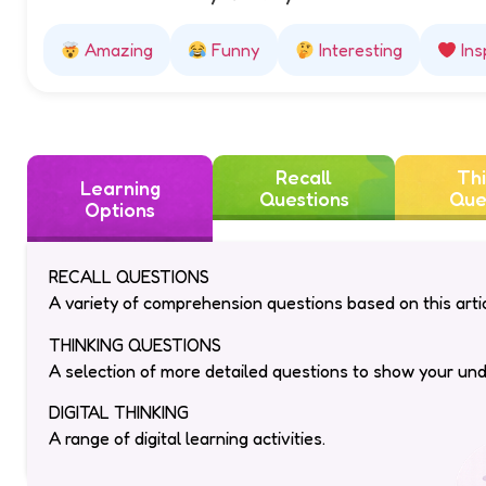
How did this story make you feel?
Amazing
Funny
Interesting
Ins
Recall
Thi
Learning
Questions
Que
Options
RECALL QUESTIONS
A variety of comprehension questions based on this artic
THINKING QUESTIONS
A selection of more detailed questions to show your un
DIGITAL THINKING
A range of digital learning activities.