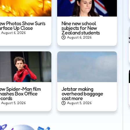
ew Photos Show Sun’s
Nine new school
urface Up Close
subjects for New
Zealand students
August 6, 2026
August 6, 2026
ew Spider-Man film
Jetstar making
mashes Box Office
overhead baggage
ecords
cost more
August 5, 2026
August 5, 2026