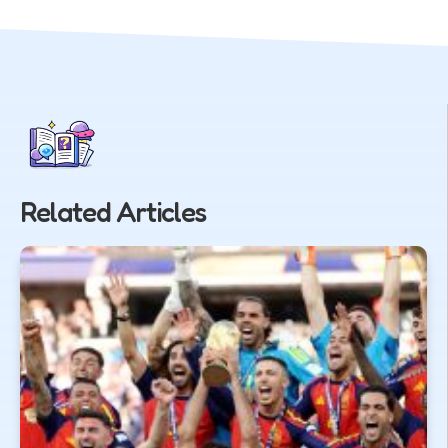
Related Articles