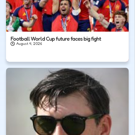
Football World Cup future faces big fight
August 4, 2026