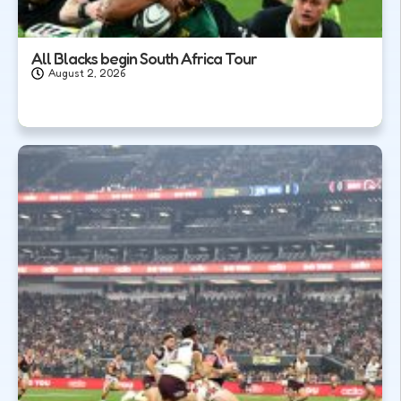
All Blacks begin South Africa Tour
August 2, 2026