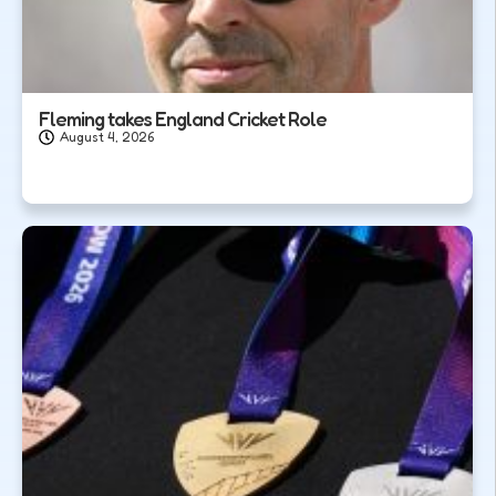
Fleming takes England Cricket Role
August 4, 2026