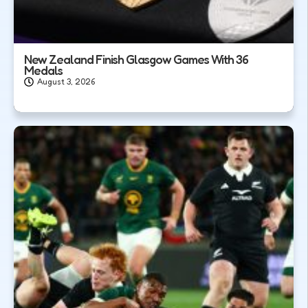
New Zealand Finish Glasgow Games With 36
Medals
August 3, 2026