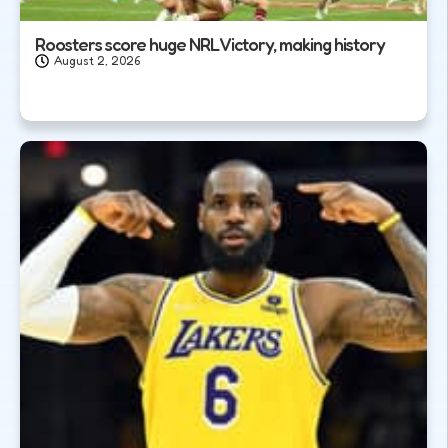
Roosters score huge NRL Victory, making history
August 2, 2026