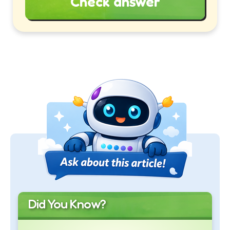
Check answer
Did You Know?