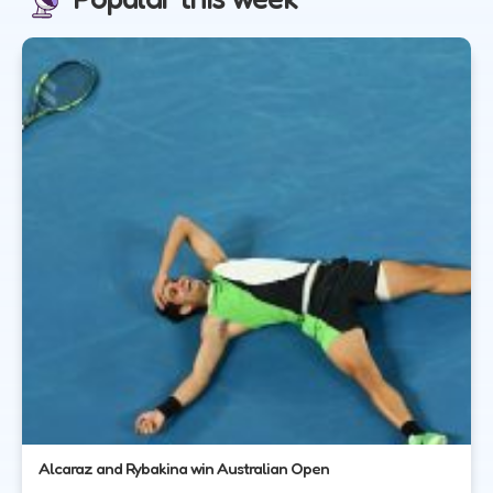
Alcaraz and Rybakina win Australian Open