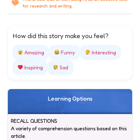
for research and writing.
How did this story make you feel?
Amazing
Funny
Interesting
Inspiring
Sad
Learning Options
RECALL QUESTIONS
A variety of comprehension questions based on this
article.