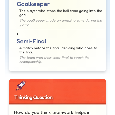
Goalkeeper
The player who stops the ball from going into the
goal.
The goalkeeper made an amazing save during the
game.
Semi-Final
A match before the final, deciding who goes to
the final.
The team won their semi-final to reach the
championship.
Thinking Question
How do you think teamwork helps in