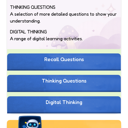
THINKING QUESTIONS
A selection of more detailed questions to show your
understanding.
DIGITAL THINKING
A range of digital learning activities.
Recall Questions
Thinking Questions
Digital Thinking