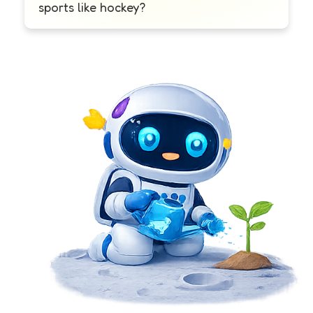
sports like hockey?