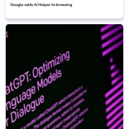
Google adds AI Helper to browsing