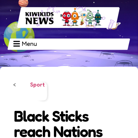
Menu
Sport
<
Black Sticks
reach Nations