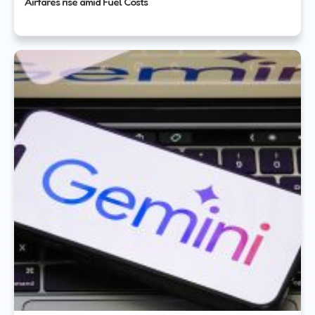
Airfares rise amid Fuel Costs