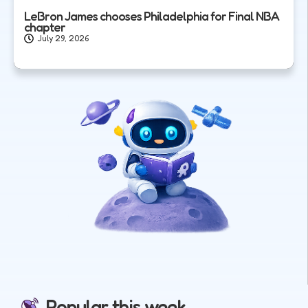
LeBron James chooses Philadelphia for Final NBA
chapter
July 29, 2026
Popular this week