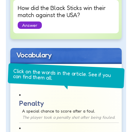
How did the Black Sticks win their
match against the USA?
Answer
Vocabulary
Click on the words in the article. See if you
can find them all.
Penalty
A special chance to score after a foul.
The player took a penalty shot after being fouled.