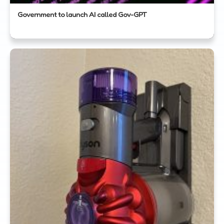
Government to launch AI called Gov-GPT