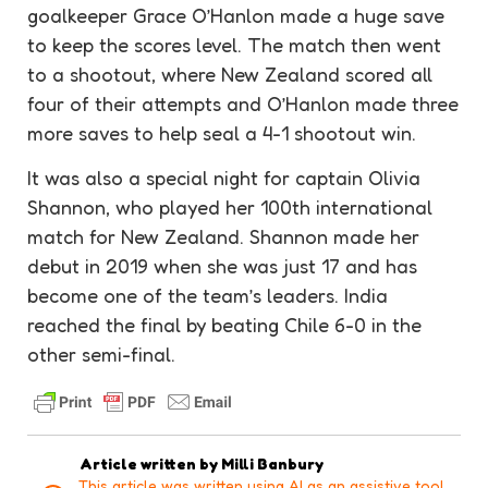
goalkeeper
Grace O’Hanlon made a huge save
to keep the scores level. The match then went
to a shootout, where New Zealand scored all
four of their attempts and O’Hanlon made three
more saves to help seal a 4-1 shootout win.
It was also a special night for captain Olivia
Shannon, who played her 100th international
match for New Zealand. Shannon made her
debut in 2019 when she was just 17 and has
become one of the team’s leaders. India
reached the final by beating Chile 6-0 in the
other
semi-final
.
Article written by
Milli Banbury
This article was written using AI as an assistive tool