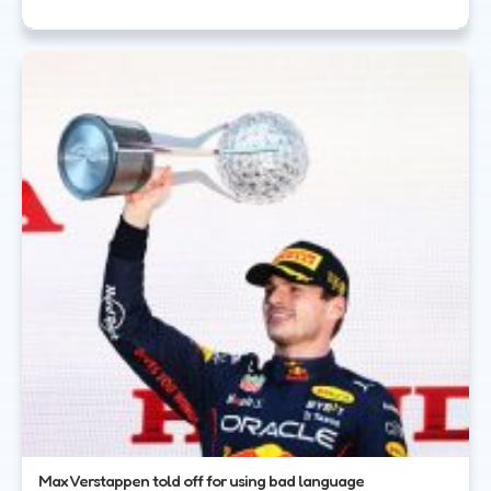
Max Verstappen told off for using bad language