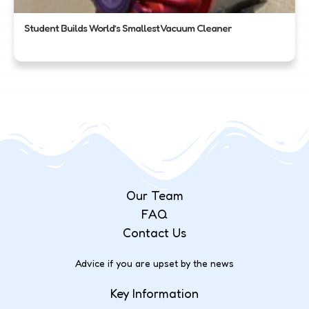
Student Builds World’s Smallest Vacuum Cleaner
Our Team
FAQ
Contact Us
Advice if you are upset by the news
Key Information