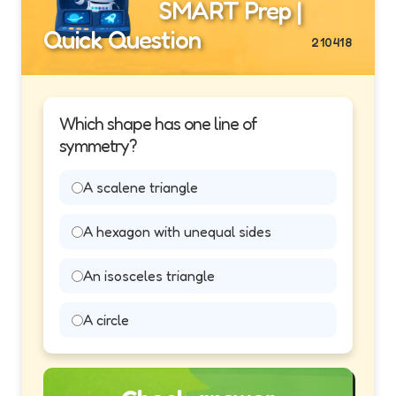
SMART Prep |
Quick Question
210418
Which shape has one line of
symmetry?
A scalene triangle
A hexagon with unequal sides
An isosceles triangle
A circle