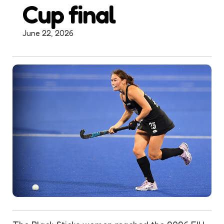
Cup final
June 22, 2026