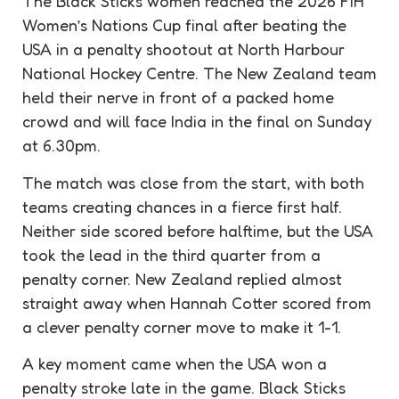
The Black Sticks women reached the 2026 FIH
Women’s Nations Cup final after beating the
USA in a
penalty
shootout at North Harbour
National Hockey Centre. The New Zealand team
held their nerve in front of a packed home
crowd and will face India in the final on Sunday
at 6.30pm.
The match was close from the start, with both
teams creating chances in a fierce first half.
Neither side scored before halftime, but the USA
took the lead in the third quarter from a
penalty
corner. New Zealand replied almost
straight away when Hannah Cotter scored from
a clever
penalty
corner move to make it 1-1.
A key moment came when the USA won a
penalty
stroke late in the game. Black Sticks