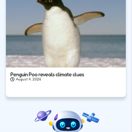
Penguin Poo reveals climate clues
August 4, 2026