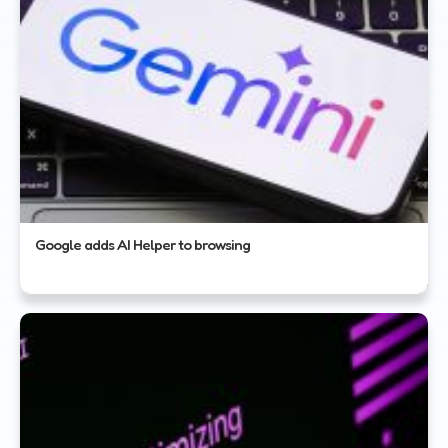
Google adds AI Helper to browsing