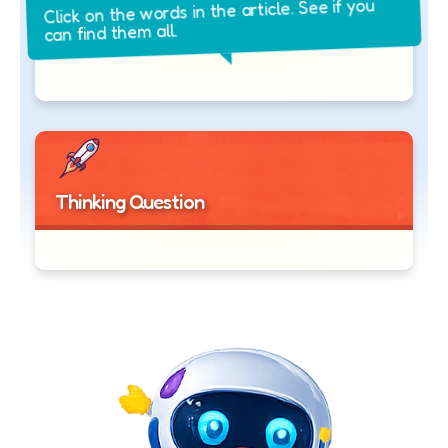
Click on the words in the article. See if you
can find them all.
Thinking Question