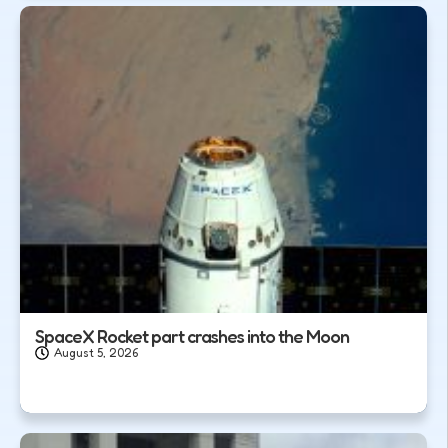
SpaceX Rocket part crashes into the Moon
August 5, 2026