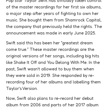
Pop star Taylor Swift has officially taken control
of the master recordings for her first six albums,
a major step after years of fighting to own her
music. She bought them from Shamrock Capital,
the company that previously held the rights. The
announcement was made in early June 2025.
Swift said this has been her “greatest dream
come true.” These master recordings are the
original versions of her songs, including big hits
like Shake It Off and You Belong With Me. In the
past, Swift wasn’t allowed to buy them when
they were sold in 2019. She responded by re-
recording four of her albums and labelling them
Taylor’s Version.
Now, Swift also plans to re-record her debut
album from 2006 and parts of her 2017 album