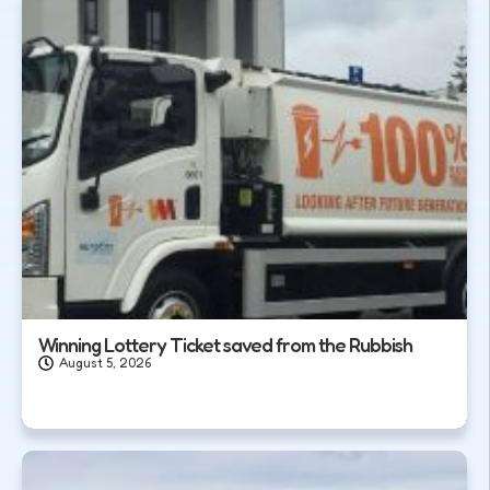
Winning Lottery Ticket saved from the Rubbish
August 5, 2026