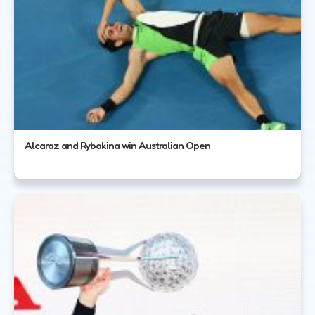
Alcaraz and Rybakina win Australian Open