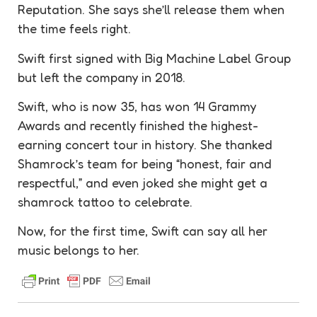
Reputation. She says she’ll release them when
the time feels right.
Swift first signed with Big Machine Label Group
but left the company in 2018.
Swift, who is now 35, has won 14 Grammy
Awards and recently finished the highest-
earning concert tour in history. She thanked
Shamrock’s team for being “honest, fair and
respectful,” and even joked she might get a
shamrock tattoo to celebrate.
Now, for the first time, Swift can say all her
music belongs to her.