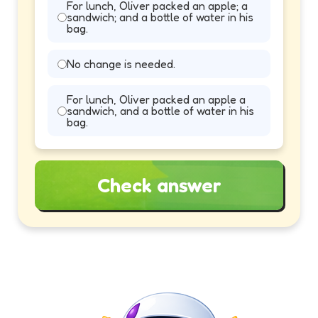
For lunch, Oliver packed an apple; a
sandwich; and a bottle of water in his
bag.
No change is needed.
For lunch, Oliver packed an apple a
sandwich, and a bottle of water in his
bag.
Check answer