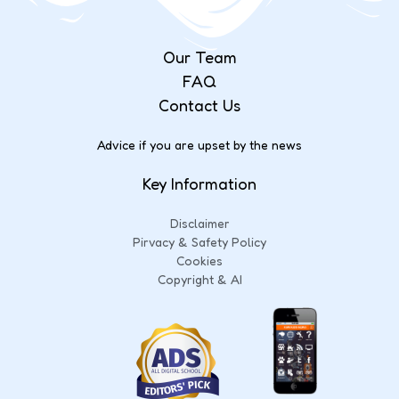
Our Team
FAQ
Contact Us
Advice if you are upset by the news
Key Information
Disclaimer
Pirvacy & Safety Policy
Cookies
Copyright & AI