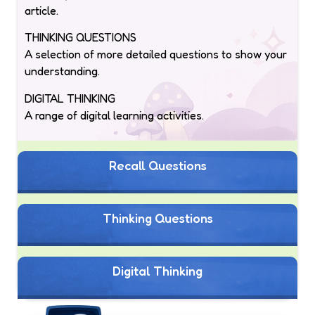
article.
THINKING QUESTIONS
A selection of more detailed questions to show your
understanding.
DIGITAL THINKING
A range of digital learning activities.
Recall Questions
Thinking Questions
Digital Thinking