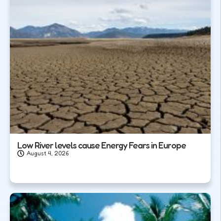
Low River levels cause Energy Fears in Europe
August 4, 2026