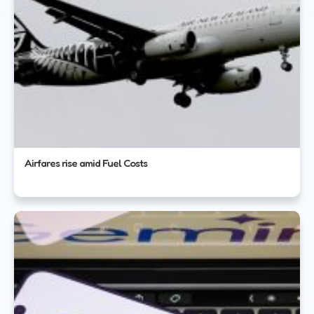
Airfares rise amid Fuel Costs