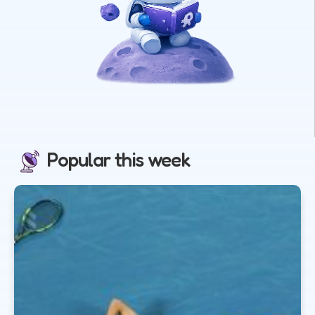
Popular this week