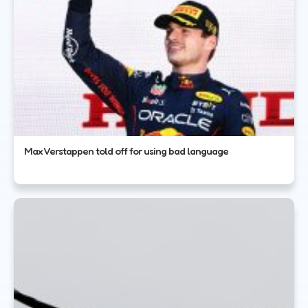
Max Verstappen told off for using bad language