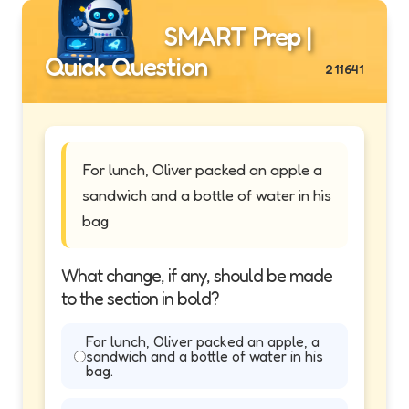
SMART Prep |
Quick Question
211641
For lunch, Oliver packed an apple a
sandwich and a bottle of water in his
bag
What change, if any, should be made
to the section in bold?
For lunch, Oliver packed an apple, a
sandwich and a bottle of water in his
bag.