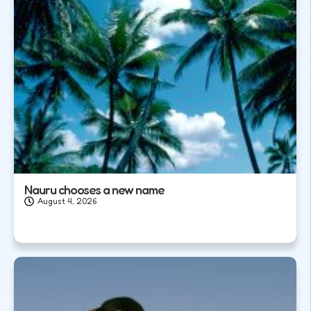
Nauru chooses a new name
August 4, 2026