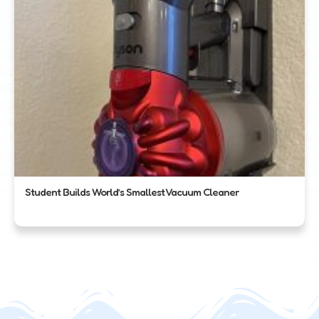
Student Builds World’s Smallest Vacuum Cleaner