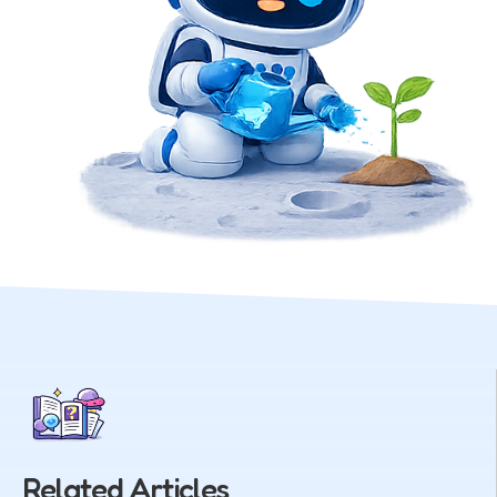
Related Articles