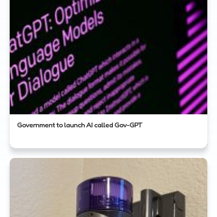
Government to launch AI called Gov-GPT