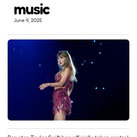
music
June 4, 2025