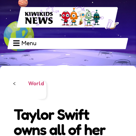
Menu
World
<
Taylor Swift
owns all of her