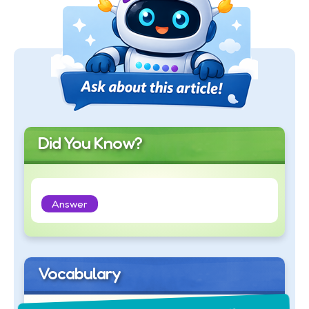
Did You Know?
Answer
Vocabulary