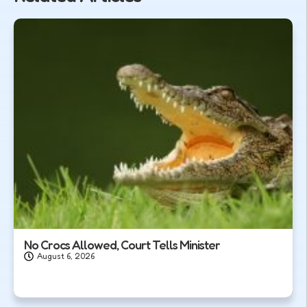
No Crocs Allowed, Court Tells Minister
August 6, 2026