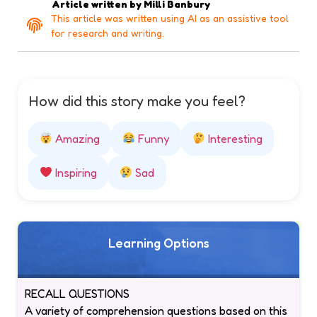
Article written by
Milli Banbury
This article was written using AI as an assistive tool
for research and writing.
How did this story make you feel?
Amazing
Funny
Interesting
Inspiring
Sad
Learning Options
RECALL QUESTIONS
A variety of comprehension questions based on this