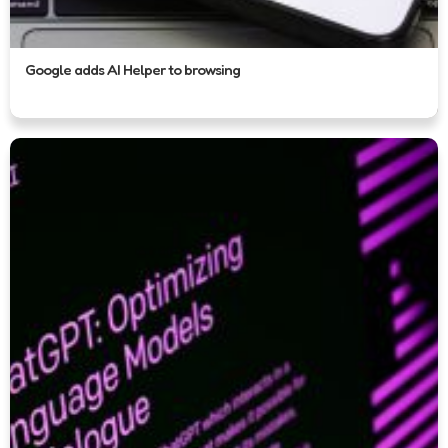
Google adds AI Helper to browsing