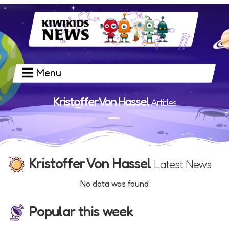
Menu
Kristoffer Von Hassel
Articles
Kristoffer Von Hassel
Latest News
No data was found
Popular this week