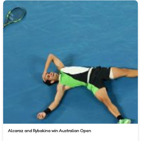
Alcaraz and Rybakina win Australian Open