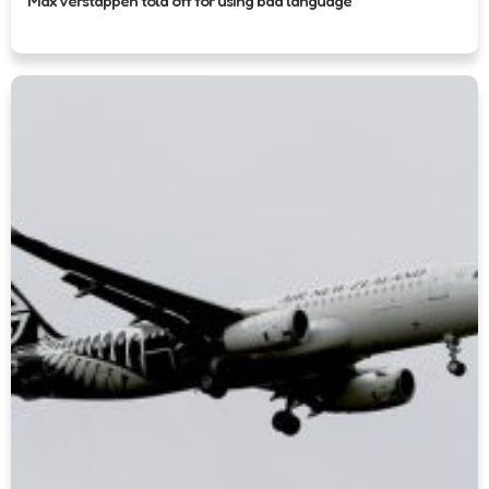
Max Verstappen told off for using bad language