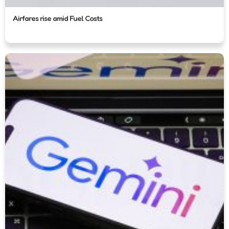
Airfares rise amid Fuel Costs