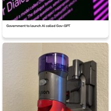
Government to launch AI called Gov-GPT