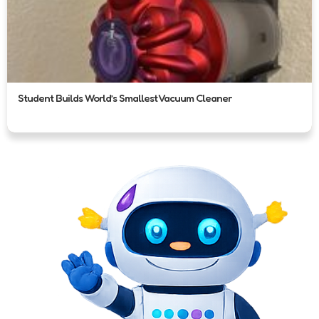
Student Builds World’s Smallest Vacuum Cleaner