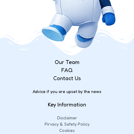
Our Team
FAQ
Contact Us
Advice if you are upset by the news
Key Information
Disclaimer
Pirvacy & Safety Policy
Cookies