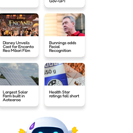
Gov-GPT
Disney Unveils
Bunnings adds
Cast for Encanto
Facial
Reo Māori Film
Recognition
Largest Solar
Health Star
Farm built in
ratings fall short
Aotearoa