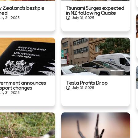
 Zealand’s best pie
Tsunami Surges expected
med
in NZ following Quake
uly 31, 2025
July 31, 2025
ernment announces
Tesla Profits Drop
sport changes
July 31, 2025
uly 31, 2025