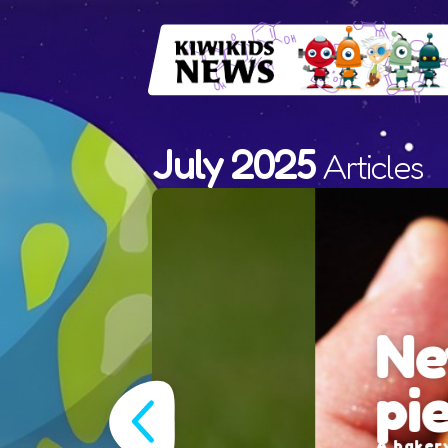
July 2025
Articles
New Zeal
pie nam
A bakery in Albany, Aucklan