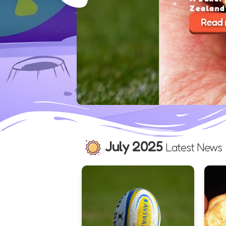
Zealand’s best pie for 2025 
Read more >
July 2025
Latest News