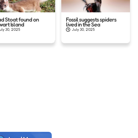
d Stoat found on
Fossil suggests spiders
wart Island
lived in the Sea
uly 30, 2025
July 30, 2025