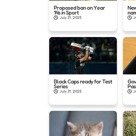
Proposed ban on Year
New
14s in Sport
na
July 31, 2025
J
Black Caps ready for Test
Gov
Series
Pas
July 31, 2025
J