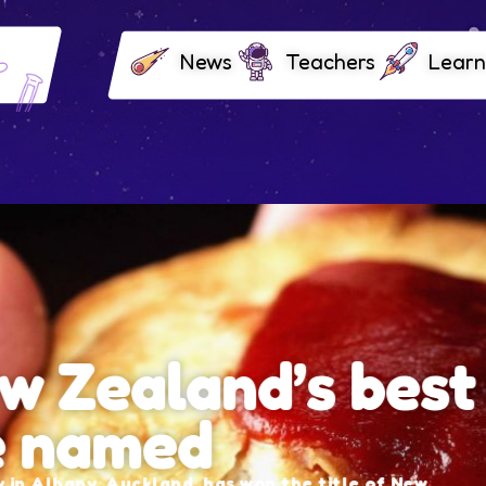
News
Teachers
Learn
and’s best
ed
d, has won the title of New