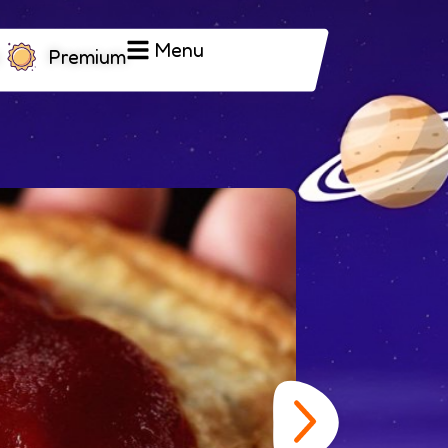
Menu
Premium
Tsu
exp
fol