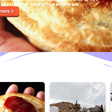
with a potato top...