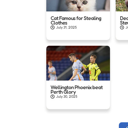
Cat Famous for Stealing
Dea
Clothes
Ste
July 31, 2025
J
Wellington Phoenix beat
Perth Glory
July 30, 2025