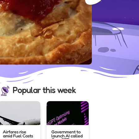
New Zealan
powerful e
quake,...
Read mo
Popular this week
Airfares rise
Government to
amid Fuel Costs
launch AI called