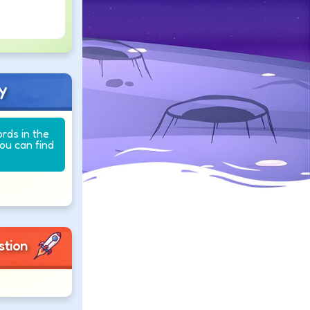
y
ords in the
you can find
stion