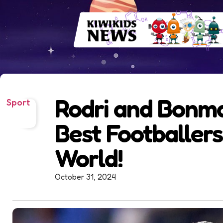
Rodri and Bonm
Sport
Best Footballers
World!
October 31, 2024