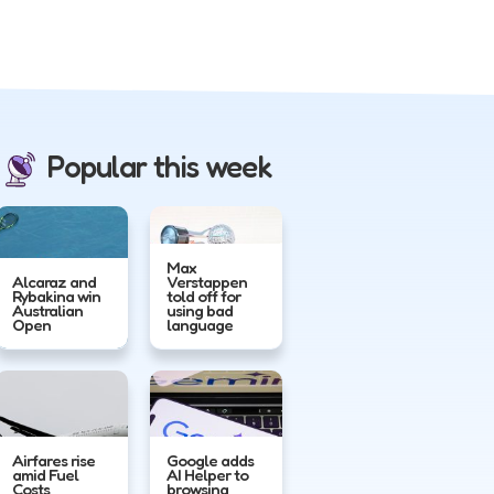
Popular this week
Max
Alcaraz and
Verstappen
Rybakina win
told off for
Australian
using bad
Open
language
Airfares rise
Google adds
amid Fuel
AI Helper to
Costs
browsing