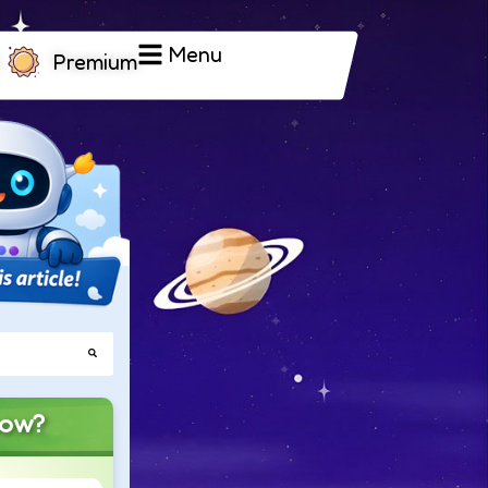
Menu
Premium
now?