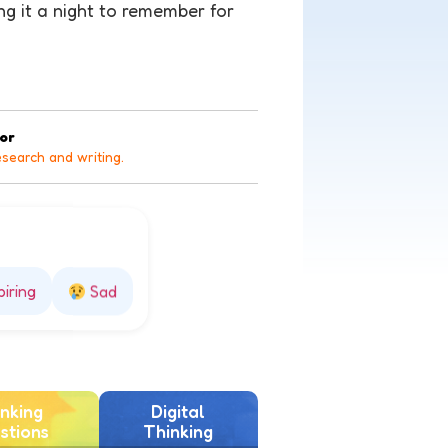
ing it a night to remember for
tor
esearch and writing.
piring
Sad
nking
Digital
stions
Thinking