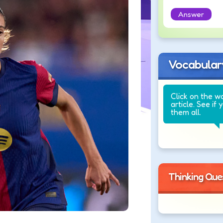
Answer
Vocabular
Click on the w
article. See if 
them all.
Thinking Que