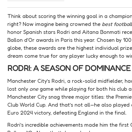
Think about scoring the winning goal in a champi
right? Now imagine being crowned the
best footbal
honor Spanish stars Rodri and Aitana Bonmati recei
Ballon d’Or awards in Paris this year. Chosen by 100
globe, these awards are the highest individual prize 
dream come true for any player lucky enough to wi
RODRI: A SEASON OF DOMINANCE
Manchester City’s Rodri, a rock-solid midfielder, h
lost only
one
game while playing for both his club a
Manchester City snag three major titles: the Prem
Club World Cup. And that’s not all—he also played a k
Euro 2024 victory, defeating England in the final.
Rodri’s incredible achievements made him the first C