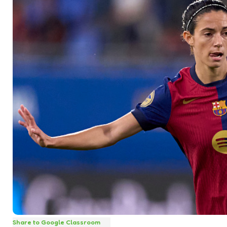
Share to Google Classroom