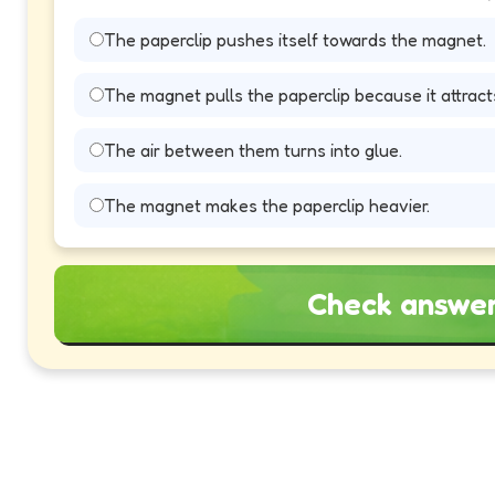
The paperclip pushes itself towards the magnet.
The magnet pulls the paperclip because it attract
The air between them turns into glue.
The magnet makes the paperclip heavier.
Check answe