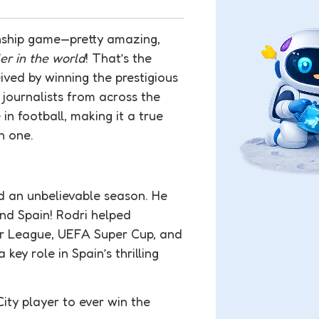
onship game—pretty amazing,
ler in the world
! That’s the
ved by winning the prestigious
 journalists from across the
in football, making it a true
n one.
ad an unbelievable season. He
nd Spain! Rodri helped
ier League, UEFA Super Cup, and
ey role in Spain’s thrilling
ity player to ever win the