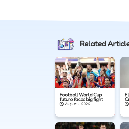
Related Articl
Football World Cup
F
future faces big fight
C
August 4, 2026