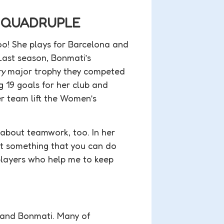
E QUADRUPLE
o! She plays for Barcelona and
Last season, Bonmati’s
ry
major trophy they competed
 19 goals for her club and
r team lift the Women’s
s about teamwork, too. In her
not something that you can do
players who help me to keep
i and Bonmati. Many of