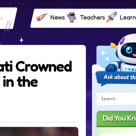
News
Teachers
Learn
ati Crowned
 in the
Did You K