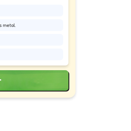
s metal.
r