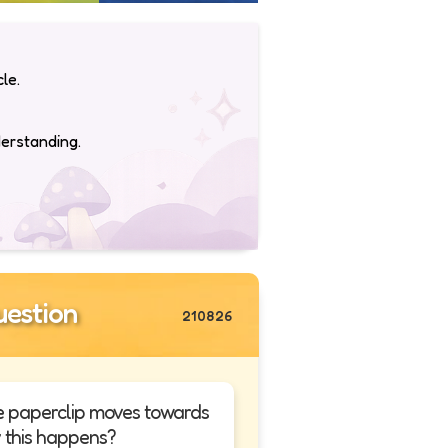
le.
derstanding.
estion
210826
e paperclip moves towards
 this happens?