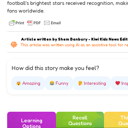
football’s brightest stars received recognition, mak
fans worldwide.
Article written by
Shem Banbury - Kiwi Kids News Edi
This article was written using AI as an assistive tool for r
How did this story make you feel?
Amazing
Funny
Interesting
Ins
Recall
Thi
Learning
Questions
Que
Options