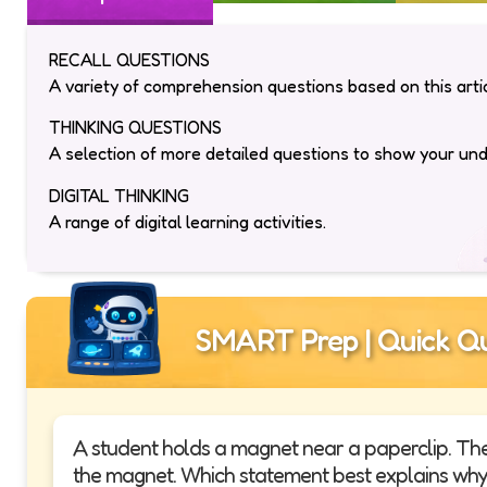
RECALL QUESTIONS
A variety of comprehension questions based on this artic
THINKING QUESTIONS
A selection of more detailed questions to show your un
DIGITAL THINKING
A range of digital learning activities.
SMART Prep | Quick Qu
A student holds a magnet near a paperclip. Th
the magnet. Which statement best explains why