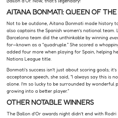
Ballon d’Or. Now, that’s legendary!
AITANA BONMATI: QUEEN OF TH
Not to be outdone, Aitana Bonmati made history to
also captains the Spanish women’s national team. 
Barcelona team did the unthinkable by winning
eve
for—known as a “quadruple.” She scored a whopping
added four more when playing for Spain, helping he
Nations League title.
Bonmati’s success isn’t just about scoring goals; it’
acceptance speech, she said, “I always say this is 
alone. I’m so lucky to be surrounded by wonderful 
growing into a better player.”
OTHER NOTABLE WINNERS
The Ballon d’Or awards night didn’t end with Rodr