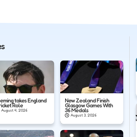
es
leming takes England
New Zealand Finish
ricket Role
Glasgow Games With
36 Medals
August 4, 2026
August 3, 2026