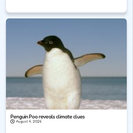
Penguin Poo reveals climate clues
August 4, 2026