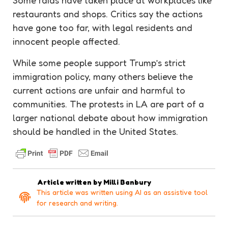
Some raids have taken place at workplaces like
restaurants and shops. Critics say the actions
have gone too far, with legal residents and
innocent people affected.
While some people support Trump’s strict
immigration policy, many others believe the
current actions are unfair and harmful to
communities. The protests in LA are part of a
larger national debate about how immigration
should be handled in the United States.
Article written by
Milli Banbury
This article was written using AI as an assistive tool
for research and writing.