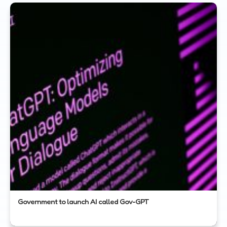
Government to launch AI called Gov-GPT