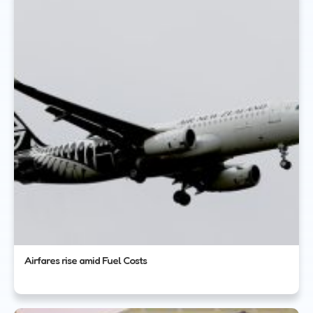
Airfares rise amid Fuel Costs