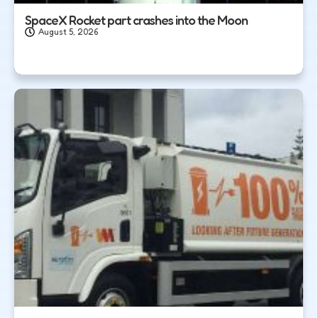
SpaceX Rocket part crashes into the Moon
August 5, 2026