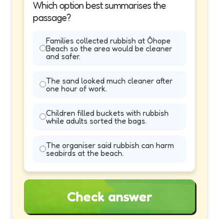
Which option best summarises the
passage?
Families collected rubbish at Ōhope
Beach so the area would be cleaner
and safer.
The sand looked much cleaner after
one hour of work.
Children filled buckets with rubbish
while adults sorted the bags.
The organiser said rubbish can harm
seabirds at the beach.
Check answer