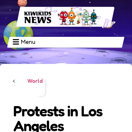
Menu
World
<
Protests in Los
Angeles