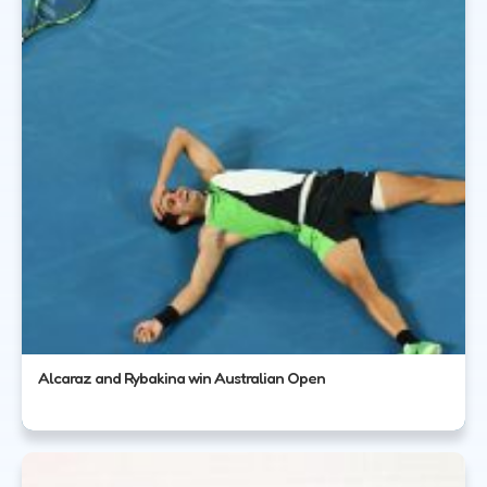
Alcaraz and Rybakina win Australian Open