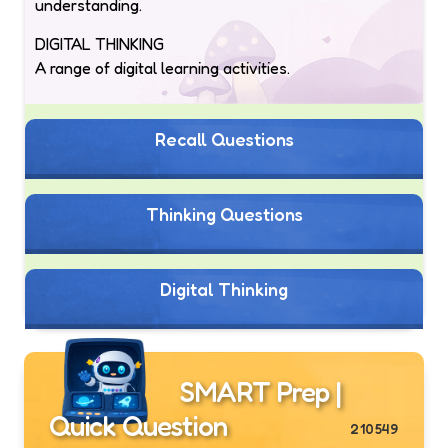
understanding.
DIGITAL THINKING
A range of digital learning activities.
Recall Questions
Thinking Questions
Digital Thinking
SMART Prep |
Quick Question
210549