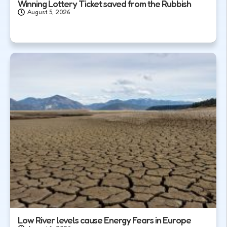
Winning Lottery Ticket saved from the Rubbish
August 5, 2026
Low River levels cause Energy Fears in Europe