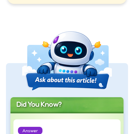
Did You Know?
Answer