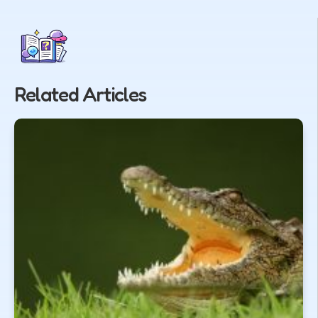
Related Articles