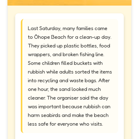
Last Saturday, many families came
to Ōhope Beach for a clean-up day.
They picked up plastic bottles, food
wrappers, and broken fishing line.
Some children filled buckets with
rubbish while adults sorted the items
into recycling and waste bags. After
one hour, the sand looked much
cleaner. The organiser said the day
was important because rubbish can
harm seabirds and make the beach
less safe for everyone who visits.