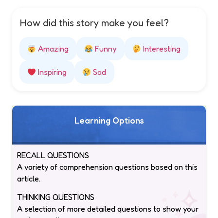
How did this story make you feel?
Amazing
Funny
Interesting
Inspiring
Sad
Learning Options
RECALL QUESTIONS
A variety of comprehension questions based on this
article.
THINKING QUESTIONS
A selection of more detailed questions to show your