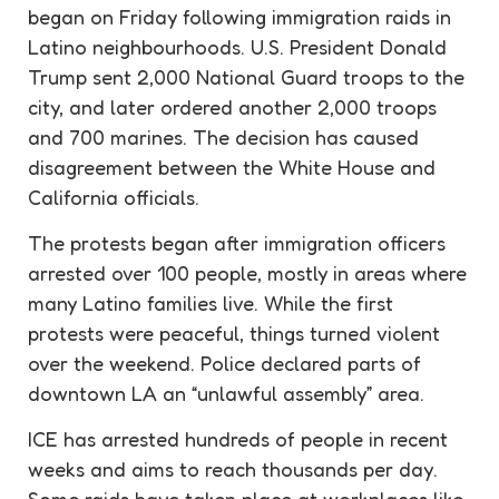
began on Friday following immigration raids in
Latino neighbourhoods. U.S. President Donald
Trump sent 2,000 National Guard troops to the
city, and later ordered another 2,000 troops
and 700 marines. The decision has caused
disagreement between the White House and
California officials.
The protests began after immigration officers
arrested over 100 people, mostly in areas where
many Latino families live. While the first
protests were peaceful, things turned violent
over the weekend. Police declared parts of
downtown LA an “unlawful assembly” area.
ICE has arrested hundreds of people in recent
weeks and aims to reach thousands per day.