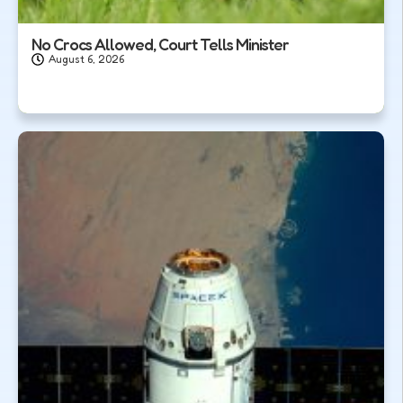
No Crocs Allowed, Court Tells Minister
August 6, 2026