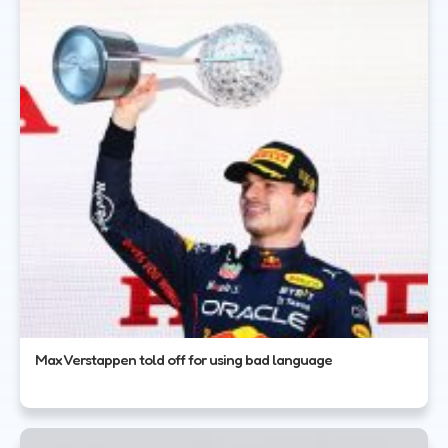
Max Verstappen told off for using bad language