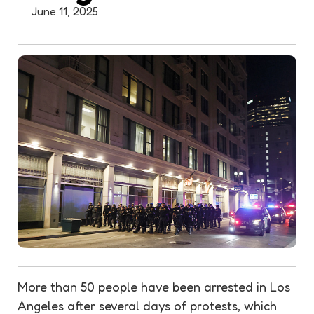
June 11, 2025
More than 50 people have been arrested in Los
Angeles after several days of protests, which