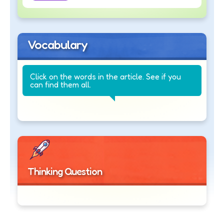
Vocabulary
Click on the words in the article. See if you
can find them all.
Thinking Question