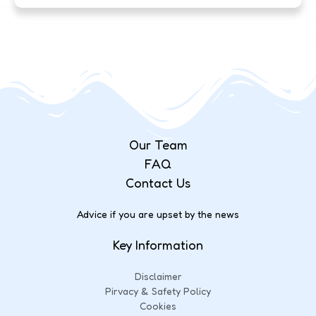
Our Team
FAQ
Contact Us
Advice if you are upset by the news
Key Information
Disclaimer
Pirvacy & Safety Policy
Cookies