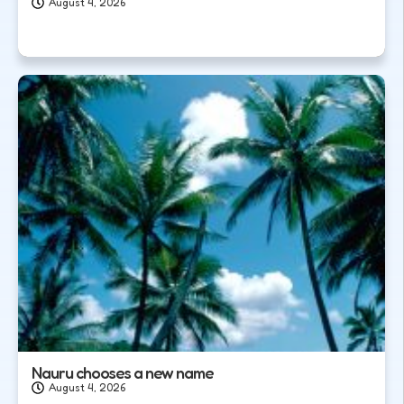
August 4, 2026
Nauru chooses a new name
August 4, 2026