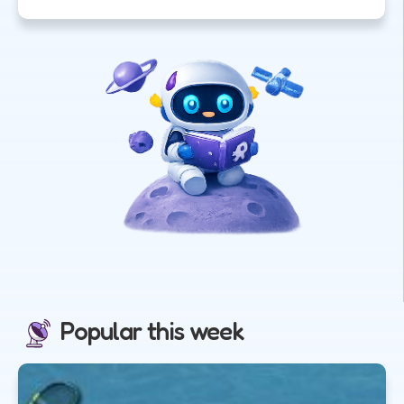
Popular this week