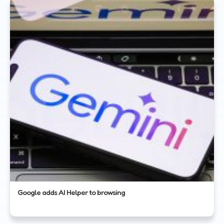
Google adds AI Helper to browsing