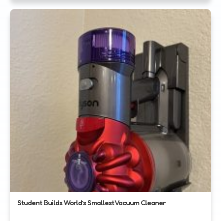
Student Builds World’s Smallest Vacuum Cleaner