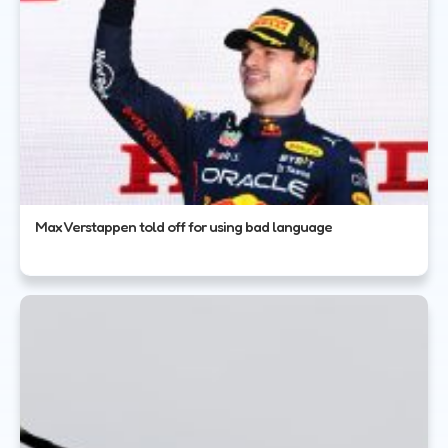
Max Verstappen told off for using bad language