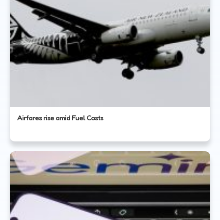
Airfares rise amid Fuel Costs