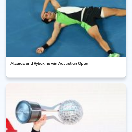
Alcaraz and Rybakina win Australian Open