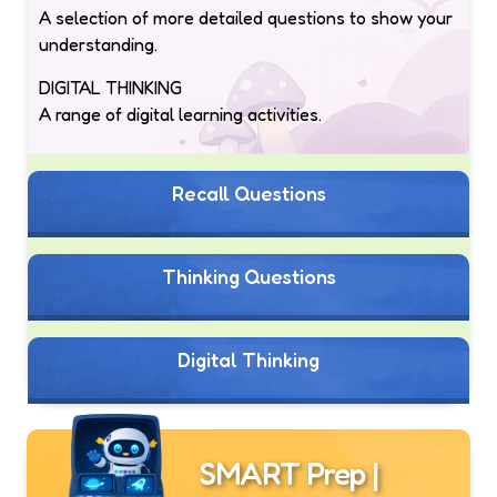
A selection of more detailed questions to show your
understanding.
DIGITAL THINKING
A range of digital learning activities.
Recall Questions
Thinking Questions
Digital Thinking
SMART Prep |