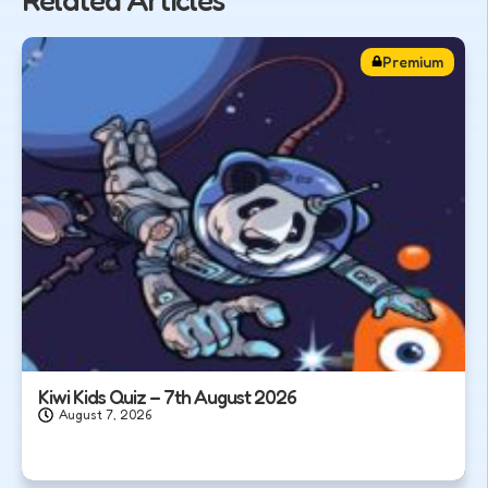
Related Articles
Premium
Kiwi Kids Quiz – 7th August 2026
August 7, 2026