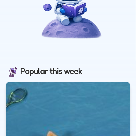
Popular this week