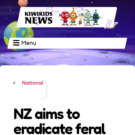
Menu
National
<
NZ aims to
eradicate feral