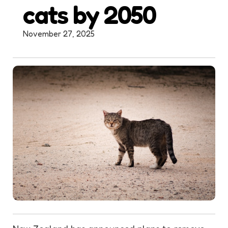
cats by 2050
November 27, 2025