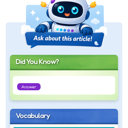
Did You Know?
Answer
Vocabulary