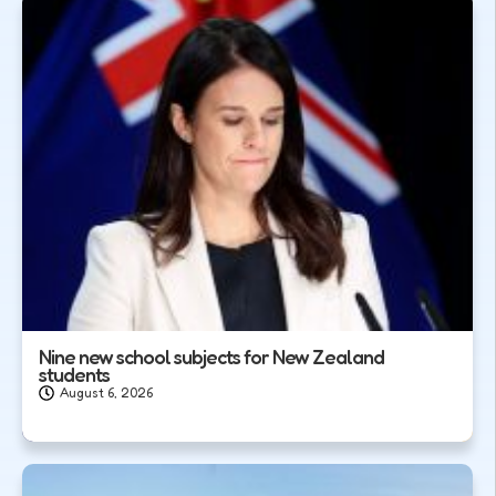
Nine new school subjects for New Zealand
students
August 6, 2026