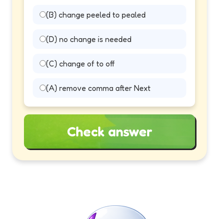
(B) change peeled to pealed
(D) no change is needed
(C) change of to off
(A) remove comma after Next
Check answer