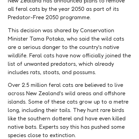
New Zealand has announced plans to remove
all feral cats by the year 2050 as part of its
Predator-Free 2050 programme.
This decision was shared by Conservation
Minister Tama Potaka, who said the wild cats
are a serious danger to the country’s native
wildlife. Feral cats have now officially joined the
list of unwanted predators, which already
includes rats, stoats, and possums.
Over 2.5 million feral cats are believed to live
across New Zealand’s wild areas and offshore
islands. Some of these cats grow up to a metre
long, including their tails. They hunt rare birds
like the southern dotterel and have even killed
native bats. Experts say this has pushed some
species close to extinction.