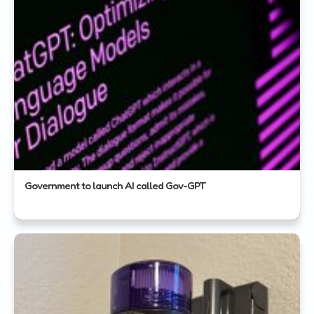
Government to launch AI called Gov-GPT