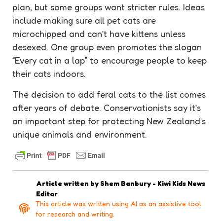
plan, but some groups want stricter rules. Ideas
include making sure all pet cats are
microchipped and can’t have kittens unless
desexed. One group even promotes the slogan
“Every cat in a lap” to encourage people to keep
their cats indoors.
The decision to add feral cats to the list comes
after years of debate. Conservationists say it’s
an important step for protecting New Zealand’s
unique animals and environment.
Article written by
Shem Banbury - Kiwi Kids News
Editor
This article was written using AI as an assistive tool
for research and writing.