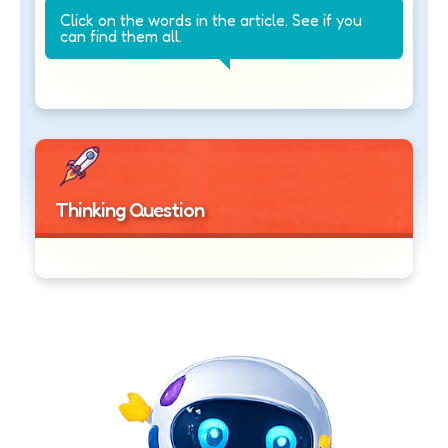
Click on the words in the article. See if you
can find them all.
Thinking Question