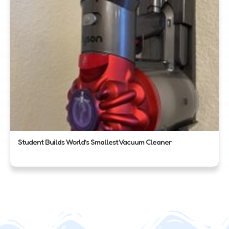
Student Builds World’s Smallest Vacuum Cleaner