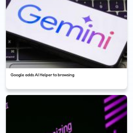
Google adds AI Helper to browsing