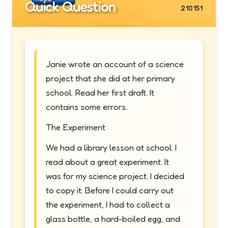
Quick Question
210151
Janie wrote an account of a science
project that she did at her primary
school. Read her first draft. It
contains some errors.
The Experiment
We had a library lesson at school. I
read about a great experiment. It
was for my science project. I decided
to copy it. Before I could carry out
the experiment, I had to collect a
glass bottle, a hard-boiled egg, and