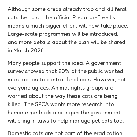
Although some areas already trap and kill feral
cats, being on the official Predator-Free list
means a much bigger effort will now take place.
Large-scale programmes will be introduced,
and more details about the plan will be shared
in March 2026.
Many people support the idea. A government
survey showed that 90% of the public wanted
more action to control feral cats. However, not
everyone agrees. Animal rights groups are
worried about the way these cats are being
killed. The SPCA wants more research into
humane methods and hopes the government
will bring in laws to help manage pet cats too.
Domestic cats are not part of the eradication