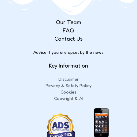
Our Team
FAQ
Contact Us
Advice if you are upset by the news
Key Information
Disclaimer
Pirvacy & Safety Policy
Cookies
Copyright & AI