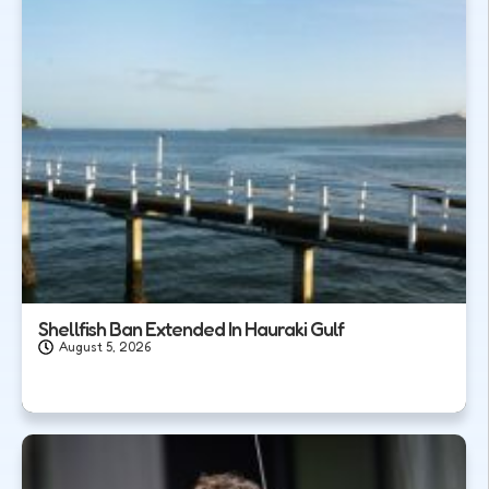
Shellfish Ban Extended In Hauraki Gulf
August 5, 2026