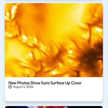
New Photos Show Sun’s Surface Up Close
August 6, 2026