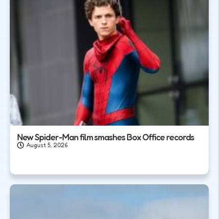
New Spider-Man film smashes Box Office records
August 5, 2026