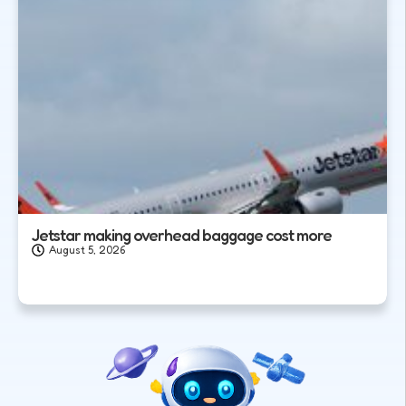
Jetstar making overhead baggage cost more
August 5, 2026