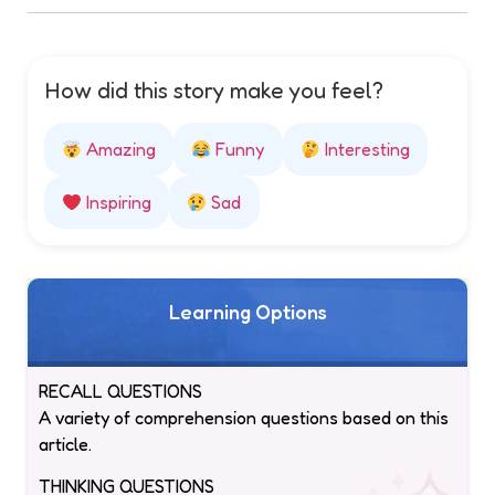
How did this story make you feel?
Amazing
Funny
Interesting
Inspiring
Sad
Learning Options
RECALL QUESTIONS
A variety of comprehension questions based on this
article.
THINKING QUESTIONS