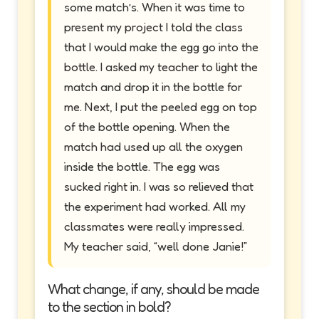
some match’s. When it was time to
present my project I told the class
that I would make the egg go into the
bottle. I asked my teacher to light the
match and drop it in the bottle for
me. Next, I put the peeled egg on top
of the bottle opening. When the
match had used up all the oxygen
inside the bottle. The egg was
sucked right in. I was so relieved that
the experiment had worked. All my
classmates were really impressed.
My teacher said, “well done Janie!”
What change, if any, should be made
to the section in bold?