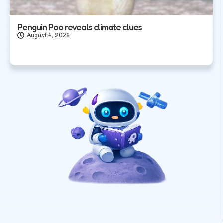
Penguin Poo reveals climate clues
August 4, 2026