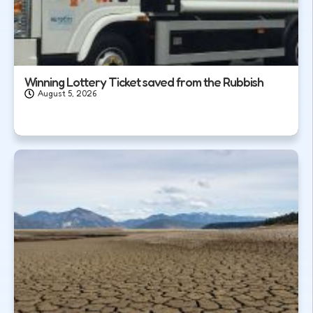
Winning Lottery Ticket saved from the Rubbish
August 5, 2026