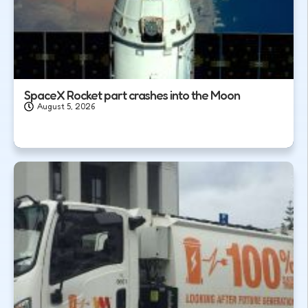
SpaceX Rocket part crashes into the Moon
August 5, 2026