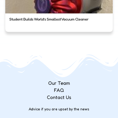
Student Builds World’s Smallest Vacuum Cleaner
Our Team
FAQ
Contact Us
Advice if you are upset by the news