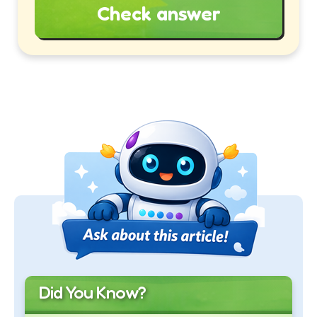
Check answer
Did You Know?