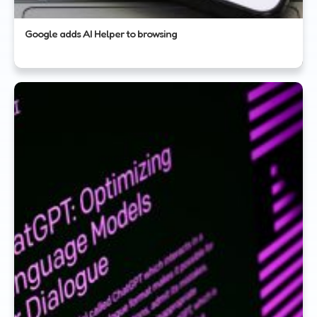
Google adds AI Helper to browsing