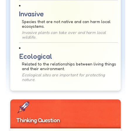
Invasive
Species that are not native and can harm local
ecosystems.
Invasive plants can take over and harm local
wildlife.
Ecological
Related to the relationships between living things
and their environment.
Ecological sites are important for protecting
nature.
Thinking Question