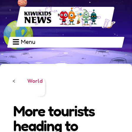
Menu
World
<
More tourists
heading to