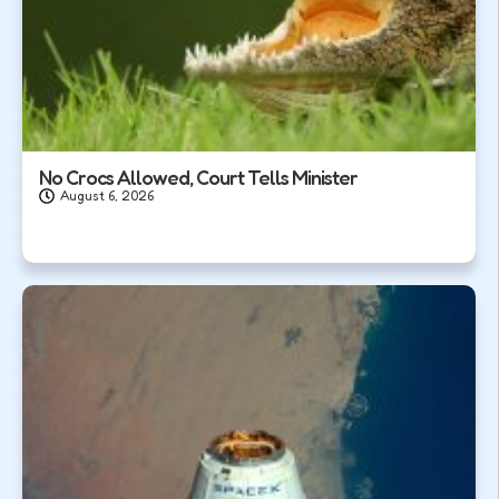
No Crocs Allowed, Court Tells Minister
August 6, 2026