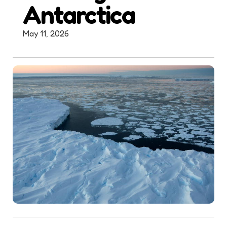
Antarctica
May 11, 2026