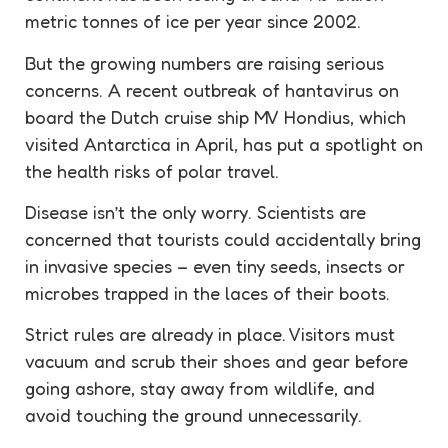
metric tonnes of ice per year since 2002.
But the growing numbers are raising serious
concerns. A recent outbreak of hantavirus on
board the Dutch cruise ship MV Hondius, which
visited Antarctica in April, has put a spotlight on
the health risks of polar travel.
Disease isn’t the only worry. Scientists are
concerned that tourists could accidentally bring
in
invasive
species – even tiny seeds, insects or
microbes trapped in the laces of their boots.
Strict rules are already in place. Visitors must
vacuum and scrub their shoes and gear before
going ashore, stay away from wildlife, and
avoid touching the ground unnecessarily.