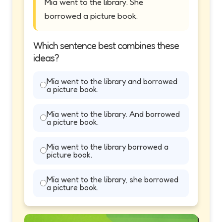
Mia went to the library. She
borrowed a picture book.
Which sentence best combines these
ideas?
Mia went to the library and borrowed
a picture book.
Mia went to the library. And borrowed
a picture book.
Mia went to the library borrowed a
picture book.
Mia went to the library, she borrowed
a picture book.