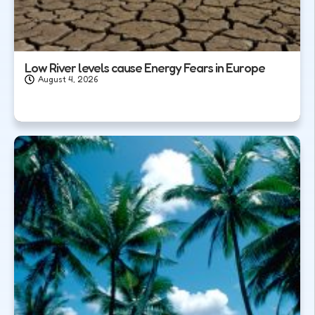
Low River levels cause Energy Fears in Europe
August 4, 2026