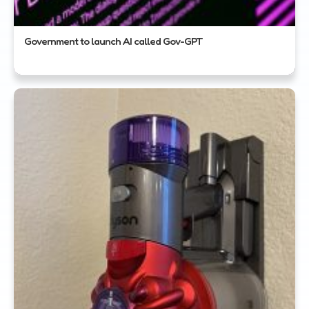
Government to launch AI called Gov-GPT