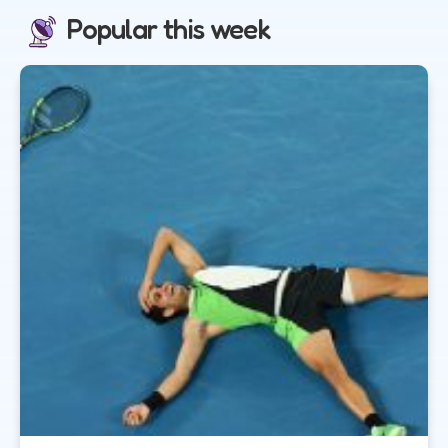
Popular this week