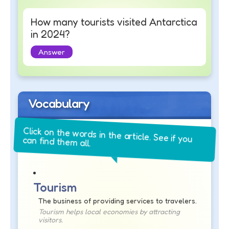
How many tourists visited Antarctica
in 2024?
Answer
Vocabulary
Click on the words in the article. See if you
can find them all.
Tourism
The business of providing services to travelers.
Tourism helps local economies by attracting
visitors.