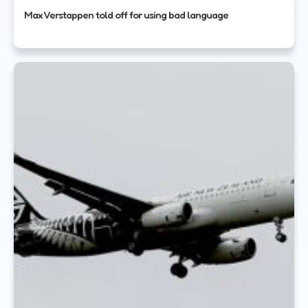
Max Verstappen told off for using bad language