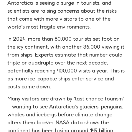
Antarctica is seeing a surge in tourists, and
scientists are raising concerns about the risks
that come with more visitors to one of the
world’s most fragile environments.
In 2024, more than 80,000 tourists set foot on
the icy continent, with another 36,000 viewing it
from ships. Experts estimate that number could
triple or quadruple over the next decade,
potentially reaching 400,000 visits a year. This is
as more ice-capable ships enter service and
costs come down.
Many visitors are drawn by “last chance
tourism
”
– wanting to see Antarctica’s glaciers, penguins,
whales and icebergs before climate change
alters them forever. NASA data shows the
continent has been losing around 149 billion