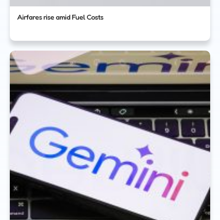
Airfares rise amid Fuel Costs