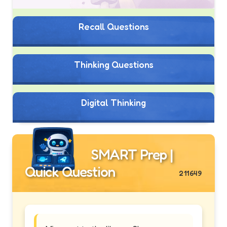
Recall Questions
Thinking Questions
Digital Thinking
SMART Prep |
Quick Question
211649