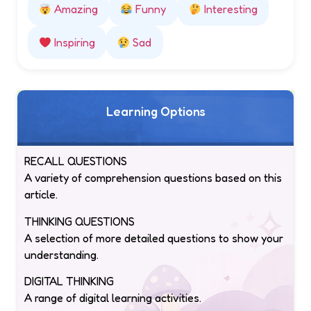
Amazing
Funny
Interesting
Inspiring
Sad
Learning Options
RECALL QUESTIONS
A variety of comprehension questions based on this
article.
THINKING QUESTIONS
A selection of more detailed questions to show your
understanding.
DIGITAL THINKING
A range of digital learning activities.