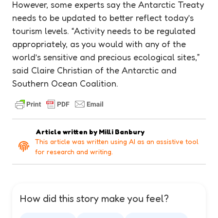
However, some experts say the Antarctic Treaty
needs to be updated to better reflect today’s
tourism
levels. “Activity needs to be regulated
appropriately, as you would with any of the
world’s sensitive and precious
ecological
sites,”
said Claire Christian of the Antarctic and
Southern Ocean Coalition.
Article written by
Milli Banbury
This article was written using AI as an assistive tool
for research and writing.
How did this story make you feel?