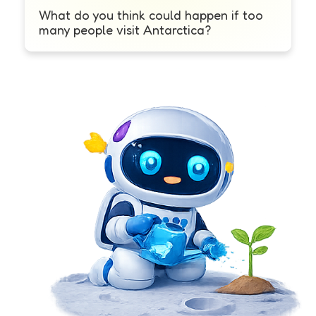
What do you think could happen if too
many people visit Antarctica?