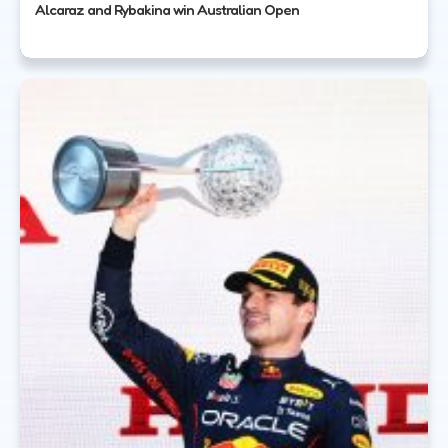
Alcaraz and Rybakina win Australian Open