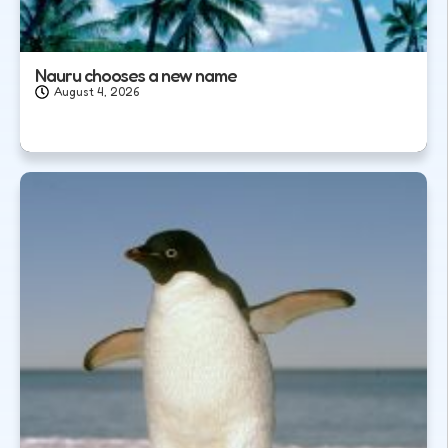
Nauru chooses a new name
August 4, 2026