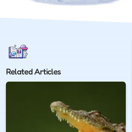
Related Articles