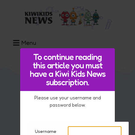
Menu
To continue reading
this article you must
have a Kiwi Kids News
subscription.
Our Team
Please use your username and
FAQ
password below.
Contact Us
Advice if you are upset by the news
Username
Key Information