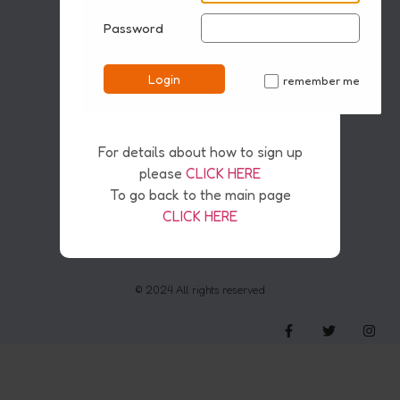
Password
Disclaimer
Pirvacy & Safety Policy
Cookies
Login
remember me
Copyright & AI
✓
For details about how to sign up
please
CLICK HERE
To go back to the main page
CLICK HERE
© 2024 All rights reserved