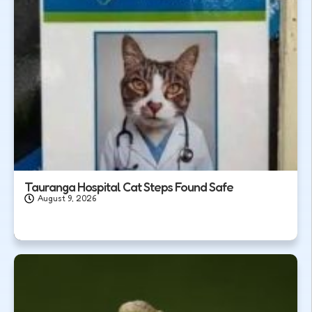
Tauranga Hospital Cat Steps Found Safe
August 9, 2026