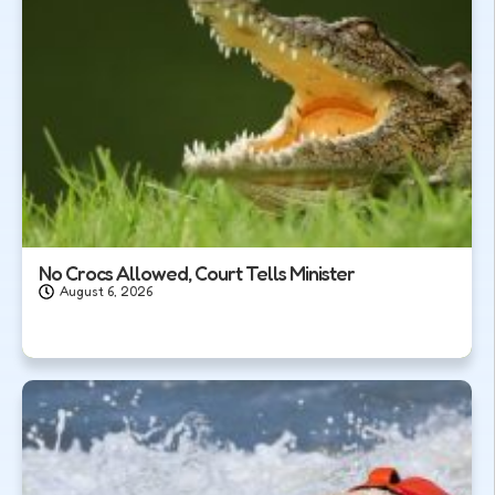
No Crocs Allowed, Court Tells Minister
August 6, 2026