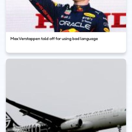
Max Verstappen told off for using bad language