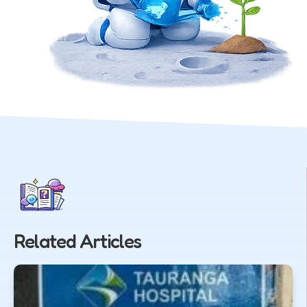
Related Articles