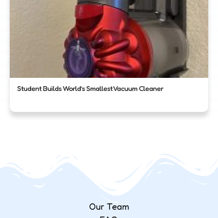
Student Builds World’s Smallest Vacuum Cleaner
Our Team