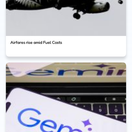
Airfares rise amid Fuel Costs