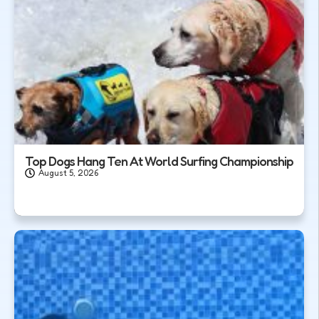
Top Dogs Hang Ten At World Surfing Championship
August 5, 2026