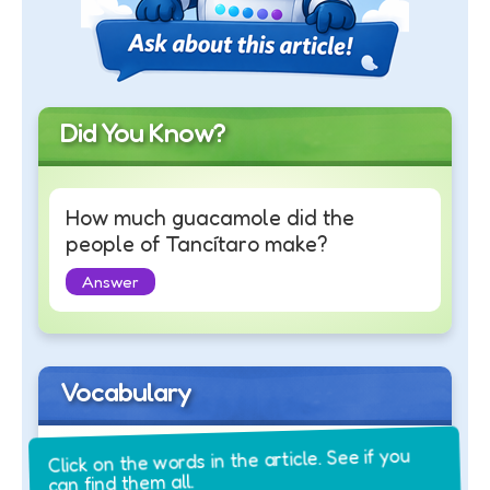
Did You Know?
How much guacamole did the
people of Tancítaro make?
Answer
Vocabulary
Click on the words in the article. See if you
can find them all.