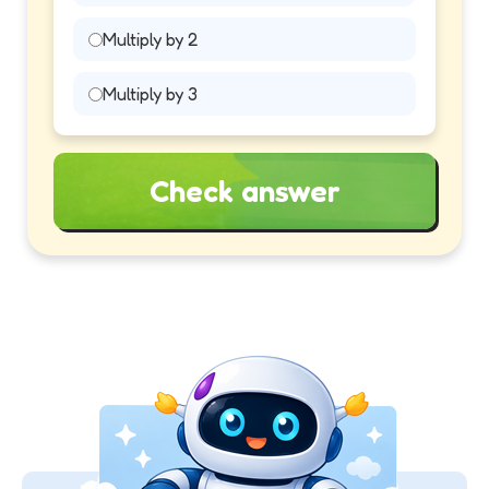
Multiply by 2
Multiply by 3
Check answer