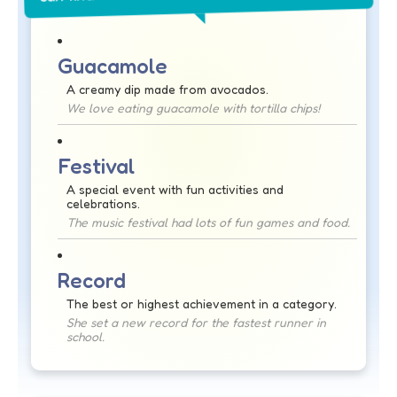
Guacamole
A creamy dip made from avocados.
We love eating guacamole with tortilla chips!
Festival
A special event with fun activities and
celebrations.
The music festival had lots of fun games and food.
Record
The best or highest achievement in a category.
She set a new record for the fastest runner in
school.