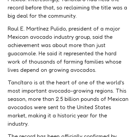
record
before that, so reclaiming the title was a
big deal for the community.
Raul E. Martínez Pulido, president of a major
Mexican avocado industry group, said the
achievement was about more than just
guacamole
. He said it represented the hard
work of thousands of farming families whose
lives depend on growing avocados.
Tancítaro is at the heart of one of the world’s
most important avocado-growing regions. This
season, more than 2.5 billion pounds of Mexican
avocados were sent to the United States
market, making it a historic year for the
industry.
The
record
has been officially confirmed by