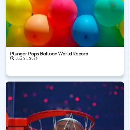
Plunger Pops Balloon World Record
July 29, 2026