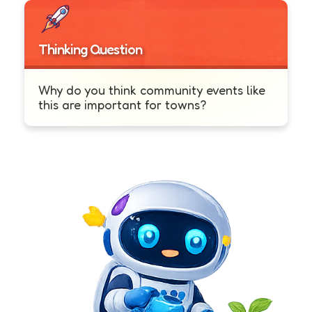
Thinking Question
Why do you think community events like
this are important for towns?