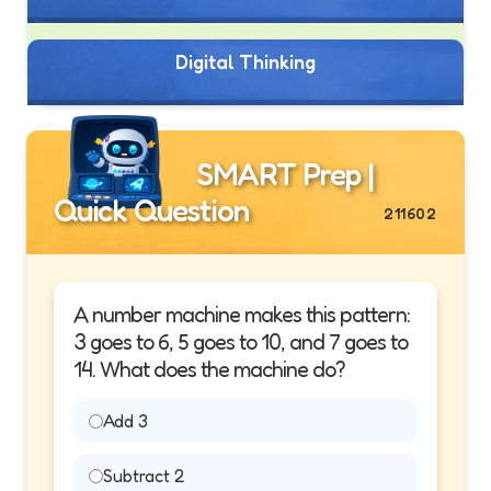
Digital Thinking
SMART Prep |
Quick Question
211602
A number machine makes this pattern:
3 goes to 6, 5 goes to 10, and 7 goes to
14. What does the machine do?
Add 3
Subtract 2