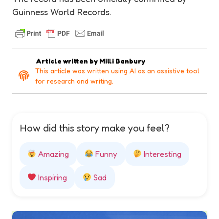
Guinness World Records.
Article written by
Milli Banbury
This article was written using AI as an assistive tool
for research and writing.
How did this story make you feel?
Amazing
Funny
Interesting
Inspiring
Sad