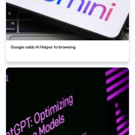
Google adds AI Helper to browsing