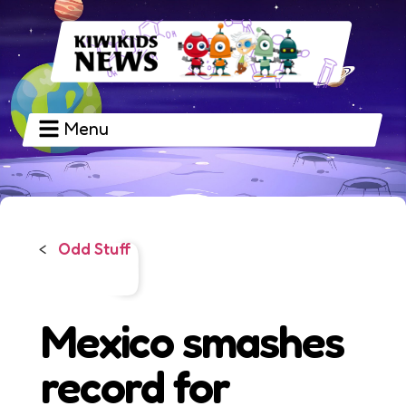
Menu
Odd Stuff
<
Mexico smashes
record for