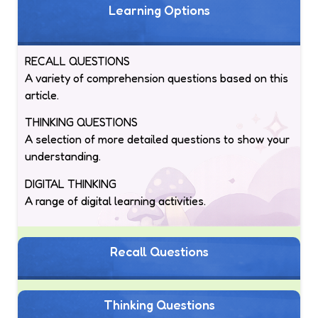
Learning Options
RECALL QUESTIONS
A variety of comprehension questions based on this
article.
THINKING QUESTIONS
A selection of more detailed questions to show your
understanding.
DIGITAL THINKING
A range of digital learning activities.
Recall Questions
Thinking Questions