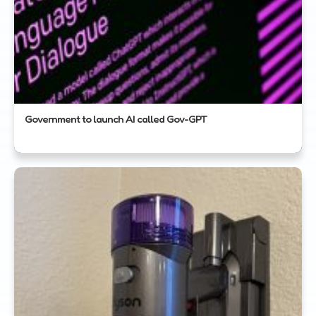
Government to launch AI called Gov-GPT