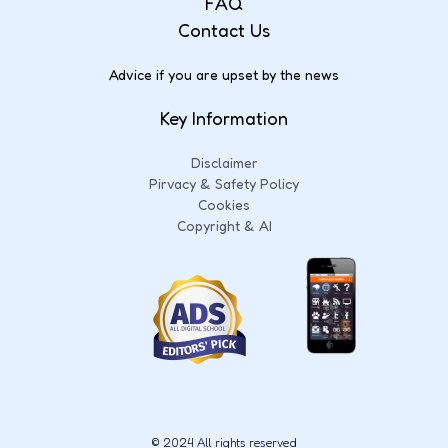
FAQ
Contact Us
Advice if you are upset by the news
Key Information
Disclaimer
Pirvacy & Safety Policy
Cookies
Copyright & AI
© 2024 All rights reserved