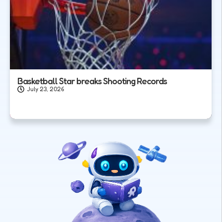
Basketball Star breaks Shooting Records
July 23, 2026