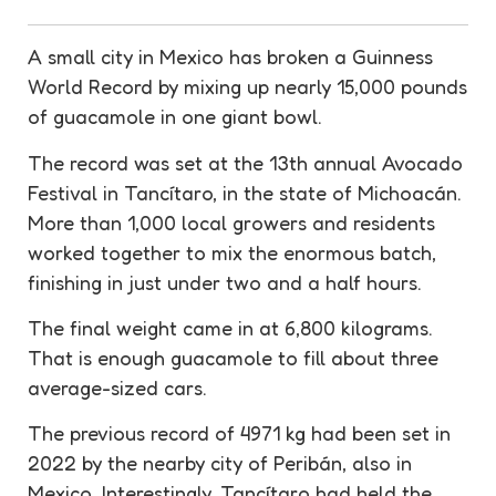
A small city in Mexico has broken a Guinness
World
Record
by mixing up nearly 15,000 pounds
of
guacamole
in one giant bowl.
The
record
was set at the 13th annual Avocado
Festival
in Tancítaro, in the state of Michoacán.
More than 1,000 local growers and residents
worked together to mix the enormous batch,
finishing in just under two and a half hours.
The final weight came in at 6,800 kilograms.
That is enough
guacamole
to fill about three
average-sized cars.
The previous
record
of 4971 kg had been set in
2022 by the nearby city of Peribán, also in
Mexico. Interestingly, Tancítaro had held the