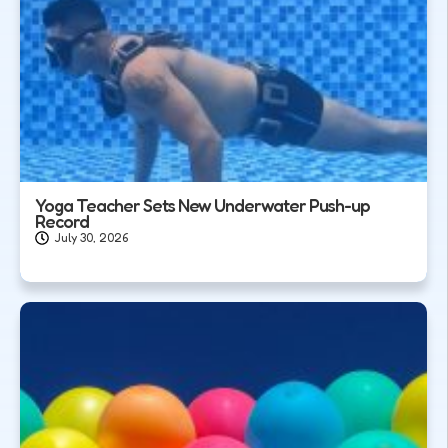
Yoga Teacher Sets New Underwater Push-up
Record
July 30, 2026