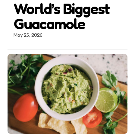
World’s Biggest
Guacamole
May 25, 2026