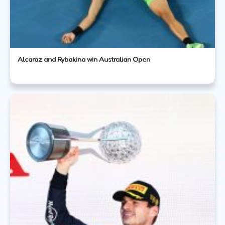
Alcaraz and Rybakina win Australian Open