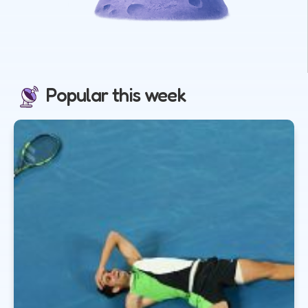
Popular this week