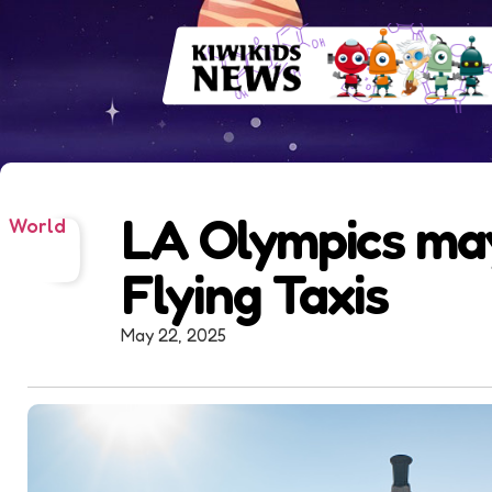
LA Olympics ma
World
Flying Taxis
May 22, 2025