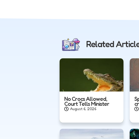
Related Articl
No Crocs Allowed,
S
Court Tells Minister
c
August 6, 2026