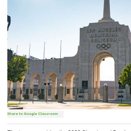
Share to Google Classroom