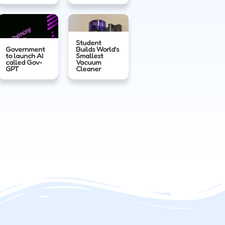
Student
Government
Builds World’s
to launch AI
Smallest
called Gov-
Vacuum
GPT
Cleaner