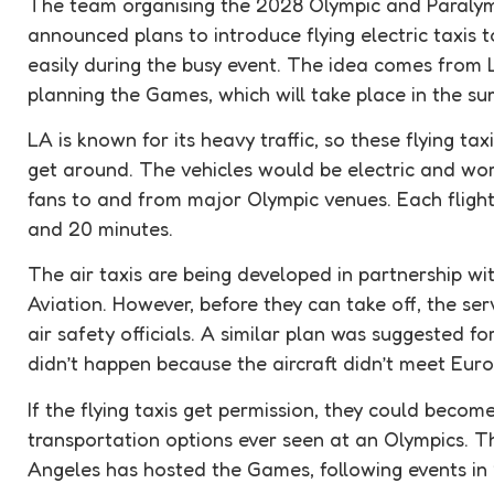
The team organising the 2028 Olympic and Paraly
announced plans to introduce flying electric taxis 
easily during the busy event. The idea comes from 
planning the Games, which will take place in the s
LA is known for its heavy traffic, so these flying tax
get around. The vehicles would be electric and work 
fans to and from major Olympic venues. Each flight
and 20 minutes.
The air taxis are being developed in partnership w
Aviation. However, before they can take off, the se
air safety officials. A similar plan was suggested fo
didn’t happen because the aircraft didn’t meet Europ
If the flying taxis get permission, they could becom
transportation options ever seen at an Olympics. Thi
Angeles has hosted the Games, following events in