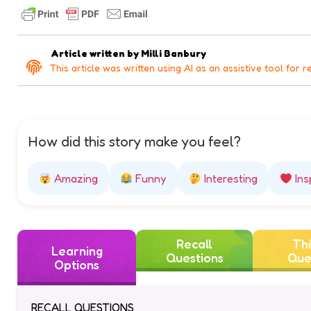
Article written by
Milli Banbury
This article was written using AI as an assistive tool for r
How did this story make you feel?
Amazing
Funny
Interesting
Ins
Recall
Thi
Learning
Questions
Que
Options
RECALL QUESTIONS