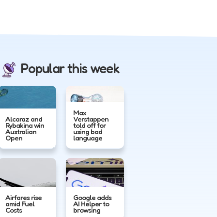
Popular this week
Max
Alcaraz and
Verstappen
Rybakina win
told off for
Australian
using bad
Open
language
Airfares rise
Google adds
amid Fuel
AI Helper to
Costs
browsing