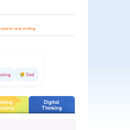
esearch and writing.
piring
Sad
nking
Digital
stions
Thinking