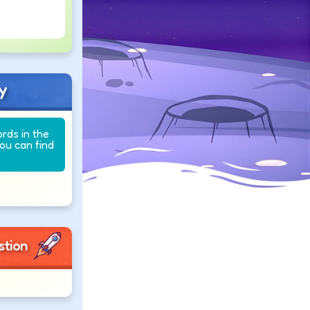
y
ords in the
you can find
stion