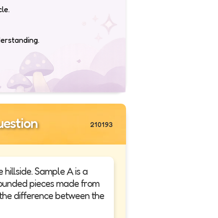
le.
derstanding.
estion
210193
illside. Sample A is a
, rounded pieces made from
 the difference between the