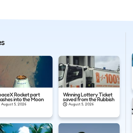
es
paceX Rocket part
Winning Lottery Ticket
rashes into the Moon
saved from the Rubbish
August 5, 2026
August 5, 2026