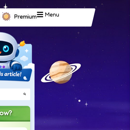
Menu
Premium
now?