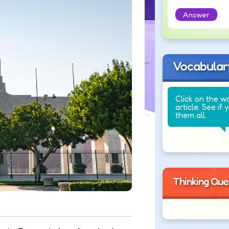
Answer
Vocabular
Click on the w
article. See if 
them all.
Thinking Que