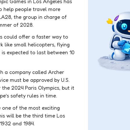
mpic Games in Los Angeles has
to help people travel more
LA28, the group in charge of
ummer of 2028.
is could offer a faster way to
like small helicopters, flying
 is expected to last between 10
ith a company called Archer
rvice must be approved by U.S.
r the 2024 Paris Olympics, but it
e’s safety rules in time.
e one of the most exciting
s will be the third time Los
 1932 and 1984.