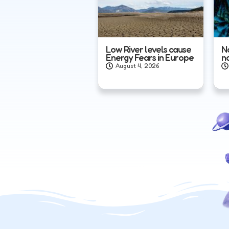
Low River levels cause
N
Energy Fears in Europe
n
August 4, 2026