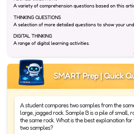
A variety of comprehension questions based on this artic
THINKING QUESTIONS
A selection of more detailed questions to show your un
DIGITAL THINKING
A range of digital learning activities.
SMART Prep | Quick Qu
A student compares two samples from the same h
large, jagged rock. Sample B is a pile of small
the same rock. What is the best explanation for
two samples?