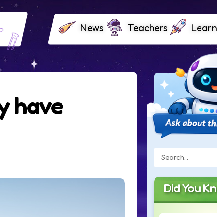
News
Teachers
Learn
y have
Did You K