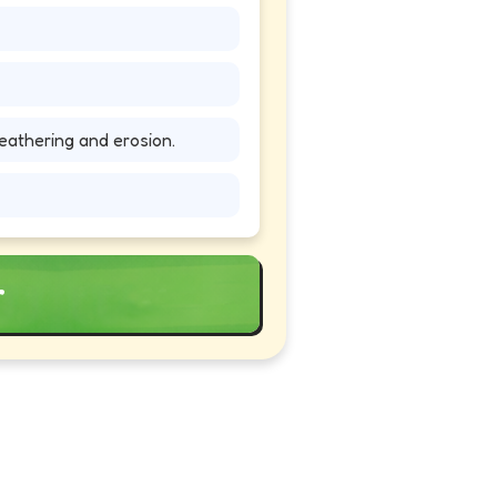
athering and erosion.
r