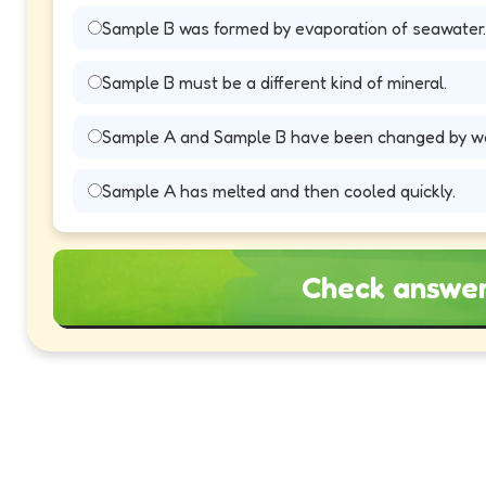
Sample B was formed by evaporation of seawater.
Sample B must be a different kind of mineral.
Sample A and Sample B have been changed by we
Sample A has melted and then cooled quickly.
Check answe