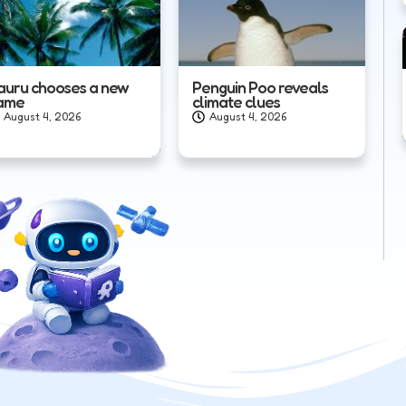
auru chooses a new
Penguin Poo reveals
ame
climate clues
August 4, 2026
August 4, 2026