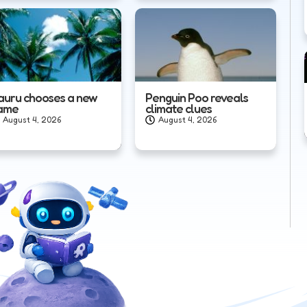
auru chooses a new
Penguin Poo reveals
ame
climate clues
August 4, 2026
August 4, 2026