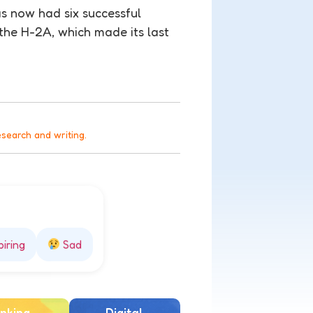
s now had six successful
 the H-2A, which made its last
esearch and writing.
piring
Sad
nking
Digital