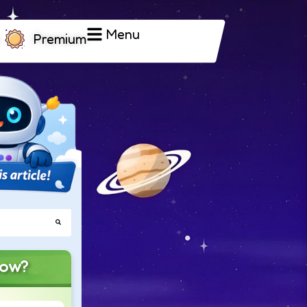
Menu
Premium
now?