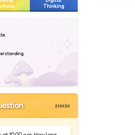
stions
Thinking
le.
derstanding.
estion
210430
es at 10:00 a.m. How long