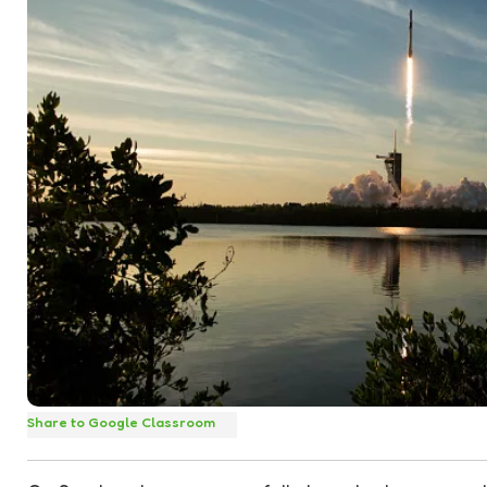
Share to Google Classroom