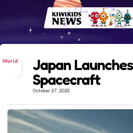
Japan Launches
World
Spacecraft
October 27, 2025