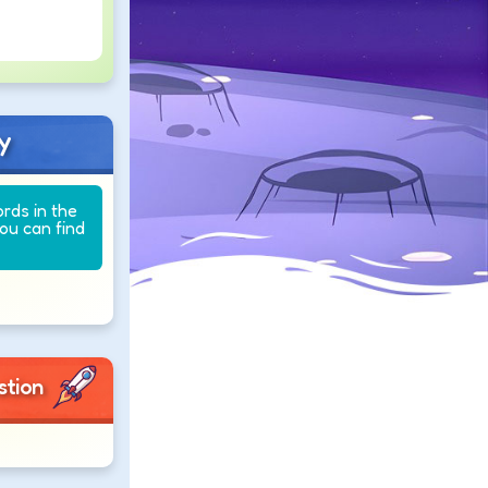
y
ords in the
you can find
stion