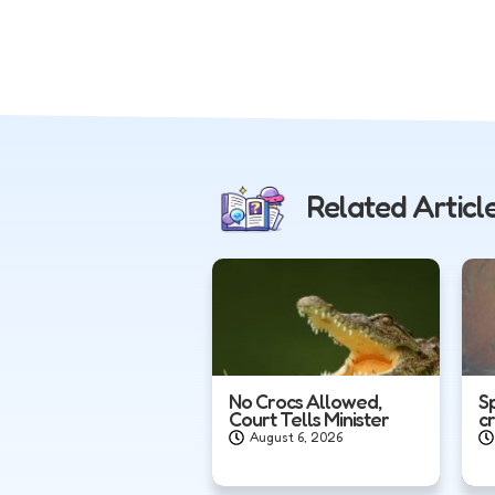
Related Articl
No Crocs Allowed,
S
Court Tells Minister
c
August 6, 2026