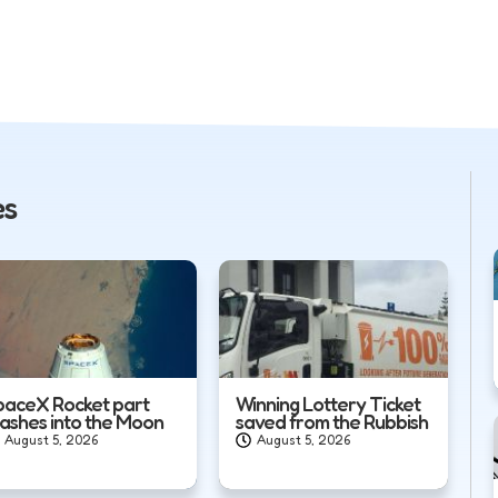
es
paceX Rocket part
Winning Lottery Ticket
rashes into the Moon
saved from the Rubbish
August 5, 2026
August 5, 2026