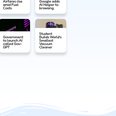
Airfares rise
Google adds
amid Fuel
AI Helper to
Costs
browsing
Student
Government
Builds World’s
to launch AI
Smallest
called Gov-
Vacuum
GPT
Cleaner