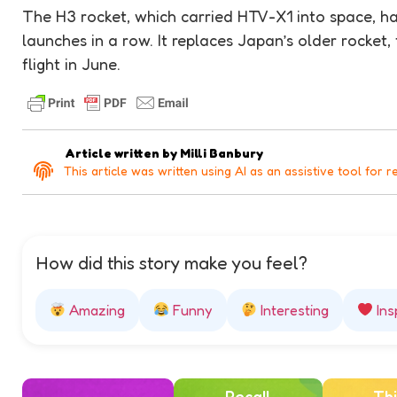
The H3 rocket, which carried HTV-X1 into space, ha
launches in a row. It replaces Japan’s older rocket,
flight in June.
Article written by
Milli Banbury
This article was written using AI as an assistive tool for r
How did this story make you feel?
Amazing
Funny
Interesting
Ins
Recall
Thi