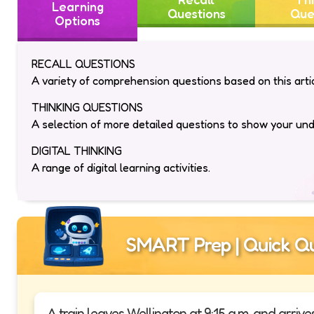
Learning
Questions
Que
Options
RECALL QUESTIONS
A variety of comprehension questions based on this artic
THINKING QUESTIONS
A selection of more detailed questions to show your un
DIGITAL THINKING
A range of digital learning activities.
SMART Prep | Quick Qu
A train leaves Wellington at 9:15 a.m. and arriv