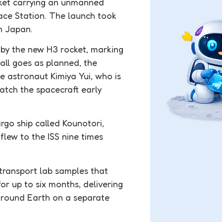
ket carrying an unmanned
pace Station. The launch took
n Japan.
t by the new H3 rocket, marking
all goes as planned, the
e astronaut Kimiya Yui, who is
catch the spacecraft early
rgo ship called Kounotori,
flew to the ISS nine times
transport lab samples that
for up to six months, delivering
y around Earth on a separate