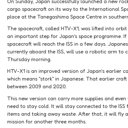
On Sunday, Japan successfully launched a new roc
cargo spacecraft on its way to the International S
place at the Tanegashima Space Centre in souther
The spacecraft, called HTV-X1, was lifted into orbi
an important step for Japan’s space programme. If 
spacecraft will reach the ISS in a few days. Japanes
currently aboard the ISS, will use a robotic arm to 
Thursday morning.
HTV-X1 is an improved version of Japan’s earlier ca
which means “stork” in Japanese. That earlier craft 
between 2009 and 2020.
This new version can carry more supplies and even 
need to stay cold. It will stay connected to the ISS 
items and taking away waste. After that, it will fl
mission for another three months.