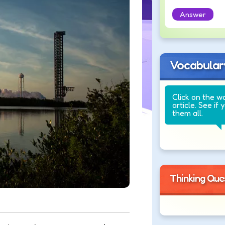
Answer
Vocabular
Click on the w
article. See if 
them all.
Thinking Que