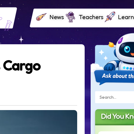
News
Teachers
Learn
 Cargo
Did You K