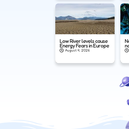
Low River levels cause
N
Energy Fears in Europe
n
August 4, 2026