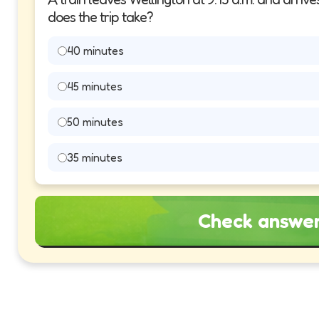
does the trip take?
40 minutes
45 minutes
50 minutes
35 minutes
Check answe