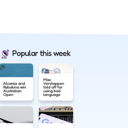
Popular this week
Max
Alcaraz and
Verstappen
Rybakina win
told off for
Australian
using bad
Open
language