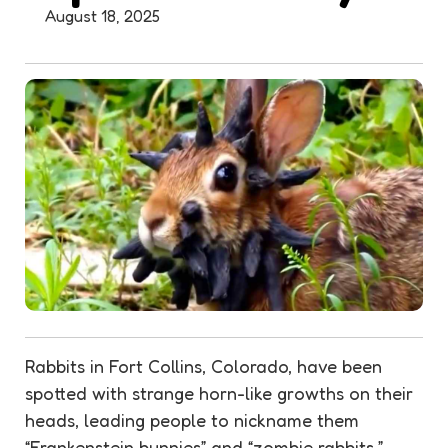
August 18, 2025
Rabbits in Fort Collins, Colorado, have been
spotted with strange horn-like growths on their
heads, leading people to nickname them
“Frankenstein bunnies” and “zombie rabbits.”