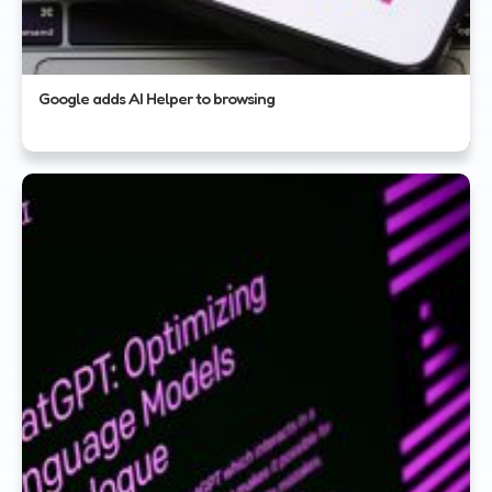
Google adds AI Helper to browsing