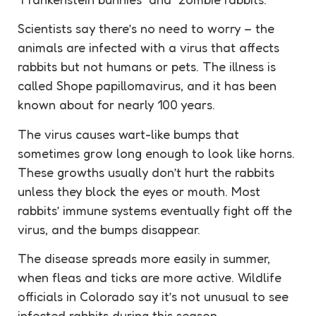
Scientists say there’s no need to worry – the
animals are infected with a virus that affects
rabbits but not humans or pets. The illness is
called Shope papillomavirus, and it has been
known about for nearly 100 years.
The virus causes wart-like bumps that
sometimes grow long enough to look like horns.
These growths usually don’t hurt the rabbits
unless they block the eyes or mouth. Most
rabbits’ immune systems eventually fight off the
virus, and the bumps disappear.
The disease spreads more easily in summer,
when fleas and ticks are more active. Wildlife
officials in Colorado say it’s not unusual to see
infected rabbits during this season.