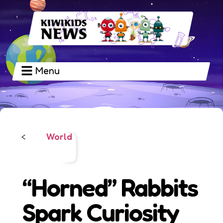
Menu
World
<
“Horned” Rabbits
Spark Curiosity