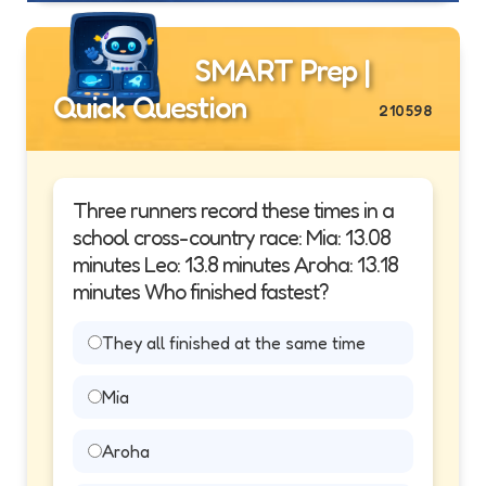
SMART Prep |
Quick Question
210598
Three runners record these times in a
school cross-country race: Mia: 13.08
minutes Leo: 13.8 minutes Aroha: 13.18
minutes Who finished fastest?
They all finished at the same time
Mia
Aroha