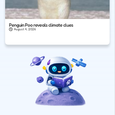
Penguin Poo reveals climate clues
August 4, 2026