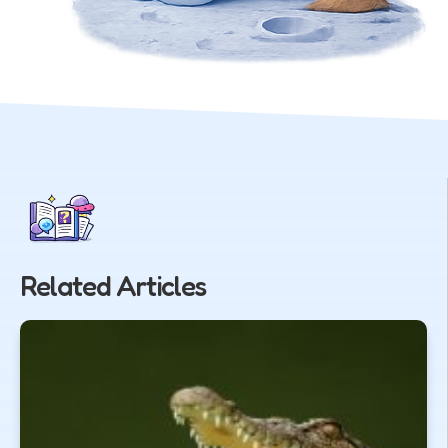
Related Articles