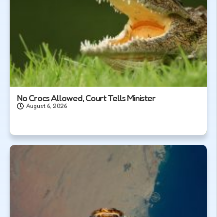
No Crocs Allowed, Court Tells Minister
August 6, 2026