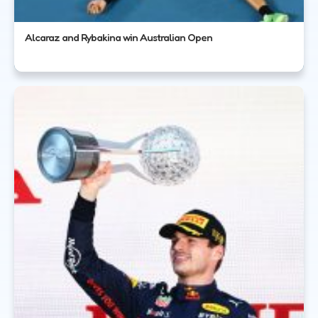
Alcaraz and Rybakina win Australian Open