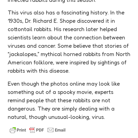
This virus also has a fascinating history. In the
1930s, Dr. Richard E. Shope discovered it in
cottontail rabbits. His research later helped
scientists learn about the connection between
viruses and cancer. Some believe that stories of
“jackalopes,” mythical horned rabbits from North
American folklore, were inspired by sightings of
rabbits with this disease.
Even though the photos online may look like
something out of a spooky movie, experts
remind people that these rabbits are not
dangerous. They are simply dealing with a
natural, though unusual-looking, virus.