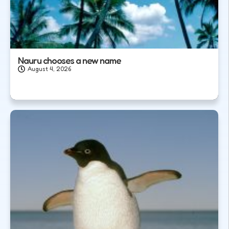
Nauru chooses a new name
August 4, 2026