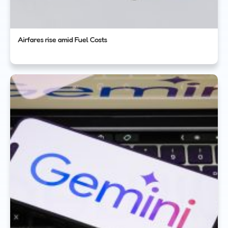
Airfares rise amid Fuel Costs