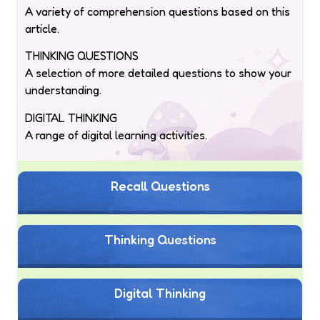
A variety of comprehension questions based on this
article.
THINKING QUESTIONS
A selection of more detailed questions to show your
understanding.
DIGITAL THINKING
A range of digital learning activities.
Recall Questions
Thinking Questions
Digital Thinking