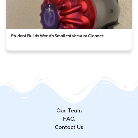
Student Builds World’s Smallest Vacuum Cleaner
Our Team
FAQ
Contact Us