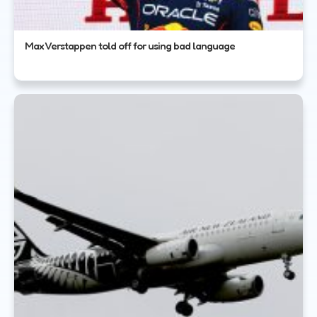
Max Verstappen told off for using bad language