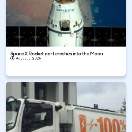
SpaceX Rocket part crashes into the Moon
August 5, 2026