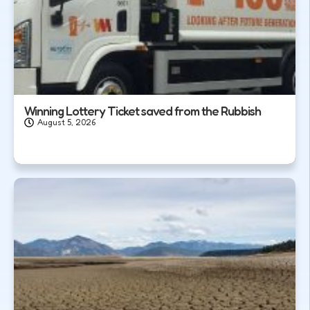
Winning Lottery Ticket saved from the Rubbish
August 5, 2026