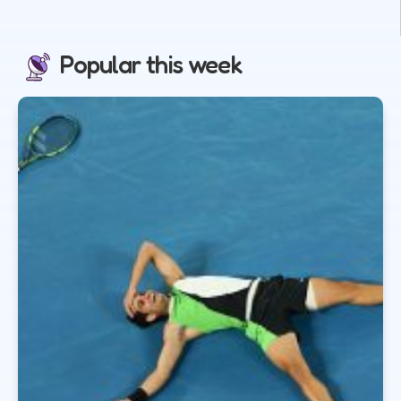
Popular this week