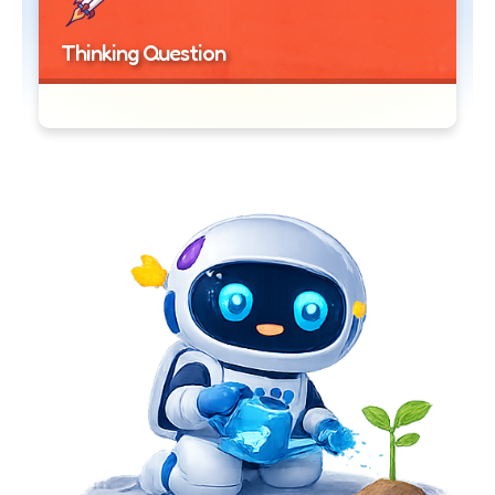
Thinking Question