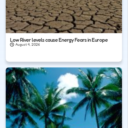
Low River levels cause Energy Fears in Europe
August 4, 2026