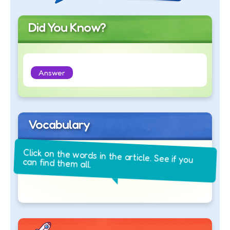
Did You Know?
Answer
Vocabulary
Click on the words in the article. See if you
can find them all.