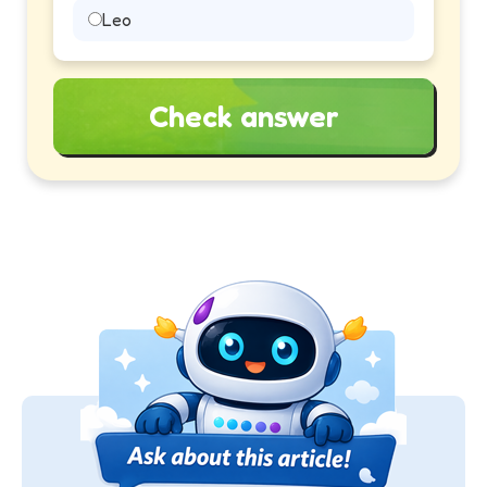
Leo
Check answer