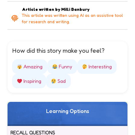
Article written by
Milli Banbury
This article was written using AI as an assistive tool
for research and writing.
How did this story make you feel?
Amazing
Funny
Interesting
Inspiring
Sad
Learning Options
RECALL QUESTIONS