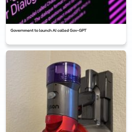
Government to launch AI called Gov-GPT