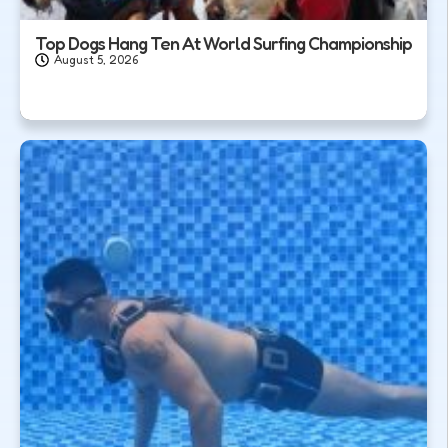
Top Dogs Hang Ten At World Surfing Championship
August 5, 2026