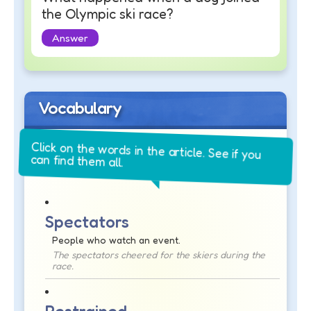
the Olympic ski race?
Answer
Vocabulary
Click on the words in the article. See if you
can find them all.
Spectators
People who watch an event.
The spectators cheered for the skiers during the
race.