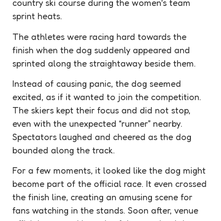
country ski course during the women’s team
sprint heats.
The athletes were racing hard towards the
finish when the dog suddenly appeared and
sprinted along the straightaway beside them.
Instead of causing panic, the dog seemed
excited, as if it wanted to join the competition.
The skiers kept their focus and did not stop,
even with the unexpected “runner” nearby.
Spectators
laughed and cheered as the dog
bounded along the track.
For a few moments, it looked like the dog might
become part of the official race. It even crossed
the finish line, creating an
amusing
scene for
fans watching in the stands. Soon after, venue