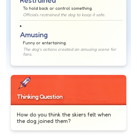
Restrained
To hold back or control something.
Officials restrained the dog to keep it safe.
Amusing
Funny or entertaining.
The dog's actions created an amusing scene for
fans.
Thinking Question
How do you think the skiers felt when
the dog joined them?