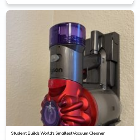
Student Builds World’s Smallest Vacuum Cleaner