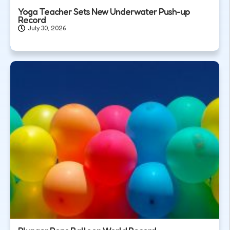
Yoga Teacher Sets New Underwater Push-up
Record
July 30, 2026