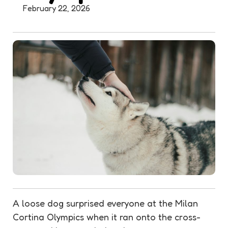
February 22, 2026
A loose dog surprised everyone at the Milan
Cortina Olympics when it ran onto the cross-