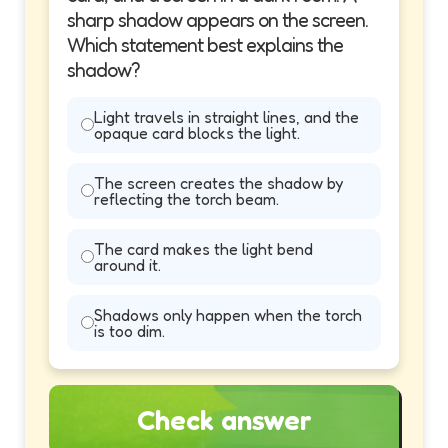
sharp shadow appears on the screen.
Which statement best explains the
shadow?
Light travels in straight lines, and the
opaque card blocks the light.
The screen creates the shadow by
reflecting the torch beam.
The card makes the light bend
around it.
Shadows only happen when the torch
is too dim.
Check answer