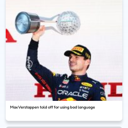
Max Verstappen told off for using bad language