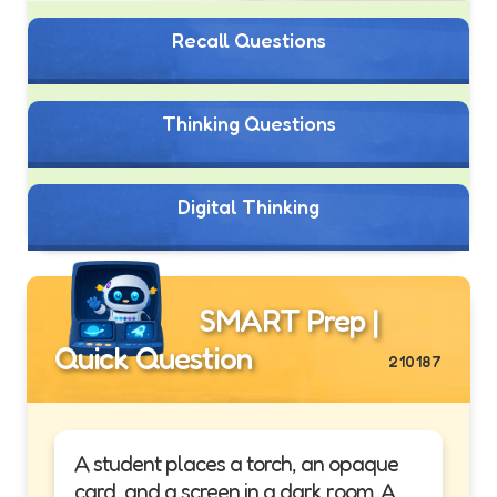
Recall Questions
Thinking Questions
Digital Thinking
SMART Prep |
Quick Question
210187
A student places a torch, an opaque
card, and a screen in a dark room. A