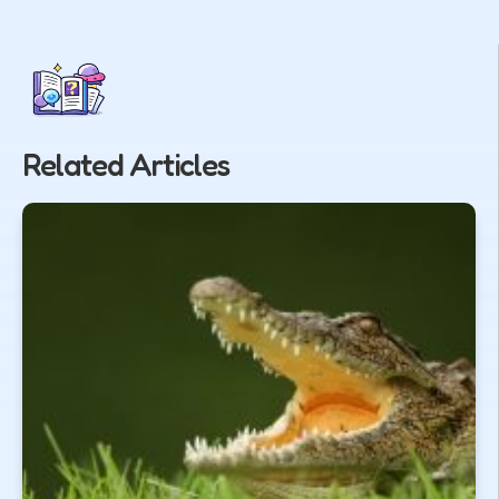
Related Articles