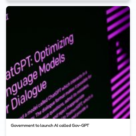
Government to launch AI called Gov-GPT