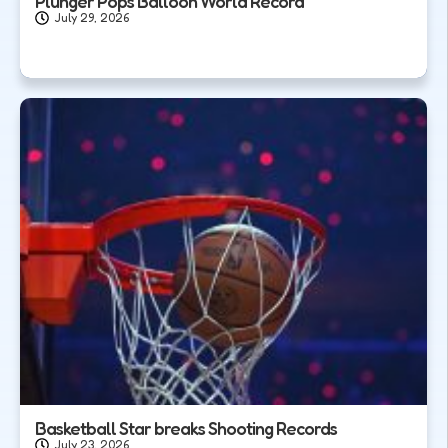
Plunger Pops Balloon World Record
July 29, 2026
Basketball Star breaks Shooting Records
July 23, 2026