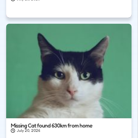
Missing Cat found 630km from home
July 20, 2026