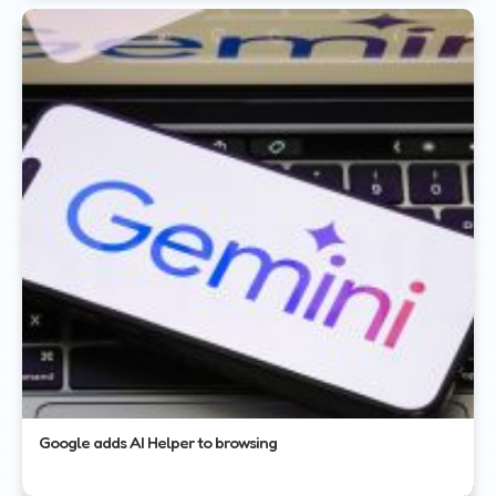
Google adds AI Helper to browsing