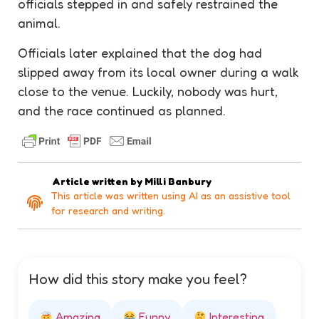
officials stepped in and safely
restrained
the
animal.
Officials later explained that the dog had
slipped away from its local owner during a walk
close to the venue. Luckily, nobody was hurt,
and the race continued as planned.
Article written by
Milli Banbury
This article was written using AI as an assistive tool
for research and writing.
How did this story make you feel?
Amazing
Funny
Interesting