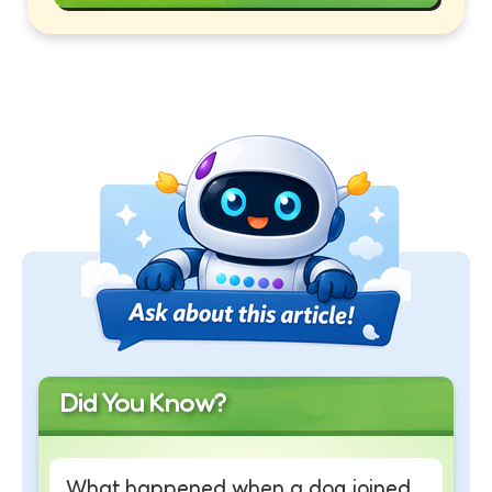
Did You Know?
What happened when a dog joined