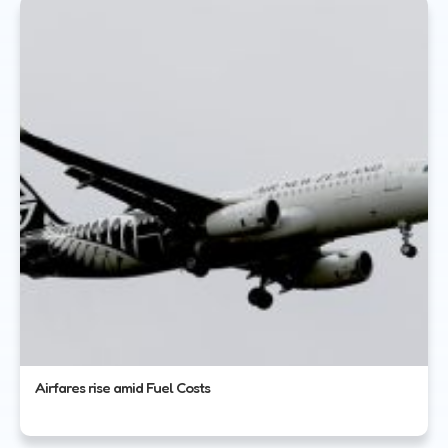
Airfares rise amid Fuel Costs