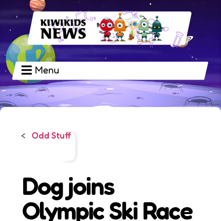
Menu
Odd Stuff
<
Dog joins
Olympic Ski Race