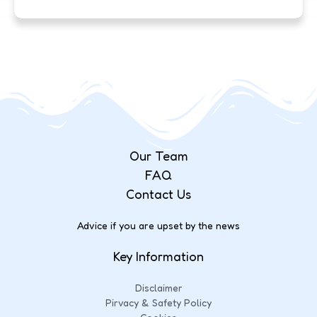
Our Team
FAQ
Contact Us
Advice if you are upset by the news
Key Information
Disclaimer
Pirvacy & Safety Policy