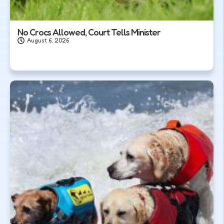
No Crocs Allowed, Court Tells Minister
August 6, 2026