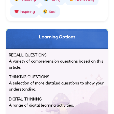
Inspiring
Sad
Learning Options
RECALL QUESTIONS
A variety of comprehension questions based on this
article.
THINKING QUESTIONS
A selection of more detailed questions to show your
understanding.
DIGITAL THINKING
A range of digital learning activities.