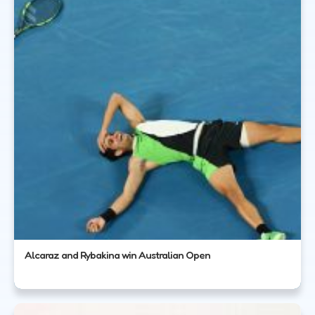
Alcaraz and Rybakina win Australian Open