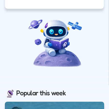
Popular this week