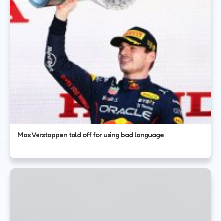
Max Verstappen told off for using bad language