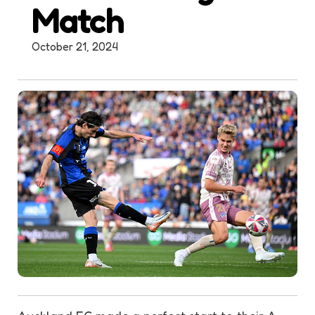
Match
October 21, 2024