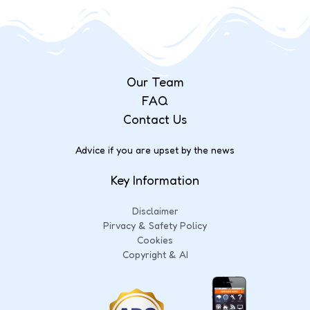
Our Team
FAQ
Contact Us
Advice if you are upset by the news
Key Information
Disclaimer
Pirvacy & Safety Policy
Cookies
Copyright & AI