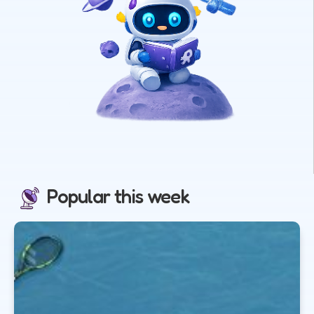
Popular this week