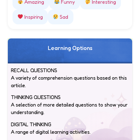
Amazing
Funny
Interesting
Inspiring
Sad
Learning Options
RECALL QUESTIONS
A variety of comprehension questions based on this
article.
THINKING QUESTIONS
A selection of more detailed questions to show your
understanding.
DIGITAL THINKING
A range of digital learning activities.