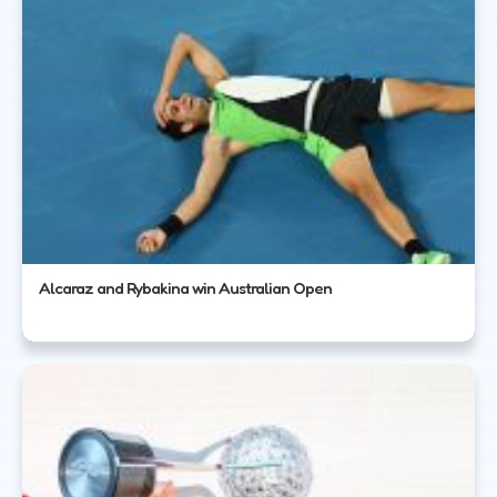
Alcaraz and Rybakina win Australian Open