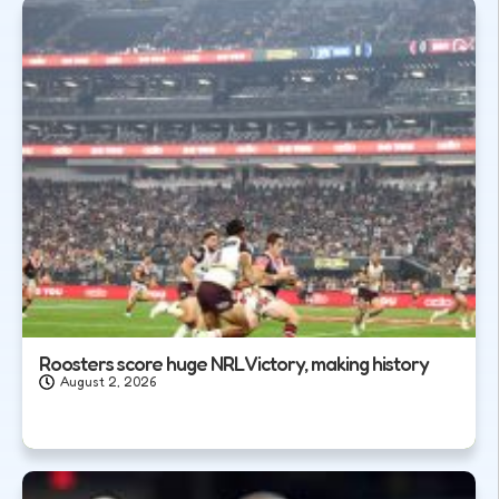
Roosters score huge NRL Victory, making history
August 2, 2026