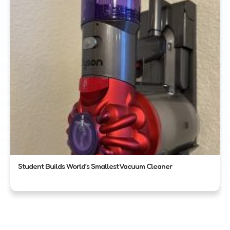
Student Builds World’s Smallest Vacuum Cleaner