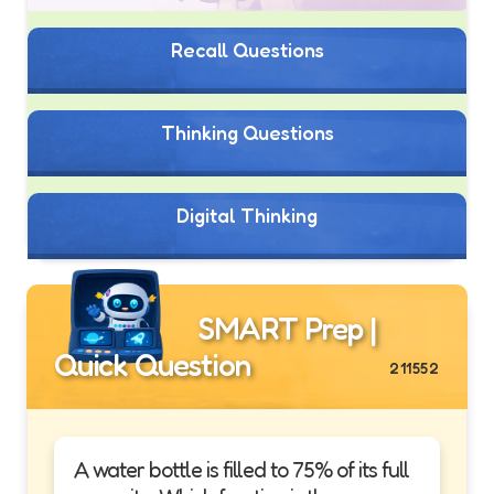
Recall Questions
Thinking Questions
Digital Thinking
SMART Prep |
Quick Question
211552
A water bottle is filled to 75% of its full