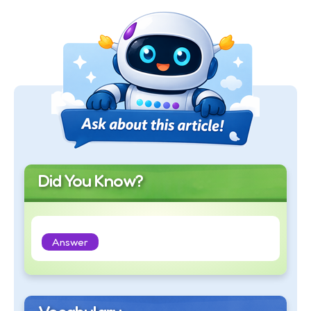
Did You Know?
Answer