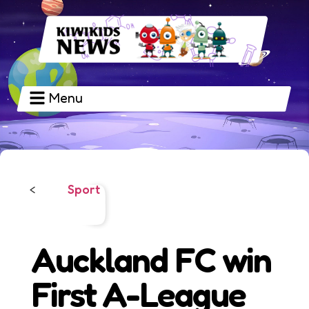
Menu
Sport
<
Auckland FC win
First A-League