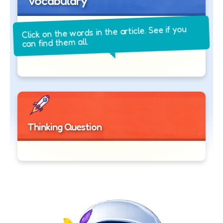
Vocabulary
Click on the words in the article. See if you
can find them all.
Thinking Question