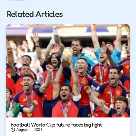
Related Articles
Football World Cup future faces big fight
August 4, 2026