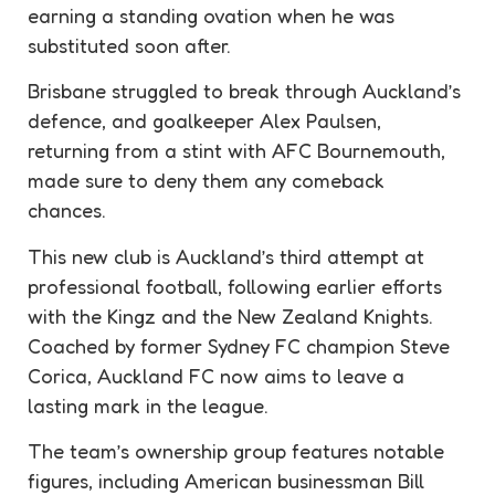
earning a standing ovation when he was
substituted soon after.
Brisbane struggled to break through Auckland’s
defence, and goalkeeper Alex Paulsen,
returning from a stint with AFC Bournemouth,
made sure to deny them any comeback
chances.
This new club is Auckland’s third attempt at
professional football, following earlier efforts
with the Kingz and the New Zealand Knights.
Coached by former Sydney FC champion Steve
Corica, Auckland FC now aims to leave a
lasting mark in the league.
The team’s ownership group features notable
figures, including American businessman Bill