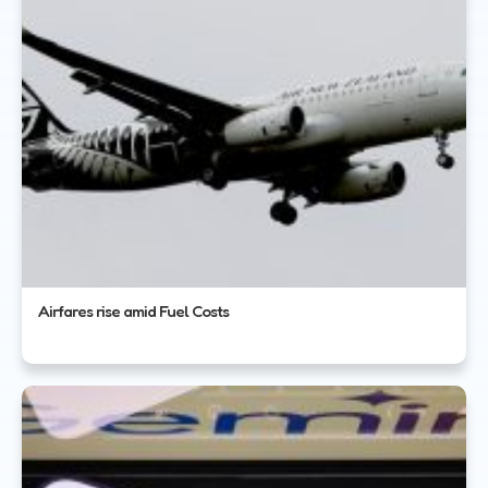
Airfares rise amid Fuel Costs