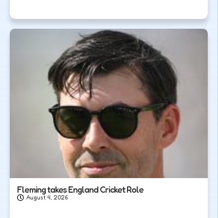
Fleming takes England Cricket Role
August 4, 2026