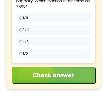
capacity. Which fraction is the same as
75%?
1/4
3/4
4/3
1/2
Check answer