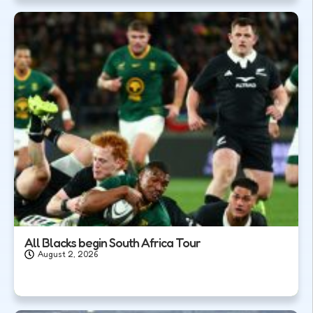
All Blacks begin South Africa Tour
August 2, 2026