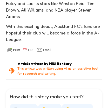
Foley and sports stars like Winston Reid, Tim
Brown, Ali Williams, and NBA player Steven
Adams.
With this exciting debut, Auckland FC’s fans are
hopeful their club will become a force in the A-
League.
Article written by
Milli Banbury
This article was written using AI as an assistive tool
for research and writing.
How did this story make you feel?