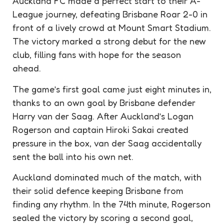
Auckland FC made a perfect start to their A-
League journey, defeating Brisbane Roar 2-0 in
front of a lively crowd at Mount Smart Stadium.
The victory marked a strong debut for the new
club, filling fans with hope for the season
ahead.
The game’s first goal came just eight minutes in,
thanks to an own goal by Brisbane defender
Harry van der Saag. After Auckland’s Logan
Rogerson and captain Hiroki Sakai created
pressure in the box, van der Saag accidentally
sent the ball into his own net.
Auckland dominated much of the match, with
their solid defence keeping Brisbane from
finding any rhythm. In the 74th minute, Rogerson
sealed the victory by scoring a second goal,