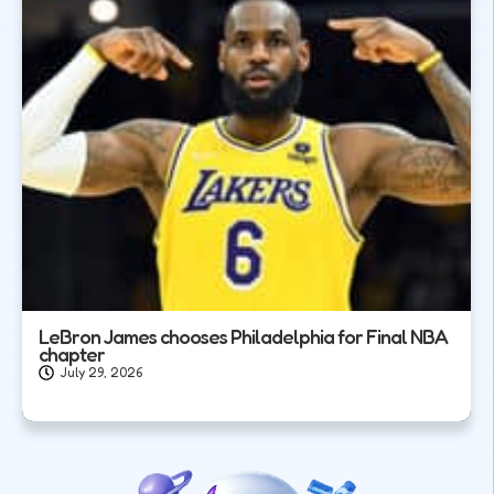
LeBron James chooses Philadelphia for Final NBA
chapter
July 29, 2026