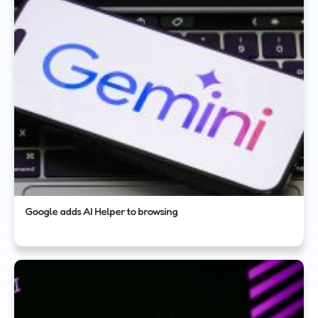
Google adds AI Helper to browsing