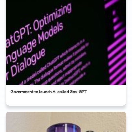
Government to launch AI called Gov-GPT