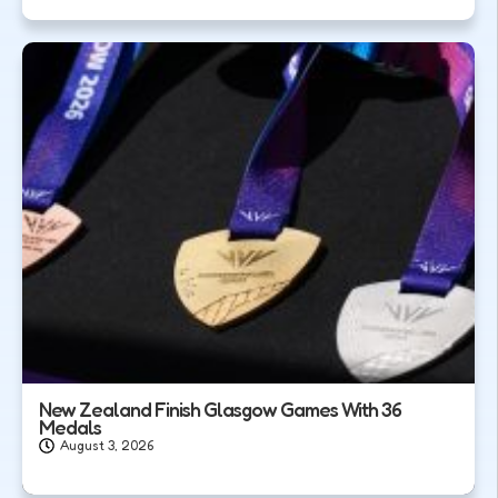
New Zealand Finish Glasgow Games With 36
Medals
August 3, 2026