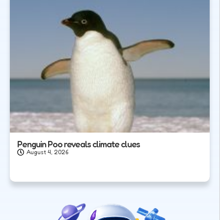
Penguin Poo reveals climate clues
August 4, 2026