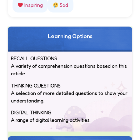
Inspiring
Sad
Learning Options
RECALL QUESTIONS
A variety of comprehension questions based on this
article.
THINKING QUESTIONS
A selection of more detailed questions to show your
understanding.
DIGITAL THINKING
A range of digital learning activities.