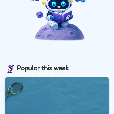
Popular this week