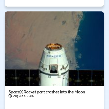
SpaceX Rocket part crashes into the Moon
August 5, 2026