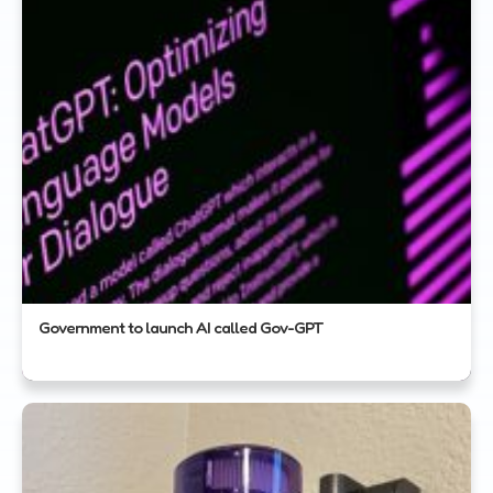
Government to launch AI called Gov-GPT