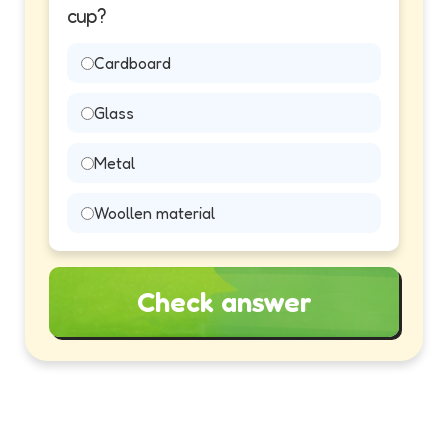
cup?
Cardboard
Glass
Metal
Woollen material
Check answer