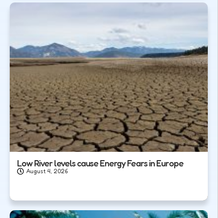
Low River levels cause Energy Fears in Europe
August 4, 2026