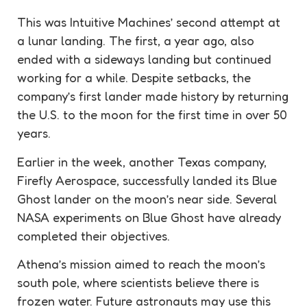
This was Intuitive Machines’ second attempt at
a lunar landing. The first, a year ago, also
ended with a sideways landing but continued
working for a while. Despite setbacks, the
company’s first lander made history by returning
the U.S. to the moon for the first time in over 50
years.
Earlier in the week, another Texas company,
Firefly Aerospace, successfully landed its Blue
Ghost lander on the moon’s near side. Several
NASA experiments on Blue Ghost have already
completed their objectives.
Athena’s mission aimed to reach the moon’s
south pole, where scientists believe there is
frozen water. Future astronauts may use this