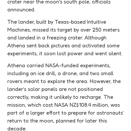
crater near the moon’s south pole, officials
announced.
The lander, built by Texas-based Intuitive
Machines, missed its target by over 250 meters
and landed in a freezing crater. Although
Athena sent back pictures and activated some
experiments, it soon lost power and went silent.
Athena carried NASA-funded experiments,
including an ice drill, a drone, and two small
rovers meant to explore the area. However, the
lander’s solar panels are not positioned
correctly, making it unlikely to recharge. The
mission, which cost NASA NZ$108.4 million, was
part of a larger effort to prepare for astronauts’
return to the moon, planned for later this
decade.