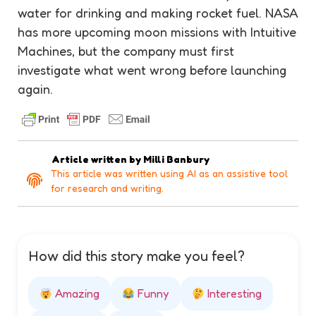
water for drinking and making rocket fuel. NASA
has more upcoming moon missions with Intuitive
Machines, but the company must first
investigate what went wrong before launching
again.
Article written by
Milli Banbury
This article was written using AI as an assistive tool
for research and writing.
How did this story make you feel?
Amazing
Funny
Interesting