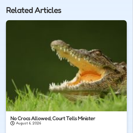
Related Articles
No Crocs Allowed, Court Tells Minister
August 6, 2026