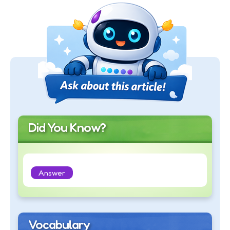
Did You Know?
Answer
Vocabulary