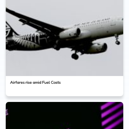
Airfares rise amid Fuel Costs