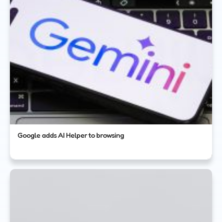
Google adds AI Helper to browsing