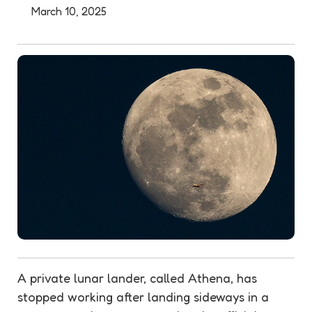
March 10, 2025
A private lunar lander, called Athena, has
stopped working after landing sideways in a