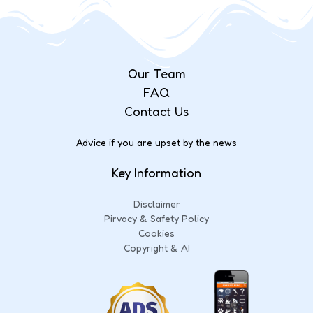
Our Team
FAQ
Contact Us
Advice if you are upset by the news
Key Information
Disclaimer
Pirvacy & Safety Policy
Cookies
Copyright & AI