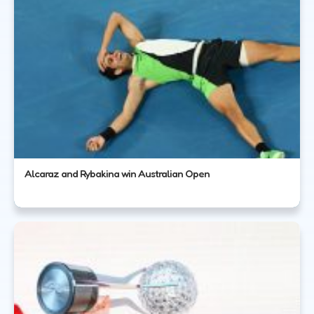
Alcaraz and Rybakina win Australian Open