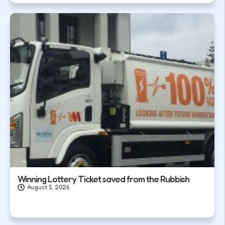
Winning Lottery Ticket saved from the Rubbish
August 5, 2026