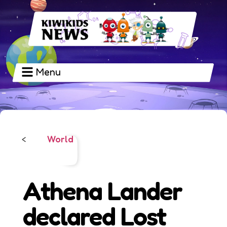
Menu
World
<
Athena Lander
declared Lost