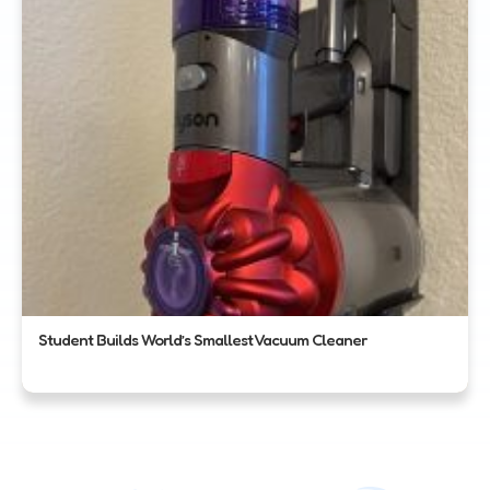
Student Builds World’s Smallest Vacuum Cleaner