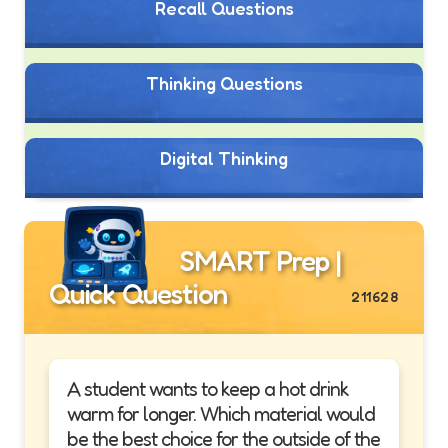
Recall Questions
Thinking Questions
Digital Thinking
SMART Prep |
Quick Question
211628
A student wants to keep a hot drink
warm for longer. Which material would
be the best choice for the outside of the