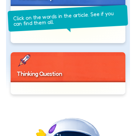
Click on the words in the article. See if you
can find them all.
Thinking Question