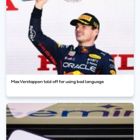
Max Verstappen told off for using bad language