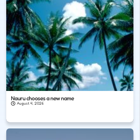
Nauru chooses a new name
August 4, 2026