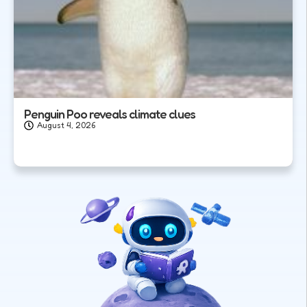
Penguin Poo reveals climate clues
August 4, 2026