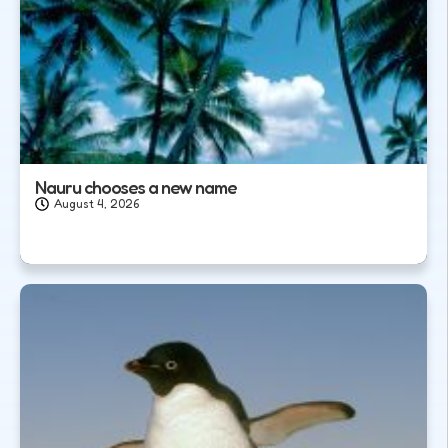
Nauru chooses a new name
August 4, 2026