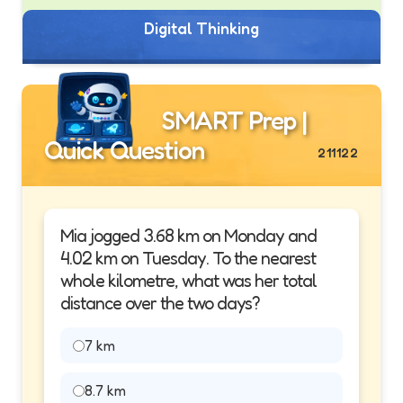
Digital Thinking
SMART Prep |
Quick Question
211122
Mia jogged 3.68 km on Monday and
4.02 km on Tuesday. To the nearest
whole kilometre, what was her total
distance over the two days?
7 km
8.7 km