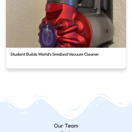
Student Builds World’s Smallest Vacuum Cleaner
Our Team