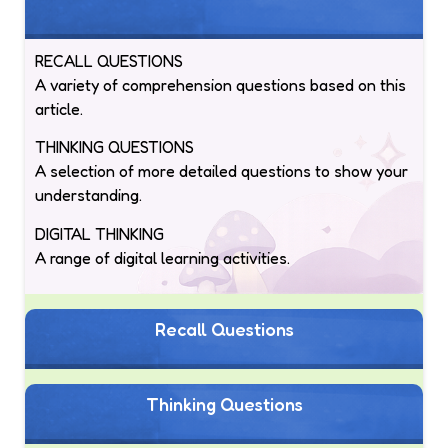
RECALL QUESTIONS
A variety of comprehension questions based on this
article.
THINKING QUESTIONS
A selection of more detailed questions to show your
understanding.
DIGITAL THINKING
A range of digital learning activities.
Recall Questions
Thinking Questions