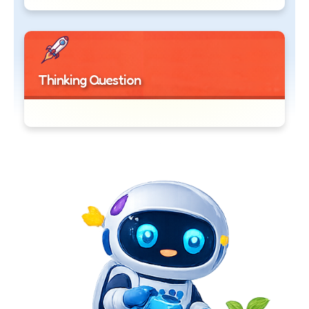
Thinking Question