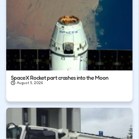
SpaceX Rocket part crashes into the Moon
August 5, 2026