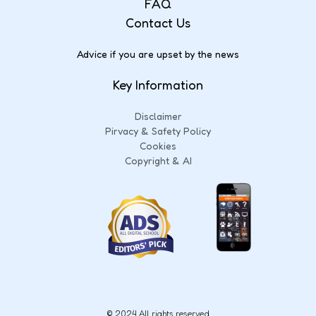
FAQ
Contact Us
Advice if you are upset by the news
Key Information
Disclaimer
Pirvacy & Safety Policy
Cookies
Copyright & AI
© 2024 All rights reserved