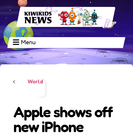
Menu
World
<
Apple shows off
new iPhone