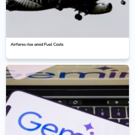
Airfares rise amid Fuel Costs