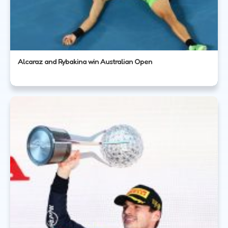
Alcaraz and Rybakina win Australian Open