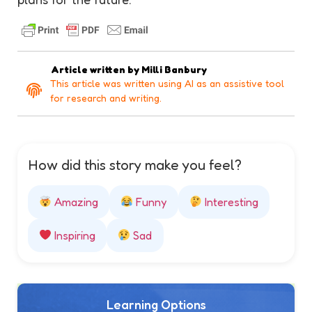
Article written by
Milli Banbury
This article was written using AI as an assistive tool
for research and writing.
How did this story make you feel?
Amazing
Funny
Interesting
Inspiring
Sad
Learning Options