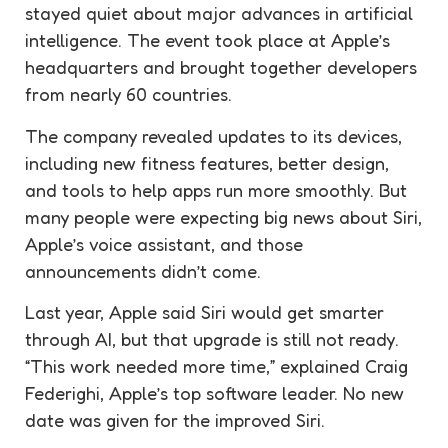
stayed quiet about major advances in artificial
intelligence. The event took place at Apple’s
headquarters and brought together developers
from nearly 60 countries.
The company revealed updates to its devices,
including new fitness features, better design,
and tools to help apps run more smoothly. But
many people were expecting big news about Siri,
Apple’s voice assistant, and those
announcements didn’t come.
Last year, Apple said Siri would get smarter
through AI, but that upgrade is still not ready.
“This work needed more time,” explained Craig
Federighi, Apple’s top software leader. No new
date was given for the improved Siri.