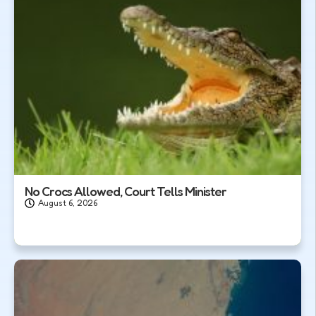
No Crocs Allowed, Court Tells Minister
August 6, 2026