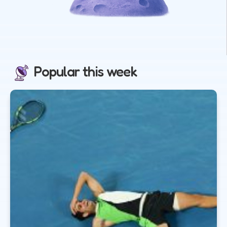
Popular this week