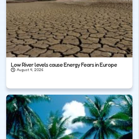
Low River levels cause Energy Fears in Europe
August 4, 2026