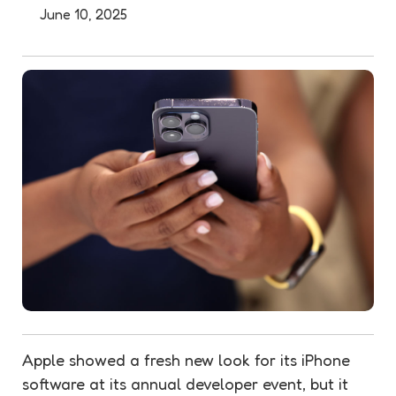
June 10, 2025
Apple showed a fresh new look for its iPhone
software at its annual developer event, but it