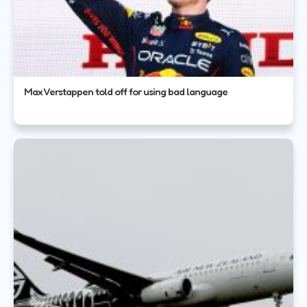
Max Verstappen told off for using bad language