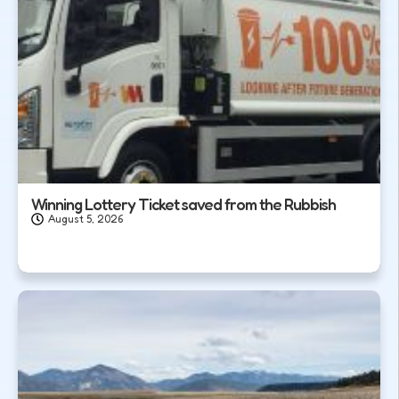
Winning Lottery Ticket saved from the Rubbish
August 5, 2026