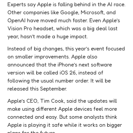
Experts say Apple is falling behind in the AI race.
Other companies like Google, Microsoft, and
OpenAI have moved much faster. Even Apple’s
Vision Pro headset, which was a big deal last
year, hasn’t made a huge impact.
Instead of big changes, this year’s event focused
on smaller improvements. Apple also
announced that the iPhone’s next software
version will be called iOS 26, instead of
following the usual number order. It will be
released this September.
Apple’s CEO, Tim Cook, said the updates will
make using different Apple devices feel more
connected and easy. But some analysts think
Apple is playing it safe while it works on bigger
plans for the future.