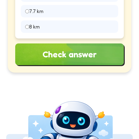
7.7 km
8 km
Check answer