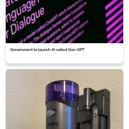
Government to launch AI called Gov-GPT