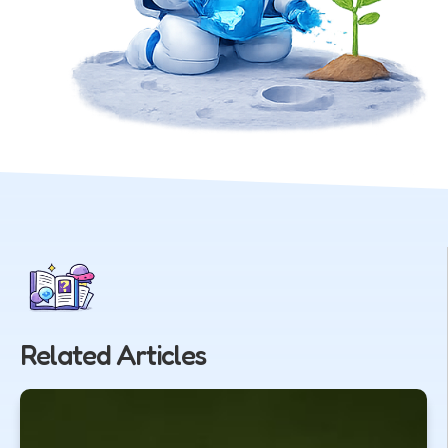
Related Articles