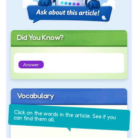
Did You Know?
Answer
Vocabulary
Click on the words in the article. See if you
can find them all.