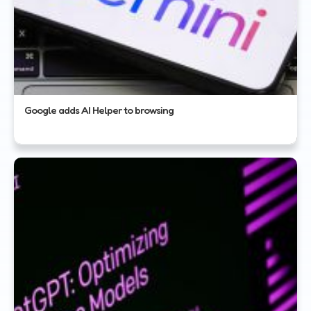
Google adds AI Helper to browsing