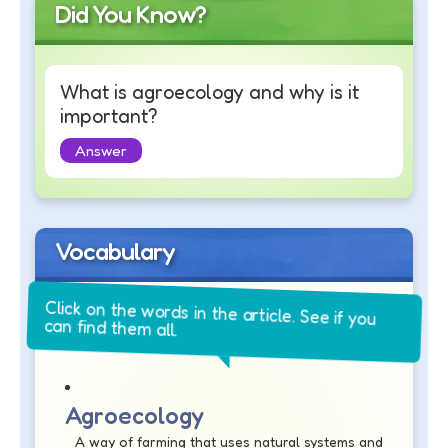
Did You Know?
What is agroecology and why is it
important?
Answer
Vocabulary
Click on the words in the article. See if you
can find them all.
Agroecology
A way of farming that uses natural systems and