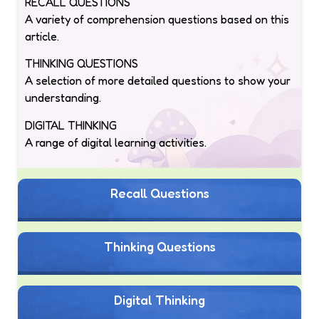
RECALL QUESTIONS
A variety of comprehension questions based on this
article.
THINKING QUESTIONS
A selection of more detailed questions to show your
understanding.
DIGITAL THINKING
A range of digital learning activities.
Recall Questions
Thinking Questions
Digital Thinking