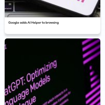
Google adds AI Helper to browsing