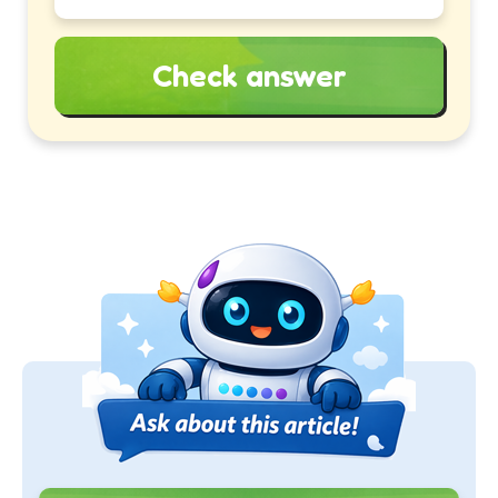
Check answer