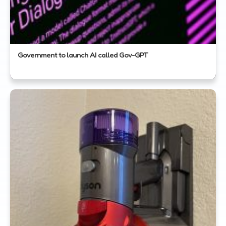
Government to launch AI called Gov-GPT