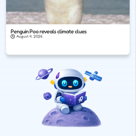
Penguin Poo reveals climate clues
August 4, 2026