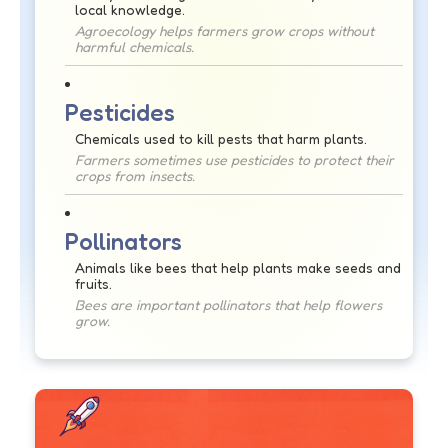
local knowledge.
Agroecology helps farmers grow crops without
harmful chemicals.
Pesticides
Chemicals used to kill pests that harm plants.
Farmers sometimes use pesticides to protect their
crops from insects.
Pollinators
Animals like bees that help plants make seeds and
fruits.
Bees are important pollinators that help flowers
grow.