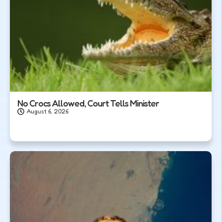
No Crocs Allowed, Court Tells Minister
August 6, 2026