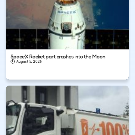
SpaceX Rocket part crashes into the Moon
August 5, 2026