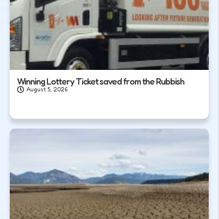
Winning Lottery Ticket saved from the Rubbish
August 5, 2026