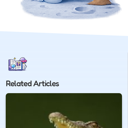
Related Articles