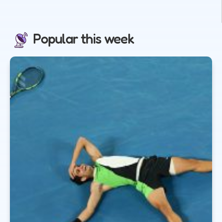
Popular this week