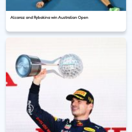
Alcaraz and Rybakina win Australian Open