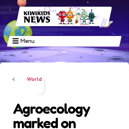
Menu
World
<
Agroecology
marked on