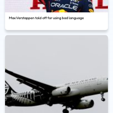
Max Verstappen told off for using bad language