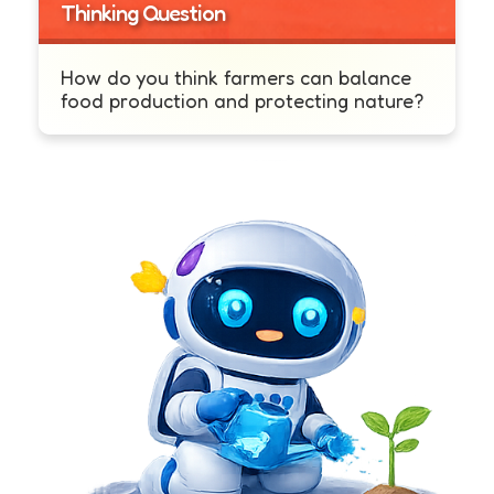
Thinking Question
How do you think farmers can balance
food production and protecting nature?