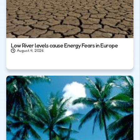
Low River levels cause Energy Fears in Europe
August 4, 2026