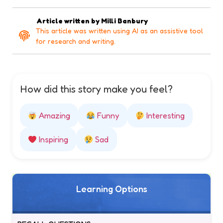
Article written by
Milli Banbury
This article was written using AI as an assistive tool
for research and writing.
How did this story make you feel?
Amazing
Funny
Interesting
Inspiring
Sad
Learning Options