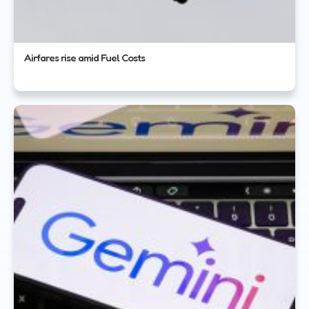
Airfares rise amid Fuel Costs