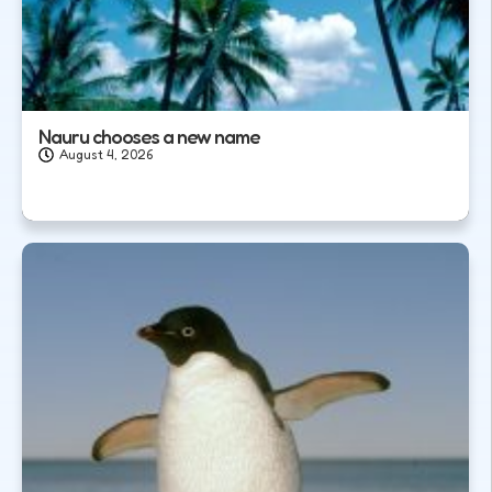
Nauru chooses a new name
August 4, 2026