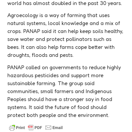
world has almost doubled in the past 30 years.
Agroecology
is a way of farming that uses
natural systems, local knowledge and a mix of
crops. PANAP said it can help keep soils healthy,
save water and protect
pollinators
such as
bees. It can also help farms cope better with
droughts, floods and pests.
PANAP called on governments to reduce highly
hazardous
pesticides
and support more
sustainable farming. The group said
communities, small farmers and Indigenous
Peoples should have a stronger say in food
systems. It said the future of food should
protect both people and the environment.