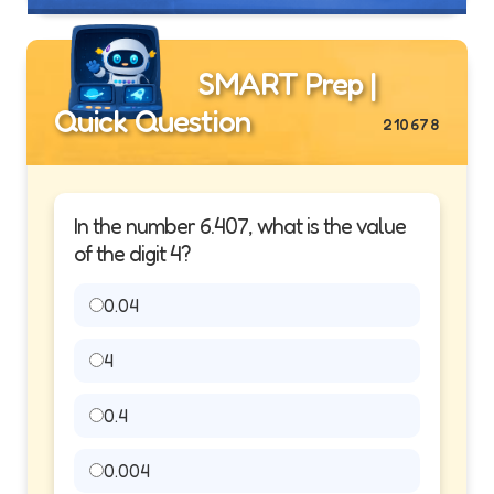
SMART Prep |
Quick Question
210678
In the number 6.407, what is the value
of the digit 4?
0.04
4
0.4
0.004