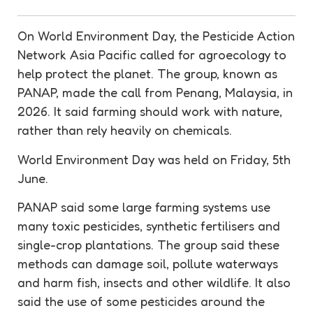
On World Environment Day, the Pesticide Action
Network Asia Pacific called for
agroecology
to
help protect the planet. The group, known as
PANAP, made the call from Penang, Malaysia, in
2026. It said farming should work with nature,
rather than rely heavily on chemicals.
World Environment Day was held on Friday, 5th
June.
PANAP said some large farming systems use
many toxic
pesticides
, synthetic fertilisers and
single-crop plantations. The group said these
methods can damage soil, pollute waterways
and harm fish, insects and other wildlife. It also
said the use of some
pesticides
around the