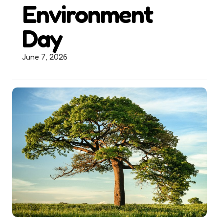
Environment
Day
June 7, 2026