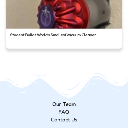
Student Builds World’s Smallest Vacuum Cleaner
Our Team
FAQ
Contact Us