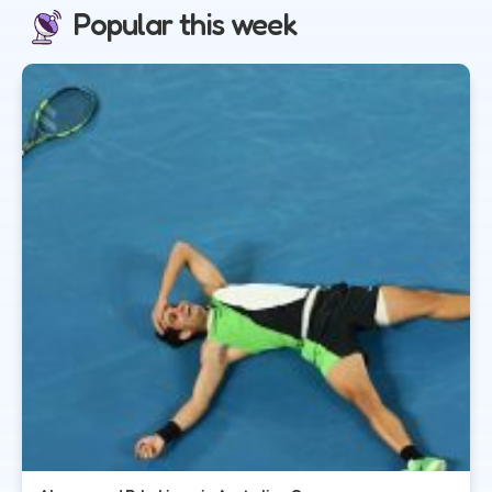
Popular this week