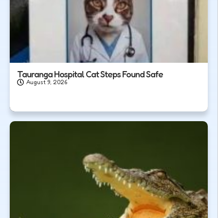
Tauranga Hospital Cat Steps Found Safe
August 9, 2026