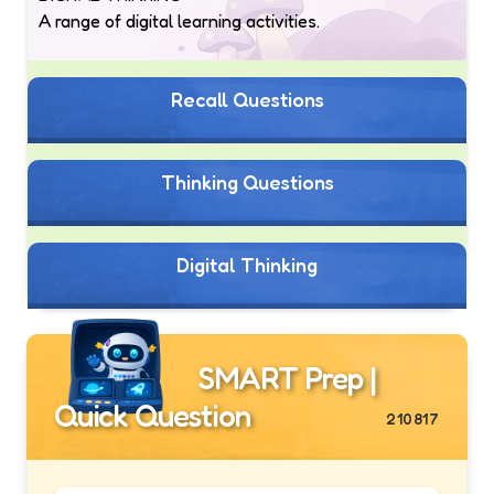
A range of digital learning activities.
Recall Questions
Thinking Questions
Digital Thinking
SMART Prep |
Quick Question
210817