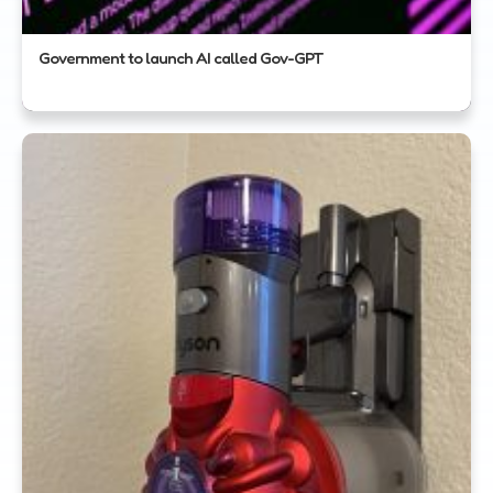
Government to launch AI called Gov-GPT