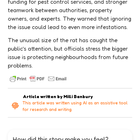
funding for pest control services, and stronger
teamwork between authorities, property
owners, and experts. They warned that ignoring
the issue could lead to even more infestations.
The unusual size of the rat has caught the
public’s attention, but officials stress the bigger
issue is protecting neighbourhoods from future
problems.
Article written by
Milli Banbury
This article was written using AI as an assistive tool
for research and writing.
How did this story make you feel?