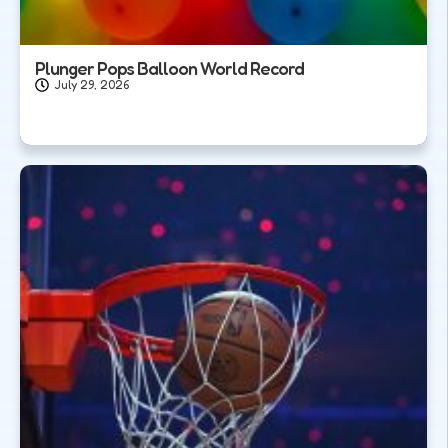
Plunger Pops Balloon World Record
July 29, 2026