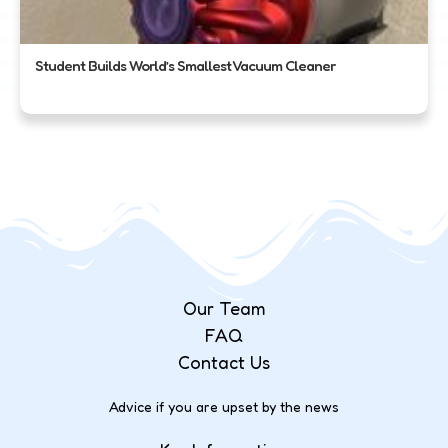
Student Builds World’s Smallest Vacuum Cleaner
Our Team
FAQ
Contact Us
Advice if you are upset by the news