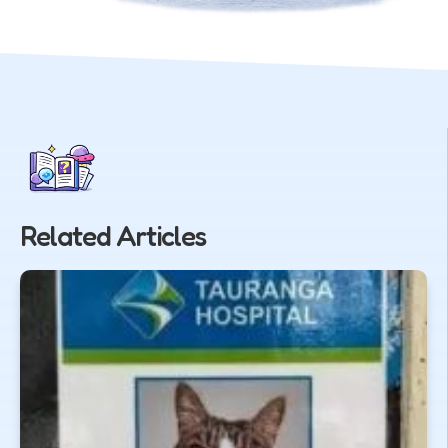
Related Articles