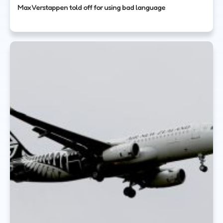
Max Verstappen told off for using bad language