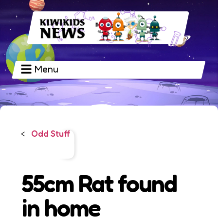
Menu
Odd Stuff
<
55cm Rat found
in home