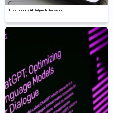
Google adds AI Helper to browsing