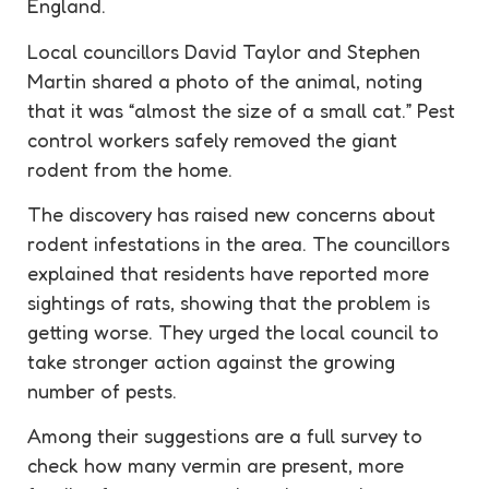
England.
Local councillors David Taylor and Stephen
Martin shared a photo of the animal, noting
that it was “almost the size of a small cat.” Pest
control workers safely removed the giant
rodent from the home.
The discovery has raised new concerns about
rodent infestations in the area. The councillors
explained that residents have reported more
sightings of rats, showing that the problem is
getting worse. They urged the local council to
take stronger action against the growing
number of pests.
Among their suggestions are a full survey to
check how many vermin are present, more