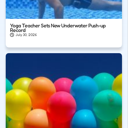
Yoga Teacher Sets New Underwater Push-up
Record
July 30, 2026