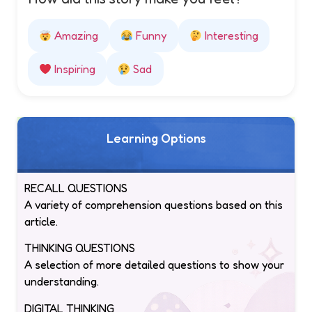
Amazing
Funny
Interesting
Inspiring
Sad
Learning Options
RECALL QUESTIONS
A variety of comprehension questions based on this
article.
THINKING QUESTIONS
A selection of more detailed questions to show your
understanding.
DIGITAL THINKING