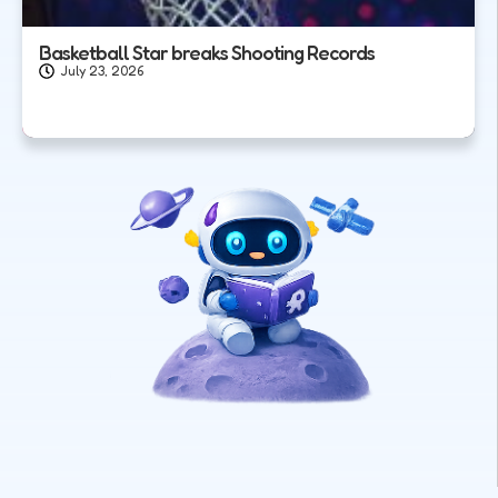
Basketball Star breaks Shooting Records
July 23, 2026