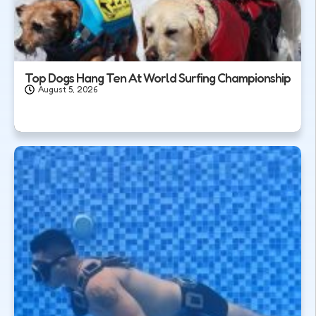
Top Dogs Hang Ten At World Surfing Championship
August 5, 2026