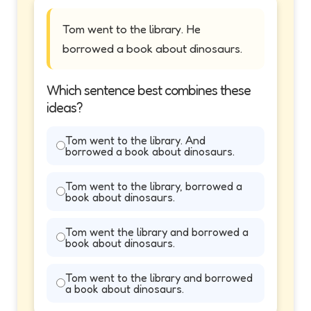
Tom went to the library. He
borrowed a book about dinosaurs.
Which sentence best combines these
ideas?
Tom went to the library. And
borrowed a book about dinosaurs.
Tom went to the library, borrowed a
book about dinosaurs.
Tom went the library and borrowed a
book about dinosaurs.
Tom went to the library and borrowed
a book about dinosaurs.