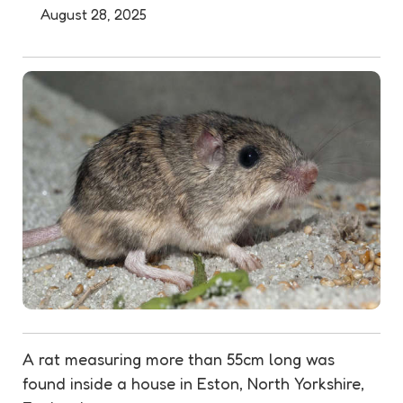
August 28, 2025
A rat measuring more than 55cm long was
found inside a house in Eston, North Yorkshire,