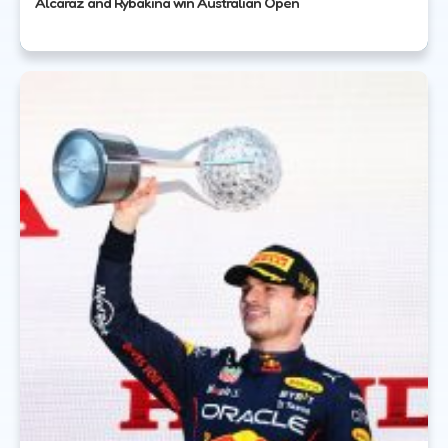
Alcaraz and Rybakina win Australian Open