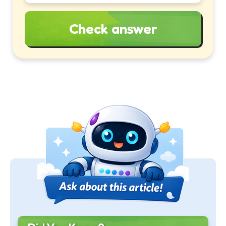
Check answer