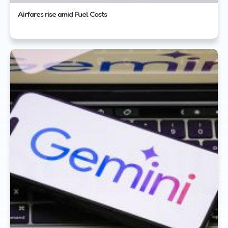
Airfares rise amid Fuel Costs