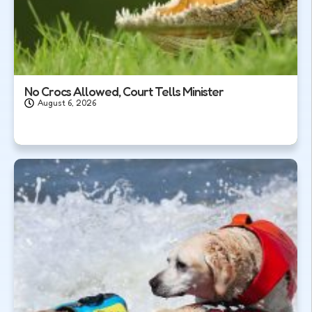
No Crocs Allowed, Court Tells Minister
August 6, 2026