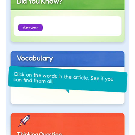
Did You Know?
Answer
Vocabulary
Click on the words in the article. See if you
can find them all.
Thinking Question