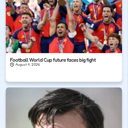
Football World Cup future faces big fight
August 4, 2026