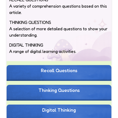
A variety of comprehension questions based on this
article.
THINKING QUESTIONS
A selection of more detailed questions to show your
understanding.
DIGITAL THINKING
A range of digital learning activities.
Recall Questions
Thinking Questions
Digital Thinking