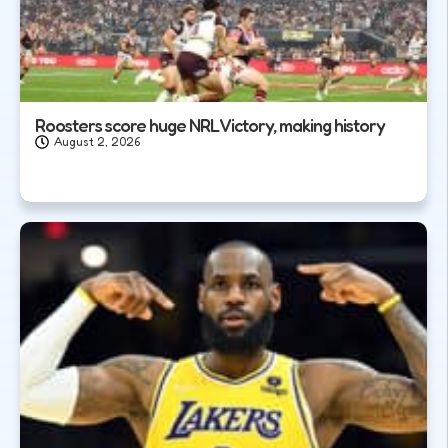
Roosters score huge NRL Victory, making history
August 2, 2026