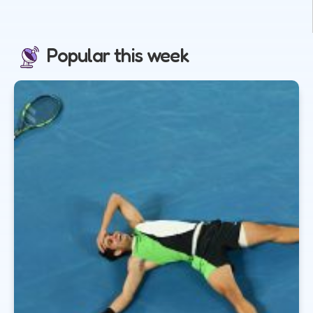
Popular this week