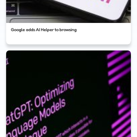
Google adds AI Helper to browsing