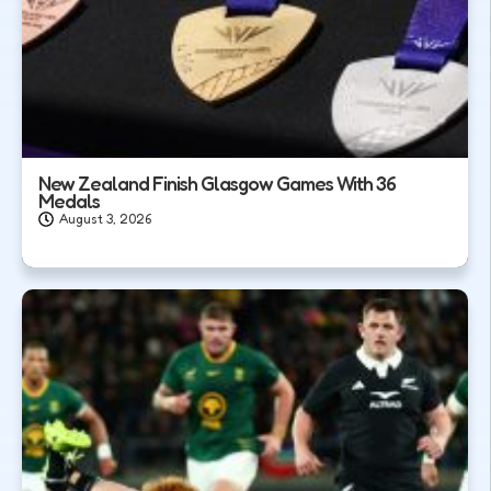
New Zealand Finish Glasgow Games With 36
Medals
August 3, 2026