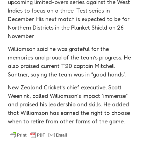
upcoming limited-overs series against the West
Indies to focus on a three-Test series in
December. His next match is expected to be for
Northern Districts in the Plunket Shield on 26
November.
Williamson said he was grateful for the
memories and proud of the team’s progress. He
also praised current T20 captain Mitchell
Santner, saying the team was in “good hands”.
New Zealand Cricket’s chief executive, Scott
Weenink, called Williamson’s impact “immense”
and praised his leadership and skills. He added
that Williamson has earned the right to choose
when to retire from other forms of the game.