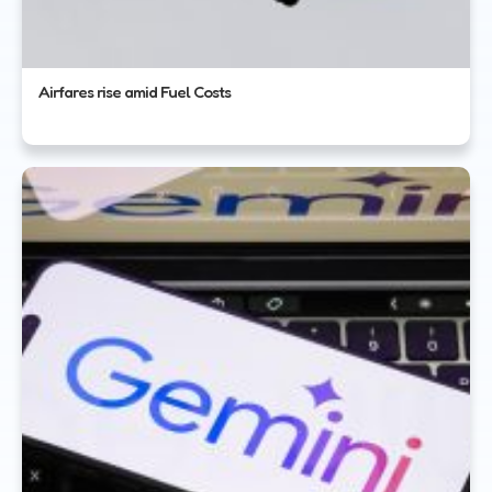
Airfares rise amid Fuel Costs