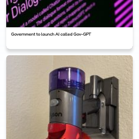
Government to launch AI called Gov-GPT