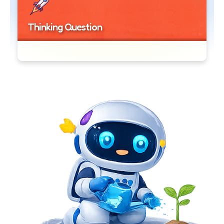
Thinking Question