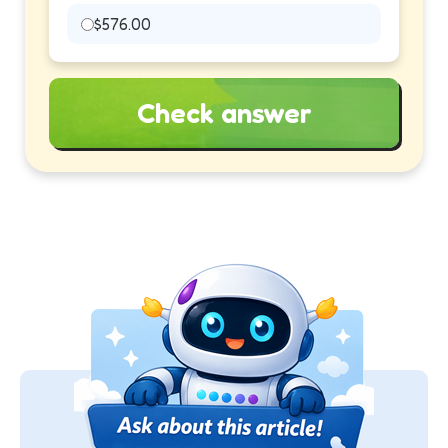
$576.00
Check answer