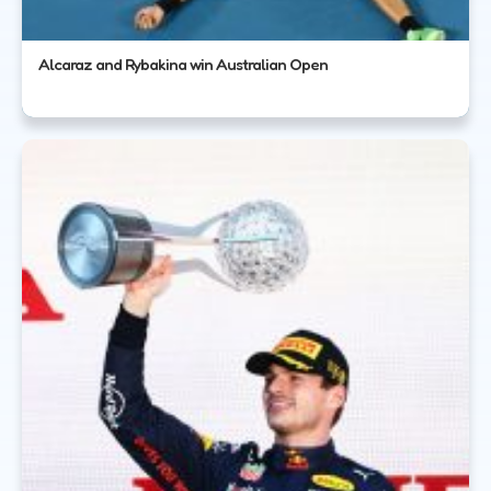
Alcaraz and Rybakina win Australian Open