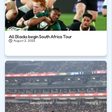
All Blacks begin South Africa Tour
August 2, 2026