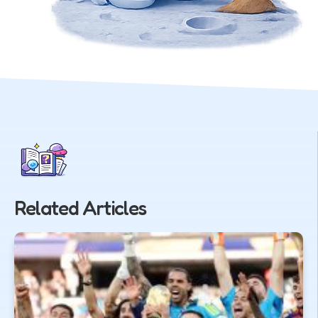
Related Articles