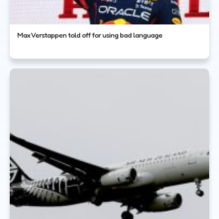
Max Verstappen told off for using bad language