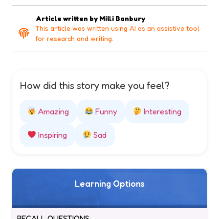
Article written by
Milli Banbury
This article was written using AI as an assistive tool
for research and writing.
How did this story make you feel?
Amazing
Funny
Interesting
Inspiring
Sad
Learning Options
RECALL QUESTIONS