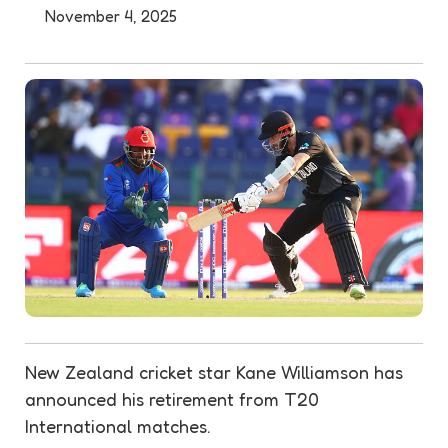
November 4, 2025
New Zealand cricket star Kane Williamson has
announced his retirement from T20
International matches.