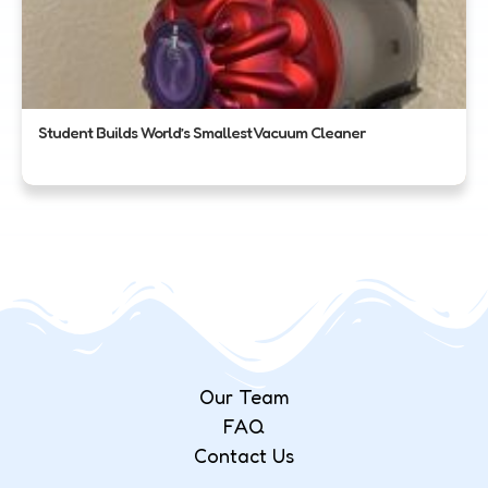
Student Builds World’s Smallest Vacuum Cleaner
Our Team
FAQ
Contact Us