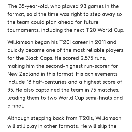
The 35-year-old, who played 93 games in the
format, said the time was right to step away so
the team could plan ahead for future
tournaments, including the next T20 World Cup.
Williamson began his T20I career in 2011 and
quickly became one of the most reliable players
for the Black Caps. He scored 2,575 runs,
making him the second-highest run-scorer for
New Zealand in this format. His achievements
include 18 half-centuries and a highest score of
95. He also captained the team in 75 matches,
leading them to two World Cup semi-finals and
a final.
Although stepping back from T20Is, Williamson
will still play in other formats. He will skip the