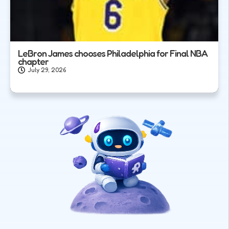
LeBron James chooses Philadelphia for Final NBA
chapter
July 29, 2026