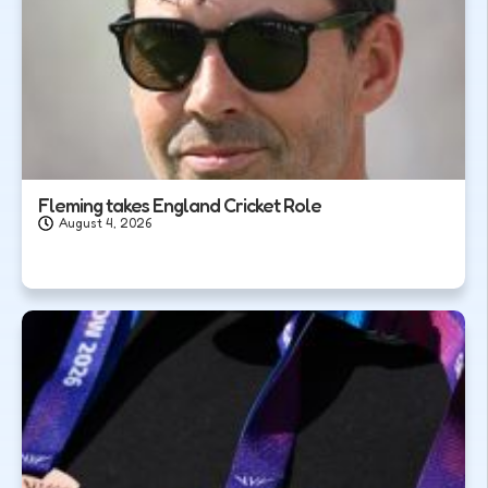
Fleming takes England Cricket Role
August 4, 2026