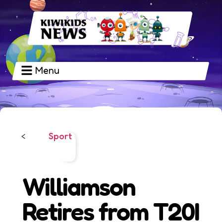
Menu
Sport
<
Williamson
Retires from T20I