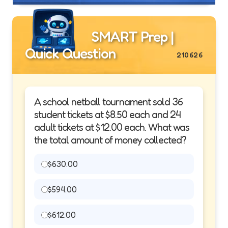
SMART Prep |
Quick Question
210626
A school netball tournament sold 36
student tickets at $8.50 each and 24
adult tickets at $12.00 each. What was
the total amount of money collected?
$630.00
$594.00
$612.00