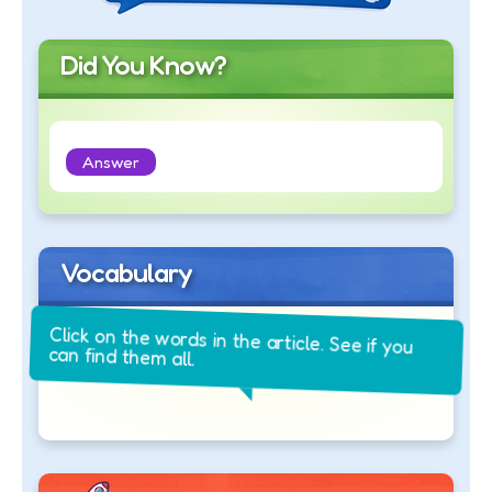
Did You Know?
Answer
Vocabulary
Click on the words in the article. See if you
can find them all.