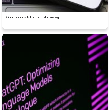
Google adds AI Helper to browsing