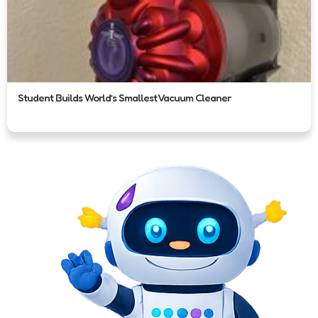
Student Builds World’s Smallest Vacuum Cleaner