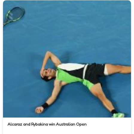
Alcaraz and Rybakina win Australian Open