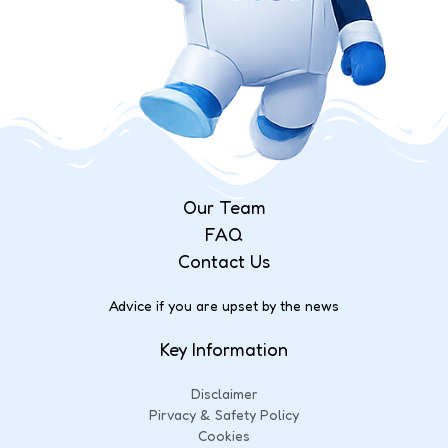
Our Team
FAQ
Contact Us
Advice if you are upset by the news
Key Information
Disclaimer
Pirvacy & Safety Policy
Cookies