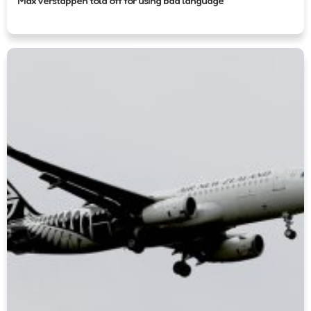
Max Verstappen told off for using bad language