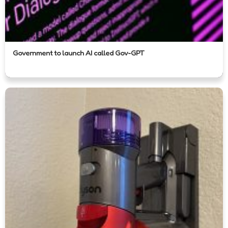
Government to launch AI called Gov-GPT