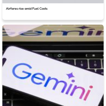
Airfares rise amid Fuel Costs