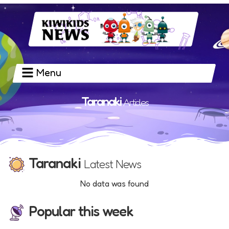
Menu
Taranaki
Articles
Taranaki
Latest News
No data was found
Popular this week