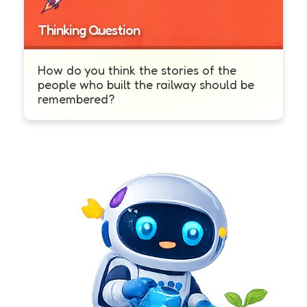
Thinking Question
How do you think the stories of the
people who built the railway should be
remembered?