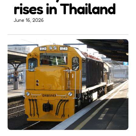
rises in Thailand
June 16, 2026