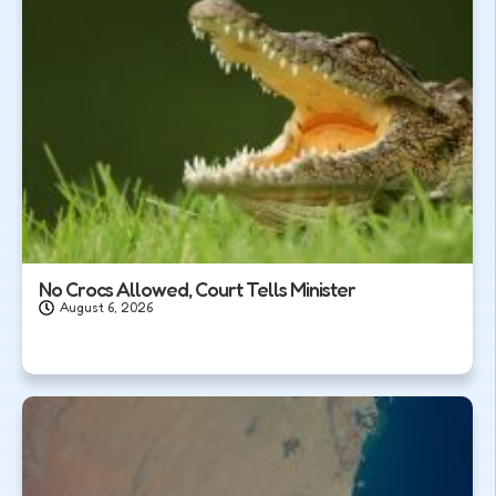
No Crocs Allowed, Court Tells Minister
August 6, 2026