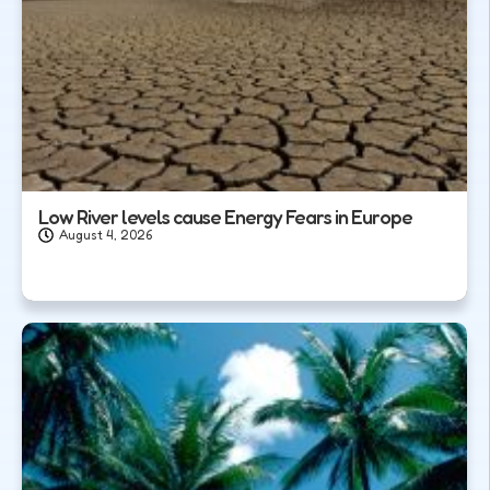
Low River levels cause Energy Fears in Europe
August 4, 2026