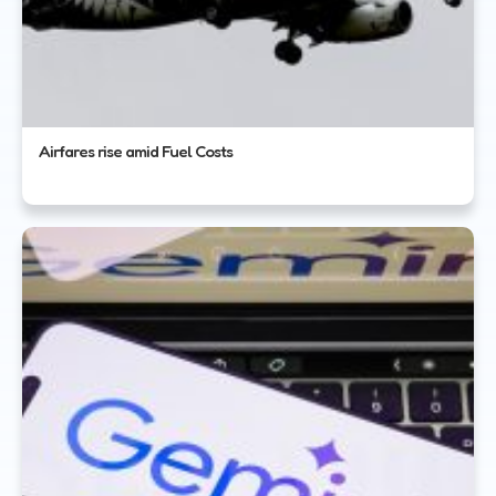
Airfares rise amid Fuel Costs