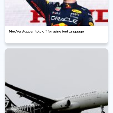
Max Verstappen told off for using bad language