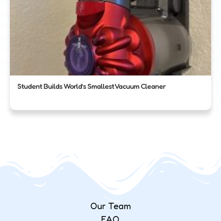
Student Builds World’s Smallest Vacuum Cleaner
Our Team
FAQ