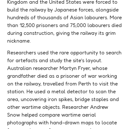
Kingdom and the United States were forced to
build the railway by Japanese forces, alongside
hundreds of thousands of Asian labourers. More
than 12,500 prisoners and 75,000 labourers died
during construction, giving the railway its grim
nickname.
Researchers used the rare opportunity to search
for
artefacts
and study the site’s layout.
Australian researcher Martyn Fryer, whose
grandfather died as a prisoner of war working
on the railway, travelled from Perth to visit the
station. He used a metal detector to scan the
area, uncovering iron spikes, bridge staples and
other wartime objects. Researcher Andrew
Snow helped compare wartime aerial
photographs with hand-drawn maps to locate