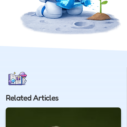
Related Articles