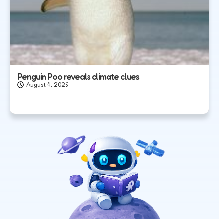
Penguin Poo reveals climate clues
August 4, 2026