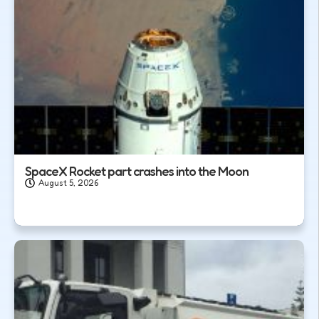
SpaceX Rocket part crashes into the Moon
August 5, 2026