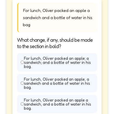
For lunch, Oliver packed an apple a
sandwich and a bottle of water in his
bag
What change, if any, should be made
to the section in bold?
For lunch, Oliver packed an apple; a
sandwich; and a bottle of water in his
bag.
For lunch, Oliver packed an apple, a
sandwich and a bottle of water in his
bag.
For lunch, Oliver packed an apple a
sandwich, and a bottle of water in his
bag.