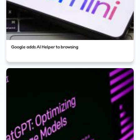
Google adds AI Helper to browsing