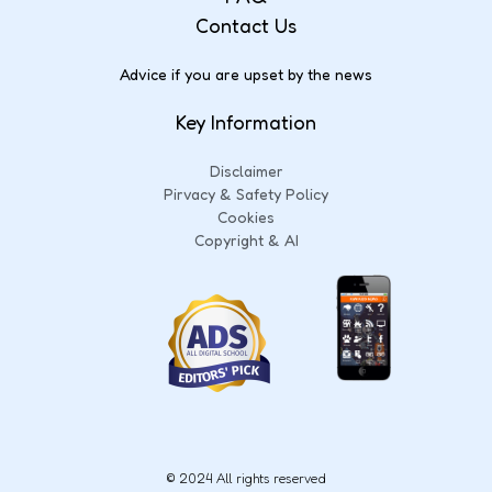
Contact Us
Advice if you are upset by the news
Key Information
Disclaimer
Pirvacy & Safety Policy
Cookies
Copyright & AI
© 2024 All rights reserved