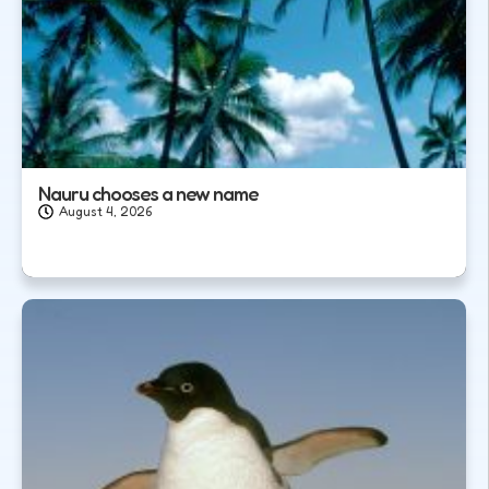
Nauru chooses a new name
August 4, 2026