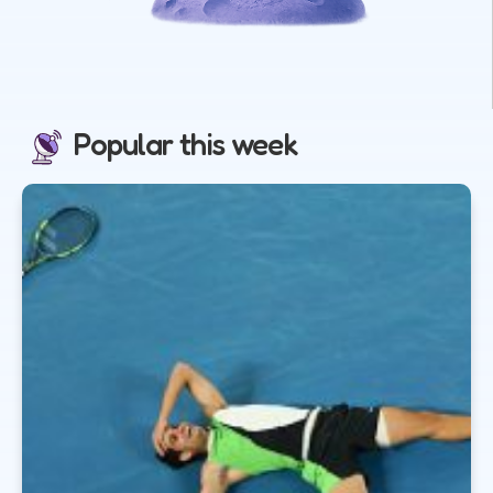
Popular this week