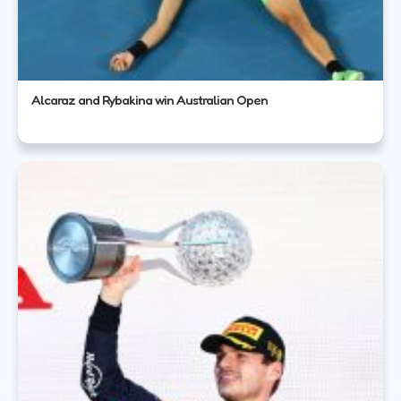
Alcaraz and Rybakina win Australian Open