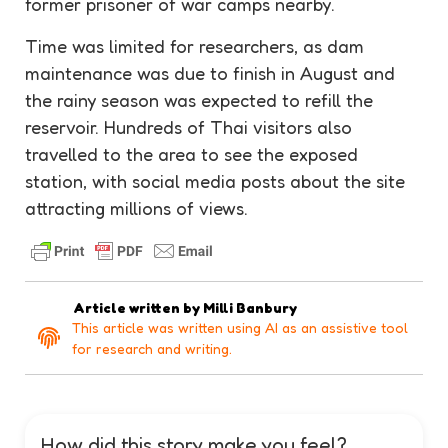
former prisoner of war camps nearby.
Time was limited for researchers, as dam
maintenance
was due to finish in August and
the rainy season was expected to refill the
reservoir
. Hundreds of Thai visitors also
travelled to the area to see the exposed
station, with social media posts about the site
attracting millions of views.
Article written by
Milli Banbury
This article was written using AI as an assistive tool
for research and writing.
How did this story make you feel?