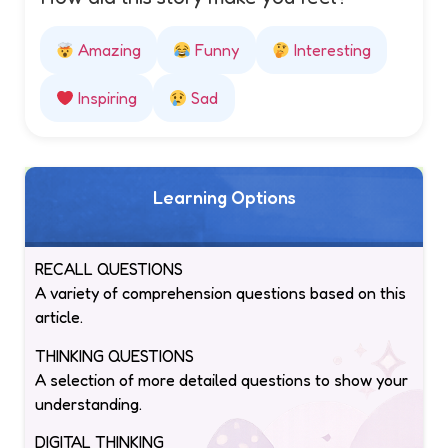
Amazing
Funny
Interesting
Inspiring
Sad
Learning Options
RECALL QUESTIONS
A variety of comprehension questions based on this
article.
THINKING QUESTIONS
A selection of more detailed questions to show your
understanding.
DIGITAL THINKING