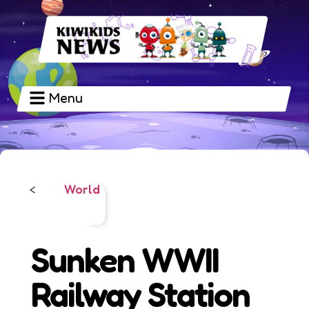
Menu
World
<
Sunken WWII
Railway Station