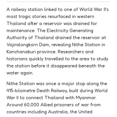
A railway station linked to one of World War II’s
most tragic stories resurfaced in western
Thailand after a
reservoir
was drained for
maintenance
. The Electricity Generating
Authority of Thailand drained the
reservoir
at
Vajiralongkorn Dam, revealing Nithe Station in
Kanchanaburi province. Researchers and
historians quickly travelled to the area to study
the station before it disappeared beneath the
water again.
Nithe Station was once a major stop along the
415-kilometre Death Railway, built during World
War II to connect Thailand with Myanmar.
Around 60,000 Allied prisoners of war from
countries including Australia, the United