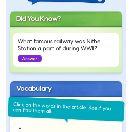
Did You Know?
What famous railway was Nithe
Station a part of during WWII?
Answer
Vocabulary
Click on the words in the article. See if you
can find them all.