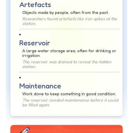
Artefacts
Objects made by people, often from the past.
Researchers found artefacts like iron spikes at the
station.
Reservoir
A large water storage area, often for drinking or
irrigation.
The reservoir was drained to reveal the hidden
station.
Maintenance
Work done to keep something in good condition.
The reservoir needed maintenance before it could
be filled again.