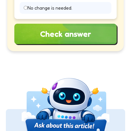
No change is needed.
Check answer