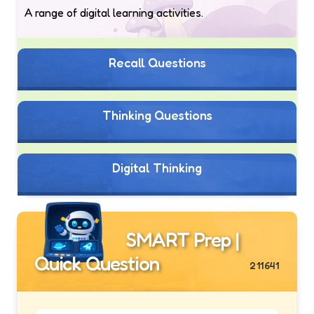
A range of digital learning activities.
Recall Questions
Thinking Questions
Digital Thinking
SMART Prep |
Quick Question
211641