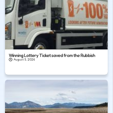
Winning Lottery Ticket saved from the Rubbish
August 5, 2026