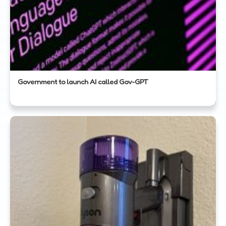
Government to launch AI called Gov-GPT