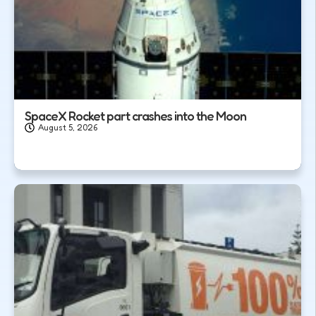
SpaceX Rocket part crashes into the Moon
August 5, 2026