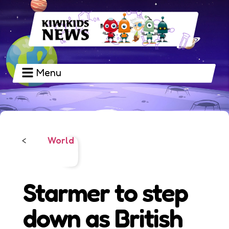
Menu
World
<
Starmer to step
down as British