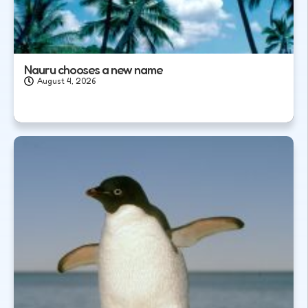
Nauru chooses a new name
August 4, 2026