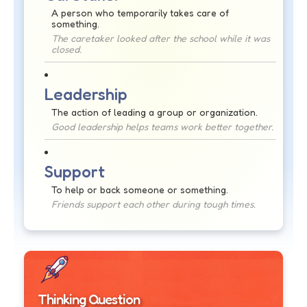
A person who temporarily takes care of
something.
The caretaker looked after the school while it was
closed.
Leadership
The action of leading a group or organization.
Good leadership helps teams work better together.
Support
To help or back someone or something.
Friends support each other during tough times.
Thinking Question