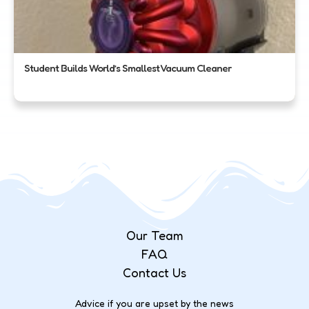
Student Builds World’s Smallest Vacuum Cleaner
Our Team
FAQ
Contact Us
Advice if you are upset by the news