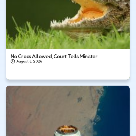
No Crocs Allowed, Court Tells Minister
August 6, 2026