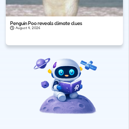
Penguin Poo reveals climate clues
August 4, 2026