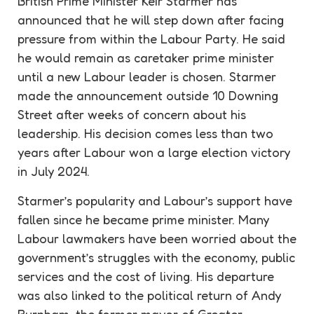
British Prime Minister Keir Starmer has
announced that he will step down after facing
pressure from within the Labour Party. He said
he would remain as
caretaker
prime minister
until a new Labour leader is chosen. Starmer
made the announcement outside 10 Downing
Street after weeks of concern about his
leadership
. His decision comes less than two
years after Labour won a large election victory
in July 2024.
Starmer’s popularity and Labour’s
support
have
fallen since he became prime minister. Many
Labour lawmakers have been worried about the
government’s struggles with the economy, public
services and the cost of living. His departure
was also linked to the political return of Andy
Burnham, the former mayor of Greater