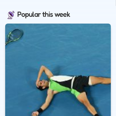
Popular this week