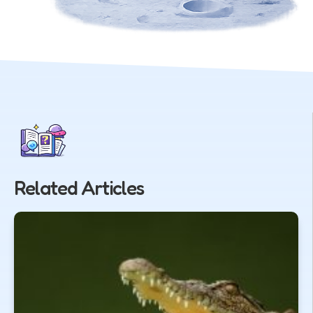
Related Articles