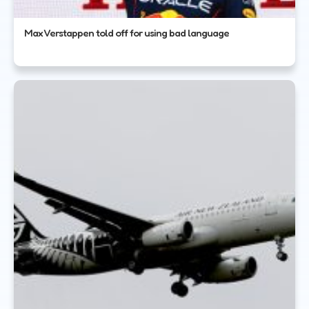
Max Verstappen told off for using bad language