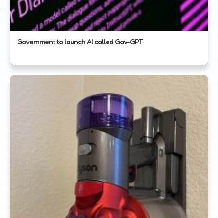
Government to launch AI called Gov-GPT