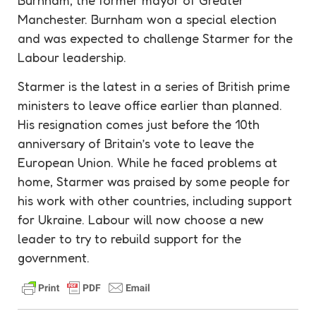
Manchester. Burnham won a special election
and was expected to challenge Starmer for the
Labour
leadership
.
Starmer is the latest in a series of British prime
ministers to leave office earlier than planned.
His resignation comes just before the 10th
anniversary of Britain’s vote to leave the
European Union. While he faced problems at
home, Starmer was praised by some people for
his work with other countries, including
support
for Ukraine. Labour will now choose a new
leader to try to rebuild
support
for the
government.