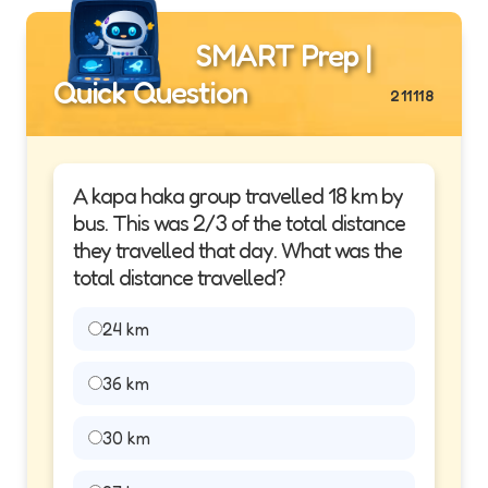
SMART Prep |
Quick Question
211118
A kapa haka group travelled 18 km by
bus. This was 2/3 of the total distance
they travelled that day. What was the
total distance travelled?
24 km
36 km
30 km