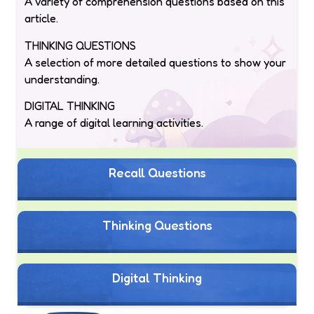
A variety of comprehension questions based on this
article.
THINKING QUESTIONS
A selection of more detailed questions to show your
understanding.
DIGITAL THINKING
A range of digital learning activities.
Recall Questions
Thinking Questions
Digital Thinking