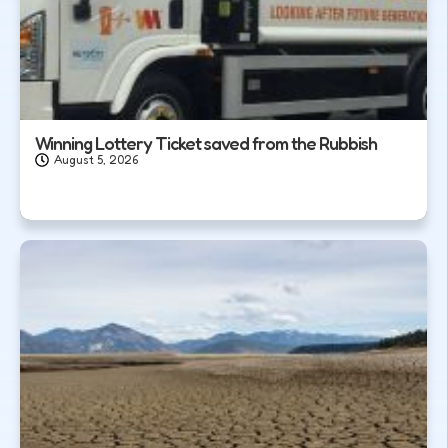
Winning Lottery Ticket saved from the Rubbish
August 5, 2026