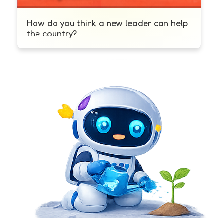
How do you think a new leader can help
the country?