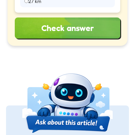
27 km
Check answer