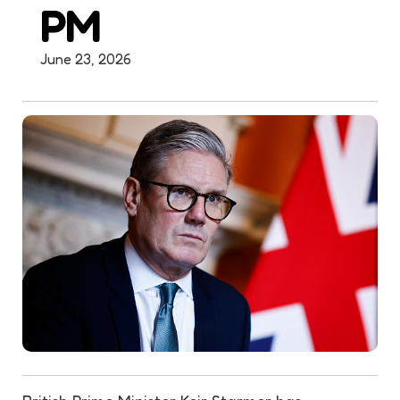
PM
June 23, 2026