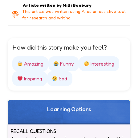
Article written by
Milli Banbury
This article was written using AI as an assistive tool
for research and writing.
How did this story make you feel?
Amazing
Funny
Interesting
Inspiring
Sad
Learning Options
RECALL QUESTIONS