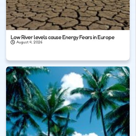
Low River levels cause Energy Fears in Europe
August 4, 2026