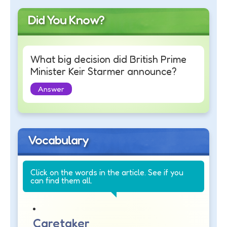
Did You Know?
What big decision did British Prime
Minister Keir Starmer announce?
Answer
Vocabulary
Click on the words in the article. See if you
can find them all.
Caretaker