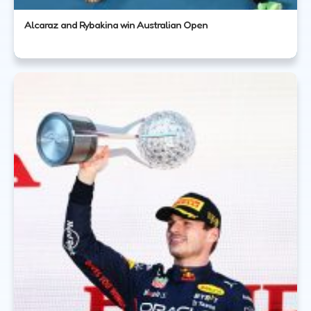
Alcaraz and Rybakina win Australian Open