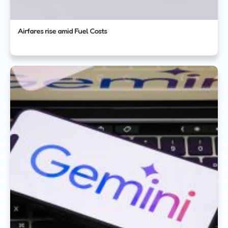
Airfares rise amid Fuel Costs