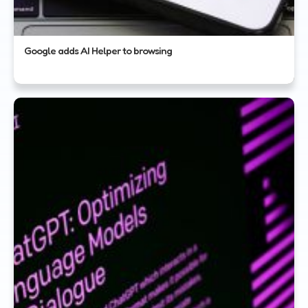
Google adds AI Helper to browsing