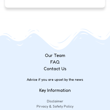
Our Team
FAQ
Contact Us
Advice if you are upset by the news
Key Information
Disclaimer
Pirvacy & Safety Policy