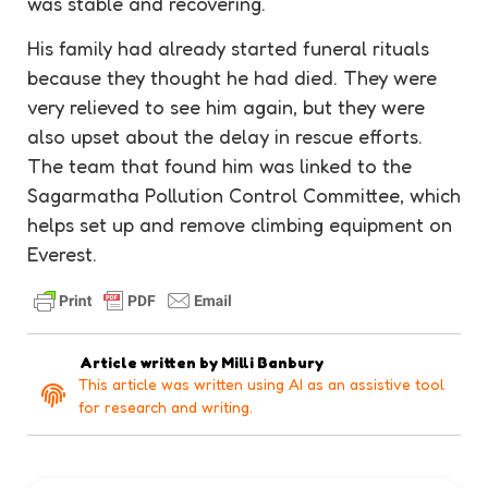
was stable and recovering.
His family had already started funeral rituals
because they thought he had died. They were
very relieved to see him again, but they were
also upset about the delay in rescue efforts.
The team that found him was linked to the
Sagarmatha Pollution Control Committee, which
helps set up and remove climbing equipment on
Everest.
Article written by
Milli Banbury
This article was written using AI as an assistive tool
for research and writing.