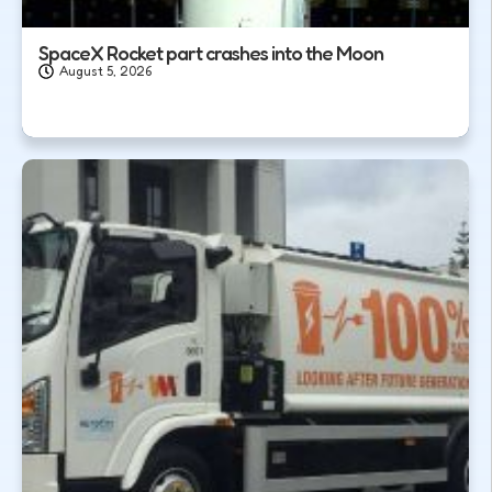
SpaceX Rocket part crashes into the Moon
August 5, 2026