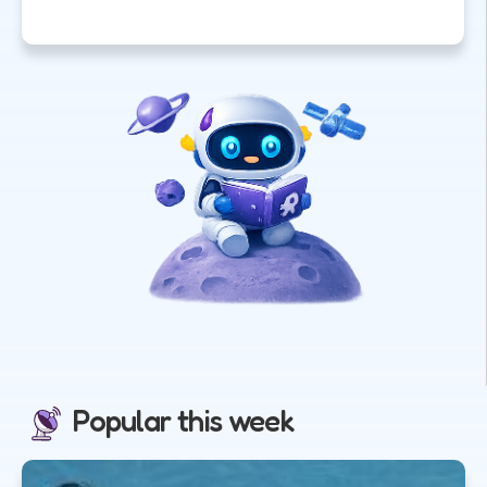
Popular this week