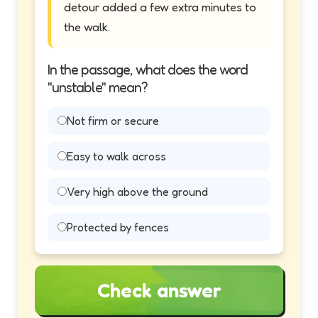
detour added a few extra minutes to
the walk.
In the passage, what does the word
"unstable" mean?
Not firm or secure
Easy to walk across
Very high above the ground
Protected by fences
Check answer