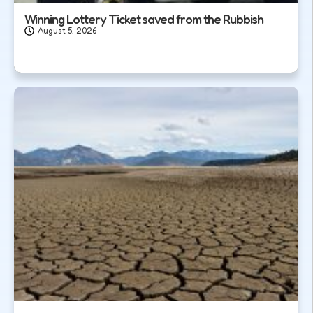
Winning Lottery Ticket saved from the Rubbish
August 5, 2026