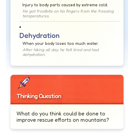
Injury to body parts caused by extreme cold.
He got frostbite on his fingers from the freezing
temperatures.
Dehydration
When your body loses too much water.
After hiking all day, he felt tired and had
dehydration.
Thinking Question
What do you think could be done to
improve rescue efforts on mountains?