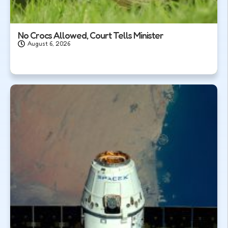
No Crocs Allowed, Court Tells Minister
August 6, 2026