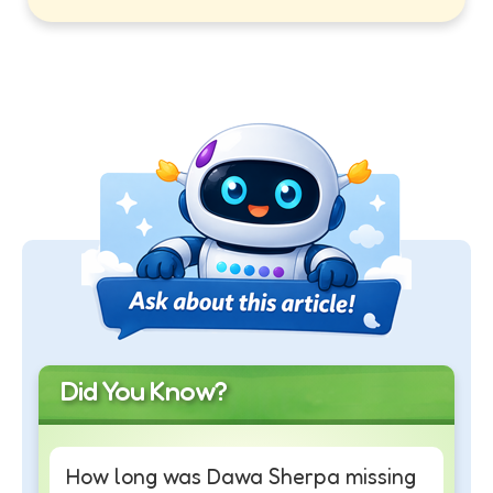
Did You Know?
How long was Dawa Sherpa missing