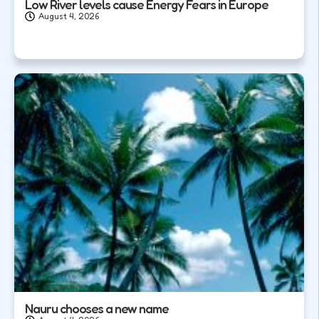
Low River levels cause Energy Fears in Europe
August 4, 2026
Nauru chooses a new name