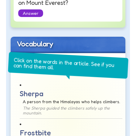
on Mount Everest?
Answer
Vocabulary
Click on the words in the article. See if you
can find them all.
Sherpa
A person from the Himalayas who helps climbers.
The Sherpa guided the climbers safely up the
mountain.
Frostbite