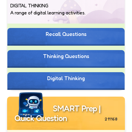
DIGITAL THINKING
A range of digital learning activities.
Recall Questions
Thinking Questions
Digital Thinking
SMART Prep |
Quick Question
211168