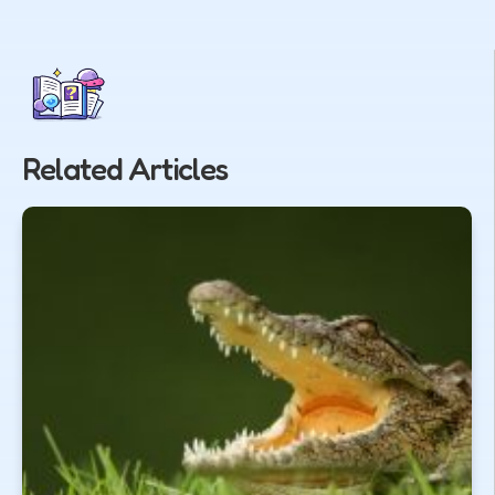
Related Articles