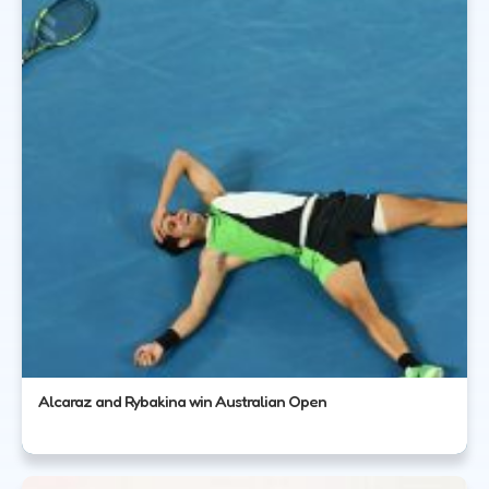
Alcaraz and Rybakina win Australian Open