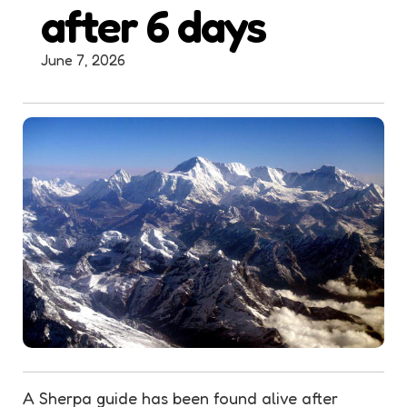
after 6 days
June 7, 2026
A
Sherpa
guide has been found alive after