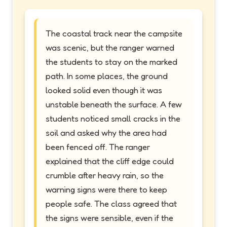
The coastal track near the campsite
was scenic, but the ranger warned
the students to stay on the marked
path. In some places, the ground
looked solid even though it was
unstable beneath the surface. A few
students noticed small cracks in the
soil and asked why the area had
been fenced off. The ranger
explained that the cliff edge could
crumble after heavy rain, so the
warning signs were there to keep
people safe. The class agreed that
the signs were sensible, even if the