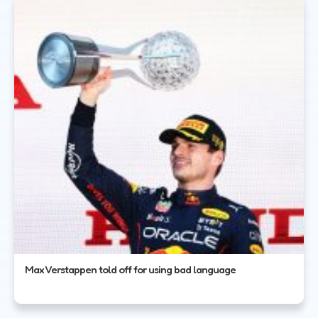
Max Verstappen told off for using bad language