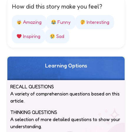
How did this story make you feel?
Amazing
Funny
Interesting
Inspiring
Sad
Learning Options
RECALL QUESTIONS
A variety of comprehension questions based on this
article.
THINKING QUESTIONS
A selection of more detailed questions to show your
understanding.