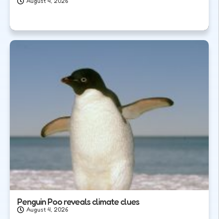
August 4, 2026
Penguin Poo reveals climate clues
August 4, 2026