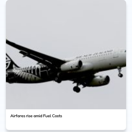
Airfares rise amid Fuel Costs