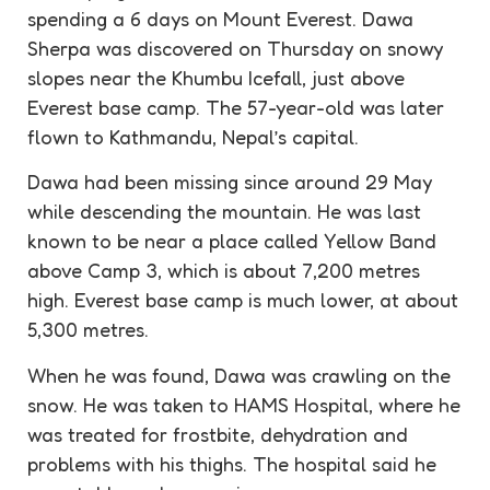
spending a 6 days on Mount Everest. Dawa
Sherpa
was discovered on Thursday on snowy
slopes near the Khumbu Icefall, just above
Everest base camp. The 57-year-old was later
flown to Kathmandu, Nepal’s capital.
Dawa had been missing since around 29 May
while descending the mountain. He was last
known to be near a place called Yellow Band
above Camp 3, which is about 7,200 metres
high. Everest base camp is much lower, at about
5,300 metres.
When he was found, Dawa was crawling on the
snow. He was taken to HAMS Hospital, where he
was treated for
frostbite
,
dehydration
and
problems with his thighs. The hospital said he