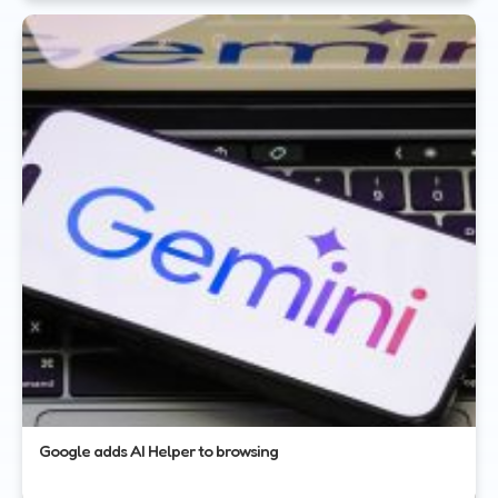
Google adds AI Helper to browsing