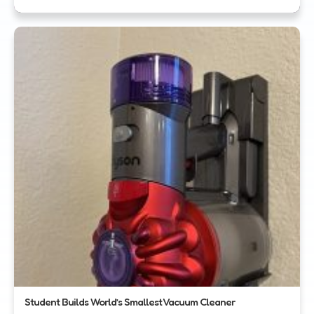
Student Builds World’s Smallest Vacuum Cleaner