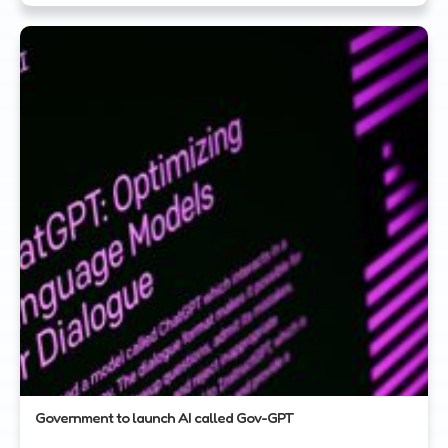
Government to launch AI called Gov-GPT