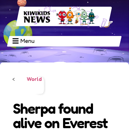
Menu
World
<
Sherpa found
alive on Everest