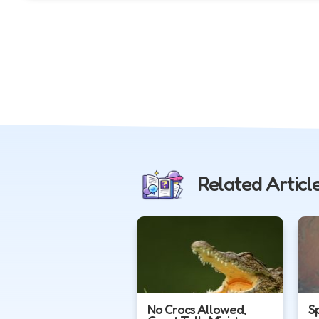
Related Articl
No Crocs Allowed,
S