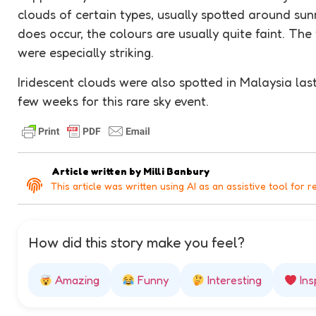
clouds of certain types, usually spotted around sun
does occur, the colours are usually quite faint. The
were especially striking.
Iridescent clouds were also spotted in Malaysia las
few weeks for this rare sky event.
Article written by
Milli Banbury
This article was written using AI as an assistive tool for r
How did this story make you feel?
Amazing
Funny
Interesting
Ins