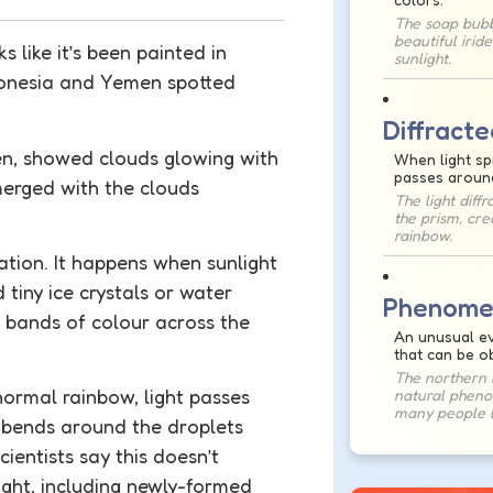
The soap bub
beautiful irid
 like it’s been painted in
sunlight.
donesia and Yemen spotted
Diffracte
en, showed clouds glowing with
When light sp
passes aroun
 merged with the clouds
The light diff
the prism, cre
rainbow.
isation. It happens when sunlight
 tiny ice crystals or water
Phenome
g bands of colour across the
An unusual ev
that can be o
The northern l
 normal rainbow, light passes
natural phen
many people l
ht bends around the droplets
cientists say this doesn’t
ight, including newly-formed