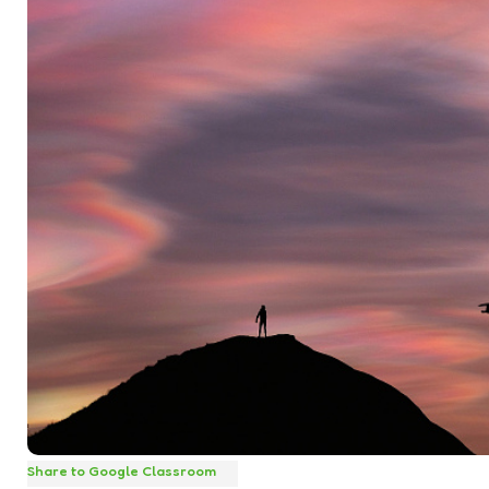
Share to Google Classroom