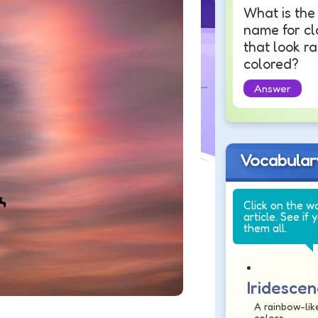
What is the
name for c
that look r
colored?
Answer
Vocabular
Click on the w
article. See if 
them all.
Iridesce
A rainbow-like
colors.