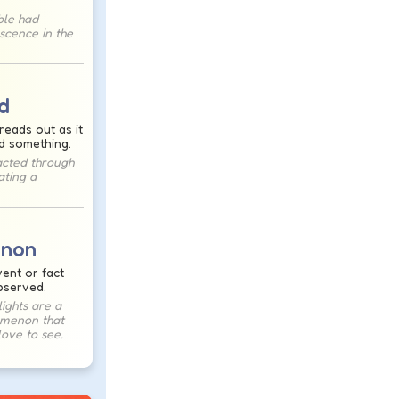
ble had
escence in the
d
reads out as it
d something.
racted through
ating a
non
ent or fact
bserved.
ights are a
omenon that
ove to see.