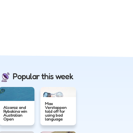
Popular this week
Max
Alcaraz and
Verstappen
Rybakina win
told off for
Australian
using bad
Open
language