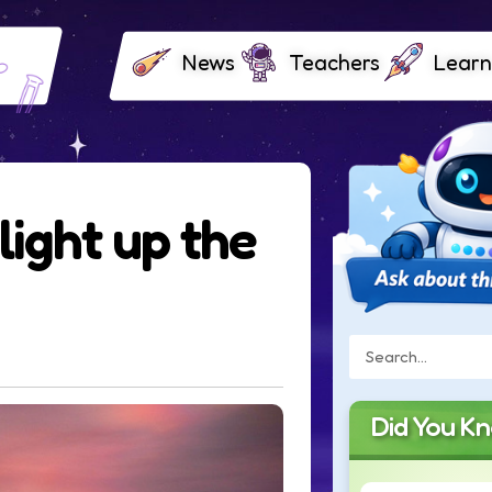
News
Teachers
Learn
light up the
Did You K