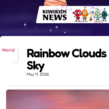
Rainbow Clouds 
World
Sky
May 11, 2026