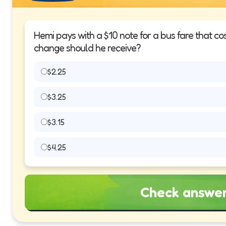
Hemi pays with a $10 note for a bus fare that c
change should he receive?
$2.25
$3.25
$3.15
$4.25
Check answe