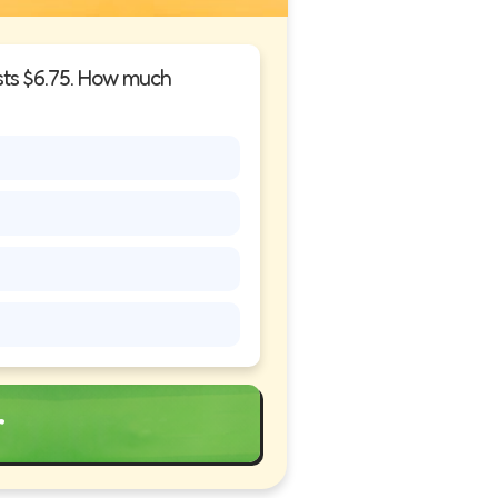
osts $6.75. How much
r