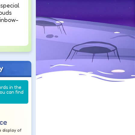
 special
louds
ainbow-
y
ords in the
you can find
nce
 display of