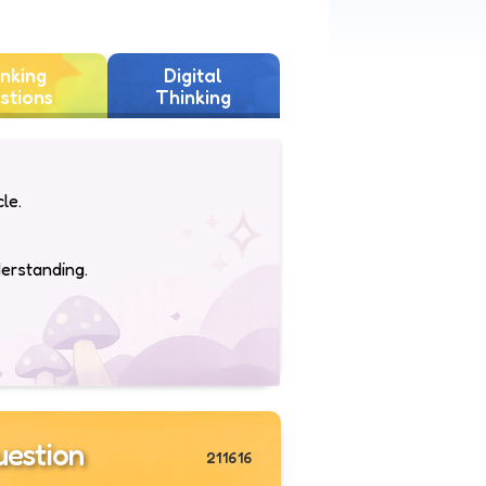
nking
Digital
stions
Thinking
le.
derstanding.
estion
211616