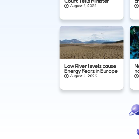
Court Tells Minister
c
August 6, 2026
Low River levels cause
N
Energy Fears in Europe
n
August 4, 2026