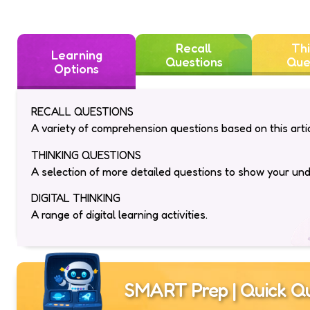
Recall
Thi
Learning
Questions
Que
Options
RECALL QUESTIONS
A variety of comprehension questions based on this artic
THINKING QUESTIONS
A selection of more detailed questions to show your un
DIGITAL THINKING
A range of digital learning activities.
SMART Prep | Quick Qu