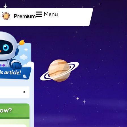
Menu
Premium
now?