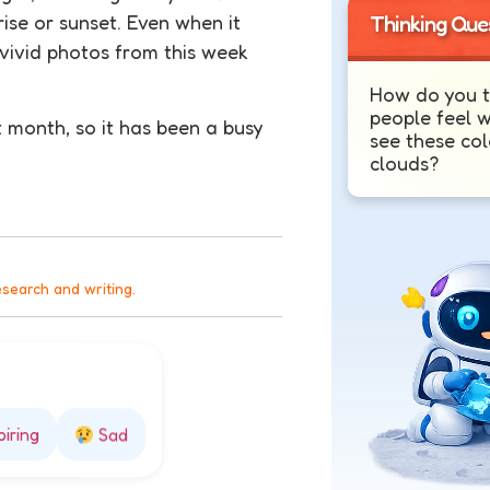
rise or sunset. Even when it
Thinking Que
 vivid photos from this week
How do you t
people feel 
t month, so it has been a busy
see these col
clouds?
esearch and writing.
piring
Sad