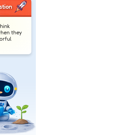
stion
hink
when they
orful