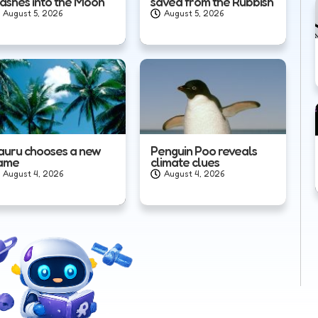
rashes into the Moon
saved from the Rubbish
August 5, 2026
August 5, 2026
auru chooses a new
Penguin Poo reveals
ame
climate clues
August 4, 2026
August 4, 2026