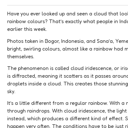
Have you ever looked up and seen a cloud that looks
rainbow colours? That’s exactly what people in In
earlier this week.
Photos taken in Bogor, Indonesia, and Sana’a, Yem
bright, swirling colours, almost like a rainbow had
themselves.
The
phenomenon
is called cloud
iridescence
, or ir
is
diffracted
, meaning it scatters as it passes around
droplets inside a cloud. This creates those stunnin
sky.
It’s a little different from a regular rainbow. With a
through raindrops. With cloud
iridescence
, the lig
instead, which produces a different kind of effect. S
happen very often. The conditions have to be just r