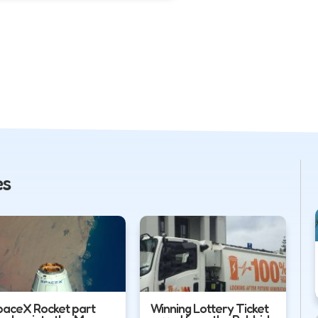
es
paceX Rocket part
Winning Lottery Ticket