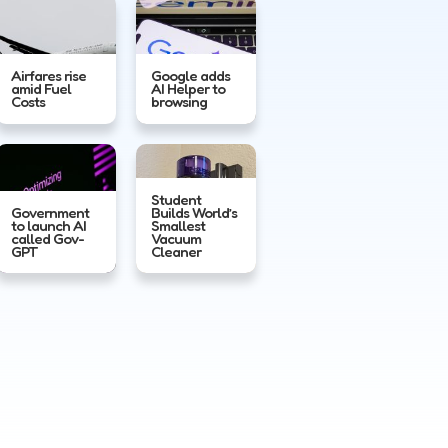
Airfares rise
Google adds
amid Fuel
AI Helper to
Costs
browsing
Student
Government
Builds World’s
to launch AI
Smallest
called Gov-
Vacuum
GPT
Cleaner