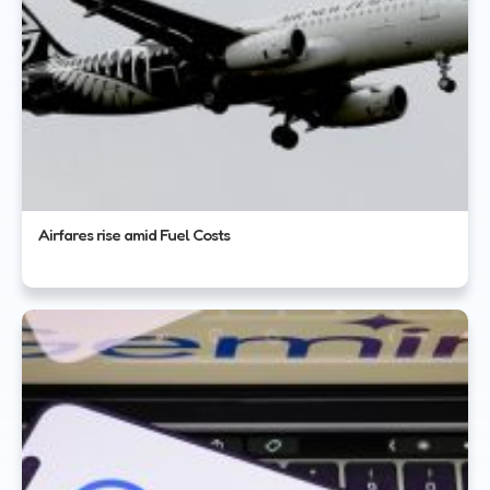
Airfares rise amid Fuel Costs