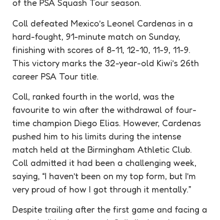
of the PSA Squash Tour season.
Coll defeated Mexico’s Leonel Cardenas in a
hard-fought, 91-minute match on Sunday,
finishing with scores of 8-11, 12-10, 11-9, 11-9.
This victory marks the 32-year-old Kiwi’s 26th
career PSA Tour title.
Coll, ranked fourth in the world, was the
favourite to win after the withdrawal of four-
time champion Diego Elias. However, Cardenas
pushed him to his limits during the intense
match held at the Birmingham Athletic Club.
Coll admitted it had been a challenging week,
saying, “I haven’t been on my top form, but I’m
very proud of how I got through it mentally.”
Despite trailing after the first game and facing a