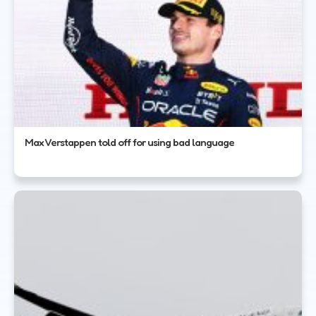
Max Verstappen told off for using bad language