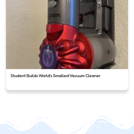
Student Builds World’s Smallest Vacuum Cleaner