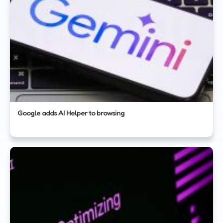
Google adds AI Helper to browsing