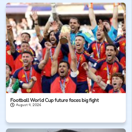
Football World Cup future faces big fight
August 4, 2026