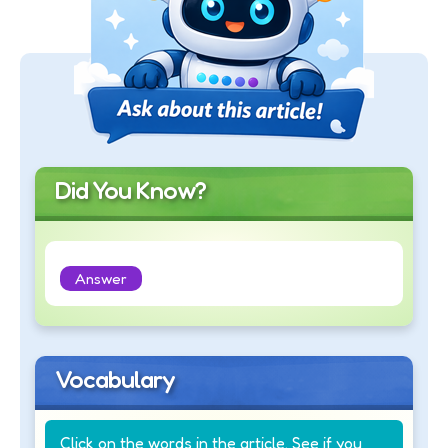
Did You Know?
Answer
Vocabulary
Click on the words in the article. See if you