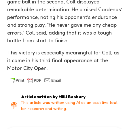
game ball in the second, Coll displayed
remarkable determination. He praised Cardenas’
performance, noting his opponent’s endurance
and strong play. “He never gave me any cheap
errors,” Coll said, adding that it was a tough
battle from start to finish.
This victory is especially meaningful for Coll, as
it came in his third final appearance at the
Motor City Open.
Article written by
Milli Banbury
This article was written using AI as an assistive tool
for research and writing.