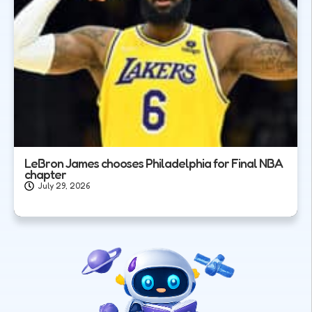
LeBron James chooses Philadelphia for Final NBA
chapter
July 29, 2026