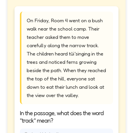
On Friday, Room 4 went on a bush
walk near the school camp. Their
teacher asked them to move
carefully along the narrow track.
The children heard tūī singing in the
trees and noticed ferns growing
beside the path. When they reached
the top of the hill, everyone sat
down to eat their lunch and look at
the view over the valley.
In the passage, what does the word
"track" mean?