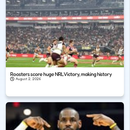
Roosters score huge NRL Victory, making history
August 2, 2026