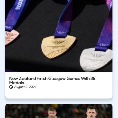
New Zealand Finish Glasgow Games With 36
Medals
August 3, 2026