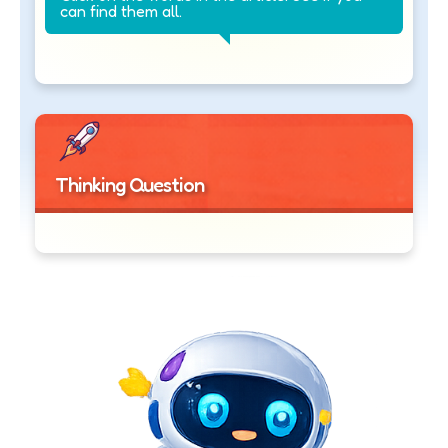
can find them all.
Thinking Question