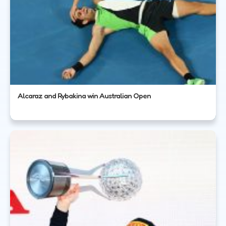
Alcaraz and Rybakina win Australian Open