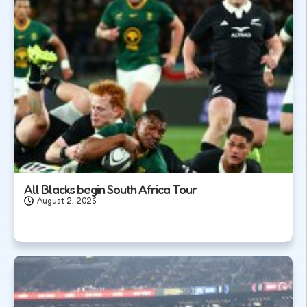
All Blacks begin South Africa Tour
August 2, 2026