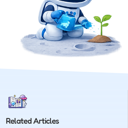
Related Articles