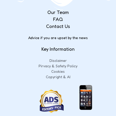
Our Team
FAQ
Contact Us
Advice if you are upset by the news
Key Information
Disclaimer
Pirvacy & Safety Policy
Cookies
Copyright & AI