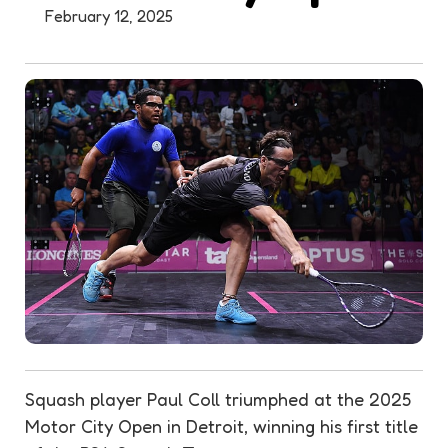
February 12, 2025
Squash player Paul Coll triumphed at the 2025
Motor City Open in Detroit, winning his first title