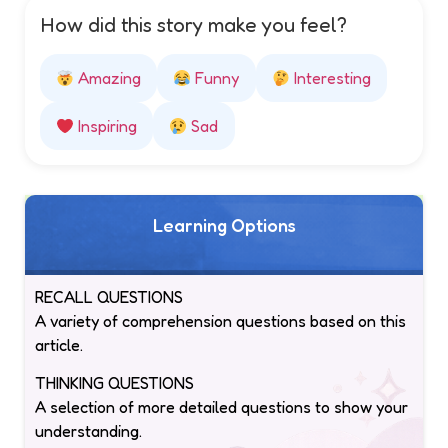
How did this story make you feel?
Amazing
Funny
Interesting
Inspiring
Sad
Learning Options
RECALL QUESTIONS
A variety of comprehension questions based on this
article.
THINKING QUESTIONS
A selection of more detailed questions to show your
understanding.