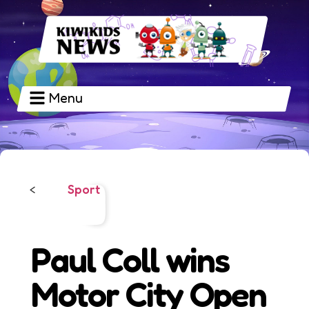
Menu
Sport
<
Paul Coll wins
Motor City Open