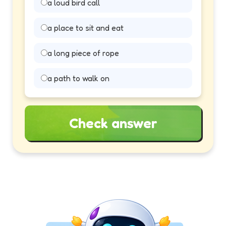
a loud bird call
a place to sit and eat
a long piece of rope
a path to walk on
Check answer