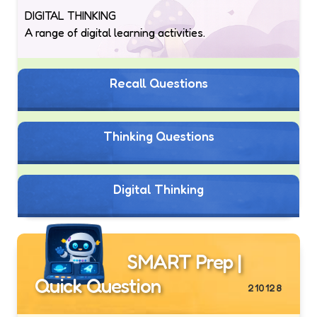
DIGITAL THINKING
A range of digital learning activities.
Recall Questions
Thinking Questions
Digital Thinking
SMART Prep |
Quick Question
210128