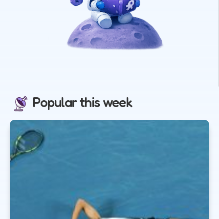
Popular this week