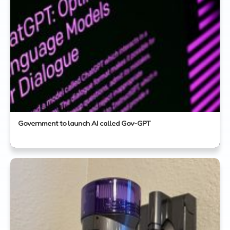
Government to launch AI called Gov-GPT