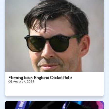
Fleming takes England Cricket Role
August 4, 2026