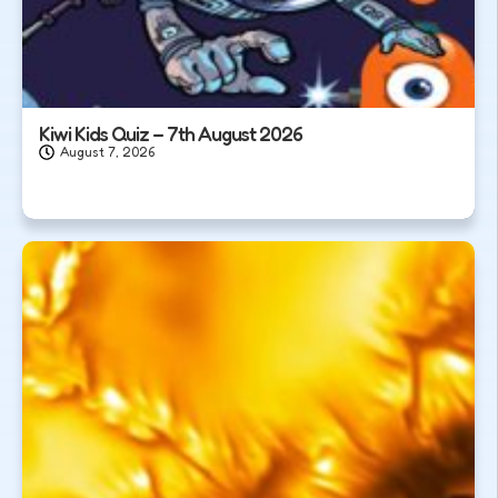
Kiwi Kids Quiz – 7th August 2026
August 7, 2026