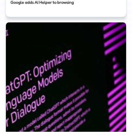
Google adds AI Helper to browsing