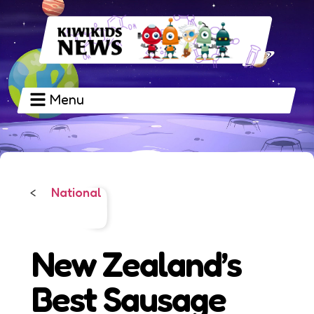
Menu
National
<
New Zealand’s
Best Sausage