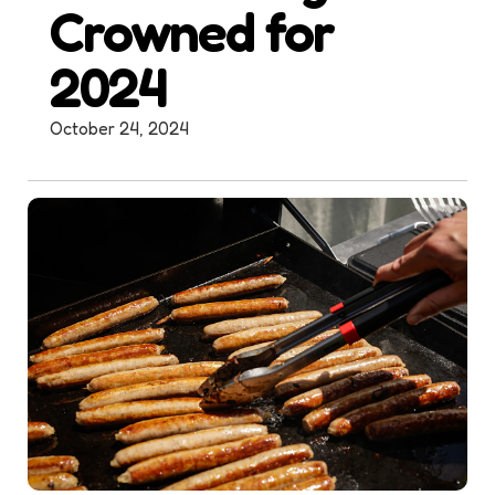
Crowned for
2024
October 24, 2024