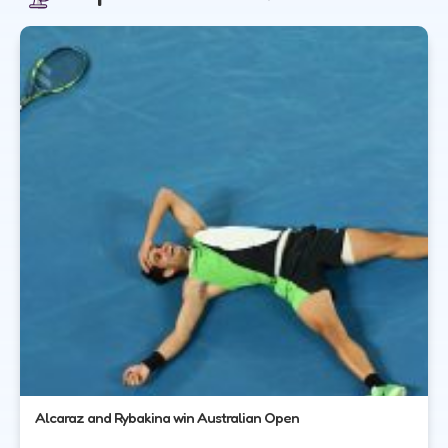
Alcaraz and Rybakina win Australian Open