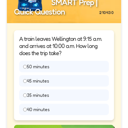
SMART Prep |
Quick Question
210430
A train leaves Wellington at 9:15 a.m.
and arrives at 10:00 a.m. How long
does the trip take?
50 minutes
45 minutes
35 minutes
40 minutes