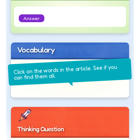
Answer
Vocabulary
Click on the words in the article. See if you
can find them all.
Thinking Question