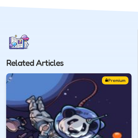
Related Articles
Premium