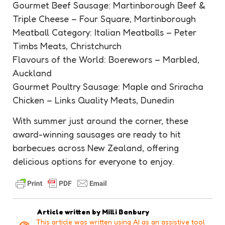
Gourmet Beef Sausage: Martinborough Beef &
Triple Cheese – Four Square, Martinborough
Meatball Category: Italian Meatballs – Peter
Timbs Meats, Christchurch
Flavours of the World: Boerewors – Marbled,
Auckland
Gourmet Poultry Sausage: Maple and Sriracha
Chicken – Links Quality Meats, Dunedin
With summer just around the corner, these
award-winning sausages are ready to hit
barbecues across New Zealand, offering
delicious options for everyone to enjoy.
Article written by
Milli Banbury
This article was written using AI as an assistive tool