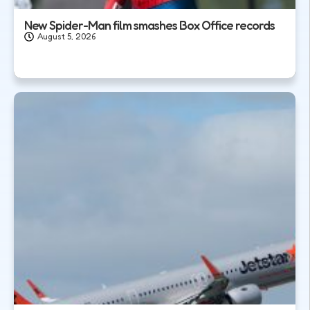
New Spider-Man film smashes Box Office records
August 5, 2026