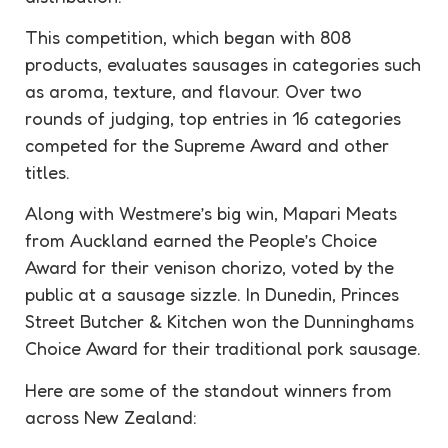
This competition, which began with 808
products, evaluates sausages in categories such
as aroma, texture, and flavour. Over two
rounds of judging, top entries in 16 categories
competed for the Supreme Award and other
titles.
Along with Westmere’s big win, Mapari Meats
from Auckland earned the People’s Choice
Award for their venison chorizo, voted by the
public at a sausage sizzle. In Dunedin, Princes
Street Butcher & Kitchen won the Dunninghams
Choice Award for their traditional pork sausage.
Here are some of the standout winners from
across New Zealand: