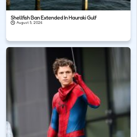
Shellfish Ban Extended In Hauraki Gulf
August 5, 2026