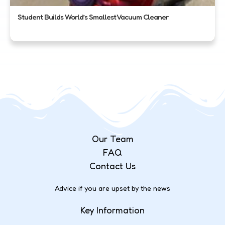
Student Builds World’s Smallest Vacuum Cleaner
Our Team
FAQ
Contact Us
Advice if you are upset by the news
Key Information