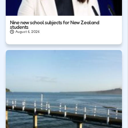
Nine new school subjects for New Zealand
students
August 6, 2026