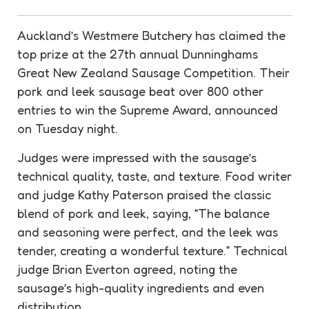
Auckland’s Westmere Butchery has claimed the
top prize at the 27th annual Dunninghams
Great New Zealand Sausage Competition. Their
pork and leek sausage beat over 800 other
entries to win the Supreme Award, announced
on Tuesday night.
Judges were impressed with the sausage’s
technical quality, taste, and texture. Food writer
and judge Kathy Paterson praised the classic
blend of pork and leek, saying, “The balance
and seasoning were perfect, and the leek was
tender, creating a wonderful texture.” Technical
judge Brian Everton agreed, noting the
sausage’s high-quality ingredients and even
distribution.