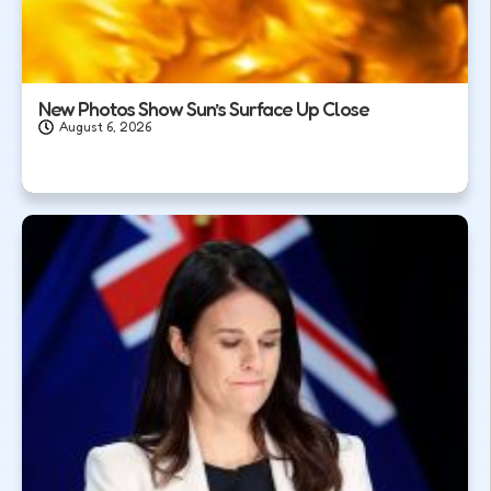
New Photos Show Sun’s Surface Up Close
August 6, 2026