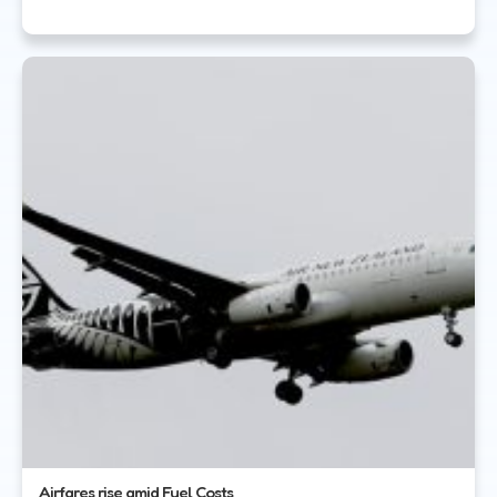
Airfares rise amid Fuel Costs