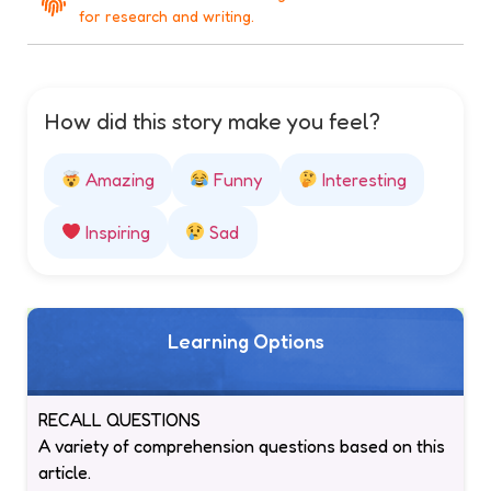
for research and writing.
How did this story make you feel?
Amazing
Funny
Interesting
Inspiring
Sad
Learning Options
RECALL QUESTIONS
A variety of comprehension questions based on this
article.