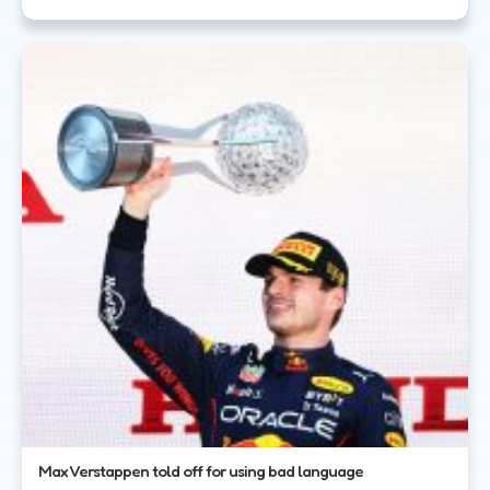
Max Verstappen told off for using bad language