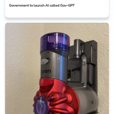
Government to launch AI called Gov-GPT