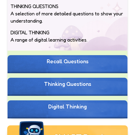
THINKING QUESTIONS
A selection of more detailed questions to show your
understanding.
DIGITAL THINKING
A range of digital learning activities.
Recall Questions
Thinking Questions
Digital Thinking