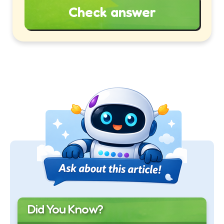
Check answer
Did You Know?