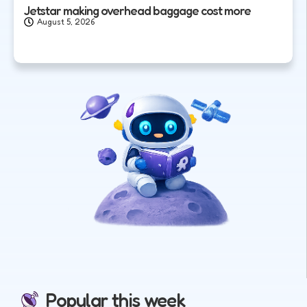
Jetstar making overhead baggage cost more
August 5, 2026
Popular this week