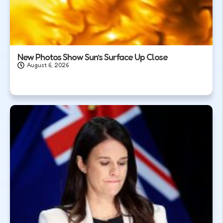
New Photos Show Sun’s Surface Up Close
August 6, 2026