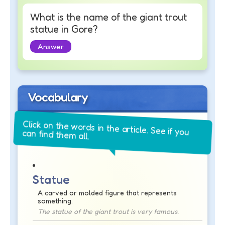
What is the name of the giant trout
statue in Gore?
Answer
Vocabulary
Click on the words in the article. See if you
can find them all.
Statue
A carved or molded figure that represents
something.
The statue of the giant trout is very famous.