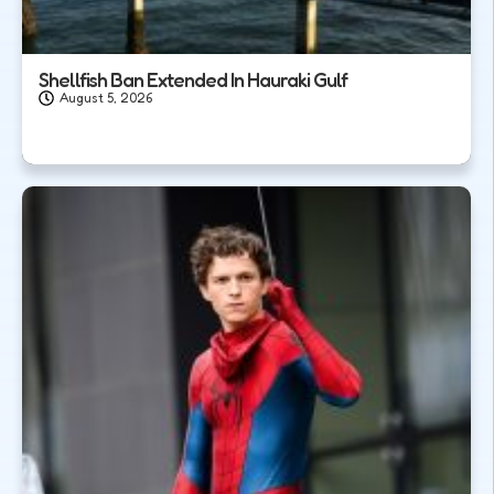
Shellfish Ban Extended In Hauraki Gulf
August 5, 2026