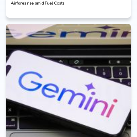
Airfares rise amid Fuel Costs