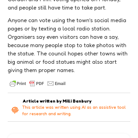
and people still have time to take part.
Anyone can vote using the town’s social media
pages or by texting a local radio station.
Organisers say even visitors can have a say,
because many people stop to take photos with
the
statue
. The council hopes other towns with
big animal or food statues might also start
giving them proper names.
Article written by
Milli Banbury
This article was written using AI as an assistive tool
for research and writing.