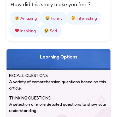
How did this story make you feel?
Amazing
Funny
Interesting
Inspiring
Sad
Learning Options
RECALL QUESTIONS
A variety of comprehension questions based on this
article.
THINKING QUESTIONS
A selection of more detailed questions to show your
understanding.