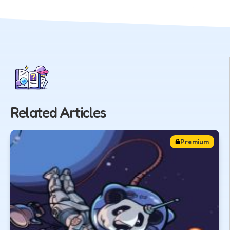
Related Articles
Premium