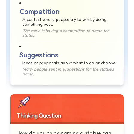
Competition
A contest where people try to win by doing
something best.
The town is having a competition to name the
statue.
Suggestions
Ideas or proposals about what to do or choose.
Many people sent in suggestions for the statue's
name.
Thinking Question
How do you think naming a statue can