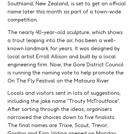
Southland, New Zealand, is set to get an official
name later this month as part of a town-wide
competition
.
The nearly 40-year-old sculpture, which shows
a trout leaping into the air, has been a well-
known landmark for years. It was designed by
local artist Erroll Allison and built by a local
engineering firm. Now, the Gore District Council
is running the naming vote to help promote the
On The Fly Festival on the Mataura River.
Locals and visitors sent in lots of
suggestions
,
including the joke name “Trouty McTroutface”.
After sorting through the ideas, organisers
narrowed the choices down to five finalists.
The final names are Trixie, Scout, Trevor,
Gordon and Finn. Voting opened on Monday,