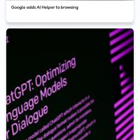
Google adds AI Helper to browsing