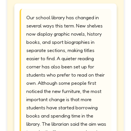
Our school library has changed in
several ways this term. New shelves
now display graphic novels, history
books, and sport biographies in
separate sections, making titles
easier to find. A quieter reading
corner has also been set up for
students who prefer to read on their
own. Although some people first
noticed the new furniture, the most
important change is that more
students have started borrowing
books and spending time in the
library. The librarian said the aim was