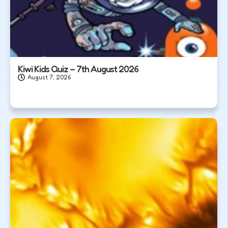
Kiwi Kids Quiz – 7th August 2026
August 7, 2026