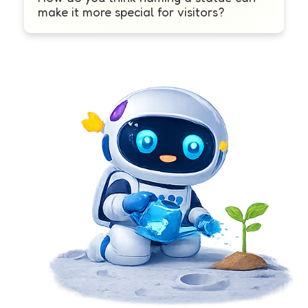
make it more special for visitors?