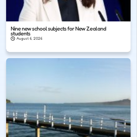
Nine new school subjects for New Zealand
students
August 6, 2026