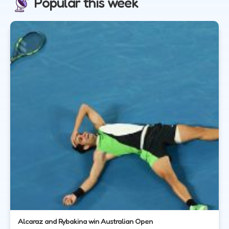
Popular this week
Alcaraz and Rybakina win Australian Open