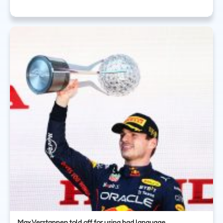
Max Verstappen told off for using bad language