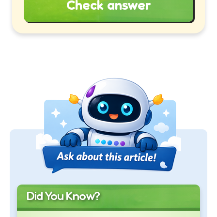
Check answer
Did You Know?