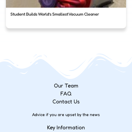
Student Builds World’s Smallest Vacuum Cleaner
Our Team
FAQ
Contact Us
Advice if you are upset by the news
Key Information