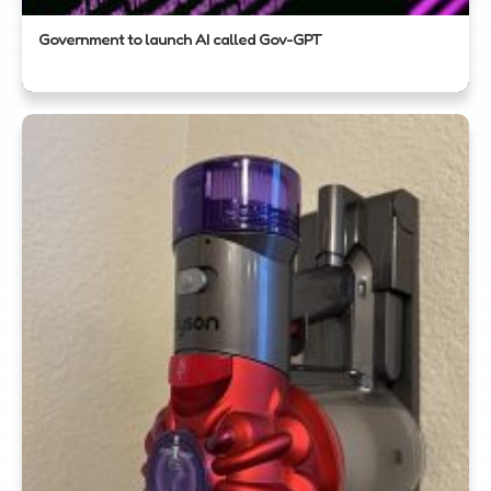
Government to launch AI called Gov-GPT