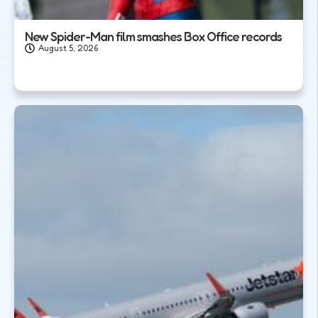
New Spider-Man film smashes Box Office records
August 5, 2026