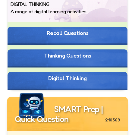
DIGITAL THINKING
A range of digital learning activities.
Recall Questions
Thinking Questions
Digital Thinking
SMART Prep |
Quick Question
210569