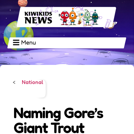
Menu
National
<
Naming Gore’s
Giant Trout