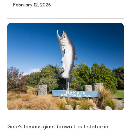
February 12, 2026
Gore’s famous giant brown trout
statue
in