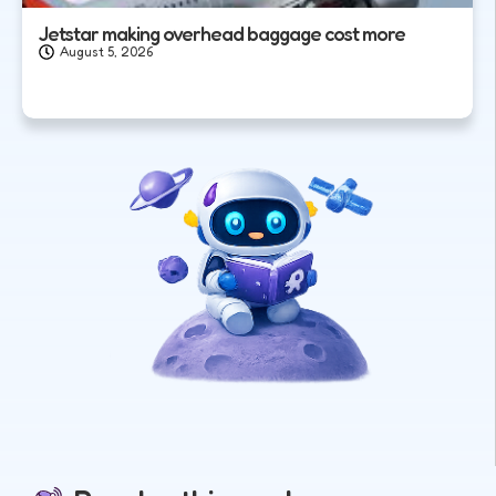
Jetstar making overhead baggage cost more
August 5, 2026