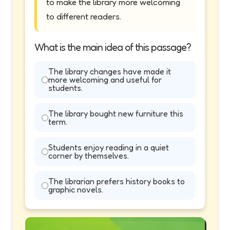
to make the library more welcoming
to different readers.
What is the main idea of this passage?
The library changes have made it
more welcoming and useful for
students.
The library bought new furniture this
term.
Students enjoy reading in a quiet
corner by themselves.
The librarian prefers history books to
graphic novels.