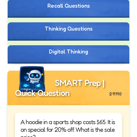
Recall Questions
Thinking Questions
Digital Thinking
SMART Prep |
Quick Question
211110
A hoodie in a sports shop costs $65. It is
on special for 20% off. What is the sale