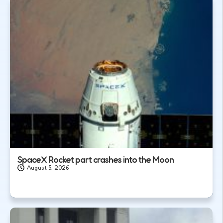
SpaceX Rocket part crashes into the Moon
August 5, 2026