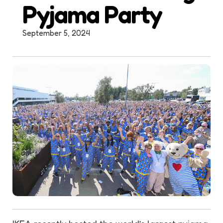
Pyjama Party
September 5, 2024