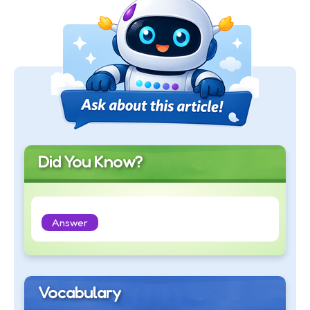
Did You Know?
Answer
Vocabulary