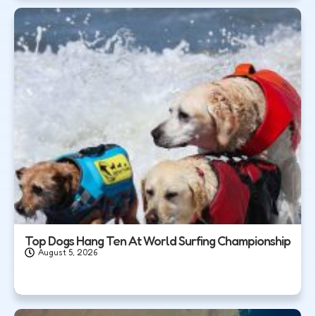
Top Dogs Hang Ten At World Surfing Championship
August 5, 2026