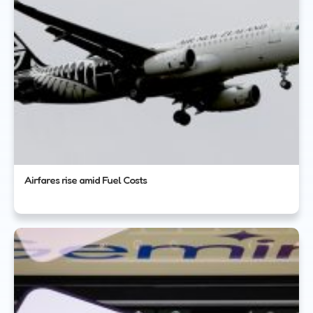
Airfares rise amid Fuel Costs