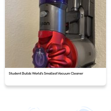
Student Builds World’s Smallest Vacuum Cleaner