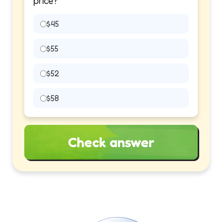
price?
$45
$55
$52
$58
Check answer