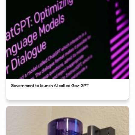
Government to launch AI called Gov-GPT