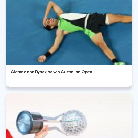
Alcaraz and Rybakina win Australian Open