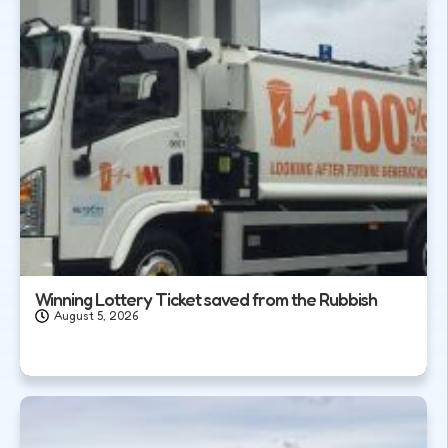
Winning Lottery Ticket saved from the Rubbish
August 5, 2026