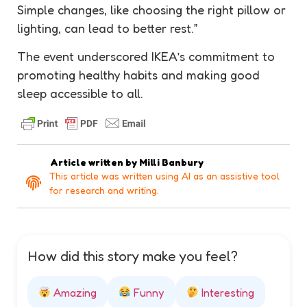
Simple changes, like choosing the right pillow or
lighting, can lead to better rest.”
The event underscored IKEA’s commitment to
promoting healthy habits and making good
sleep accessible to all.
Article written by
Milli Banbury
This article was written using AI as an assistive tool
for research and writing.
How did this story make you feel?
Amazing
Funny
Interesting