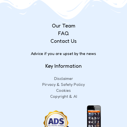
Our Team
FAQ
Contact Us
Advice if you are upset by the news
Key Information
Disclaimer
Pirvacy & Safety Policy
Cookies
Copyright & AI