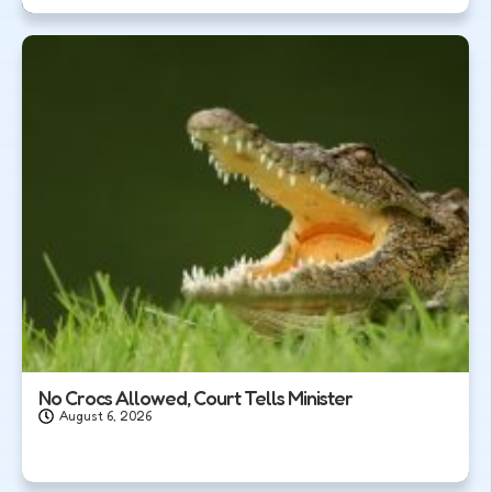
No Crocs Allowed, Court Tells Minister
August 6, 2026