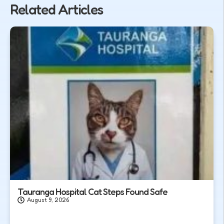
Related Articles
Tauranga Hospital Cat Steps Found Safe
August 9, 2026