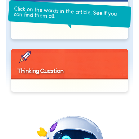
Click on the words in the article. See if you
can find them all.
Thinking Question