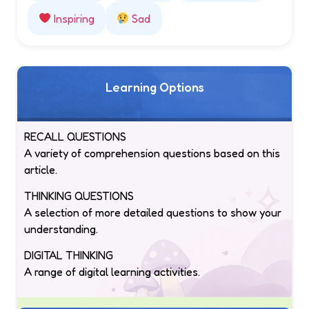
Inspiring
Sad
Learning Options
RECALL QUESTIONS
A variety of comprehension questions based on this
article.
THINKING QUESTIONS
A selection of more detailed questions to show your
understanding.
DIGITAL THINKING
A range of digital learning activities.