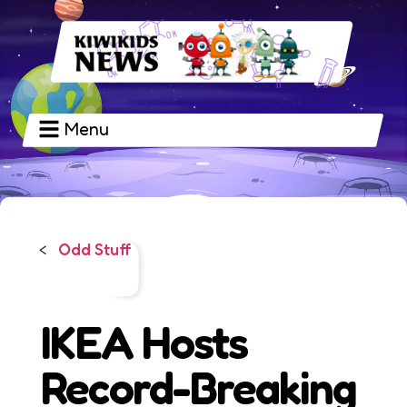
Menu
Odd Stuff
<
IKEA Hosts
Record-Breaking