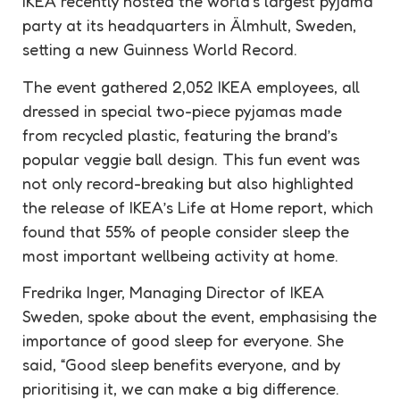
IKEA recently hosted the world’s largest pyjama
party at its headquarters in Älmhult, Sweden,
setting a new Guinness World Record.
The event gathered 2,052 IKEA employees, all
dressed in special two-piece pyjamas made
from recycled plastic, featuring the brand’s
popular veggie ball design. This fun event was
not only record-breaking but also highlighted
the release of IKEA’s Life at Home report, which
found that 55% of people consider sleep the
most important wellbeing activity at home.
Fredrika Inger, Managing Director of IKEA
Sweden, spoke about the event, emphasising the
importance of good sleep for everyone. She
said, “Good sleep benefits everyone, and by
prioritising it, we can make a big difference.