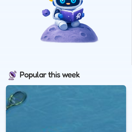
Popular this week