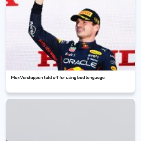
Max Verstappen told off for using bad language