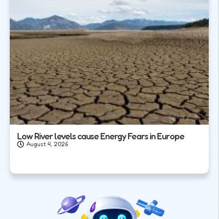
Low River levels cause Energy Fears in Europe
August 4, 2026