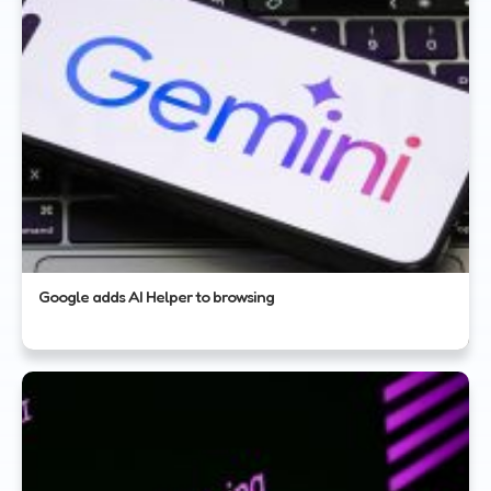
Google adds AI Helper to browsing