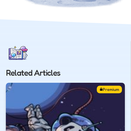
Related Articles
Premium