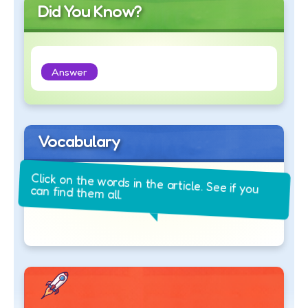
Did You Know?
Answer
Vocabulary
Click on the words in the article. See if you
can find them all.