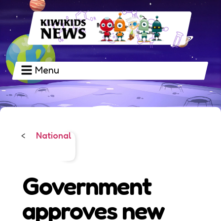
Menu
National
<
Government
approves new