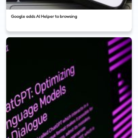
Google adds AI Helper to browsing