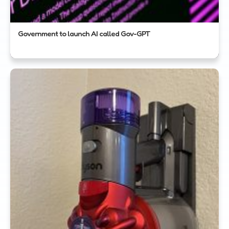
Government to launch AI called Gov-GPT