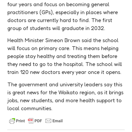
four years and focus on becoming general
practitioners (GPs), especially in places where
doctors are currently hard to find. The first
group of students will graduate in 2032.
Health Minister Simeon Brown said the school
will focus on primary care. This means helping
people stay healthy and treating them before
they need to go to the hospital. The school will
train 120 new doctors every year once it opens.
The government and university leaders say this
is great news for the Waikato region, as it brings
jobs, new students, and more health support to
local communities.