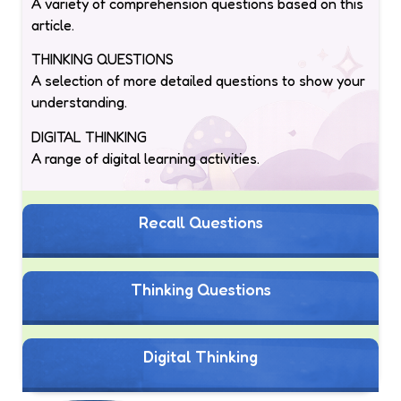
A variety of comprehension questions based on this
article.
THINKING QUESTIONS
A selection of more detailed questions to show your
understanding.
DIGITAL THINKING
A range of digital learning activities.
Recall Questions
Thinking Questions
Digital Thinking