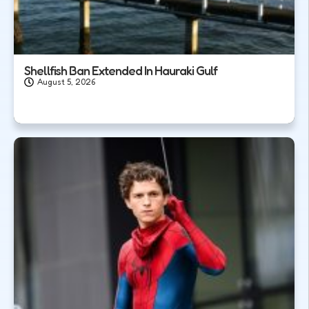
Shellfish Ban Extended In Hauraki Gulf
August 5, 2026