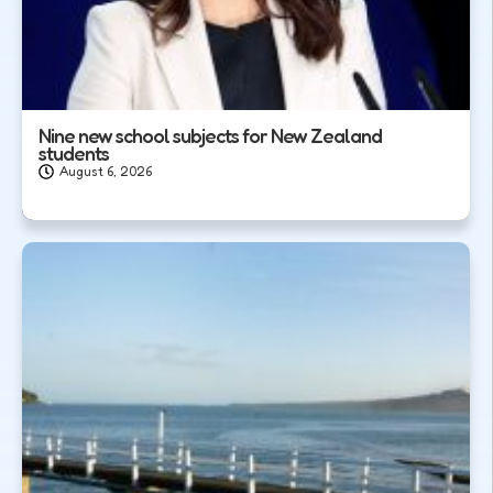
Nine new school subjects for New Zealand
students
August 6, 2026