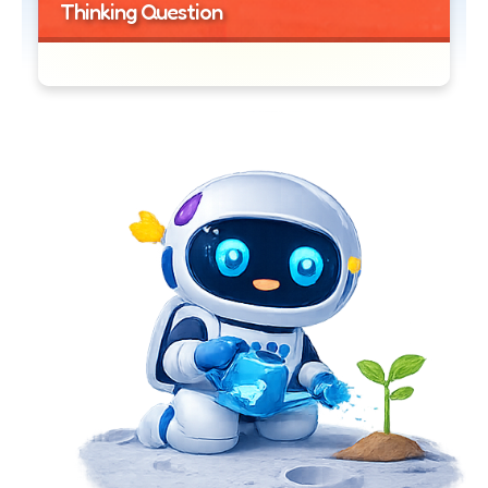
Thinking Question