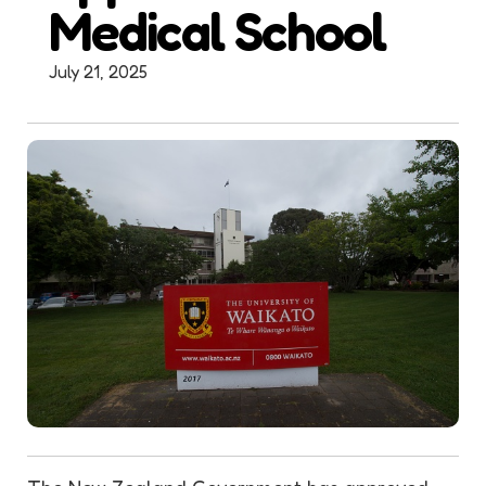
Medical School
July 21, 2025