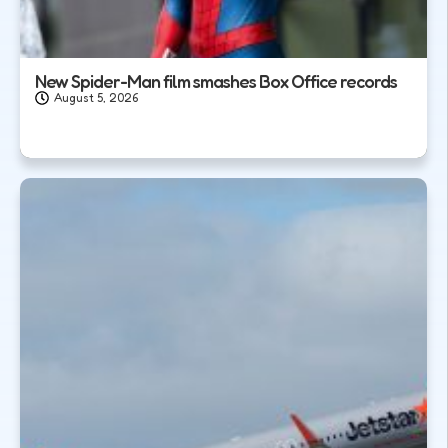
New Spider-Man film smashes Box Office records
August 5, 2026