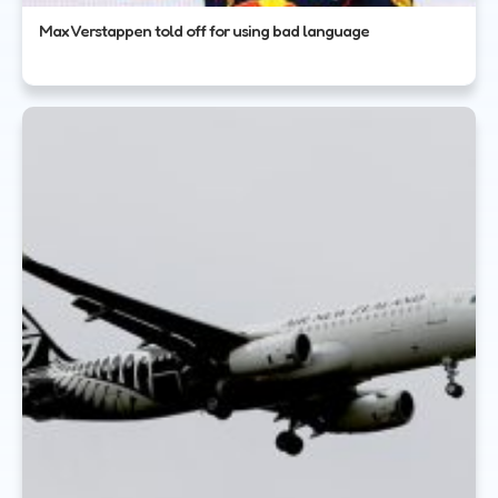
Max Verstappen told off for using bad language