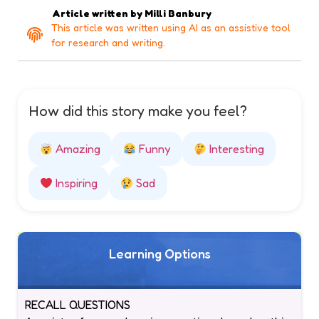
Article written by
Milli Banbury
This article was written using AI as an assistive tool
for research and writing.
How did this story make you feel?
Amazing
Funny
Interesting
Inspiring
Sad
Learning Options
RECALL QUESTIONS