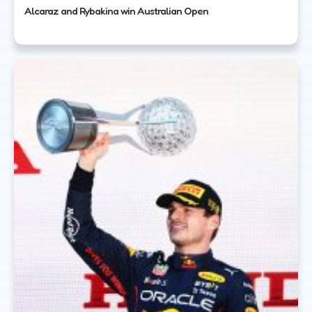
Alcaraz and Rybakina win Australian Open