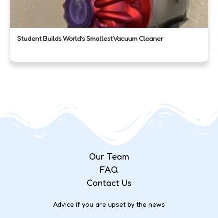
Student Builds World’s Smallest Vacuum Cleaner
Our Team
FAQ
Contact Us
Advice if you are upset by the news