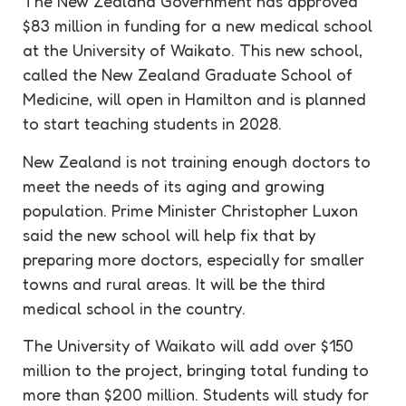
The New Zealand Government has approved
$83 million in funding for a new medical school
at the University of Waikato. This new school,
called the New Zealand Graduate School of
Medicine, will open in Hamilton and is planned
to start teaching students in 2028.
New Zealand is not training enough doctors to
meet the needs of its aging and growing
population. Prime Minister Christopher Luxon
said the new school will help fix that by
preparing more doctors, especially for smaller
towns and rural areas. It will be the third
medical school in the country.
The University of Waikato will add over $150
million to the project, bringing total funding to
more than $200 million. Students will study for