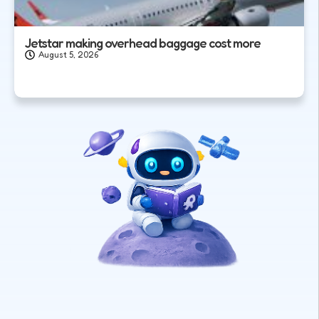
Jetstar making overhead baggage cost more
August 5, 2026