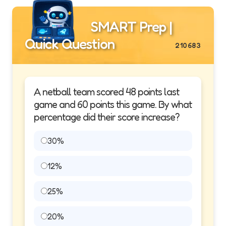
SMART Prep |
Quick Question
210683
A netball team scored 48 points last
game and 60 points this game. By what
percentage did their score increase?
30%
12%
25%
20%