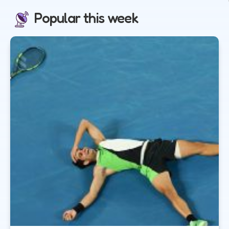
Popular this week