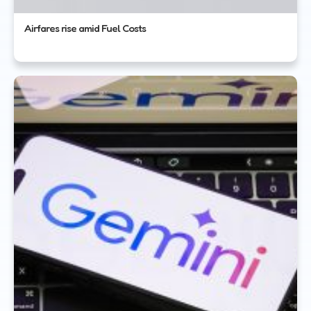
Airfares rise amid Fuel Costs