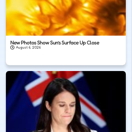
New Photos Show Sun’s Surface Up Close
August 6, 2026