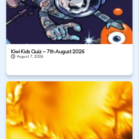
Kiwi Kids Quiz – 7th August 2026
August 7, 2026