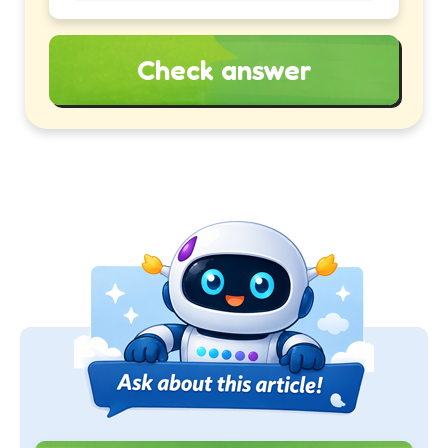
Check answer