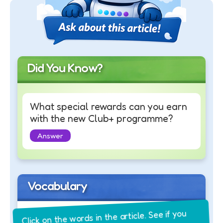
Did You Know?
What special rewards can you earn
with the new Club+ programme?
Answer
Vocabulary
Click on the words in the article. See if you