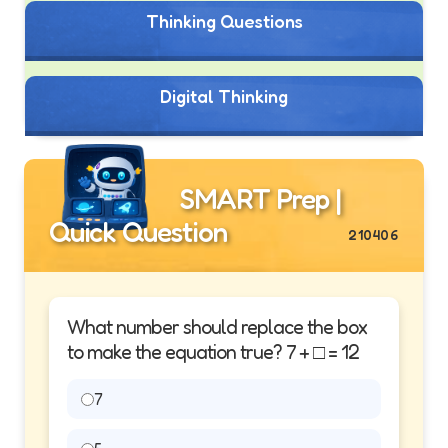
Thinking Questions
Digital Thinking
SMART Prep |
Quick Question
210406
What number should replace the box
to make the equation true? 7 + □ = 12
7