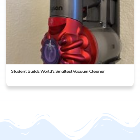
Student Builds World’s Smallest Vacuum Cleaner