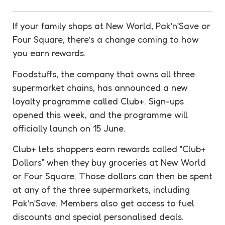
If your family shops at New World, Pak’n’Save or
Four Square, there’s a change coming to how
you earn
rewards
.
Foodstuffs, the company that owns all three
supermarket chains, has announced a new
loyalty
programme called Club+. Sign-ups
opened this week, and the programme will
officially launch on 15 June.
Club+ lets shoppers earn
rewards
called “Club+
Dollars” when they buy groceries at New World
or Four Square. Those dollars can then be spent
at any of the three supermarkets, including
Pak’n’Save. Members also get access to fuel
discounts
and special personalised deals.