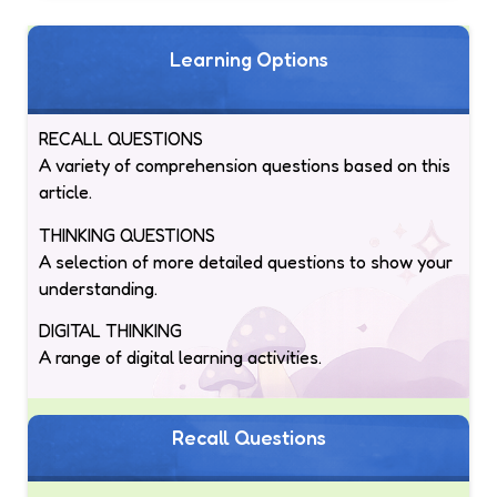
Learning Options
RECALL QUESTIONS
A variety of comprehension questions based on this
article.
THINKING QUESTIONS
A selection of more detailed questions to show your
understanding.
DIGITAL THINKING
A range of digital learning activities.
Recall Questions