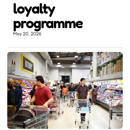
loyalty
programme
May 20, 2026