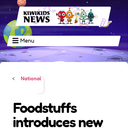
Menu
National
<
Foodstuffs
introduces new