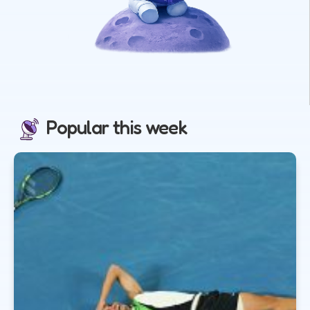
Popular this week