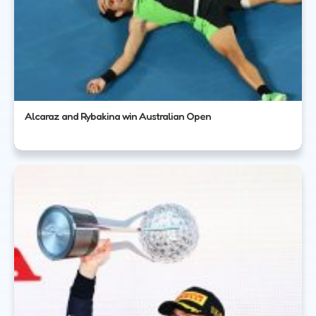
Alcaraz and Rybakina win Australian Open