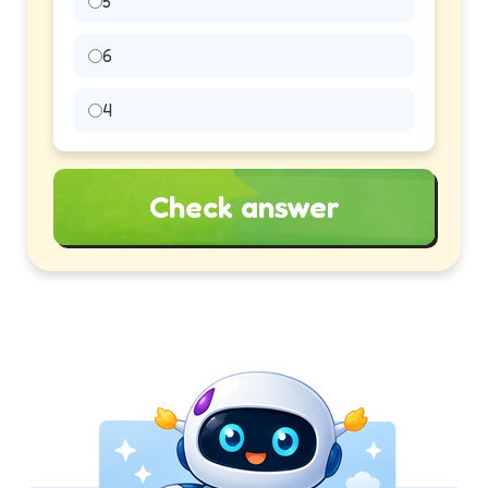
5
6
4
Check answer