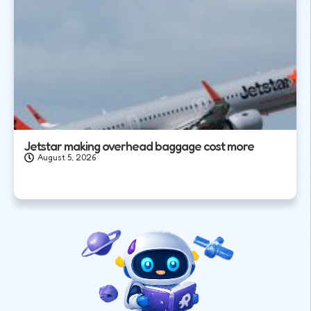
Jetstar making overhead baggage cost more
August 5, 2026