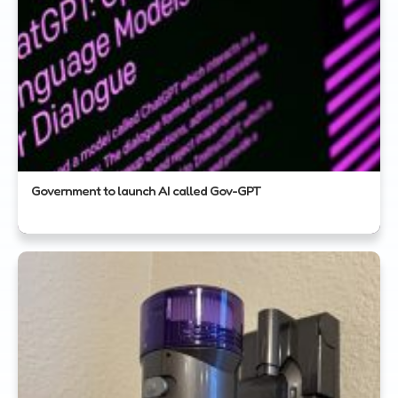
Government to launch AI called Gov-GPT