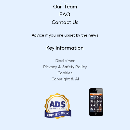
Our Team
FAQ
Contact Us
Advice if you are upset by the news
Key Information
Disclaimer
Pirvacy & Safety Policy
Cookies
Copyright & AI