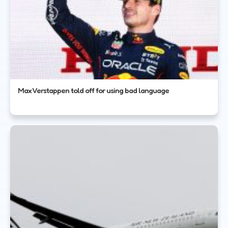
Max Verstappen told off for using bad language