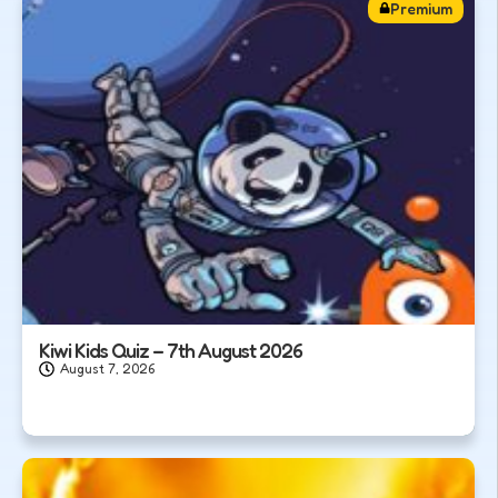
Premium
Kiwi Kids Quiz – 7th August 2026
August 7, 2026