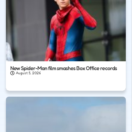
New Spider-Man film smashes Box Office records
August 5, 2026