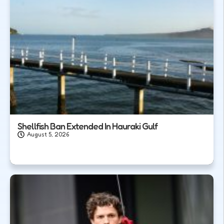
Shellfish Ban Extended In Hauraki Gulf
August 5, 2026