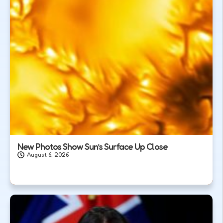
New Photos Show Sun’s Surface Up Close
August 6, 2026