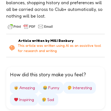
balances, shopping history and preferences will
all be carried across to Club+ automatically, so
nothing will be lost.
Article written by
Milli Banbury
This article was written using AI as an assistive tool
for research and writing.
How did this story make you feel?
Amazing
Funny
Interesting
Inspiring
Sad