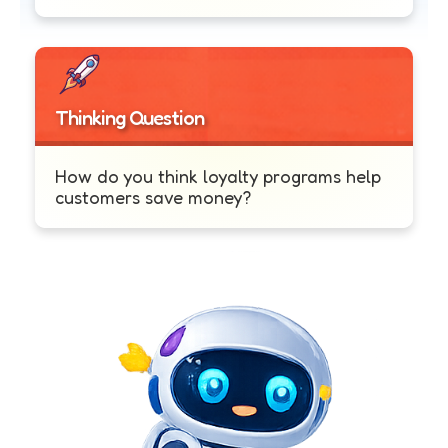
Thinking Question
How do you think loyalty programs help
customers save money?