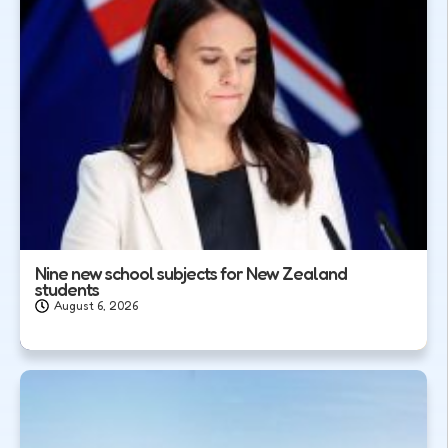
Nine new school subjects for New Zealand
students
August 6, 2026