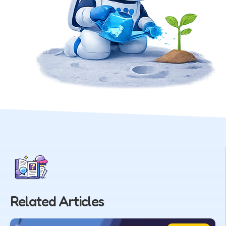
Related Articles