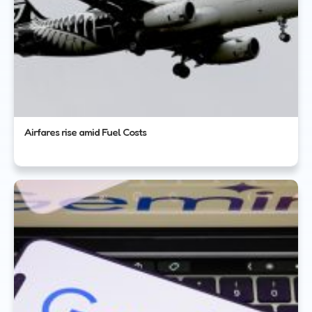
Airfares rise amid Fuel Costs