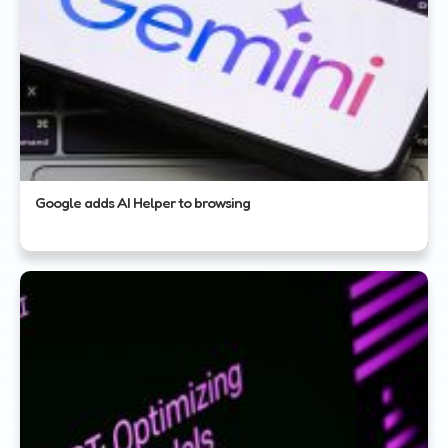
Google adds AI Helper to browsing