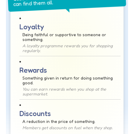
can find them all.
Loyalty
Being faithful or supportive to someone or
something.
A loyalty programme rewards you for shopping
regularly.
Rewards
Something given in return for doing something
good.
You can earn rewards when you shop at the
supermarket.
Discounts
A reduction in the price of something.
Members get discounts on fuel when they shop.