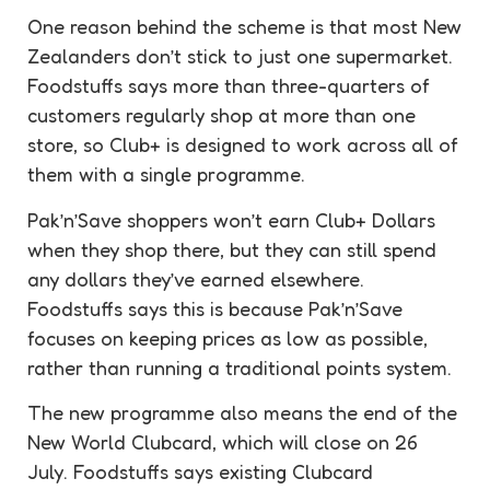
One reason behind the scheme is that most New
Zealanders don’t stick to just one supermarket.
Foodstuffs says more than three-quarters of
customers regularly shop at more than one
store, so Club+ is designed to work across all of
them with a single programme.
Pak’n’Save shoppers won’t earn Club+ Dollars
when they shop there, but they can still spend
any dollars they’ve earned elsewhere.
Foodstuffs says this is because Pak’n’Save
focuses on keeping prices as low as possible,
rather than running a traditional points system.
The new programme also means the end of the
New World Clubcard, which will close on 26
July. Foodstuffs says existing Clubcard