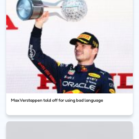
Max Verstappen told off for using bad language