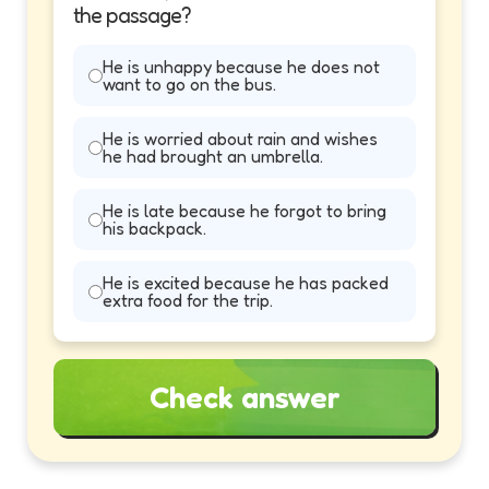
the passage?
He is unhappy because he does not
want to go on the bus.
He is worried about rain and wishes
he had brought an umbrella.
He is late because he forgot to bring
his backpack.
He is excited because he has packed
extra food for the trip.
Check answer