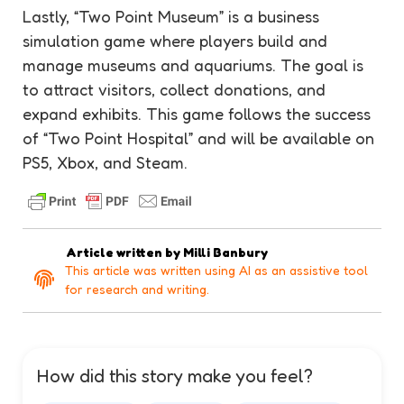
Lastly, “Two Point Museum” is a business
simulation game where players build and
manage museums and aquariums. The goal is
to attract visitors, collect donations, and
expand exhibits. This game follows the success
of “Two Point Hospital” and will be available on
PS5, Xbox, and Steam.
Article written by
Milli Banbury
This article was written using AI as an assistive tool
for research and writing.
How did this story make you feel?