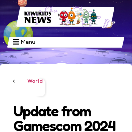
Menu
World
<
Update from
Gamescom 2024