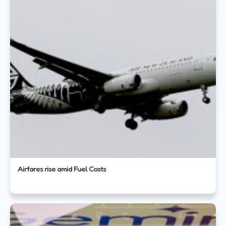
Airfares rise amid Fuel Costs