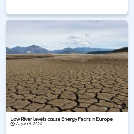
Low River levels cause Energy Fears in Europe
August 4, 2026