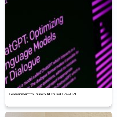
Government to launch AI called Gov-GPT