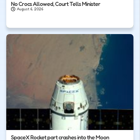
No Crocs Allowed, Court Tells Minister
August 6, 2026
SpaceX Rocket part crashes into the Moon