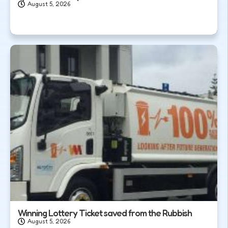
August 5, 2026
Winning Lottery Ticket saved from the Rubbish
August 5, 2026