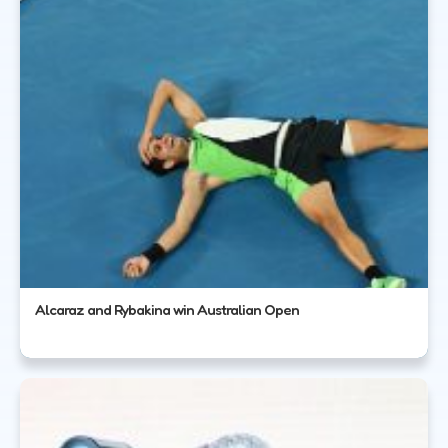
Alcaraz and Rybakina win Australian Open