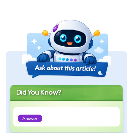
Did You Know?
Answer