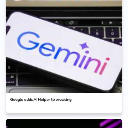
Google adds AI Helper to browsing