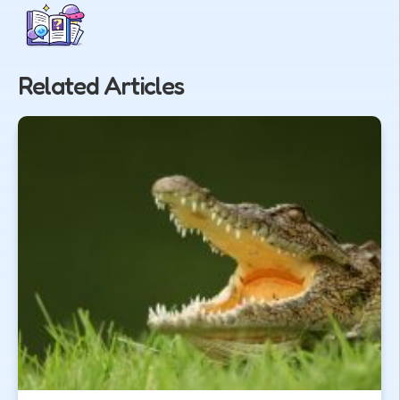
Related Articles