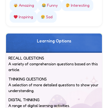
Amazing
Funny
Interesting
Inspiring
Sad
Learning Options
RECALL QUESTIONS
A variety of comprehension questions based on this
article.
THINKING QUESTIONS
A selection of more detailed questions to show your
understanding.
DIGITAL THINKING
A range of digital learning activities.