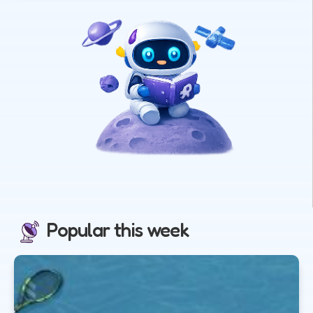
Popular this week