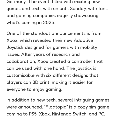
Germany. The event, filled with exciting new
games and tech, will run until Sunday, with fans
and gaming companies eagerly showcasing
what’s coming in 2025.
One of the standout announcements is from
Xbox, which revealed their new Adaptive
Joystick designed for gamers with mobility
issues. After years of research and
collaboration, Xbox created a controller that
can be used with one hand. The joystick is
customisable with six different designs that
players can 3D print, making it easier for
everyone to enjoy gaming.
In addition to new tech, several intriguing games
were announced. “Floatopia” is a cozy sim game
coming to PS5, Xbox, Nintendo Switch, and PC.