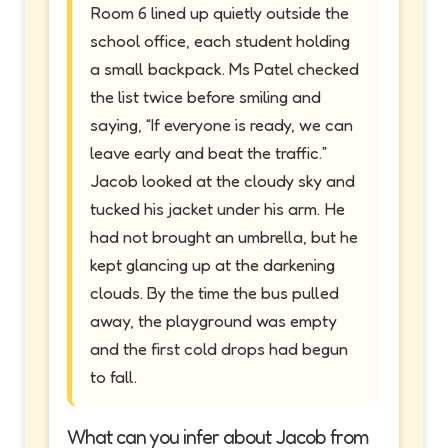
Room 6 lined up quietly outside the
school office, each student holding
a small backpack. Ms Patel checked
the list twice before smiling and
saying, “If everyone is ready, we can
leave early and beat the traffic.”
Jacob looked at the cloudy sky and
tucked his jacket under his arm. He
had not brought an umbrella, but he
kept glancing up at the darkening
clouds. By the time the bus pulled
away, the playground was empty
and the first cold drops had begun
to fall.
What can you infer about Jacob from