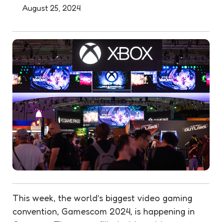
August 25, 2024
This week, the world’s biggest video gaming
convention, Gamescom 2024, is happening in