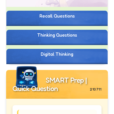
Recall Questions
Thinking Questions
Digital Thinking
SMART Prep |
Quick Question
210711