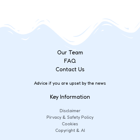
Our Team
FAQ
Contact Us
Advice if you are upset by the news
Key Information
Disclaimer
Pirvacy & Safety Policy
Cookies
Copyright & AI