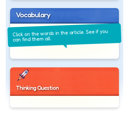
Vocabulary
Click on the words in the article. See if you
can find them all.
Thinking Question