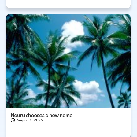
Nauru chooses a new name
August 4, 2026