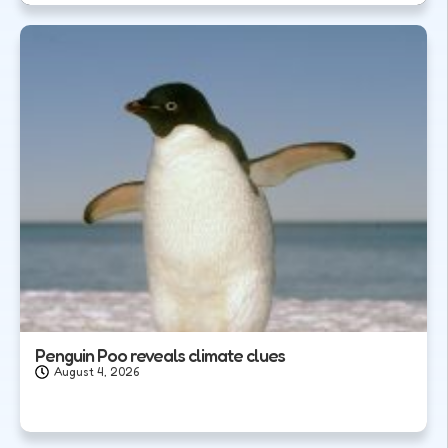
Penguin Poo reveals climate clues
August 4, 2026