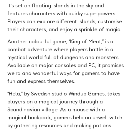
It’s set on floating islands in the sky and
features characters with quirky superpowers.
Players can explore different islands, customise
their characters, and enjoy a sprinkle of magic.
Another colourful game, “King of Meat,” is a
combat adventure where players battle in a
mystical world full of dungeons and monsters.
Available on major consoles and PC, it promises
weird and wonderful ways for gamers to have
fun and express themselves.
“Hela,” by Swedish studio Windup Games, takes
players on a magical journey through a
Scandinavian village. As a mouse with a
magical backpack, gamers help an unwell witch
by gathering resources and making potions.