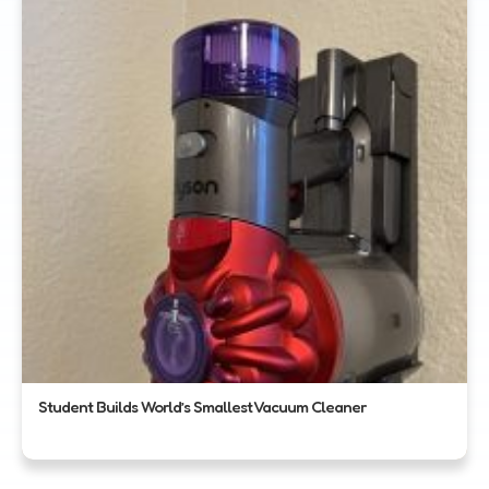
Student Builds World’s Smallest Vacuum Cleaner