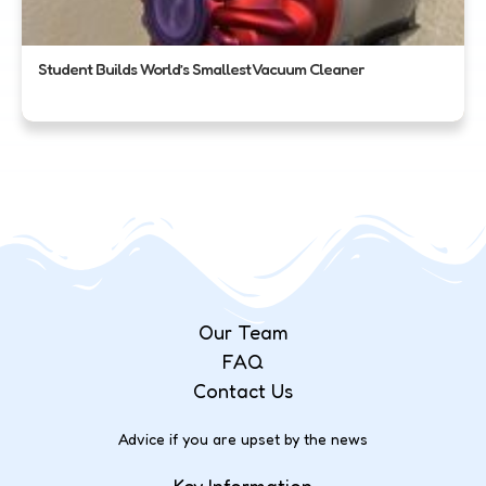
Student Builds World’s Smallest Vacuum Cleaner
Our Team
FAQ
Contact Us
Advice if you are upset by the news