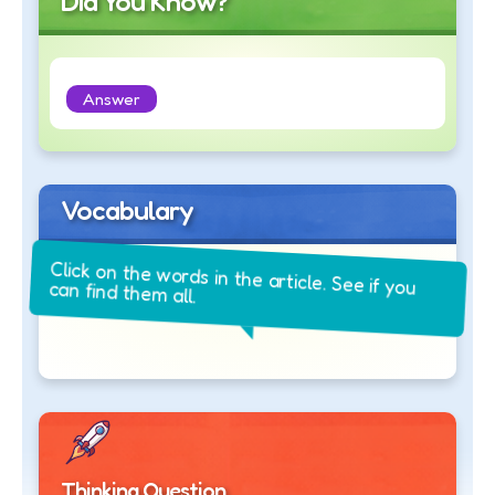
Did You Know?
Answer
Vocabulary
Click on the words in the article. See if you
can find them all.
Thinking Question