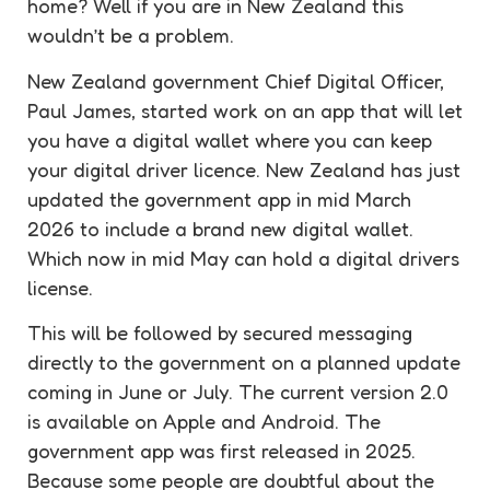
home? Well if you are in New Zealand this
wouldn’t be a problem.
New Zealand government Chief Digital Officer,
Paul James, started work on an app that will let
you have a digital wallet where you can keep
your digital driver licence. New Zealand has just
updated the government app in mid March
2026 to include a brand new digital wallet.
Which now in mid May can hold a digital drivers
license.
This will be followed by secured messaging
directly to the government on a planned update
coming in June or July. The current version 2.0
is available on Apple and Android. The
government app was first released in 2025.
Because some people are doubtful about the