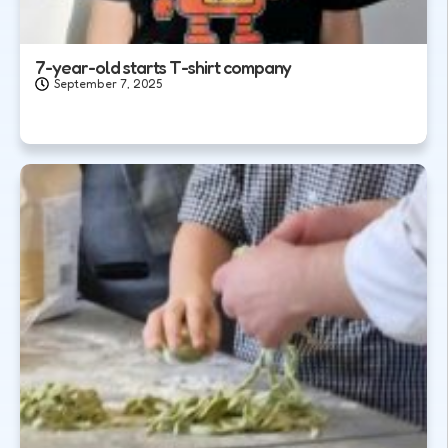
7-year-old starts T-shirt company
September 7, 2025