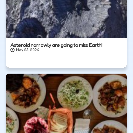
Asteroid narrowly are going to miss Earth!
May 23, 2026