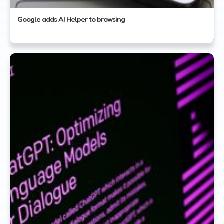
Google adds AI Helper to browsing