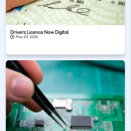
Drivers Licence Now Digital
May 23, 2026