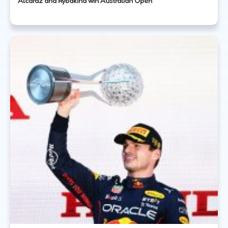
Alcaraz and Rybakina win Australian Open