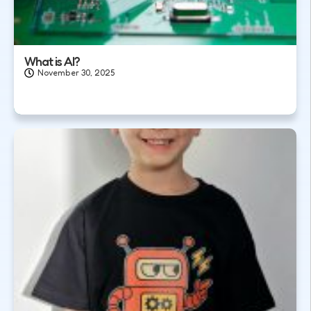
What is AI?
November 30, 2025