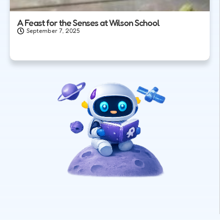
A Feast for the Senses at Wilson School
September 7, 2025