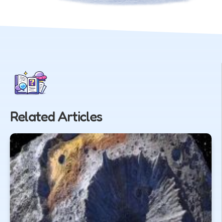
Related Articles