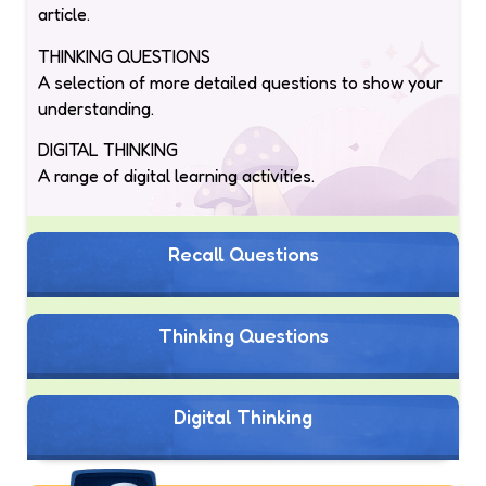
article.
THINKING QUESTIONS
A selection of more detailed questions to show your
understanding.
DIGITAL THINKING
A range of digital learning activities.
Recall Questions
Thinking Questions
Digital Thinking