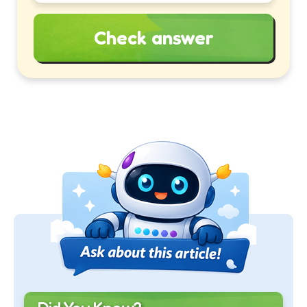
Check answer