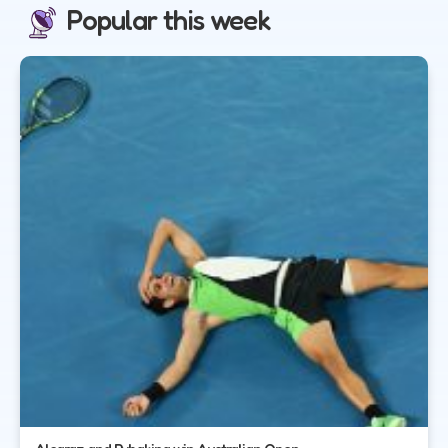
Popular this week