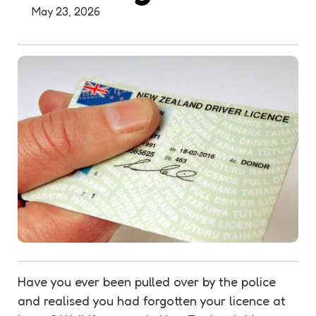
May 23, 2026
Have you ever been pulled over by the police
and realised you had forgotten your licence at