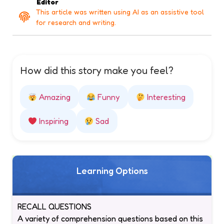
Editor
This article was written using AI as an assistive tool
for research and writing.
How did this story make you feel?
Amazing
Funny
Interesting
Inspiring
Sad
Learning Options
RECALL QUESTIONS
A variety of comprehension questions based on this