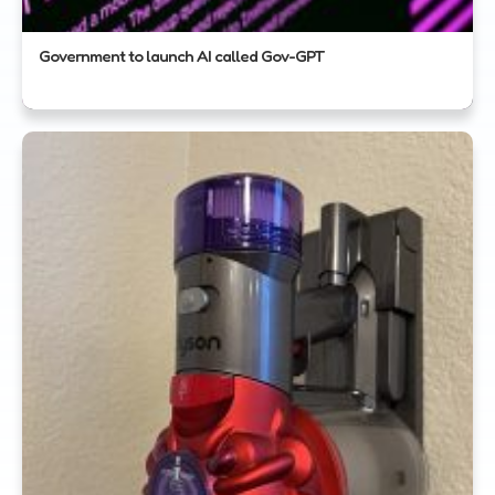
Government to launch AI called Gov-GPT