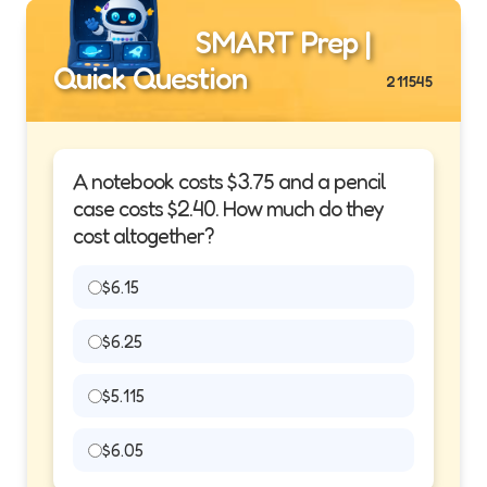
SMART Prep |
Quick Question
211545
A notebook costs $3.75 and a pencil
case costs $2.40. How much do they
cost altogether?
$6.15
$6.25
$5.115
$6.05