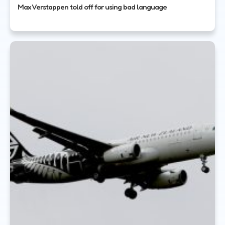
Max Verstappen told off for using bad language