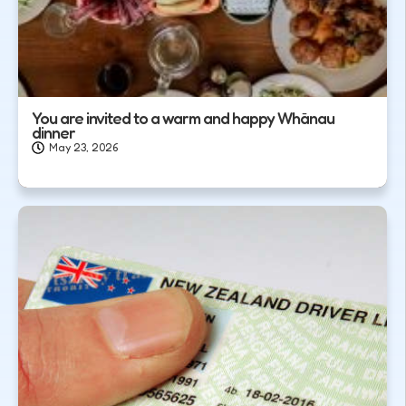
You are invited to a warm and happy Whānau
dinner
May 23, 2026