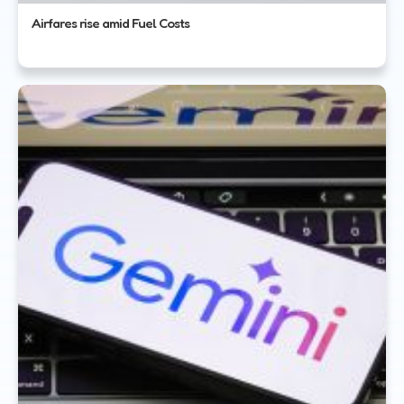
Airfares rise amid Fuel Costs