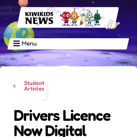
Menu
Student
<
Articles
Drivers Licence
Now Digital