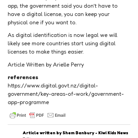
app, the government said you don’t have to
have a digital license, you can keep your
physical one if you want to.
As digital identification is now legal we will
likely see more countries start using digital
licenses to make things easier.
Article Written by Arielle Perry
references
https://www.digital.govt.nz/digital-
government/key-areas-of-work/government-
app-programme
Article written by
Shem Banbury - Kiwi Kids News