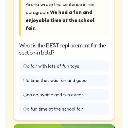
Aroha wrote this sentence in her
paragraph:
We had a fun and
enjoyable time at the school
fair.
What is the BEST replacement for the
section in bold?
a fair with lots of fun toys
a time that was fun and good
an enjoyable and fun event
a fun time at the school fair