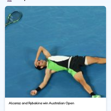
Alcaraz and Rybakina win Australian Open