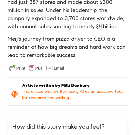
had just 387 stores and made about $300
million in sales. Under his leadership, the
company expanded to 3,700 stores worldwide,
with annual sales soaring to nearly $4 billion.
Meij’s journey from pizza driver to CEO is a
reminder of how big dreams and hard work can
lead to remarkable success.
Article written by
Milli Banbury
This article was written using AI as an assistive tool
for research and writing.
How did this story make you feel?