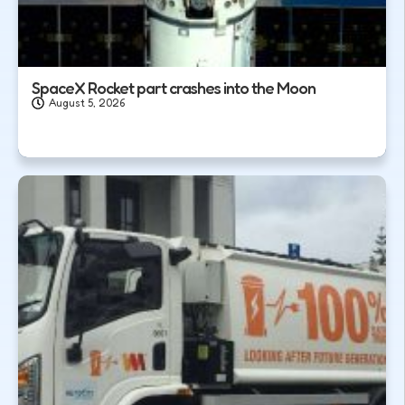
SpaceX Rocket part crashes into the Moon
August 5, 2026