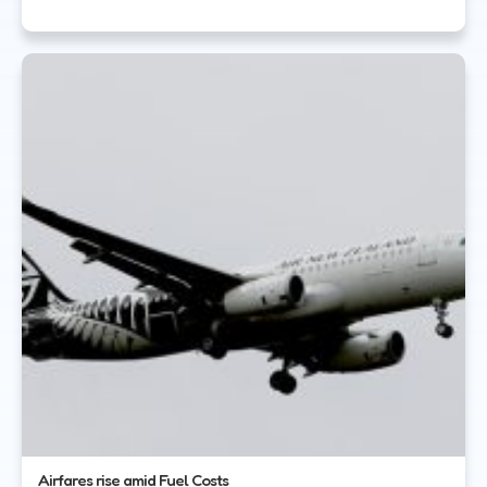
Airfares rise amid Fuel Costs