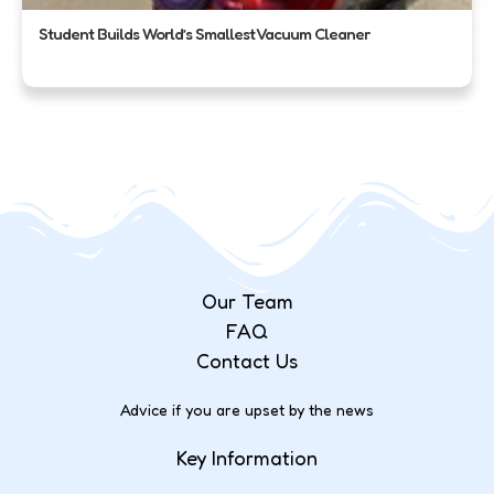
Student Builds World’s Smallest Vacuum Cleaner
Our Team
FAQ
Contact Us
Advice if you are upset by the news
Key Information