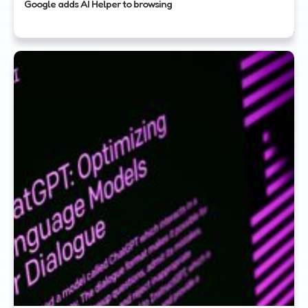
Google adds AI Helper to browsing