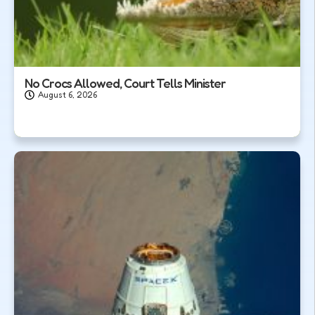
No Crocs Allowed, Court Tells Minister
August 6, 2026