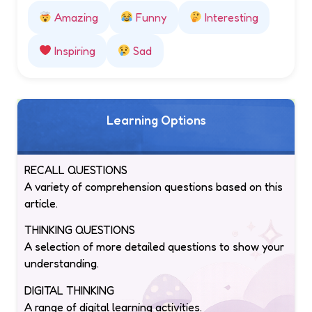
Amazing
Funny
Interesting
Inspiring
Sad
Learning Options
RECALL QUESTIONS
A variety of comprehension questions based on this
article.
THINKING QUESTIONS
A selection of more detailed questions to show your
understanding.
DIGITAL THINKING
A range of digital learning activities.