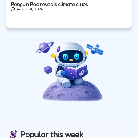
Penguin Poo reveals climate clues
August 4, 2026
Popular this week