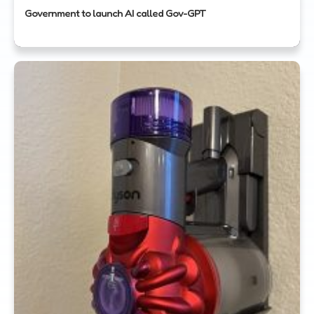
Government to launch AI called Gov-GPT