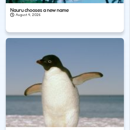
Nauru chooses a new name
August 4, 2026