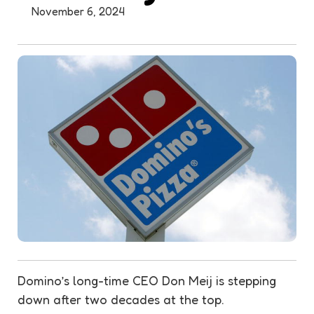
November 6, 2024
Domino’s long-time CEO Don Meij is stepping
down after two decades at the top.