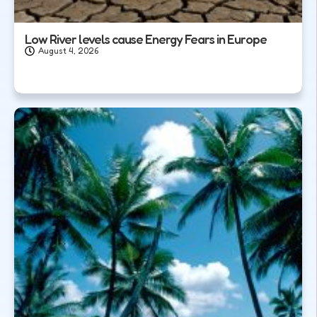
Low River levels cause Energy Fears in Europe
August 4, 2026