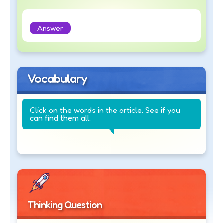
Answer
Vocabulary
Click on the words in the article. See if you
can find them all.
Thinking Question