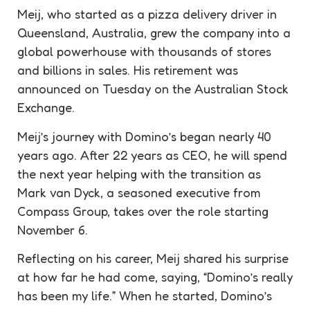
Meij, who started as a pizza delivery driver in
Queensland, Australia, grew the company into a
global powerhouse with thousands of stores
and billions in sales. His retirement was
announced on Tuesday on the Australian Stock
Exchange.
Meij’s journey with Domino’s began nearly 40
years ago. After 22 years as CEO, he will spend
the next year helping with the transition as
Mark van Dyck, a seasoned executive from
Compass Group, takes over the role starting
November 6.
Reflecting on his career, Meij shared his surprise
at how far he had come, saying, “Domino’s really
has been my life.” When he started, Domino’s