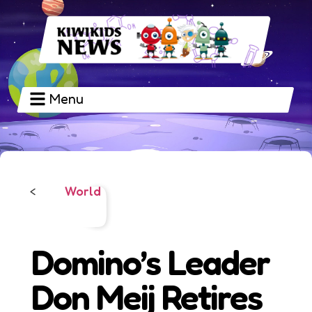
Menu
World
<
Domino’s Leader
Don Meij Retires