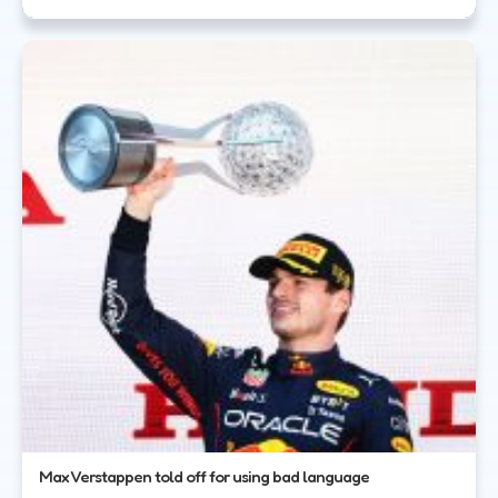
Max Verstappen told off for using bad language