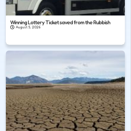
Winning Lottery Ticket saved from the Rubbish
August 5, 2026