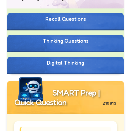
Recall Questions
Thinking Questions
Digital Thinking
SMART Prep |
Quick Question
210813