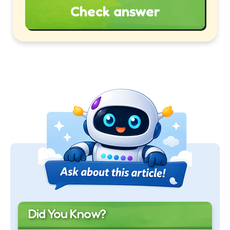
Check answer
Did You Know?