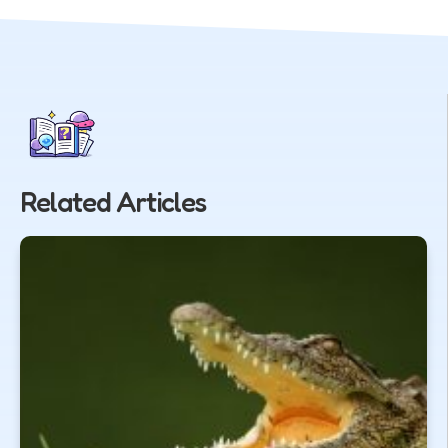
Related Articles