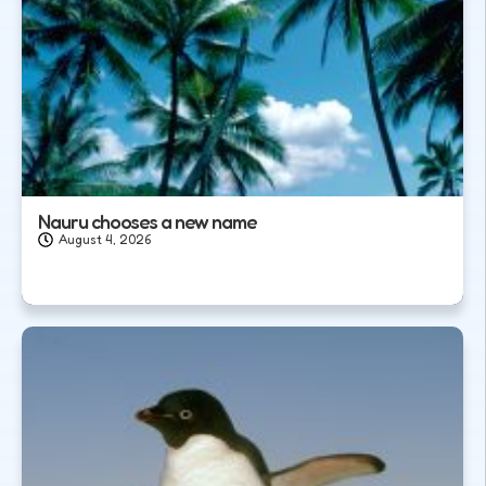
Nauru chooses a new name
August 4, 2026