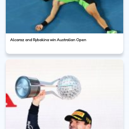
Alcaraz and Rybakina win Australian Open