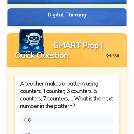
Digital Thinking
SMART Prep |
Quick Question
211554
A teacher makes a pattern using
counters. 1 counter, 3 counters, 5
counters, 7 counters, ... What is the next
number in the pattern?
8