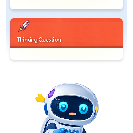
Thinking Question