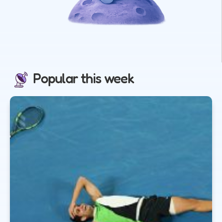
Popular this week