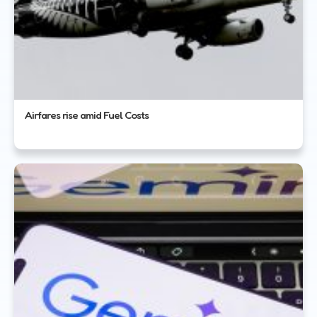
Airfares rise amid Fuel Costs