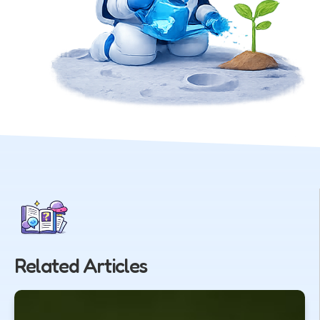
Related Articles