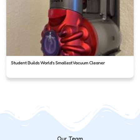
Student Builds World’s Smallest Vacuum Cleaner
Our Team