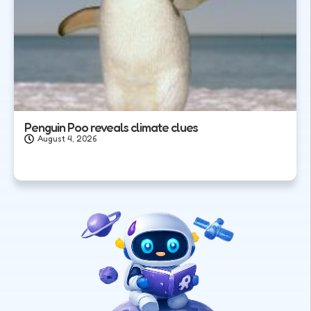
Penguin Poo reveals climate clues
August 4, 2026