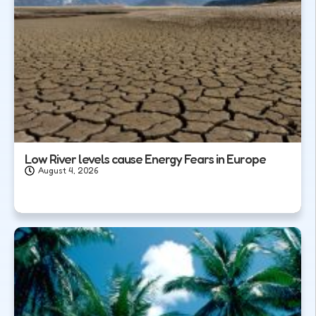
Low River levels cause Energy Fears in Europe
August 4, 2026