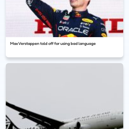
Max Verstappen told off for using bad language