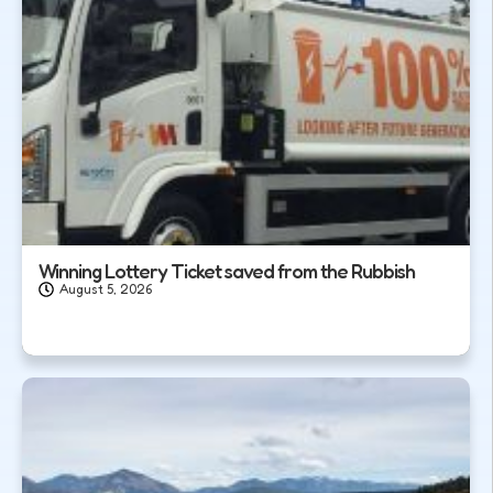
Winning Lottery Ticket saved from the Rubbish
August 5, 2026