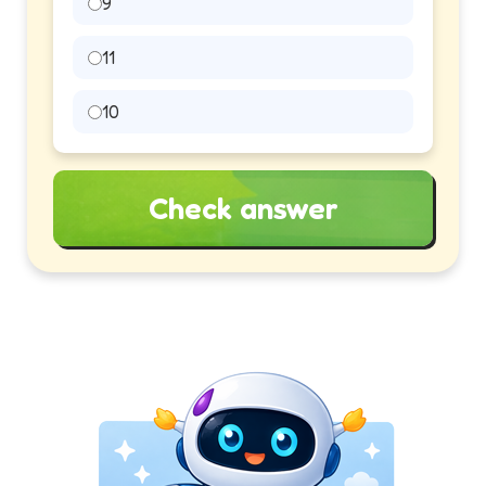
9
11
10
Check answer