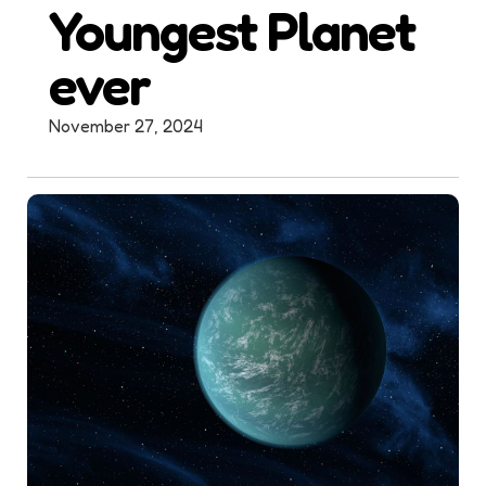
Youngest Planet
ever
November 27, 2024