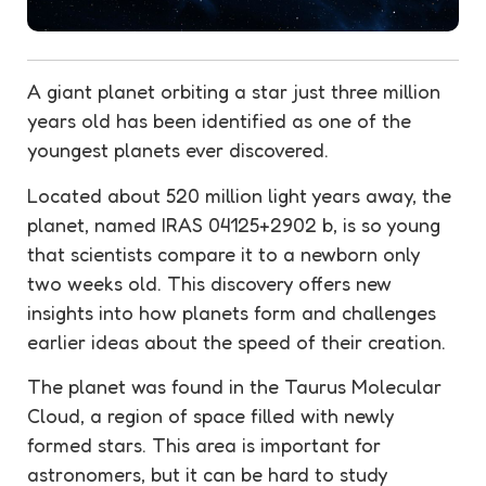
A giant planet orbiting a star just three million
years old has been identified as one of the
youngest planets ever discovered.
Located about 520 million light years away, the
planet, named IRAS 04125+2902 b, is so young
that scientists compare it to a newborn only
two weeks old. This discovery offers new
insights into how planets form and challenges
earlier ideas about the speed of their creation.
The planet was found in the Taurus Molecular
Cloud, a region of space filled with newly
formed stars. This area is important for
astronomers, but it can be hard to study