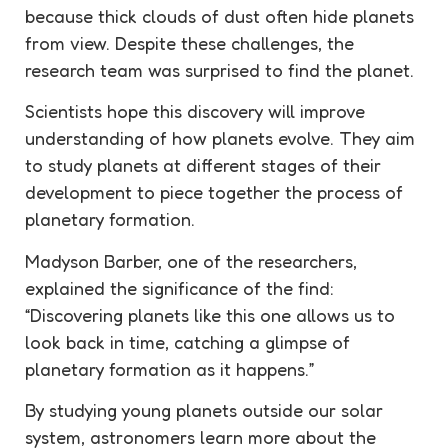
because thick clouds of dust often hide planets
from view. Despite these challenges, the
research team was surprised to find the planet.
Scientists hope this discovery will improve
understanding of how planets evolve. They aim
to study planets at different stages of their
development to piece together the process of
planetary formation.
Madyson Barber, one of the researchers,
explained the significance of the find:
“Discovering planets like this one allows us to
look back in time, catching a glimpse of
planetary formation as it happens.”
By studying young planets outside our solar
system, astronomers learn more about the