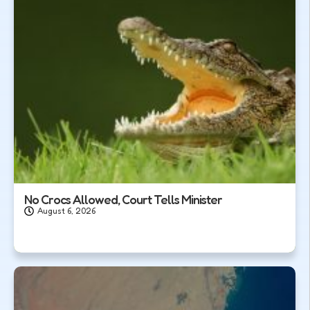
No Crocs Allowed, Court Tells Minister
August 6, 2026