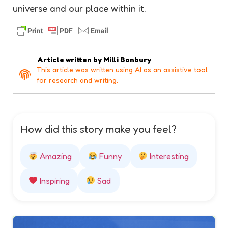
universe and our place within it.
Article written by
Milli Banbury
This article was written using AI as an assistive tool
for research and writing.
How did this story make you feel?
Amazing
Funny
Interesting
Inspiring
Sad