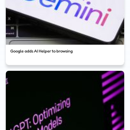
Google adds AI Helper to browsing