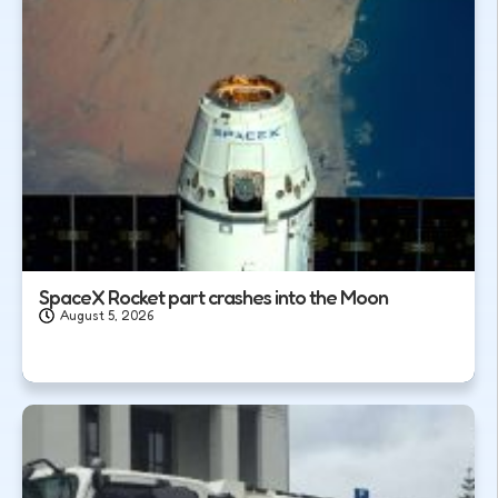
SpaceX Rocket part crashes into the Moon
August 5, 2026