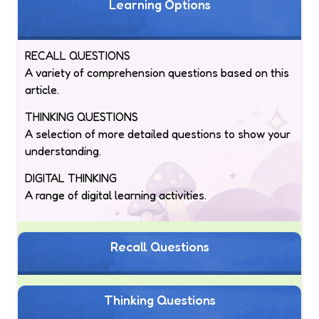
Learning Options
RECALL QUESTIONS
A variety of comprehension questions based on this
article.
THINKING QUESTIONS
A selection of more detailed questions to show your
understanding.
DIGITAL THINKING
A range of digital learning activities.
Recall Questions
Thinking Questions