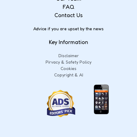
FAQ
Contact Us
Advice if you are upset by the news
Key Information
Disclaimer
Pirvacy & Safety Policy
Cookies
Copyright & AI