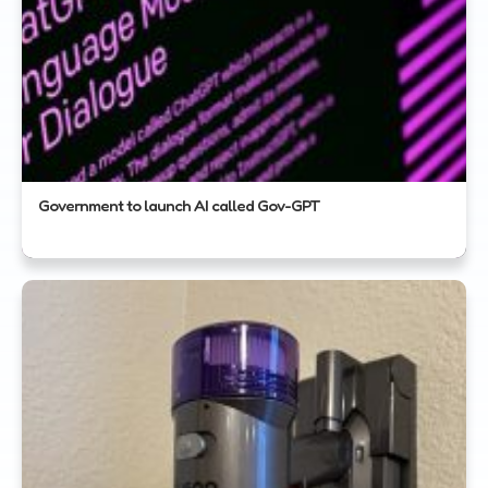
Government to launch AI called Gov-GPT