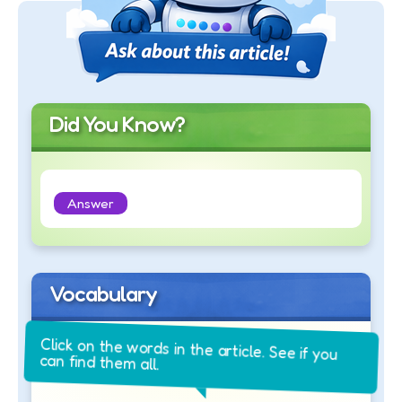
Did You Know?
Answer
Vocabulary
Click on the words in the article. See if you
can find them all.