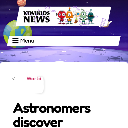
Menu
World
<
Astronomers
discover