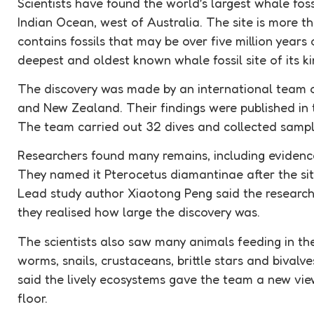
Scientists have found the world’s largest whale
foss
Indian Ocean, west of Australia. The site is more t
contains fossils that may be over five million years o
deepest and oldest known whale
fossil
site of its k
The discovery was made by an international team of
and New Zealand. Their findings were published in t
The team carried out 32 dives and collected sampl
Researchers found many remains, including evidence
They named it Pterocetus diamantinae after the sit
Lead study author Xiaotong Peng said the research
they realised how large the discovery was.
The scientists also saw many animals feeding in the 
worms, snails, crustaceans, brittle stars and bival
said the lively ecosystems gave the team a new vi
floor.