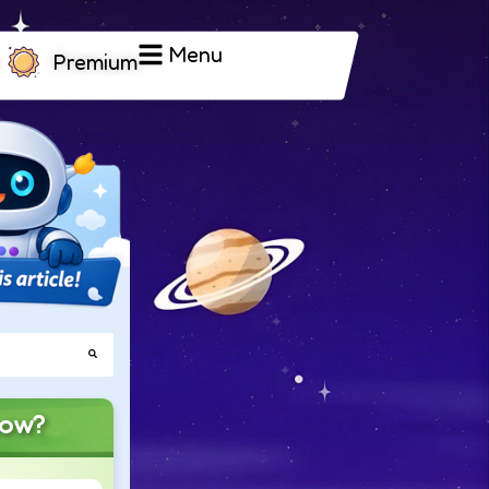
Menu
Premium
now?