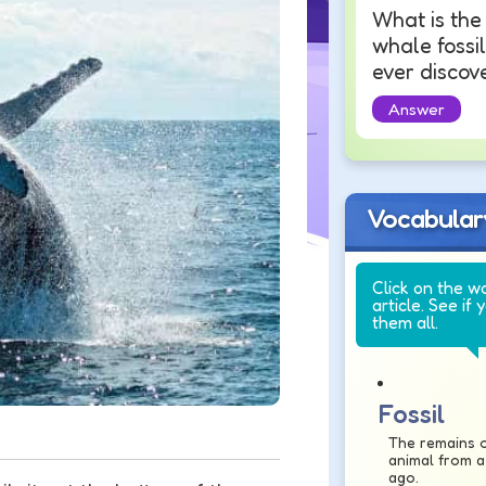
What is the
whale fossil
ever discov
Answer
Vocabular
Click on the w
article. See if 
them all.
Fossil
The remains o
animal from a
ago.