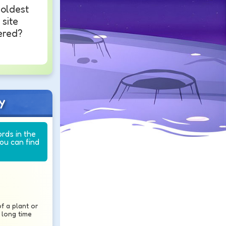
 oldest
 site
ered?
y
ords in the
you can find
f a plant or
 long time