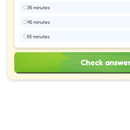
35 minutes
45 minutes
55 minutes
Check answe