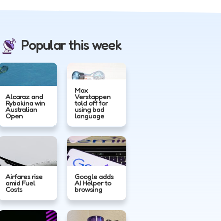
Popular this week
Max
Alcaraz and
Verstappen
Rybakina win
told off for
Australian
using bad
Open
language
Airfares rise
Google adds
amid Fuel
AI Helper to
Costs
browsing