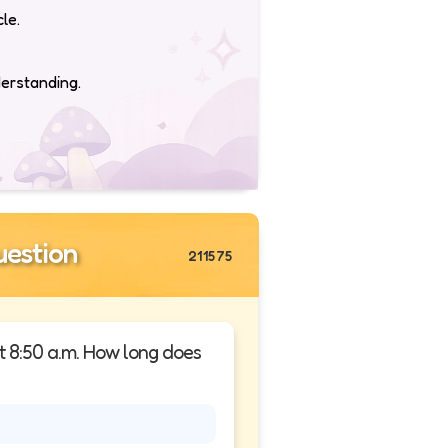
le.
derstanding.
estion
211575
at 8:50 a.m. How long does