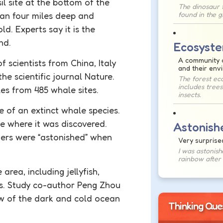
il
site at the bottom of the
The dinosaur f
han four miles deep and
found in the 
ld. Experts say it is the
ind.
Ecosyst
A community o
 scientists from China, Italy
and their env
he scientific journal Nature.
The forest ec
includes trees
es from 485 whale sites.
insects.
 of an extinct whale species.
e where it was discovered.
Astonish
ers were “
astonished
” when
Very surprise
I was astonish
rainbow after 
area, including jellyfish,
ves. Study co-author Peng Zhou
ew of the dark and cold ocean
Thinking Que