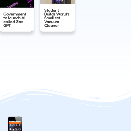
Student
Government
Builds World’s
to launch AI
Smallest
called Gov-
Vacuum
GPT
Cleaner