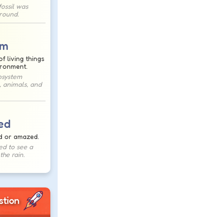
ossil was
ground.
em
f living things
ironment.
osystem
, animals, and
ed
d or amazed.
ed to see a
the rain.
stion