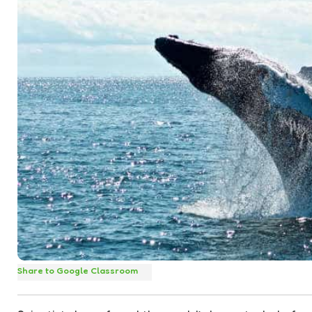
Share to Google Classroom