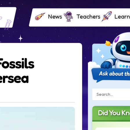
News
Teachers
Learn
ossils
ersea
Did You K