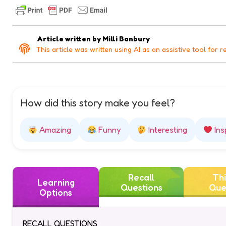
Article written by
Milli Banbury
This article was written using AI as an assistive tool for r
How did this story make you feel?
Amazing
Funny
Interesting
Ins
Recall
Thi
Learning
Questions
Que
Options
RECALL QUESTIONS