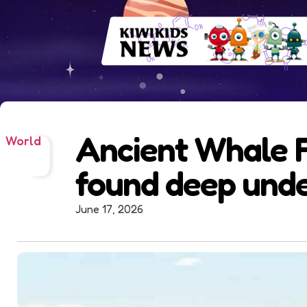
Ancient Whale F
World
found deep und
June 17, 2026