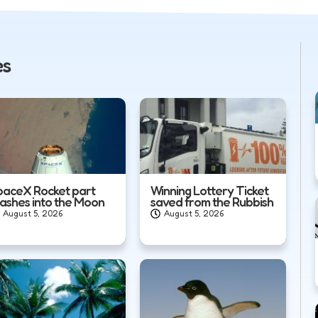
es
paceX Rocket part
Winning Lottery Ticket
rashes into the Moon
saved from the Rubbish
August 5, 2026
August 5, 2026