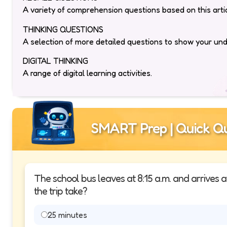
A variety of comprehension questions based on this artic
THINKING QUESTIONS
A selection of more detailed questions to show your un
DIGITAL THINKING
A range of digital learning activities.
SMART Prep | Quick Qu
The school bus leaves at 8:15 a.m. and arrives 
the trip take?
25 minutes