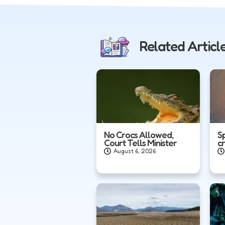
Related Articl
No Crocs Allowed,
S
Court Tells Minister
c
August 6, 2026