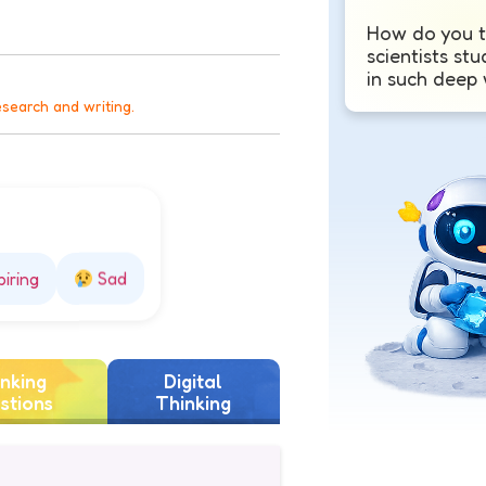
How do you t
scientists stu
in such deep
esearch and writing.
piring
Sad
nking
Digital
stions
Thinking