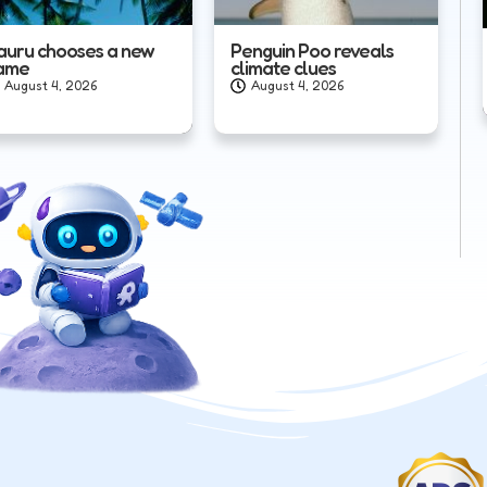
auru chooses a new
Penguin Poo reveals
ame
climate clues
August 4, 2026
August 4, 2026