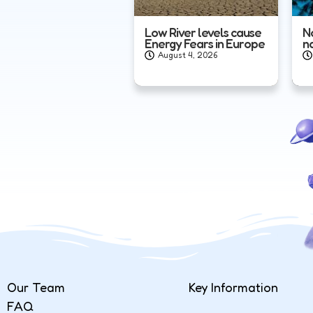
Low River levels cause
N
Energy Fears in Europe
n
August 4, 2026
Our Team
Key Information
FAQ