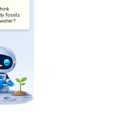
hink
dy fossils
 water?