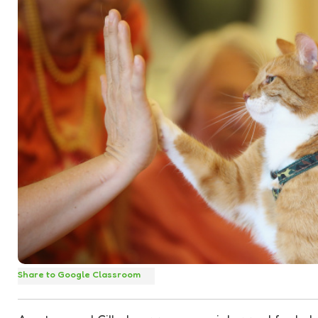
Share to Google Classroom