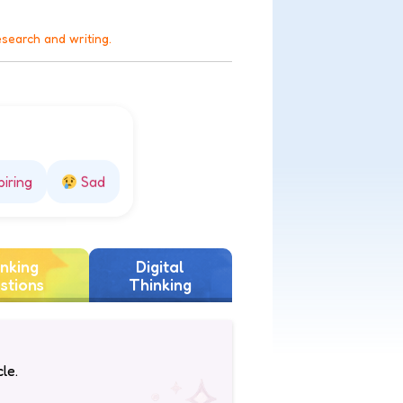
esearch and writing.
piring
Sad
nking
Digital
stions
Thinking
le.