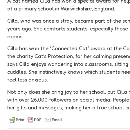
A cat named Cilla has won a special award for help
at a primary school in Warwickshire, England.
Cilla, who was once a stray, became part of the s
years ago. She comforts students, especially those 
exams.
Cilla has won the “Connected Cat” award at the Ca
the charity Cat’s Protection, for her calming prese
says Cilla enjoys wandering into classrooms, sitting 
cuddles. She instinctively knows which students ne
feel less anxious.
Not only does she bring joy to her school, but Cilla
with over 26,000 followers on social media. People
her gifts and messages, making her a true school ce