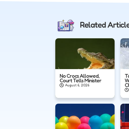
Related Articl
No Crocs Allowed,
T
Court Tells Minister
W
C
August 6, 2026