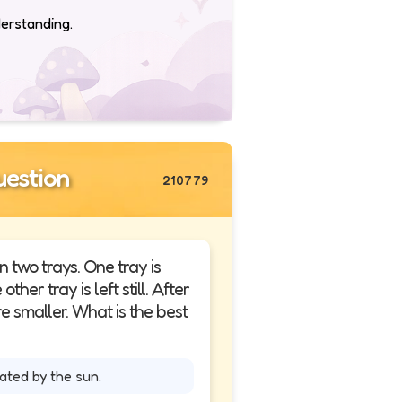
derstanding.
estion
210779
n two trays. One tray is
her tray is left still. After
e smaller. What is the best
ted by the sun.