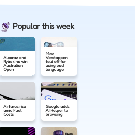
Popular this week
Max
Alcaraz and
Verstappen
Rybakina win
told off for
Australian
using bad
Open
language
Airfares rise
Google adds
amid Fuel
AI Helper to
Costs
browsing