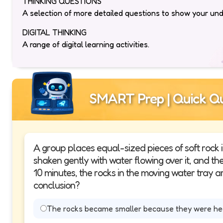
THINKING QUESTIONS
A selection of more detailed questions to show your un
DIGITAL THINKING
A range of digital learning activities.
SMART Prep | Quick Qu
A group places equal-sized pieces of soft rock i
shaken gently with water flowing over it, and the ot
10 minutes, the rocks in the moving water tray ar
conclusion?
The rocks became smaller because they were hea