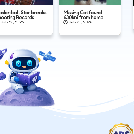
asketball Star breaks
Missing Cat found
hooting Records
630km from home
July 23, 2026
July 20, 2026