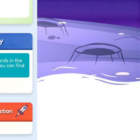
y
ords in the
you can find
stion