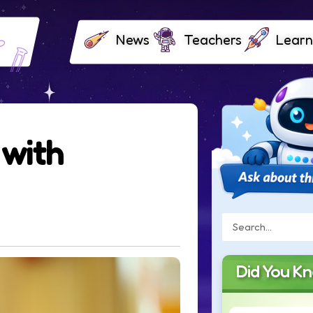
News
Teachers
Learn
 with
Did You K