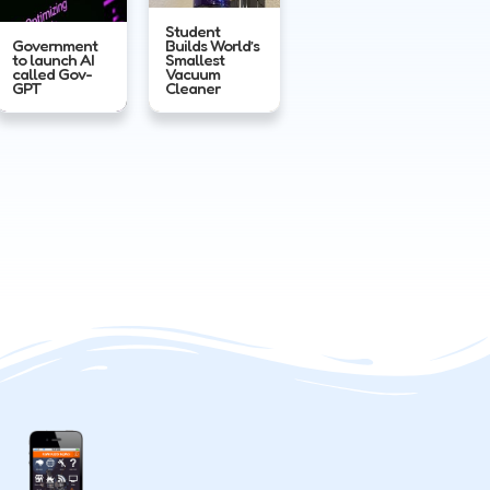
Student
Government
Builds World’s
to launch AI
Smallest
called Gov-
Vacuum
GPT
Cleaner