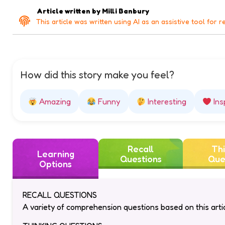
Article written by
Milli Banbury
This article was written using AI as an assistive tool for r
How did this story make you feel?
Amazing
Funny
Interesting
Ins
Recall
Thi
Learning
Questions
Que
Options
RECALL QUESTIONS
A variety of comprehension questions based on this artic