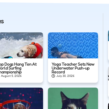
es
op Dogs Hang Ten At
Yoga Teacher Sets New
orld Surfing
Underwater Push-up
hampionship
Record
August 5, 2026
July 30, 2026