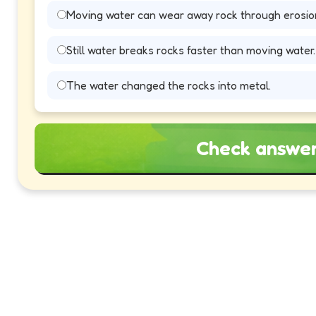
Moving water can wear away rock through erosio
Still water breaks rocks faster than moving water.
The water changed the rocks into metal.
Check answe