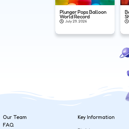
Plunger Pops Balloon
B
World Record
S
July 29, 2026
Our Team
Key Information
FAQ