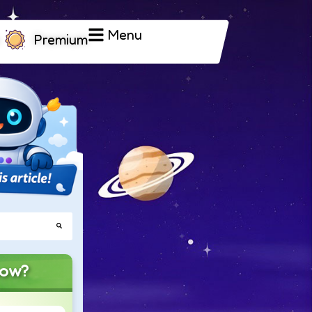
Menu
Premium
now?