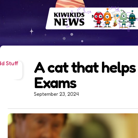
A cat that helps
d Stuff
Exams
September 23, 2024