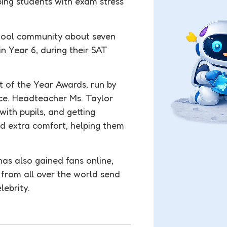
ing students with exam stress
chool community about seven
in Year 6, during their SAT
t of the Year Awards, run by
nce. Headteacher Ms. Taylor
with pupils, and getting
ed extra comfort, helping them
 has also gained fans online,
 from all over the world send
lebrity.