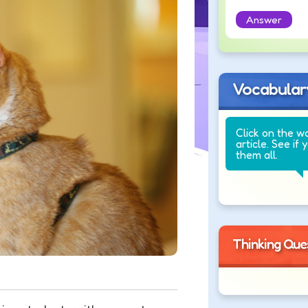
Answer
Vocabular
Click on the w
article. See if 
them all.
Thinking Que