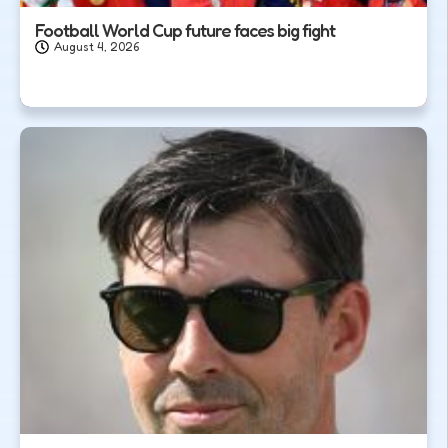
Football World Cup future faces big fight
August 4, 2026