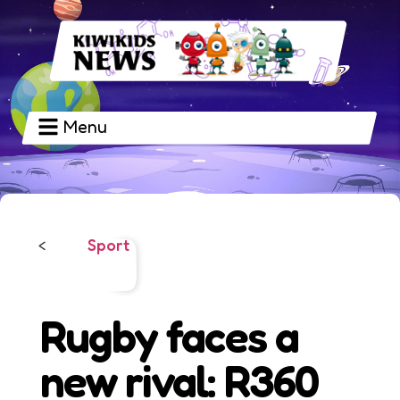
Menu
Sport
<
Rugby faces a
new rival: R360