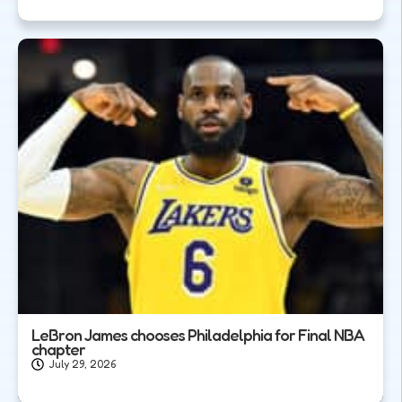
LeBron James chooses Philadelphia for Final NBA
chapter
July 29, 2026