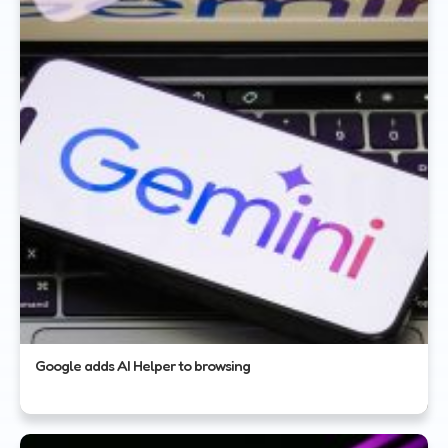
Google adds AI Helper to browsing