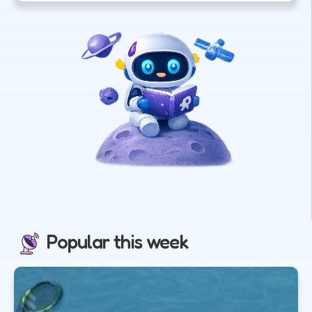
Popular this week