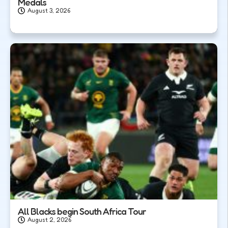
Medals
August 3, 2026
All Blacks begin South Africa Tour
August 2, 2026