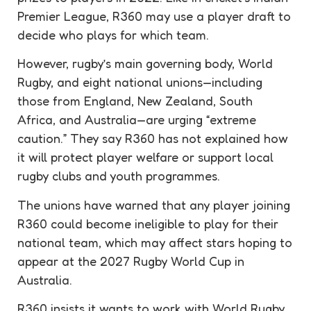
Premier League, R360 may use a player draft to
decide who plays for which team.
However, rugby’s main governing body, World
Rugby, and eight national unions—including
those from England, New Zealand, South
Africa, and Australia—are urging “extreme
caution.” They say R360 has not explained how
it will protect player welfare or support local
rugby clubs and youth programmes.
The unions have warned that any player joining
R360 could become ineligible to play for their
national team, which may affect stars hoping to
appear at the 2027 Rugby World Cup in
Australia.
R360 insists it wants to work with World Rugby,