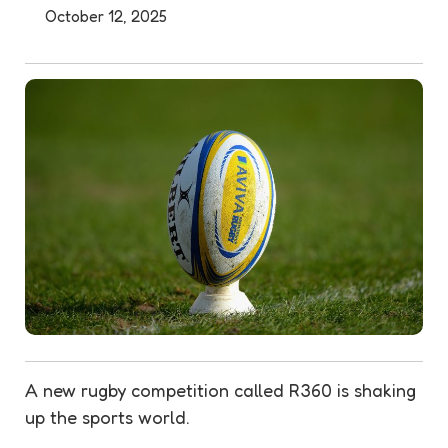
October 12, 2025
A new rugby competition called R360 is shaking
up the sports world.