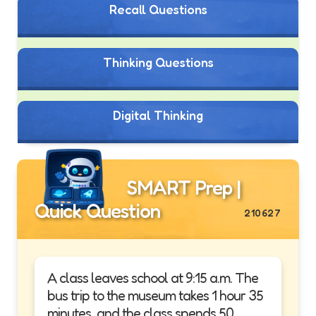
Recall Questions
Thinking Questions
Digital Thinking
SMART Prep |
Quick Question
210627
A class leaves school at 9:15 a.m. The
bus trip to the museum takes 1 hour 35
minutes, and the class spends 50