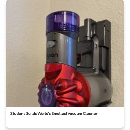
Student Builds World’s Smallest Vacuum Cleaner