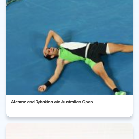
Alcaraz and Rybakina win Australian Open