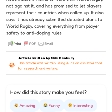
not against it, and has promised to let players
represent their countries when called up. It also
says it has already submitted detailed plans to
World Rugby, covering everything from player
safety to anti-doping rules.
Article written by
Milli Banbury
This article was written using AI as an assistive tool
for research and writing.
How did this story make you feel?
Amazing
Funny
Interesting