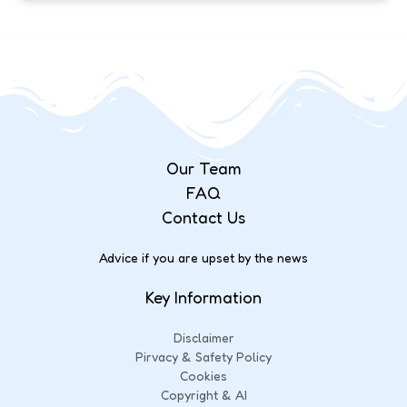
Our Team
FAQ
Contact Us
Advice if you are upset by the news
Key Information
Disclaimer
Pirvacy & Safety Policy
Cookies
Copyright & AI