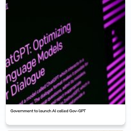
Government to launch AI called Gov-GPT