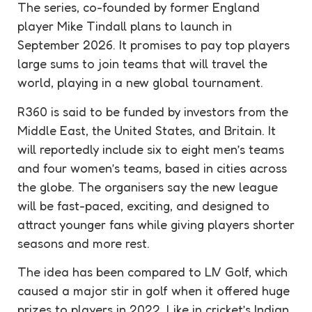
The series, co-founded by former England
player Mike Tindall plans to launch in
September 2026. It promises to pay top players
large sums to join teams that will travel the
world, playing in a new global tournament.
R360 is said to be funded by investors from the
Middle East, the United States, and Britain. It
will reportedly include six to eight men’s teams
and four women’s teams, based in cities across
the globe. The organisers say the new league
will be fast-paced, exciting, and designed to
attract younger fans while giving players shorter
seasons and more rest.
The idea has been compared to LIV Golf, which
caused a major stir in golf when it offered huge
prizes to players in 2022. Like in cricket’s Indian