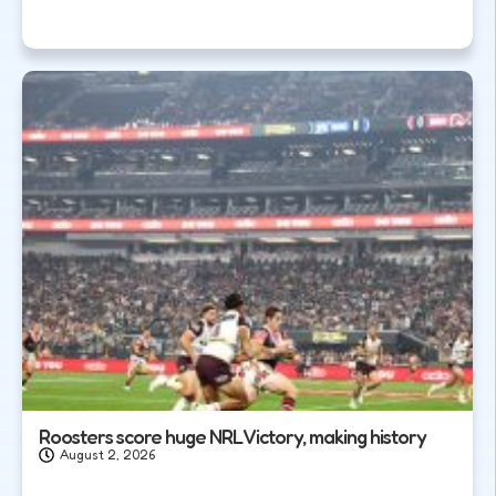
Roosters score huge NRL Victory, making history
August 2, 2026