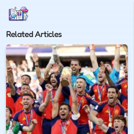
Related Articles