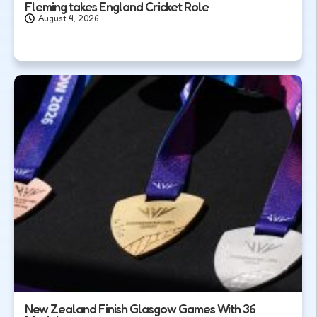
Fleming takes England Cricket Role
August 4, 2026
New Zealand Finish Glasgow Games With 36