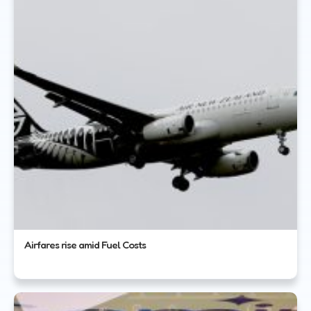
Airfares rise amid Fuel Costs