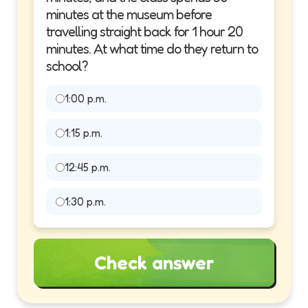
minutes at the museum before
travelling straight back for 1 hour 20
minutes. At what time do they return to
school?
1:00 p.m.
1:15 p.m.
12:45 p.m.
1:30 p.m.
Check answer