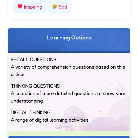
Inspiring
Sad
Learning Options
RECALL QUESTIONS
A variety of comprehension questions based on this
article.
THINKING QUESTIONS
A selection of more detailed questions to show your
understanding.
DIGITAL THINKING
A range of digital learning activities.