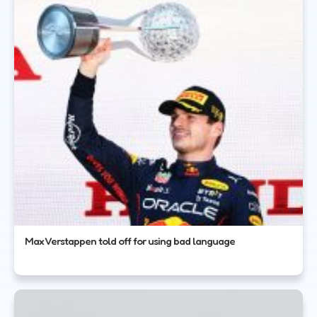
Max Verstappen told off for using bad language