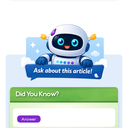
Did You Know?
Answer