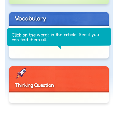
Vocabulary
Click on the words in the article. See if you
can find them all.
Thinking Question