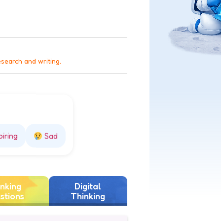
esearch and writing.
piring
Sad
nking
Digital
stions
Thinking