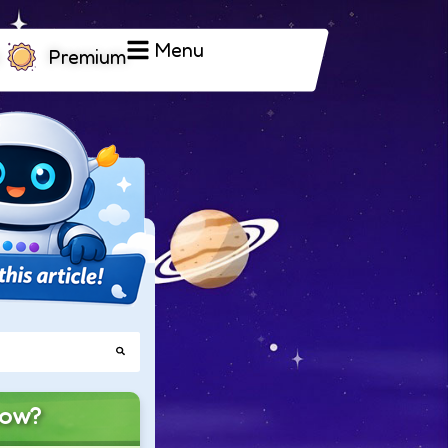
Menu
Premium
now?