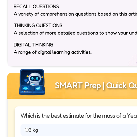
RECALL QUESTIONS
A variety of comprehension questions based on this artic
THINKING QUESTIONS
A selection of more detailed questions to show your un
DIGITAL THINKING
A range of digital learning activities.
SMART Prep | Quick Qu
Which is the best estimate for the mass of a Yea
3 kg