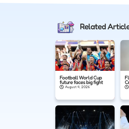
Related Articl
Football World Cup
F
future faces big fight
C
August 4, 2026