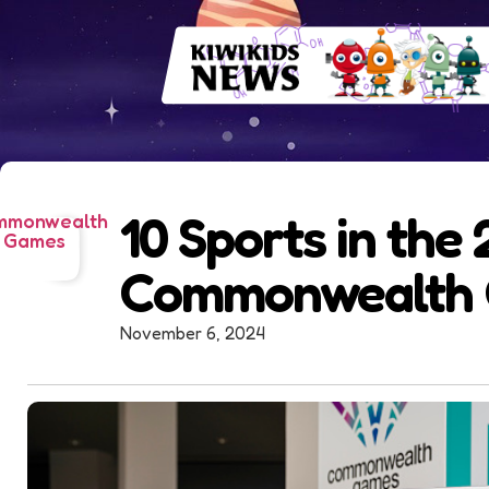
10 Sports in the
mmonwealth
Games
Commonwealth
November 6, 2024