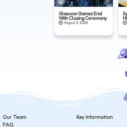
Glascow Games End
S
With Closing Ceremony
H
August 3, 2026
Our Team
Key Information
FAQ