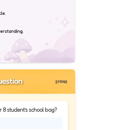
le.
derstanding.
estion
211140
r 8 student’s school bag?