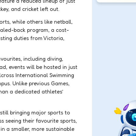
ture a reduced lineup of just
key, and cricket left out.
ts, while others like netball,
scaled-back program, a cost-
ting duties from Victoria,
ourites, including diving,
d, events will be hosted in just
llcross International Swimming
mpus. Unlike previous Games,
than a dedicated athletes’
till bringing major sports to
seeing their favourite sports,
in a smaller, more sustainable