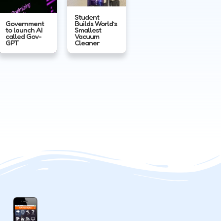
Student
Government
Builds World’s
to launch AI
Smallest
called Gov-
Vacuum
GPT
Cleaner