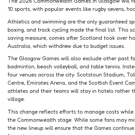
The 2026 Commonwealth Games in Glasgow will fea
10 sports, with popular events like rugby sevens, hoc
Athletics and swimming are the only guaranteed spor
boxing, and track cycling made the final list. This 
saving measure, comes after Scotland took over hos
Australia, which withdrew due to budget issues.
The Glasgow Games will also exclude other past fav
badminton, beach volleyball, and table tennis. Instea
four venues across the city: Scotstoun Stadium, To
Centre, Emirates Arena, and the Scottish Event Ca
athletes and their teams will stay in hotels rather 
village.
This change reflects efforts to manage costs while s
the Commonwealth stage. While some fans may miss 
the new lineup will ensure that the Games continue 