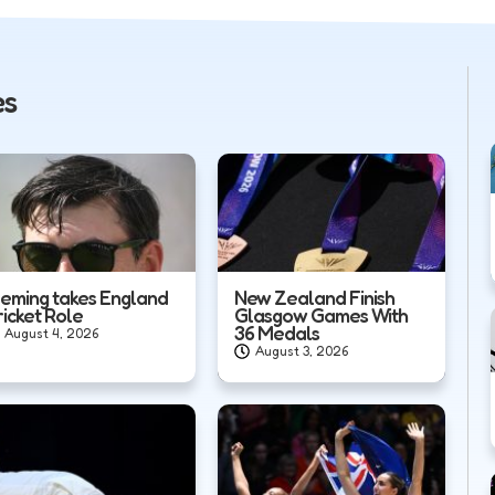
es
leming takes England
New Zealand Finish
ricket Role
Glasgow Games With
36 Medals
August 4, 2026
August 3, 2026