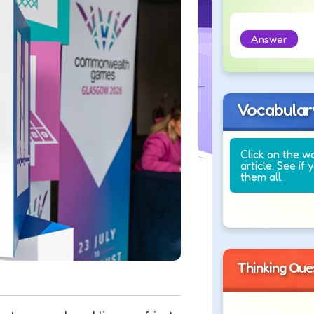
Answer
Vocabular
Click on the w
article. See if 
them all.
Thinking Que