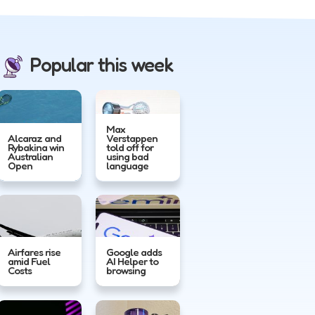
Popular this week
Max
Alcaraz and
Verstappen
Rybakina win
told off for
Australian
using bad
Open
language
Airfares rise
Google adds
amid Fuel
AI Helper to
Costs
browsing