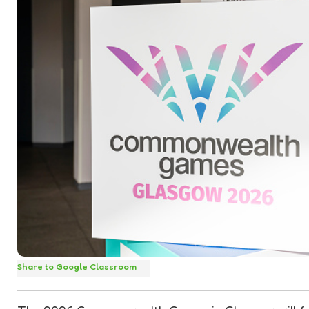
Share to Google Classroom