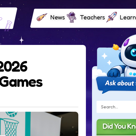
News
Teachers
Learn
 2026
 Games
Did You K