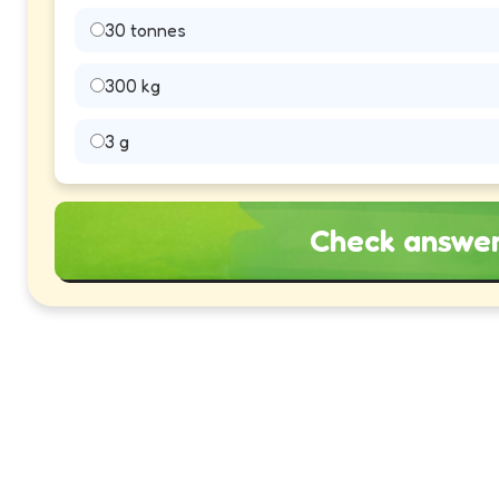
30 tonnes
300 kg
3 g
Check answe