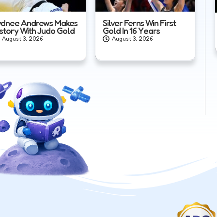
ydnee Andrews Makes
Silver Ferns Win First
istory With Judo Gold
Gold In 16 Years
August 3, 2026
August 3, 2026