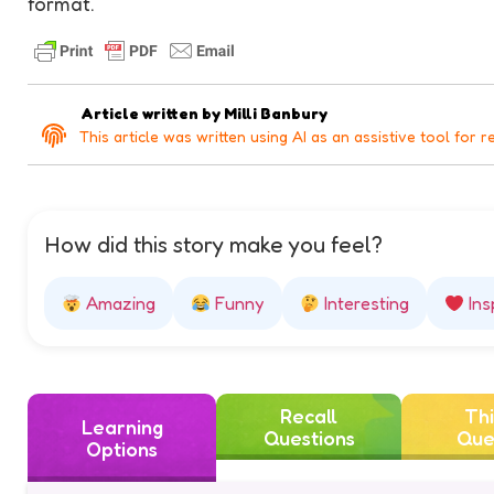
format.
Article written by
Milli Banbury
This article was written using AI as an assistive tool for r
How did this story make you feel?
Amazing
Funny
Interesting
Ins
Recall
Thi
Learning
Questions
Que
Options