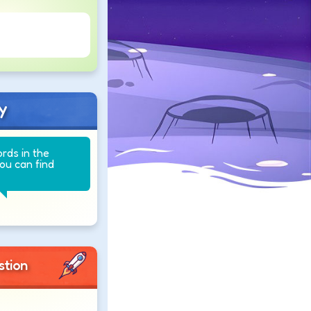
y
ords in the
you can find
stion