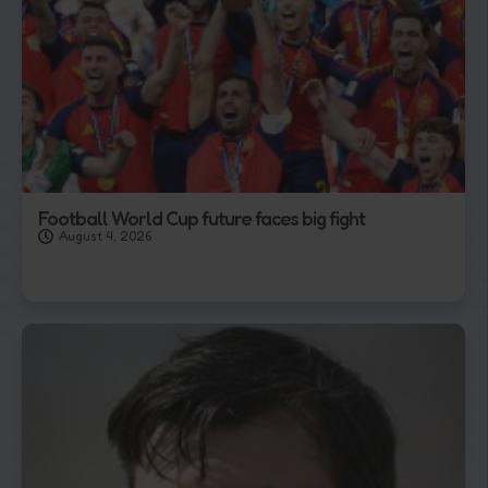
Football World Cup future faces big fight
August 4, 2026