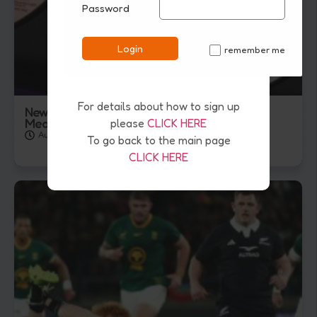
Password
Login
remember me
✓
For details about how to sign up
New Zealand Finish Glasgow Games With 36
Medals
please
CLICK HERE
August 3, 2026
To go back to the main page
CLICK HERE