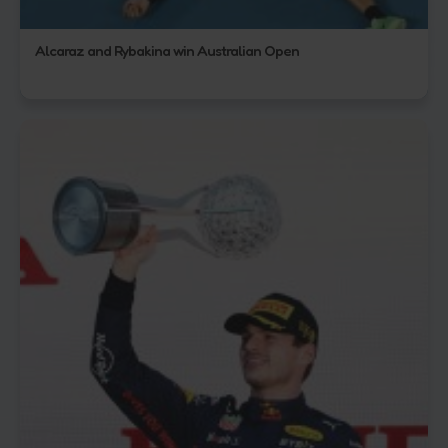
Alcaraz and Rybakina win Australian Open