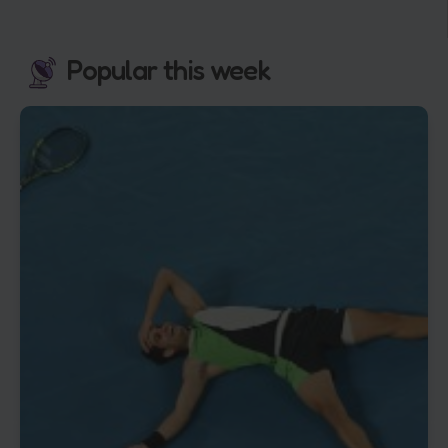
Popular this week