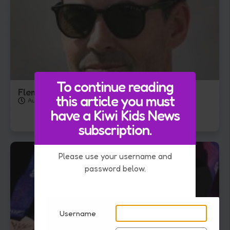
To continue reading
Fleming takes England Cricket Role
this article you must
August 4, 2026
have a Kiwi Kids News
subscription.
Please use your username and
password below.
Username