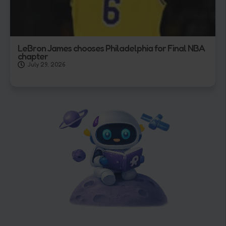
LeBron James chooses Philadelphia for Final NBA
chapter
July 29, 2026