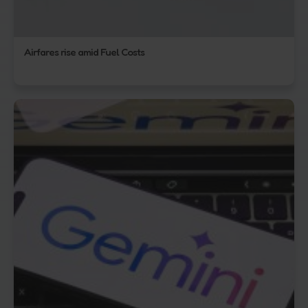
Airfares rise amid Fuel Costs