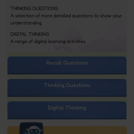
THINKING QUESTIONS
A selection of more detailed questions to show your
understanding.
DIGITAL THINKING
A range of digital learning activities.
Recall Questions
Thinking Questions
Digital Thinking