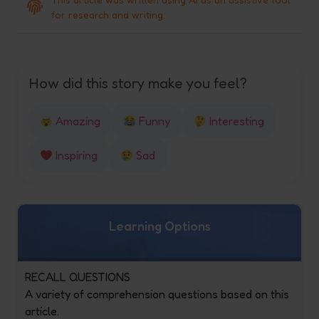
for research and writing.
How did this story make you feel?
Amazing
Funny
Interesting
Inspiring
Sad
Learning Options
RECALL QUESTIONS
A variety of comprehension questions based on this
article.