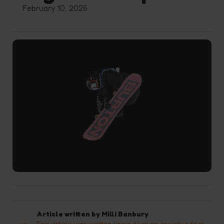
February 10, 2026
Article written by
Milli Banbury
This article was written using AI as an assistive tool