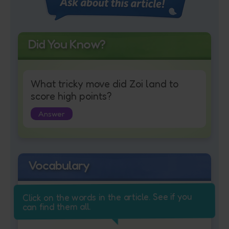
Did You Know?
What tricky move did Zoi land to
score high points?
Answer
Vocabulary
Click on the words in the article. See if you
can find them all.