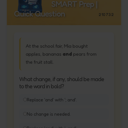
SMART Prep |
Quick Question
210732
At the school fair, Mia bought
apples, bananas
and
pears from
the fruit stall.
What change, if any, should be made
to the word in bold?
Replace 'and' with '; and'.
No change is needed.