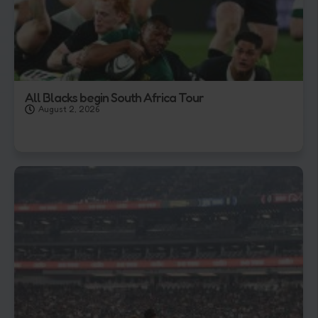
All Blacks begin South Africa Tour
August 2, 2026