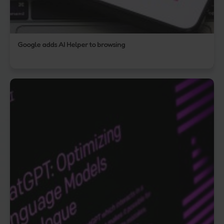
Google adds AI Helper to browsing