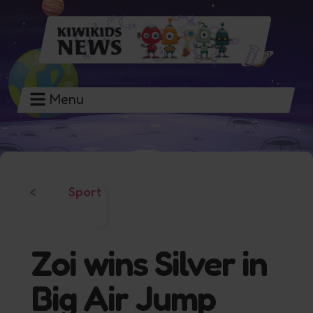
Menu
Sport
<
Zoi wins Silver in
Big Air Jump