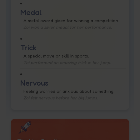
Medal
A metal award given for winning a competition.
Zoi won a silver medal for her performance.
Trick
A special move or skill in sports.
Zoi performed an amazing trick in her jump.
Nervous
Feeling worried or anxious about something.
Zoi felt nervous before her big jumps.