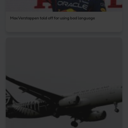
Max Verstappen told off for using bad language