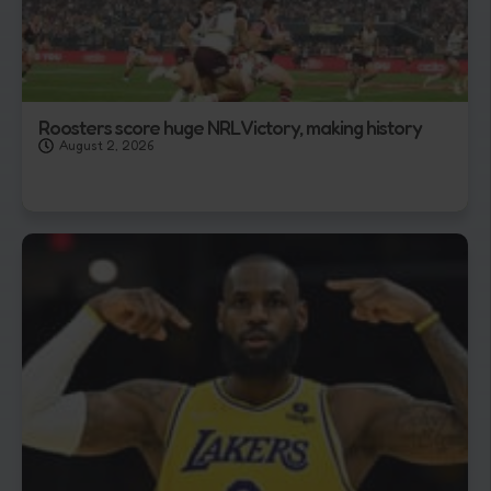
Roosters score huge NRL Victory, making history
August 2, 2026