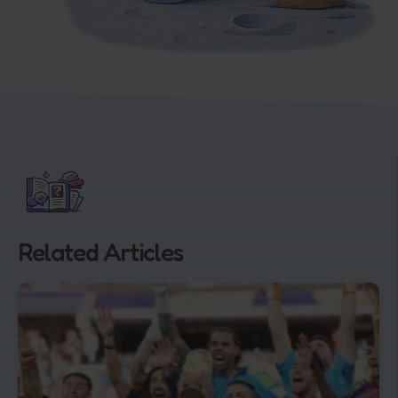
Related Articles