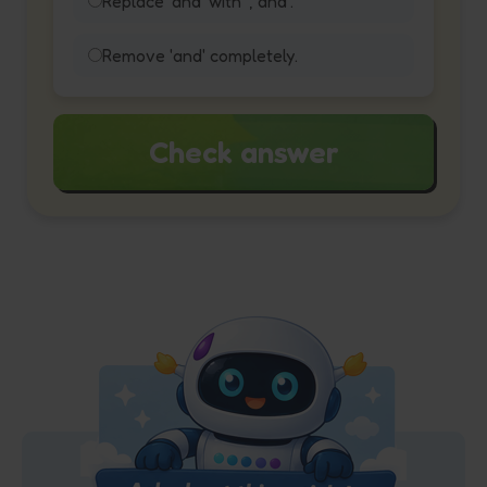
Replace 'and' with ', and'.
Remove 'and' completely.
Check answer