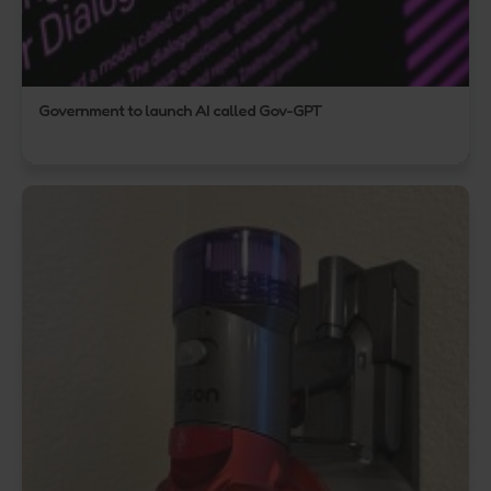
Government to launch AI called Gov-GPT