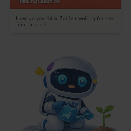
Thinking Question
How do you think Zoi felt waiting for the
final scores?