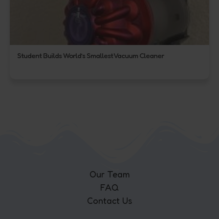
Student Builds World’s Smallest Vacuum Cleaner
Our Team
FAQ
Contact Us