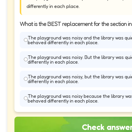
differently in each place.
What is the BEST replacement for the section i
The playground was noisy and the library was qui
behaved differently in each place.
The playground was noisy. But the library was qu
differently in each place.
The playground was noisy, but the library was qu
differently in each place.
The playground was noisy because the library was
behaved differently in each place.
Check answe