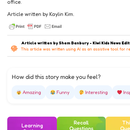
office.
Article written by Kaylin Kim.
Article written by
Shem Banbury - Kiwi Kids News Edi
This article was written using AI as an assistive tool for r
How did this story make you feel?
Amazing
Funny
Interesting
Ins
Recall
Thi
Learning
Questions
Que