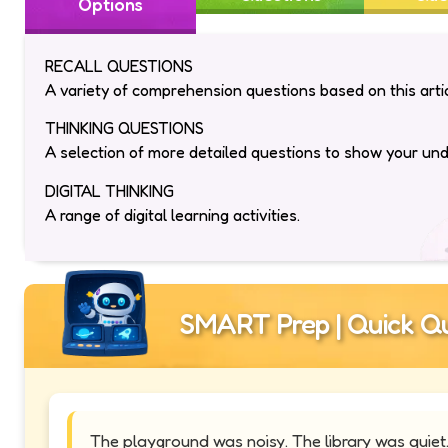
Options
RECALL QUESTIONS
A variety of comprehension questions based on this artic
THINKING QUESTIONS
A selection of more detailed questions to show your un
DIGITAL THINKING
A range of digital learning activities.
SMART Prep | Quick Qu
The playground was noisy. The library was quie