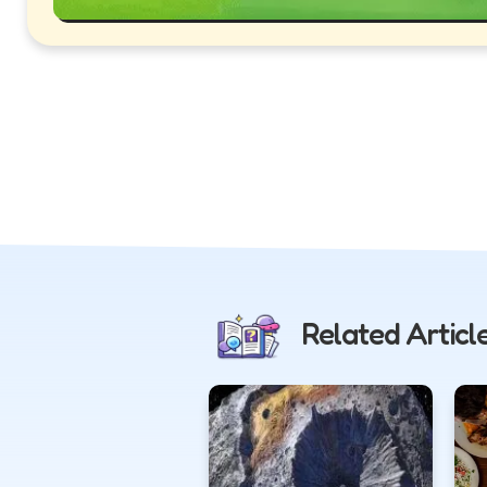
Related Articl