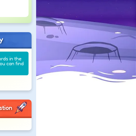
y
ords in the
you can find
stion