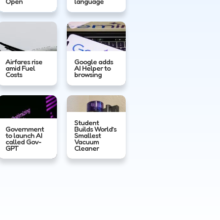
Open
language
Airfares rise
Google adds
amid Fuel
AI Helper to
Costs
browsing
Student
Government
Builds World’s
to launch AI
Smallest
called Gov-
Vacuum
GPT
Cleaner