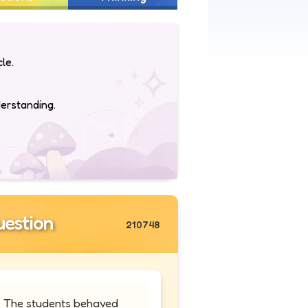
le.
derstanding.
estion
210748
t. The students behaved