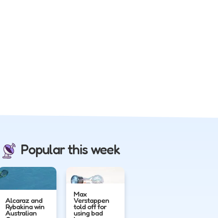
Popular this week
Max
Alcaraz and
Verstappen
Rybakina win
told off for
Australian
using bad