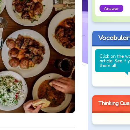
Answer
Vocabular
Click on the w
article. See if 
them all.
Thinking Que