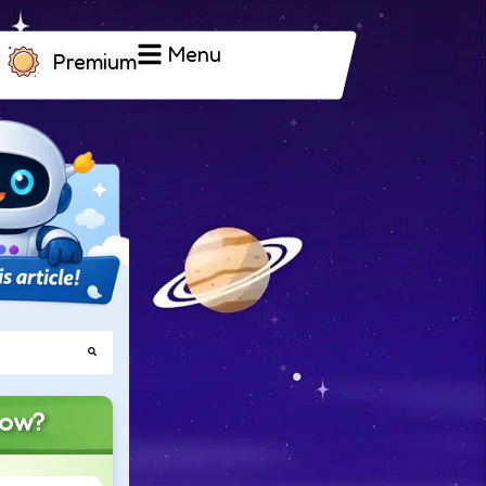
Menu
Premium
now?