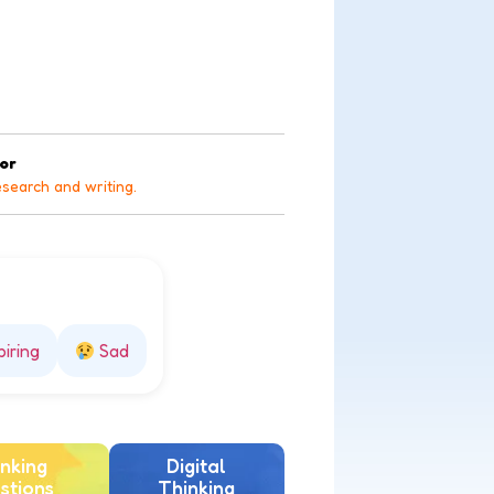
tor
esearch and writing.
piring
Sad
nking
Digital
stions
Thinking