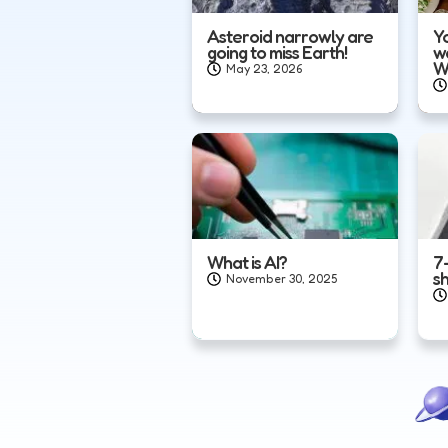
Asteroid narrowly are
Yo
going to miss Earth!
w
W
May 23, 2026
What is AI?
7
s
November 30, 2025