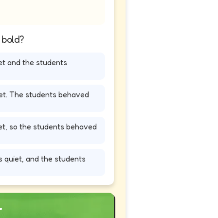
n bold?
et and the students
iet. The students behaved
iet, so the students behaved
 quiet, and the students
r