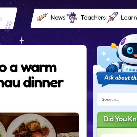
News
Teachers
Learn
to a warm
au dinner
Did You K