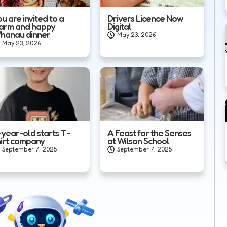
u are invited to a
Drivers Licence Now
arm and happy
Digital
hānau dinner
May 23, 2026
May 23, 2026
-year-old starts T-
A Feast for the Senses
hirt company
at Wilson School
September 7, 2025
September 7, 2025