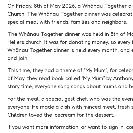
On Friday, 8th of May 2026, a Whānau Together din
Church. The Whānau Together dinner was celebrat
special meal with friends, families and neighbors.
The Whānau Together dinner was held in 8th of Ma
Heliers church. It was for donating money, so every
Whānau Together dinner is held every month, and 
and join.
This time, they had a theme of “My Mum”, for celebr
of May, they read book called “My Mum” by Anthony 
story time, everyone sang songs about mums and ha
For the meal, a special gest chef, who was the eve
everyone. He made a dish with minced meet, fresh s
Children loved the icecream for the dessert.
If you want more information, or want to sign in, co