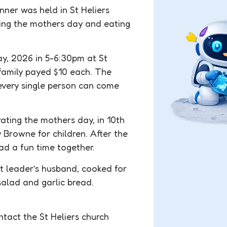
ner was held in St Heliers
ing the mothers day and eating
y, 2026 in 5-6:30pm at St
 family payed $10 each. The
every single person can come
ating the mothers day, in 10th
Browne for children. After the
d a fun time together.
nt leader’s husband, cooked for
alad and garlic bread.
ntact the St Heliers church