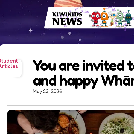
You are invited 
Student
Articles
and happy Whān
May 23, 2026