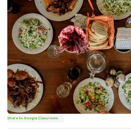
Share to Google Classroom