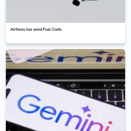
Airfares rise amid Fuel Costs