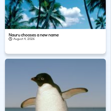
Nauru chooses a new name
August 4, 2026