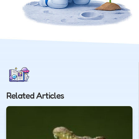
Related Articles