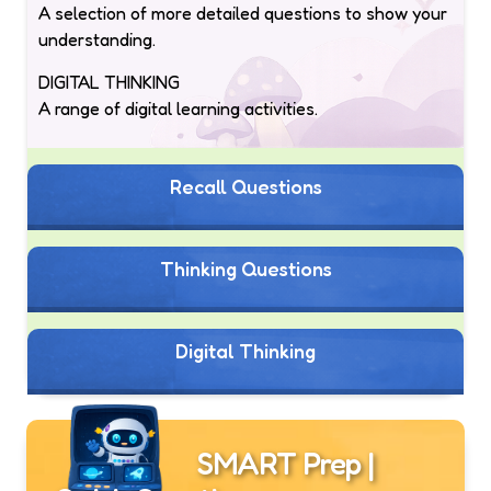
A selection of more detailed questions to show your
understanding.
DIGITAL THINKING
A range of digital learning activities.
Recall Questions
Thinking Questions
Digital Thinking
SMART Prep |