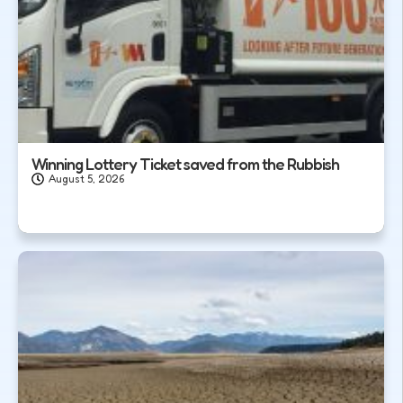
Winning Lottery Ticket saved from the Rubbish
August 5, 2026