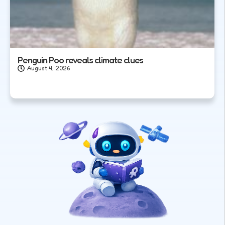
Penguin Poo reveals climate clues
August 4, 2026