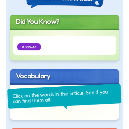
Did You Know?
Answer
Vocabulary
Click on the words in the article. See if you
can find them all.