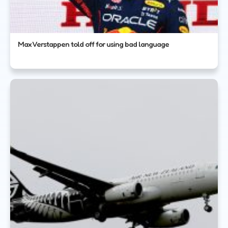
Max Verstappen told off for using bad language