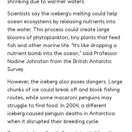
shrinking due to warmer waters.
Scientists say the iceberg’s melting could help
ocean ecosystems by releasing nutrients into
the water. This process could create large
blooms of phytoplankton, tiny plants that feed
fish and other marine life. “It’s like dropping a
nutrient bomb into the ocean,” said Professor
Nadine Johnston from the British Antarctic
Survey.
However, the iceberg also poses dangers. Large
chunks of ice could break off and block fishing
routes, while some macaroni penguins may
struggle to find food. In 2004, a different
iceberg caused penguin deaths in Antarctica
when it disrupted their breeding cycle.