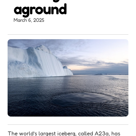
aground
March 6, 2025
The world’s largest iceberg, called A23a, has