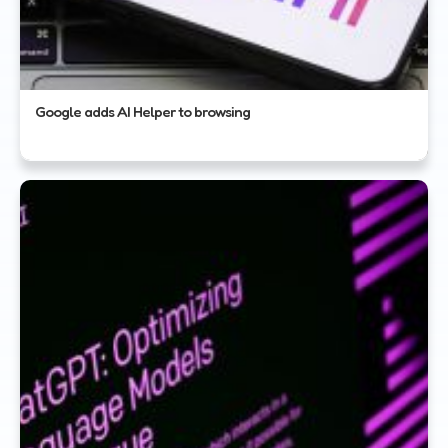
Google adds AI Helper to browsing