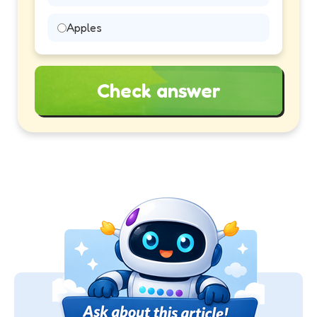
Apples
Check answer