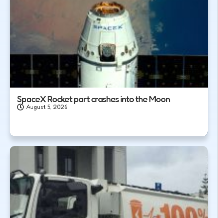
SpaceX Rocket part crashes into the Moon
August 5, 2026