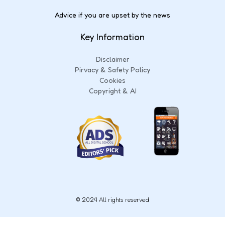
Advice if you are upset by the news
Key Information
Disclaimer
Pirvacy & Safety Policy
Cookies
Copyright & AI
© 2024 All rights reserved