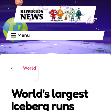
Menu
World
<
World’s largest
Iceberg runs