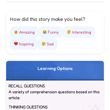
How did this story make you feel?
Amazing
Funny
Interesting
Inspiring
Sad
Learning Options
RECALL QUESTIONS
A variety of comprehension questions based on this
article.
THINKING QUESTIONS