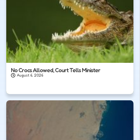
No Crocs Allowed, Court Tells Minister
August 6, 2026