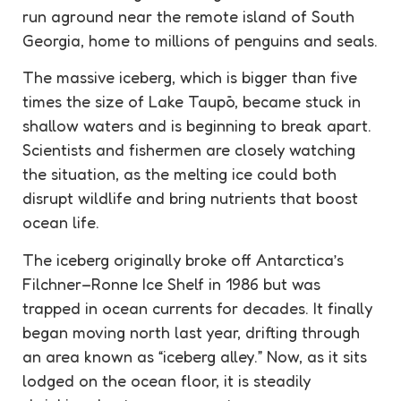
run aground near the remote island of South
Georgia, home to millions of penguins and seals.
The massive iceberg, which is bigger than five
times the size of Lake Taupō, became stuck in
shallow waters and is beginning to break apart.
Scientists and fishermen are closely watching
the situation, as the melting ice could both
disrupt wildlife and bring nutrients that boost
ocean life.
The iceberg originally broke off Antarctica’s
Filchner–Ronne Ice Shelf in 1986 but was
trapped in ocean currents for decades. It finally
began moving north last year, drifting through
an area known as “iceberg alley.” Now, as it sits
lodged on the ocean floor, it is steadily