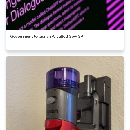
Government to launch AI called Gov-GPT