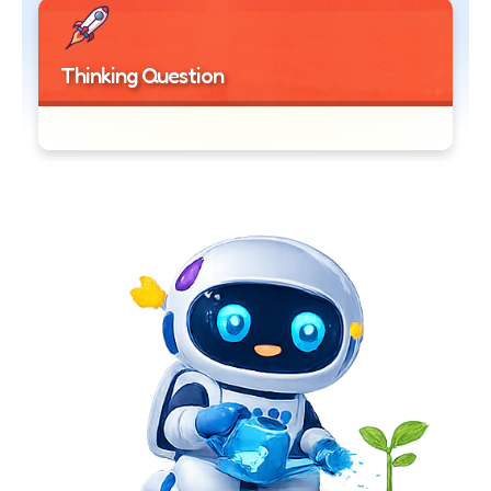
Thinking Question