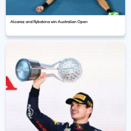
Alcaraz and Rybakina win Australian Open