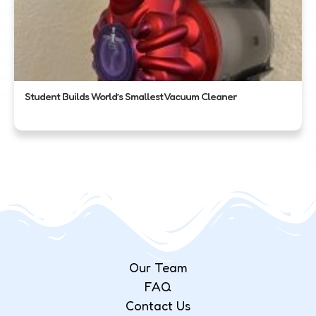
Student Builds World’s Smallest Vacuum Cleaner
Our Team
FAQ
Contact Us