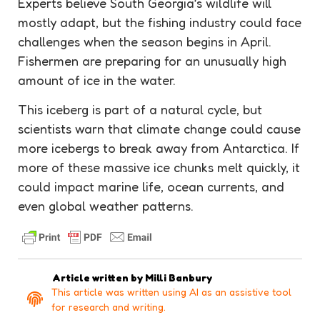
Experts believe South Georgia’s wildlife will
mostly adapt, but the fishing industry could face
challenges when the season begins in April.
Fishermen are preparing for an unusually high
amount of ice in the water.
This iceberg is part of a natural cycle, but
scientists warn that climate change could cause
more icebergs to break away from Antarctica. If
more of these massive ice chunks melt quickly, it
could impact marine life, ocean currents, and
even global weather patterns.
Article written by
Milli Banbury
This article was written using AI as an assistive tool
for research and writing.