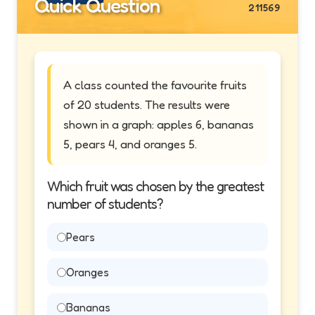
Quick Question
211569
A class counted the favourite fruits
of 20 students. The results were
shown in a graph: apples 6, bananas
5, pears 4, and oranges 5.
Which fruit was chosen by the greatest
number of students?
Pears
Oranges
Bananas