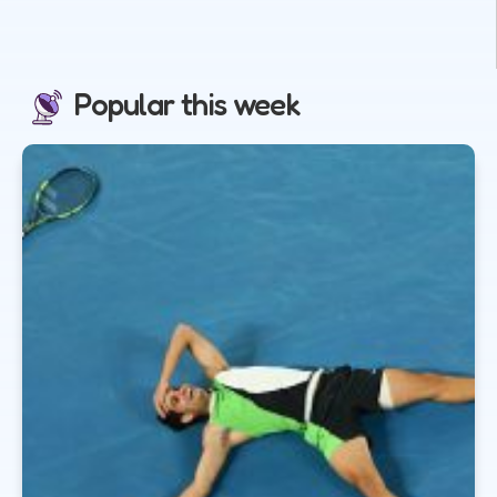
Popular this week