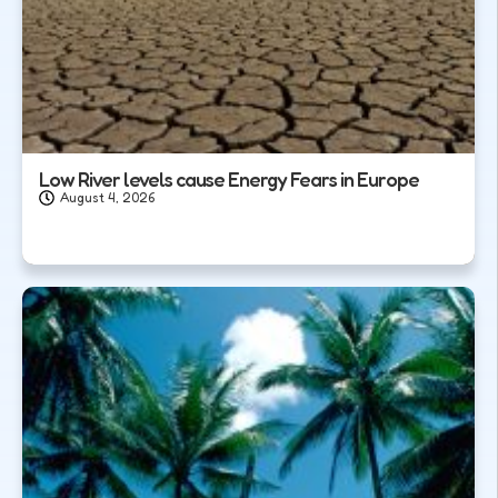
Low River levels cause Energy Fears in Europe
August 4, 2026