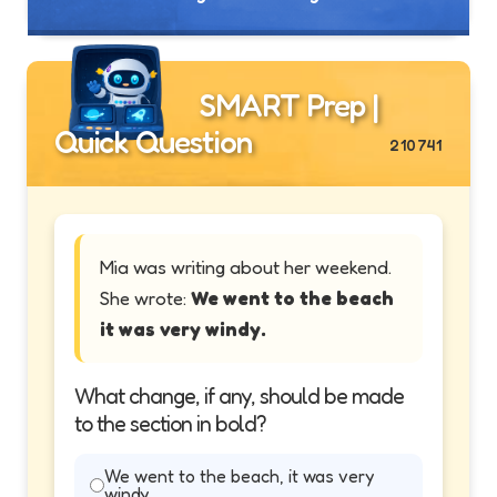
SMART Prep |
Quick Question
210741
Mia was writing about her weekend.
She wrote:
We went to the beach
it was very windy.
What change, if any, should be made
to the section in bold?
We went to the beach, it was very
windy.