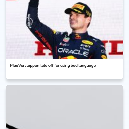
Max Verstappen told off for using bad language