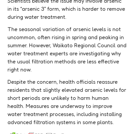
Scientists believe the issue may involve arsenic
in its “arsenic 3” form, which is harder to remove
during water treatment.
The seasonal variation of arsenic levels is not
uncommon, often rising in spring and peaking in
summer. However, Waikato Regional Council and
water treatment experts are investigating why
the usual filtration methods are less effective
right now.
Despite the concern, health officials reassure
residents that slightly elevated arsenic levels for
short periods are unlikely to harm human
health. Measures are underway to improve
water treatment processes, including installing
advanced filtration systems in some plants.