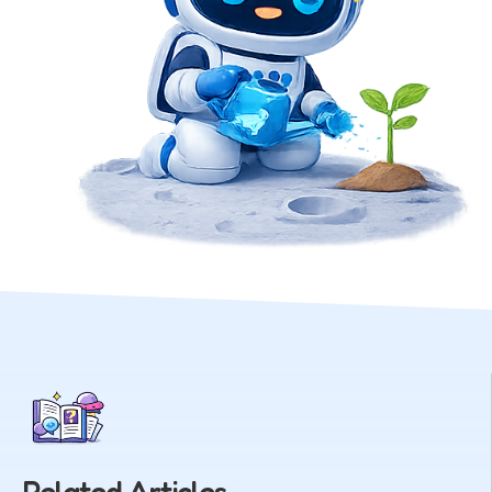
Related Articles