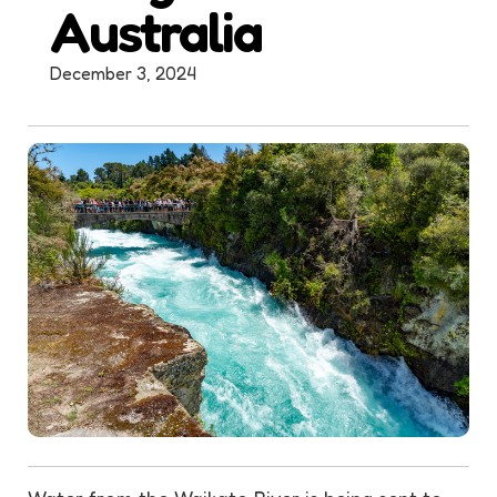
Australia
December 3, 2024