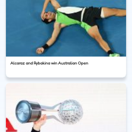
Alcaraz and Rybakina win Australian Open