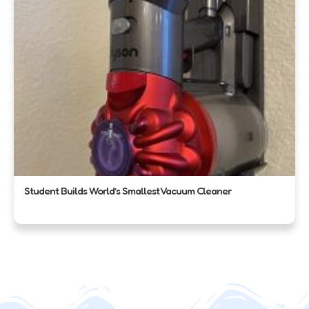
Student Builds World’s Smallest Vacuum Cleaner