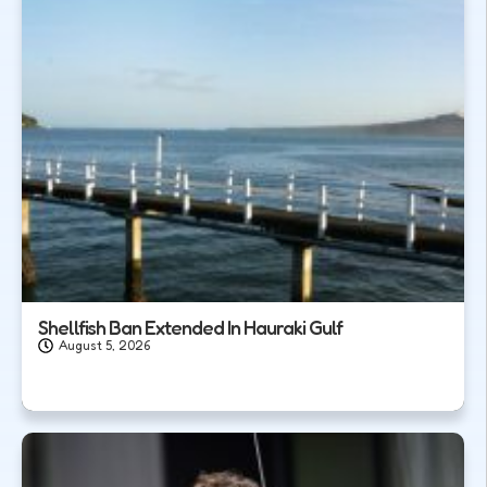
Shellfish Ban Extended In Hauraki Gulf
August 5, 2026