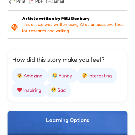
Article written by
Milli Banbury
This article was written using AI as an assistive tool
for research and writing.
How did this story make you feel?
Amazing
Funny
Interesting
Inspiring
Sad
Learning Options