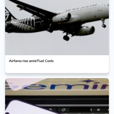
Airfares rise amid Fuel Costs