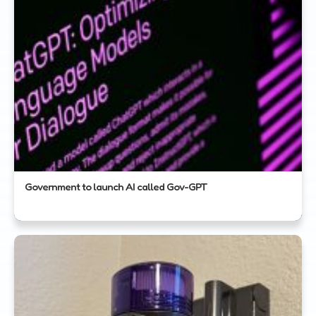
Government to launch AI called Gov-GPT