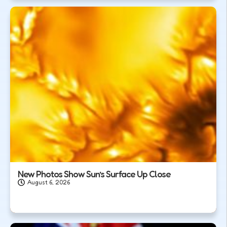
New Photos Show Sun’s Surface Up Close
August 6, 2026