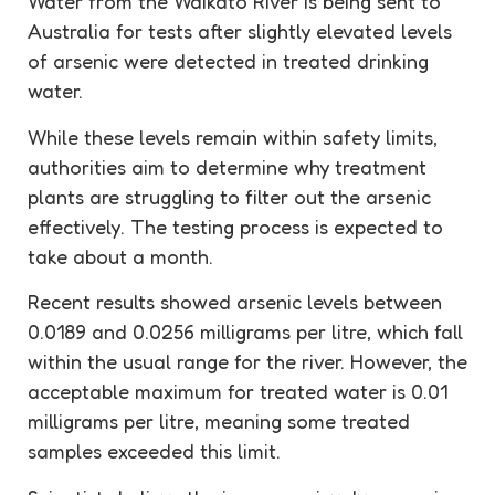
Water from the Waikato River is being sent to
Australia for tests after slightly elevated levels
of arsenic were detected in treated drinking
water.
While these levels remain within safety limits,
authorities aim to determine why treatment
plants are struggling to filter out the arsenic
effectively. The testing process is expected to
take about a month.
Recent results showed arsenic levels between
0.0189 and 0.0256 milligrams per litre, which fall
within the usual range for the river. However, the
acceptable maximum for treated water is 0.01
milligrams per litre, meaning some treated
samples exceeded this limit.