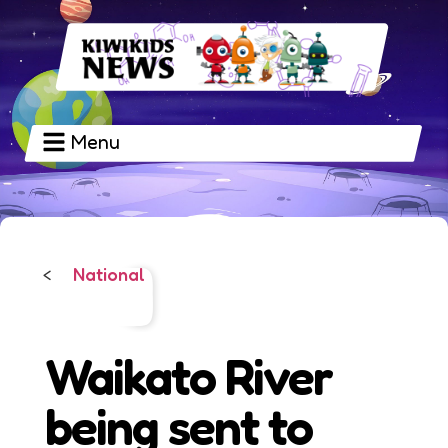
Menu
National
<
Waikato River
being sent to