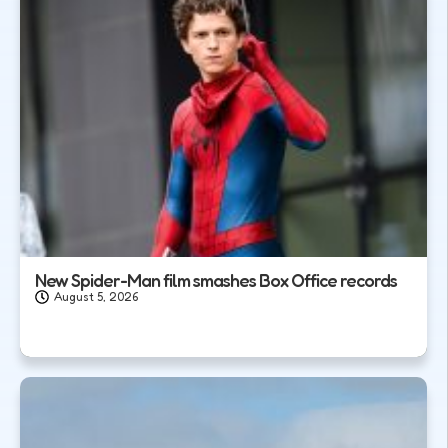
New Spider-Man film smashes Box Office records
August 5, 2026