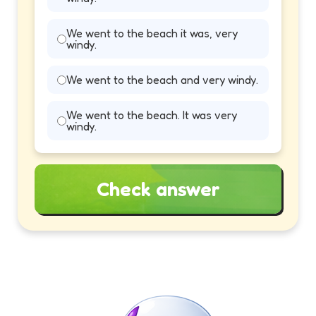
We went to the beach it was, very
windy.
We went to the beach and very windy.
We went to the beach. It was very
windy.
Check answer