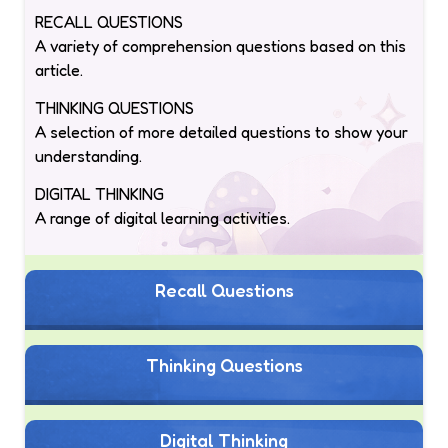
RECALL QUESTIONS
A variety of comprehension questions based on this
article.
THINKING QUESTIONS
A selection of more detailed questions to show your
understanding.
DIGITAL THINKING
A range of digital learning activities.
Recall Questions
Thinking Questions
Digital Thinking