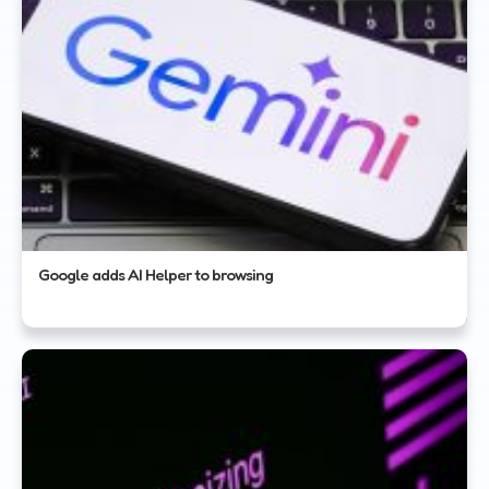
Google adds AI Helper to browsing