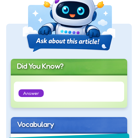
Did You Know?
Answer
Vocabulary