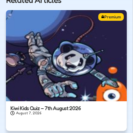
Premium
Kiwi Kids Quiz – 7th August 2026
August 7, 2026