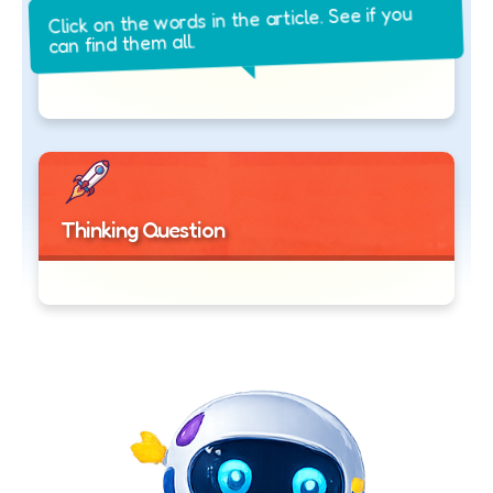
Click on the words in the article. See if you
can find them all.
Thinking Question