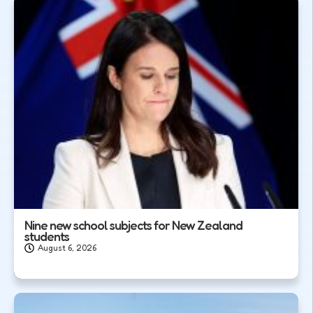
Nine new school subjects for New Zealand
students
August 6, 2026