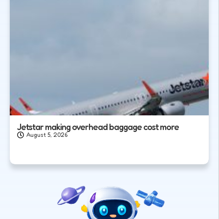
Jetstar making overhead baggage cost more
August 5, 2026