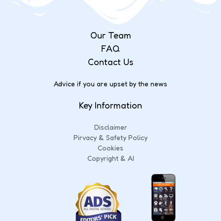
Our Team
FAQ
Contact Us
Advice if you are upset by the news
Key Information
Disclaimer
Pirvacy & Safety Policy
Cookies
Copyright & AI