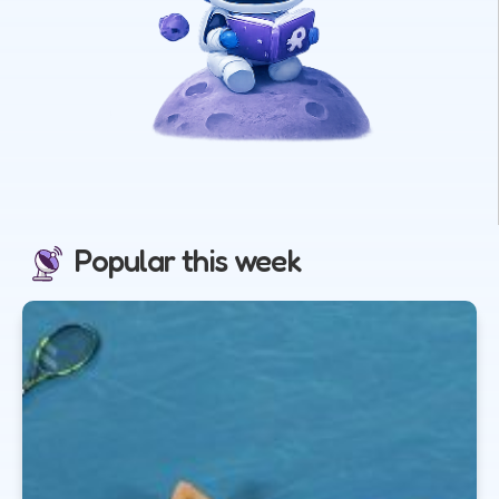
Popular this week