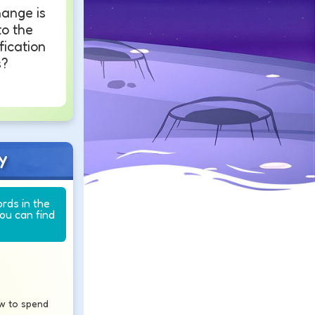
ange is
o the
ication
s?
y
ords in the
you can find
w to spend