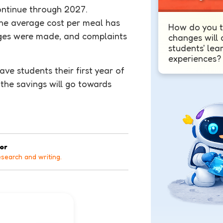
ontinue through 2027.
he average cost per meal has
How do you t
nges were made, and complaints
changes will 
students' lea
experiences?
ve students their first year of
 the savings will go towards
tor
esearch and writing.