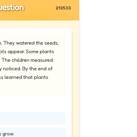
estion
210533
. They watered the seeds,
ots appear. Some plants
. The children measured
 noticed. By the end of
ss learned that plants
s grow.