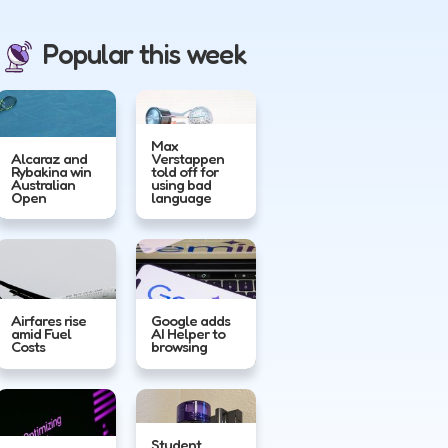
Popular this week
Max
Alcaraz and
Verstappen
Rybakina win
told off for
Australian
using bad
Open
language
Airfares rise
Google adds
amid Fuel
AI Helper to
Costs
browsing
Student