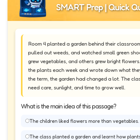
SMART Prep | Quick Qu
Room 4 planted a garden behind their classroom
pulled out weeds, and watched small green sho
grew vegetables, and others grew bright flowers
the plants each week and wrote down what they
the term, the garden had changed a lot. The cla
need care, sunlight, and time to grow well.
What is the main idea of this passage?
The children liked flowers more than vegetables.
The class planted a garden and learnt how plant