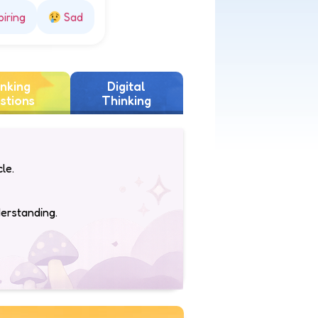
piring
Sad
nking
Digital
stions
Thinking
le.
derstanding.