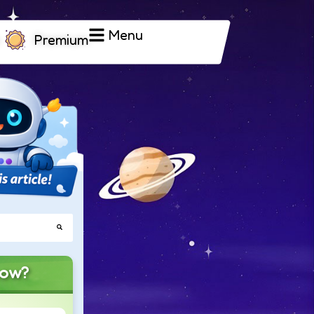
Menu
Premium
now?