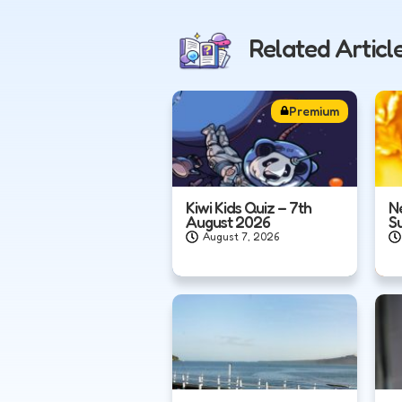
Related Articl
Premium
Kiwi Kids Quiz – 7th
N
August 2026
S
August 7, 2026