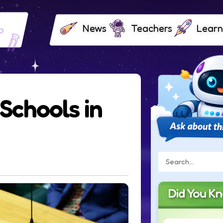
News
Teachers
Learn
Schools in
Did You K