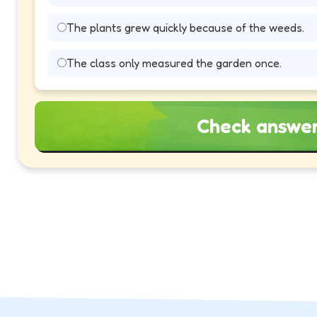
The plants grew quickly because of the weeds.
The class only measured the garden once.
Check answe