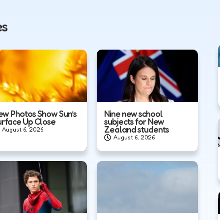
es
ew Photos Show Sun’s
Nine new school
urface Up Close
subjects for New
Zealand students
August 6, 2026
August 6, 2026