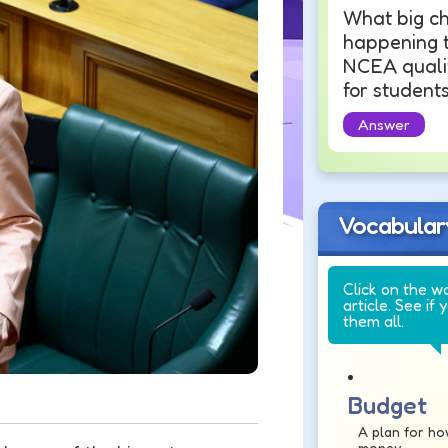
What big ch
happening t
NCEA qualif
for student
Answer
Vocabular
Click on the w
article. See if 
them all.
Budget
A plan for ho
money.