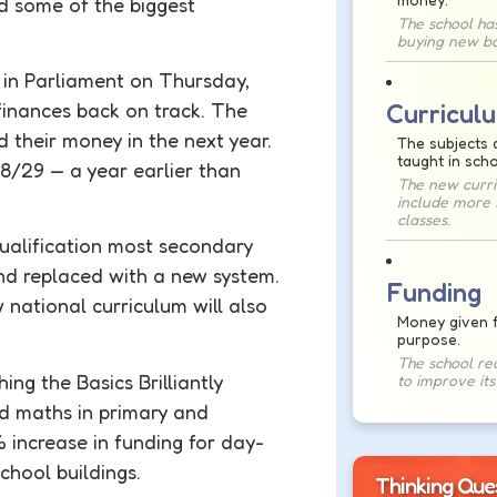
nd some of the biggest
The school ha
buying new bo
in Parliament on Thursday,
Curricul
 finances back on track. The
their money in the next year.
The subjects 
taught in scho
28/29 — a year earlier than
The new curri
include more 
classes.
 qualification most secondary
nd replaced with a new system.
Funding
w national
curriculum
will also
Money given f
purpose.
The school re
ing the Basics Brilliantly
to improve it
d maths in primary and
% increase in
funding
for day-
school buildings.
Thinking Que