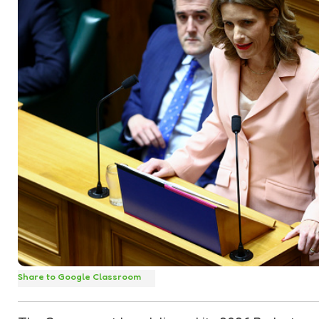
Share to Google Classroom