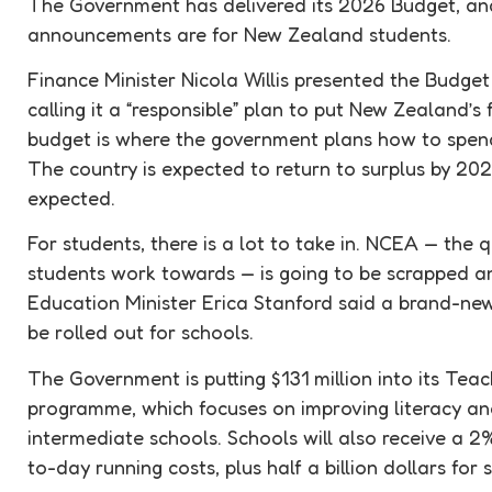
The Government has delivered its 2026
Budget
, a
announcements are for New Zealand students.
Finance Minister Nicola Willis presented the
Budget
calling it a “responsible” plan to put New Zealand’s
budget
is where the government plans how to spend 
The country is expected to return to surplus by 20
expected.
For students, there is a lot to take in. NCEA — the
students work towards — is going to be scrapped a
Education Minister Erica Stanford said a brand-ne
be rolled out for schools.
The Government is putting $131 million into its Teach
programme, which focuses on improving literacy an
intermediate schools. Schools will also receive a 2
to-day running costs, plus half a billion dollars for 