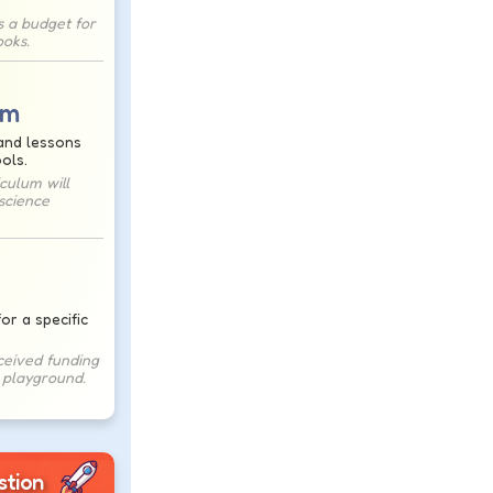
s a budget for
oks.
um
and lessons
ols.
culum will
science
or a specific
ceived funding
s playground.
stion