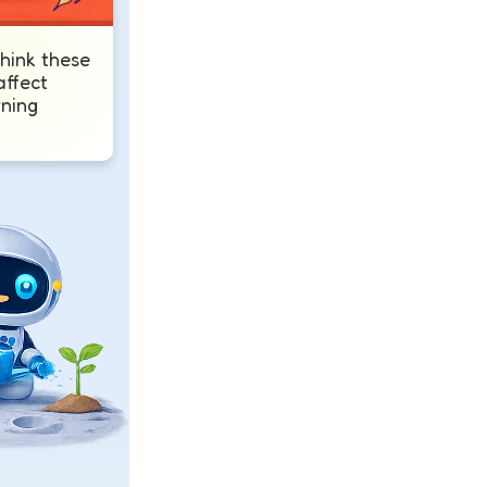
hink these
affect
rning