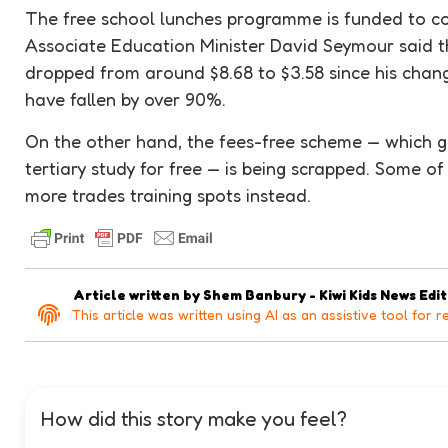
The free school lunches programme is funded to c
Associate Education Minister David Seymour said t
dropped from around $8.68 to $3.58 since his cha
have fallen by over 90%.
On the other hand, the fees-free scheme — which ga
tertiary study for free — is being scrapped. Some of
more trades training spots instead.
Article written by
Shem Banbury - Kiwi Kids News Edi
This article was written using AI as an assistive tool for r
How did this story make you feel?