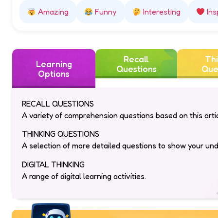
Amazing
Funny
Interesting
Ins
Recall
Thi
Learning
Questions
Que
Options
RECALL QUESTIONS
A variety of comprehension questions based on this artic
THINKING QUESTIONS
A selection of more detailed questions to show your un
DIGITAL THINKING
A range of digital learning activities.