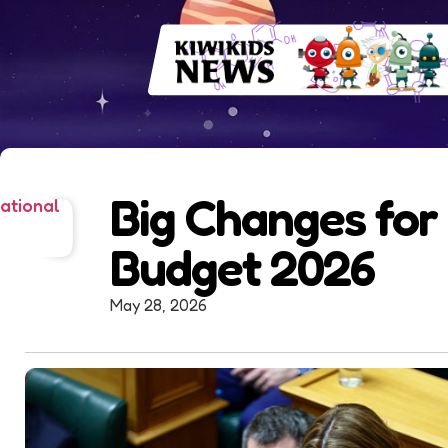
Big Changes for 
ational
Budget 2026
May 28, 2026