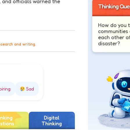
 and officials warned the
Thinking Que
How do you t
communities 
each other af
disaster?
esearch and writing.
piring
Sad
nking
Digital
stions
Thinking