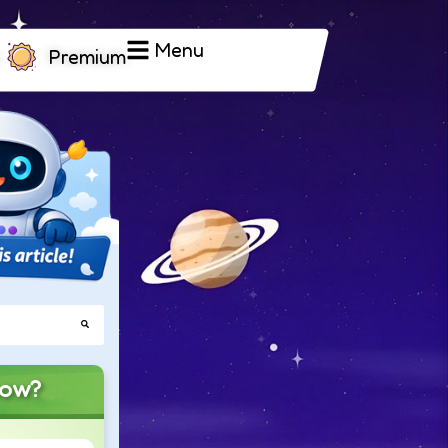
Menu
Premium
now?