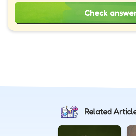
Check answe
Related Articl