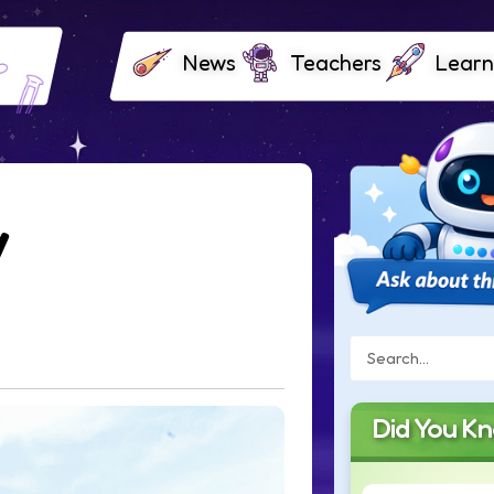
News
Teachers
Learn
y
Did You K