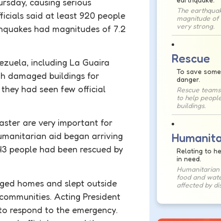
rsday, causing serious
The earthqua
ficials said at least 920 people
magnitude of 7
very strong.
hquakes had magnitudes of 7.2
Rescue
ezuela, including La Guaira
To save some
gh damaged buildings for
danger.
they had seen few official
Rescue teams
to help people
buildings.
saster are very important for
umanitarian
aid began arriving
Humanita
243 people had been rescued by
Relating to h
in need.
Humanitarian 
food and wate
ged homes and slept outside
affected by di
communities. Acting President
to respond to the emergency.