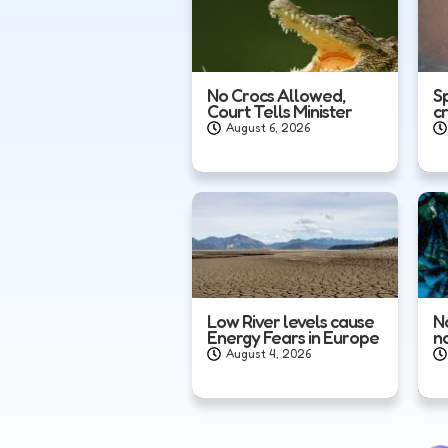
No Crocs Allowed,
S
Court Tells Minister
c
August 6, 2026
Low River levels cause
N
Energy Fears in Europe
n
August 4, 2026