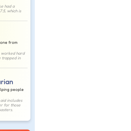
ke had a
.5, which is
one from
 worked hard
 trapped in
rian
elping people
aid includes
r for those
sasters.