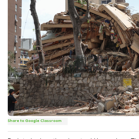
Share to Google Classroom