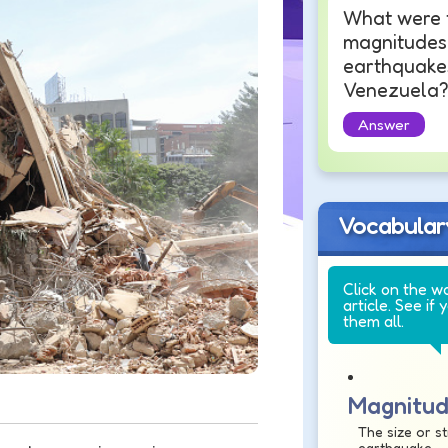
What were 
magnitudes 
earthquakes
Venezuela
Answer
Vocabular
Click on the w
article. See if 
them all.
Magnitu
The size or s
earthquake.