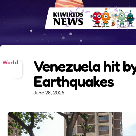
Venezuela hit b
World
Earthquakes
June 28, 2026