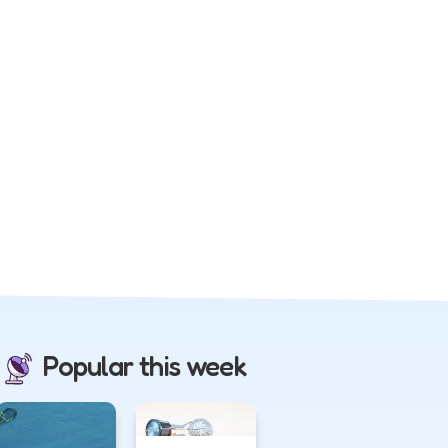
Popular this week