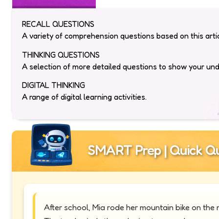
RECALL QUESTIONS
A variety of comprehension questions based on this artic
THINKING QUESTIONS
A selection of more detailed questions to show your un
DIGITAL THINKING
A range of digital learning activities.
SMART Prep | Quick Qu
After school, Mia rode her mountain bike on the