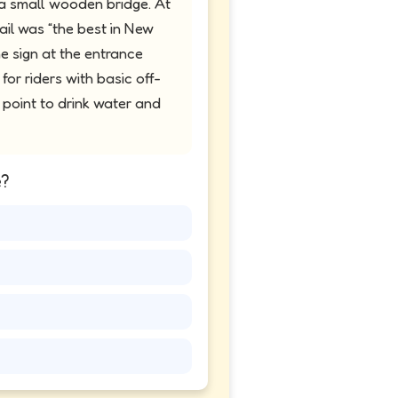
 a small wooden bridge. At
rail was “the best in New
e sign at the entrance
for riders with basic off-
t point to drink water and
e?