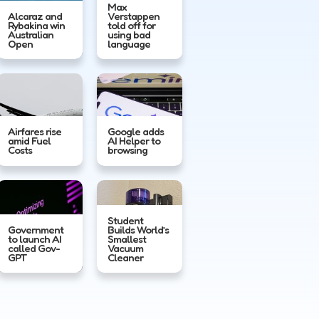
Max
Alcaraz and
Verstappen
Rybakina win
told off for
Australian
using bad
Open
language
Airfares rise
Google adds
amid Fuel
AI Helper to
Costs
browsing
Student
Government
Builds World’s
to launch AI
Smallest
called Gov-
Vacuum
GPT
Cleaner