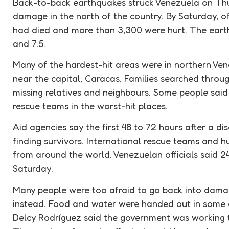
Back-to-back earthquakes struck Venezuela on Thu
damage in the north of the country. By Saturday, of
had died and more than 3,300 were hurt. The eart
and 7.5.
Many of the hardest-hit areas were in northern Ven
near the capital, Caracas. Families searched throu
missing relatives and neighbours. Some people said 
rescue
teams in the worst-hit places.
Aid agencies say the first 48 to 72 hours after a di
finding survivors. International
rescue
teams and
h
from around the world. Venezuelan officials said 
Saturday.
Many people were too afraid to go back into dama
instead. Food and water were handed out in some 
Delcy Rodríguez said the government was working 